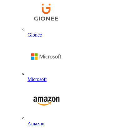
Gionee
Microsoft
Amazon