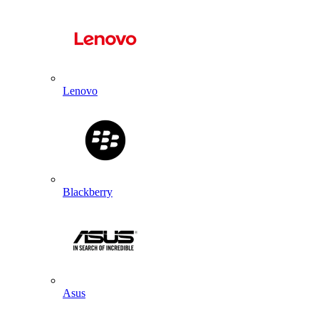
Lenovo
Blackberry
Asus