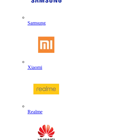
Samsung
Xiaomi
Realme