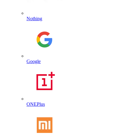
Nothing
Google
ONEPlus