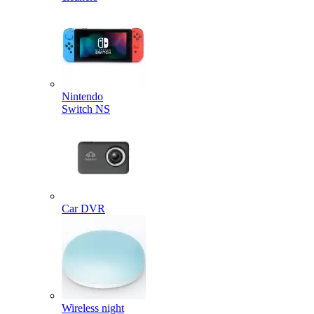
Nintendo
Switch NS
Car DVR
Wireless night