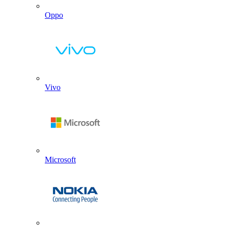
Oppo
Vivo
Microsoft