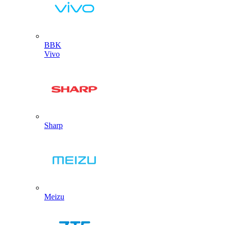
BBK
Vivo
Sharp
Meizu