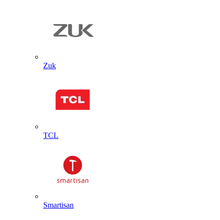
Zuk
TCL
Smartisan