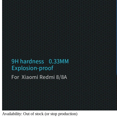
Availability: Out of stock (or stop production)