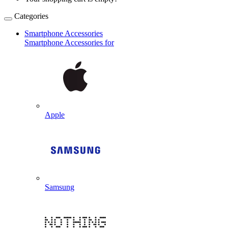
Categories
Smartphone Accessories
Smartphone Accessories for
Apple
Samsung