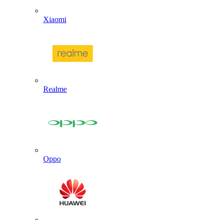
Xiaomi
Realme
Oppo