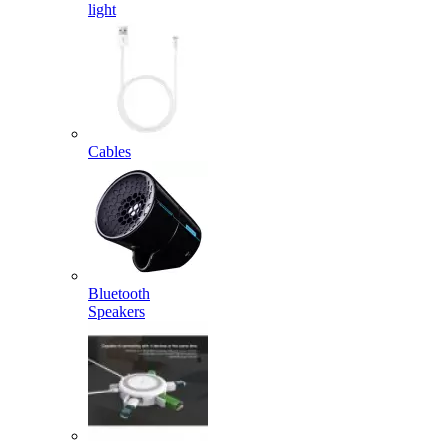
light
Cables
Bluetooth
Speakers