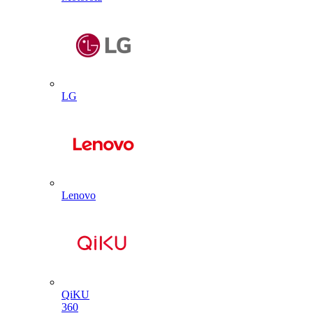
LG
Lenovo
QiKU
360