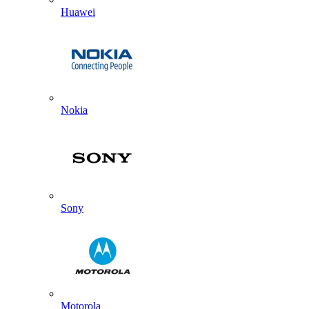
Huawei
Nokia
Sony
Motorola