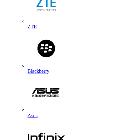
ZTE
Blackberry
Asus