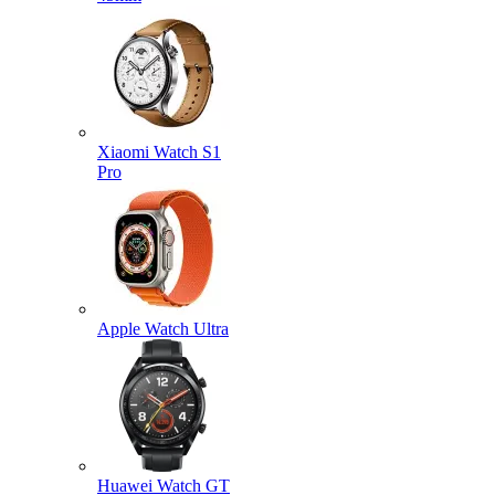
Xiaomi Watch S1
Pro
Apple Watch Ultra
Huawei Watch GT