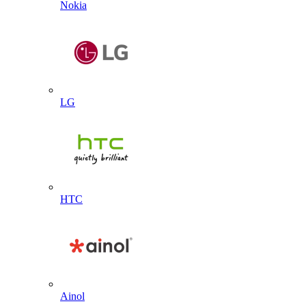
Nokia
LG
HTC
Ainol