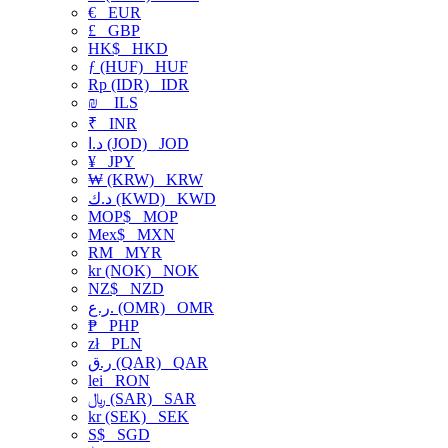
€
EUR
£
GBP
HK$
HKD
ƒ (HUF)
HUF
Rp (IDR)
IDR
₪
ILS
₹
INR
د.ا (JOD)
JOD
¥
JPY
₩ (KRW)
KRW
د.ك (KWD)
KWD
MOP$
MOP
Mex$
MXN
RM
MYR
kr (NOK)
NOK
NZ$
NZD
ر.ع. (OMR)
OMR
₱
PHP
zł
PLN
ر.ق (QAR)
QAR
lei
RON
﷼ (SAR)
SAR
kr (SEK)
SEK
S$
SGD