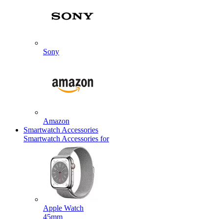
Sony
Amazon
Smartwatch Accessories
Smartwatch Accessories for
Apple Watch
45mm