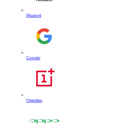
Huawei
Google
Oneplus