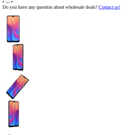
•
---
•
Do you have any question about wholesale deals?
Contact us!