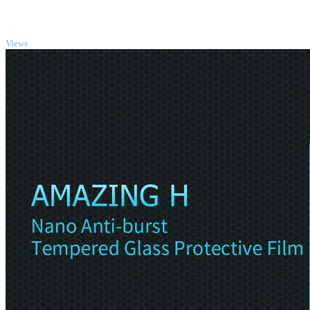
TOP
Views