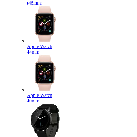
(46mm)
Apple Watch
44mm
Apple Watch
40mm