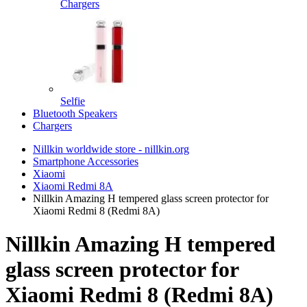
Chargers
Selfie
Bluetooth Speakers
Chargers
Nillkin worldwide store - nillkin.org
Smartphone Accessories
Xiaomi
Xiaomi Redmi 8A
Nillkin Amazing H tempered glass screen protector for
Xiaomi Redmi 8 (Redmi 8A)
Nillkin Amazing H tempered
glass screen protector for
Xiaomi Redmi 8 (Redmi 8A)