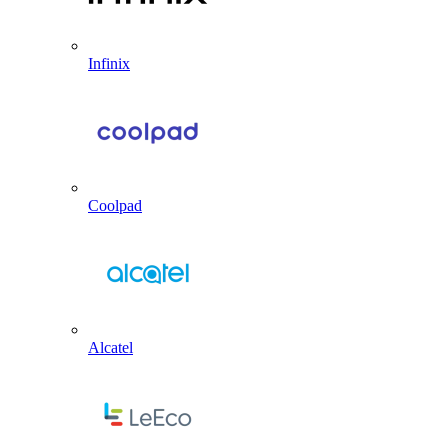
Infinix
Coolpad
Alcatel