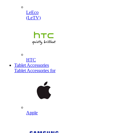
LeEco
(LeTV)
HTC
Tablet Accessories
Tablet Accessories for
Apple