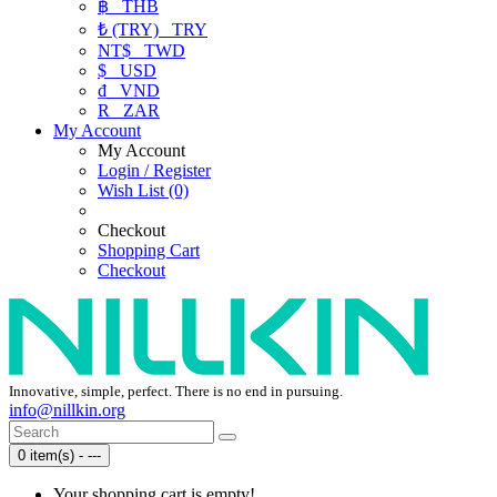
฿
THB
₺ (TRY)
TRY
NT$
TWD
$
USD
₫
VND
R
ZAR
My Account
My Account
Login / Register
Wish List (0)
Checkout
Shopping Cart
Checkout
Innovative, simple, perfect. There is no end in pursuing.
info@nillkin.org
0 item(s) - ---
Your shopping cart is empty!