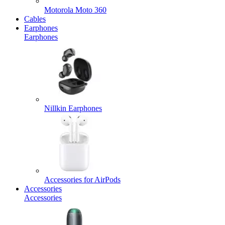
Motorola Moto 360
Cables
Earphones
Earphones
Nillkin Earphones
Accessories for AirPods
Accessories
Accessories