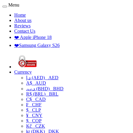
Menu
Home
About us
Reviews
Contact Us
❤️ Apple iPhone 18
❤️Samsung Galaxy S26
Currency
د.إ (AED)
AED
A$
AUD
.د.ب (BHD)
BHD
R$ (BRL)
BRL
C$
CAD
₣
CHF
$
CLP
¥
CNY
$
COP
Kč
CZK
kr (DKK)
DKK