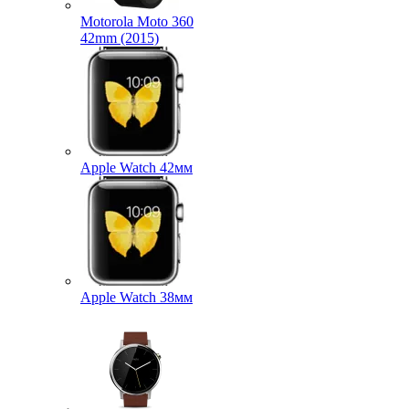
Motorola Moto 360
42mm (2015)
Apple Watch 42мм
Apple Watch 38мм