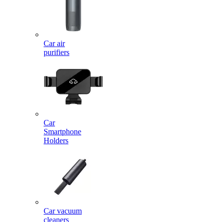
Car air
purifiers
Car
Smartphone
Holders
Car vacuum
cleaners