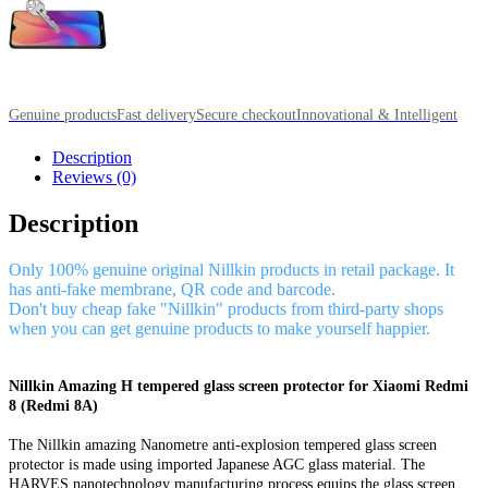
Genuine products
Fast delivery
Secure checkout
Innovational & Intelligent
Description
Reviews (0)
Description
Only 100% genuine original Nillkin products in retail package. It
has anti-fake membrane, QR code and barcode.
Don't buy cheap fake "Nillkin" products from third-party shops
when you can get genuine products to make yourself happier.
Nillkin Amazing H tempered glass screen protector for Xiaomi Redmi
8 (Redmi 8A)
The Nillkin amazing Nanometre anti-explosion tempered glass screen
protector is made using imported Japanese AGC glass material. The
HARVES nanotechnology manufacturing process equips the glass screen