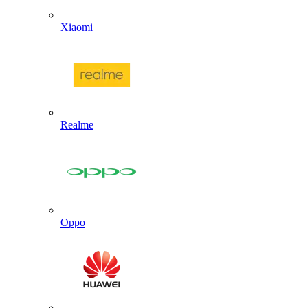
Xiaomi
Realme
Oppo