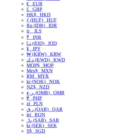
€
EUR
£
GBP
HK$
HKD
ƒ (HUF)
HUF
Rp (IDR)
IDR
₪
ILS
₹
INR
د.ا (JOD)
JOD
¥
JPY
₩ (KRW)
KRW
د.ك (KWD)
KWD
MOP$
MOP
Mex$
MXN
RM
MYR
kr (NOK)
NOK
NZ$
NZD
ر.ع. (OMR)
OMR
₱
PHP
zł
PLN
ر.ق (QAR)
QAR
lei
RON
﷼ (SAR)
SAR
kr (SEK)
SEK
S$
SGD