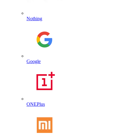
Nothing
Google
ONEPlus