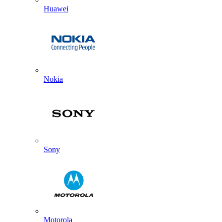
Huawei
Nokia
Sony
Motorola