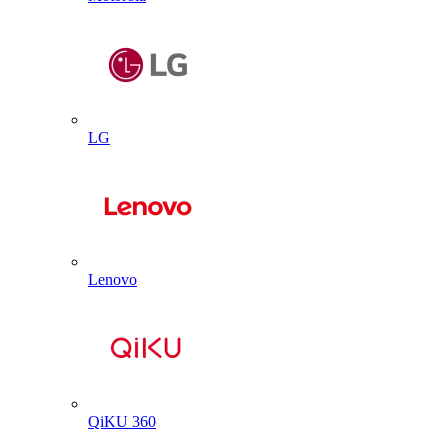
LG
Lenovo
QiKU 360