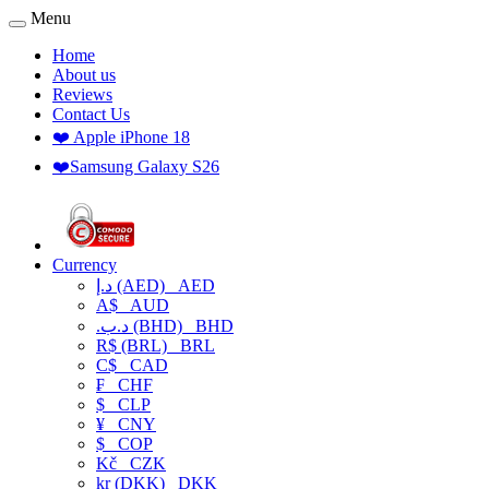
Menu
Home
About us
Reviews
Contact Us
❤️ Apple iPhone 18
❤️Samsung Galaxy S26
Currency
د.إ (AED)
AED
A$
AUD
.د.ب (BHD)
BHD
R$ (BRL)
BRL
C$
CAD
₣
CHF
$
CLP
¥
CNY
$
COP
Kč
CZK
kr (DKK)
DKK