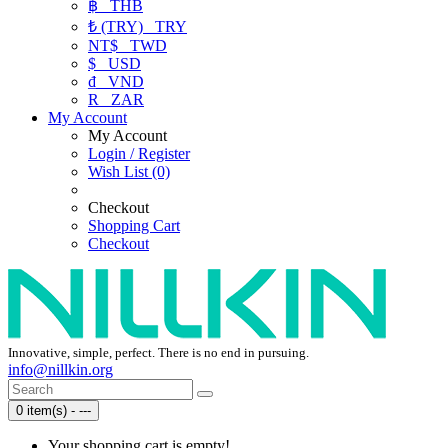
฿
THB
₺ (TRY)
TRY
NT$
TWD
$
USD
₫
VND
R
ZAR
My Account
My Account
Login / Register
Wish List (0)
Checkout
Shopping Cart
Checkout
Innovative, simple, perfect. There is no end in pursuing.
info@nillkin.org
0 item(s) - ---
Your shopping cart is empty!