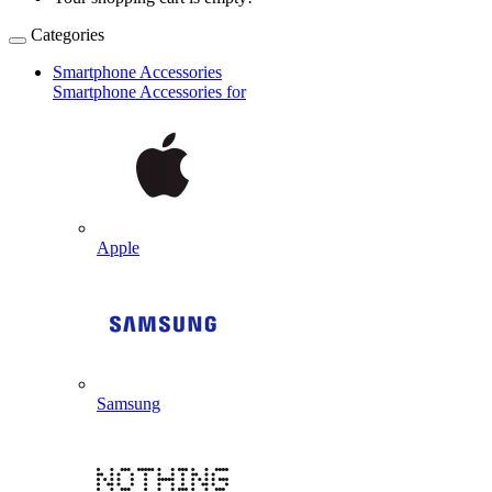
Categories
Smartphone Accessories
Smartphone Accessories for
Apple
Samsung