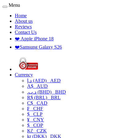
Menu
Home
About us
Reviews
Contact Us
❤️ Apple iPhone 18
❤️Samsung Galaxy S26
Currency
د.إ (AED)
AED
A$
AUD
.د.ب (BHD)
BHD
R$ (BRL)
BRL
C$
CAD
₣
CHF
$
CLP
¥
CNY
$
COP
Kč
CZK
kr (DKK)
DKK