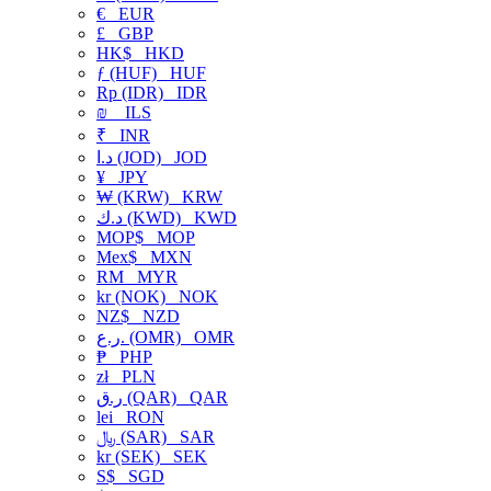
€
EUR
£
GBP
HK$
HKD
ƒ (HUF)
HUF
Rp (IDR)
IDR
₪
ILS
₹
INR
د.ا (JOD)
JOD
¥
JPY
₩ (KRW)
KRW
د.ك (KWD)
KWD
MOP$
MOP
Mex$
MXN
RM
MYR
kr (NOK)
NOK
NZ$
NZD
ر.ع. (OMR)
OMR
₱
PHP
zł
PLN
ر.ق (QAR)
QAR
lei
RON
﷼ (SAR)
SAR
kr (SEK)
SEK
S$
SGD