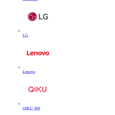
LG
Lenovo
QiKU 360