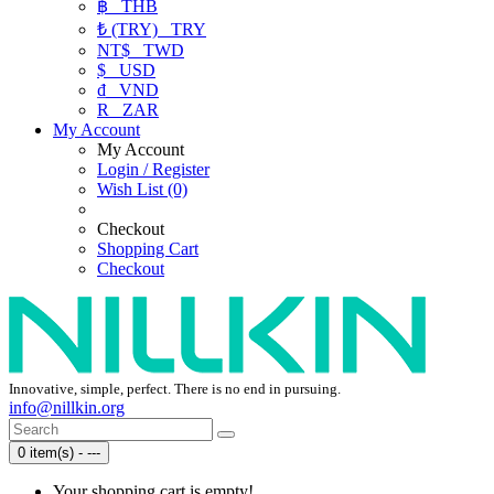
฿
THB
₺ (TRY)
TRY
NT$
TWD
$
USD
₫
VND
R
ZAR
My Account
My Account
Login / Register
Wish List (0)
Checkout
Shopping Cart
Checkout
Innovative, simple, perfect. There is no end in pursuing.
info@nillkin.org
0 item(s) - ---
Your shopping cart is empty!