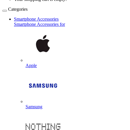
Categories
Smartphone Accessories
Smartphone Accessories for
Apple
Samsung