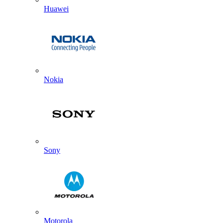
Huawei
Nokia
Sony
Motorola