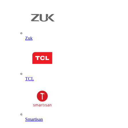
Zuk
TCL
Smartisan