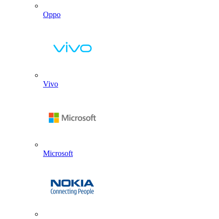
Oppo
Vivo
Microsoft