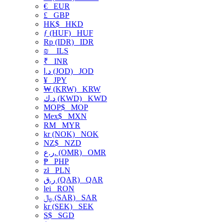
€
EUR
£
GBP
HK$
HKD
ƒ (HUF)
HUF
Rp (IDR)
IDR
₪
ILS
₹
INR
د.ا (JOD)
JOD
¥
JPY
₩ (KRW)
KRW
د.ك (KWD)
KWD
MOP$
MOP
Mex$
MXN
RM
MYR
kr (NOK)
NOK
NZ$
NZD
ر.ع. (OMR)
OMR
₱
PHP
zł
PLN
ر.ق (QAR)
QAR
lei
RON
﷼ (SAR)
SAR
kr (SEK)
SEK
S$
SGD