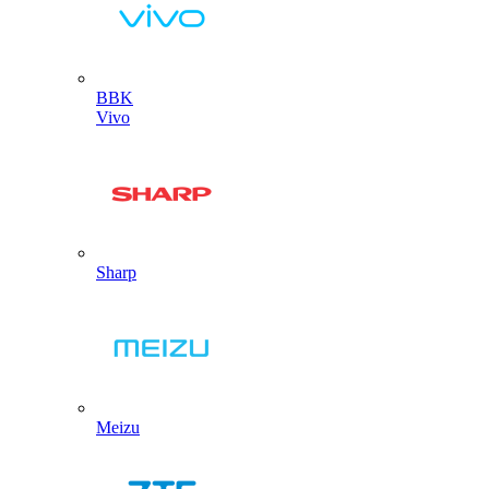
BBK
Vivo
Sharp
Meizu