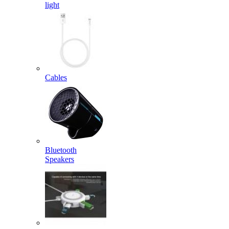
light
Cables
Bluetooth
Speakers