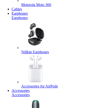
Motorola Moto 360
Cables
Earphones
Earphones
Nillkin Earphones
Accessories for AirPods
Accessories
Accessories