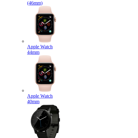
(46mm)
Apple Watch
44mm
Apple Watch
40mm