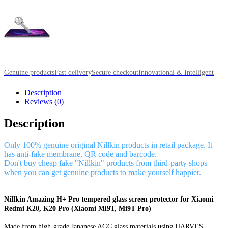
Genuine products
Fast delivery
Secure checkout
Innovational & Intelligent
Description
Reviews (0)
Description
Only 100% genuine original Nillkin products in retail package. It
has anti-fake membrane, QR code and barcode.
Don't buy cheap fake "Nillkin" products from third-party shops
when you can get genuine products to make yourself happier.
Nillkin Amazing H+ Pro tempered glass screen protector for Xiaomi
Redmi K20, K20 Pro (Xiaomi Mi9T, Mi9T Pro)
Made from high-grade Japanese AGC glass materials using HARVES