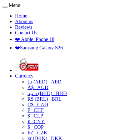
Menu
Home
About us
Reviews
Contact Us
❤️ Apple iPhone 18
❤️Samsung Galaxy S26
Currency
د.إ (AED)
AED
A$
AUD
.د.ب (BHD)
BHD
R$ (BRL)
BRL
C$
CAD
₣
CHF
$
CLP
¥
CNY
$
COP
Kč
CZK
kr (DKK)
DKK