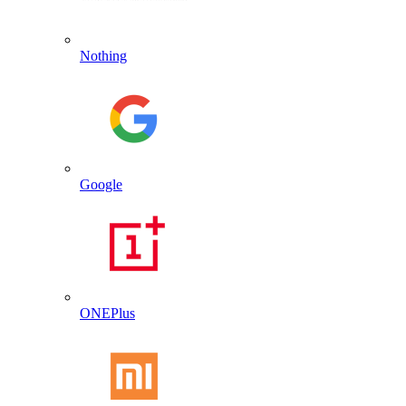
Nothing
Google
ONEPlus