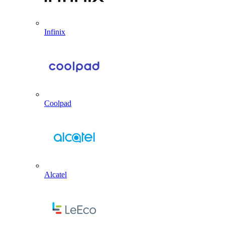
Infinix
Coolpad
Alcatel