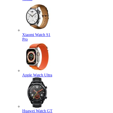
Xiaomi Watch S1
Pro
Apple Watch Ultra
Huawei Watch GT