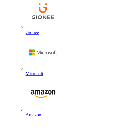
Gionee
Microsoft
Amazon