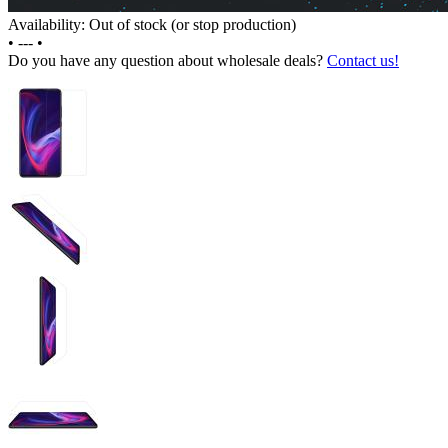
Availability: Out of stock (or stop production)
•
---
•
Do you have any question about wholesale deals?
Contact us!