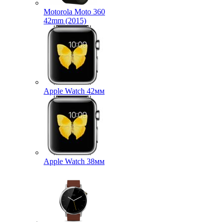
Motorola Moto 360
42mm (2015)
Apple Watch 42мм
Apple Watch 38мм