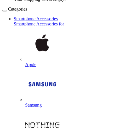
Categories
Smartphone Accessories
Smartphone Accessories for
Apple
Samsung