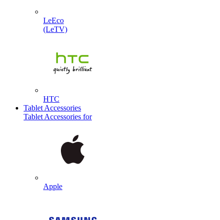
LeEco
(LeTV)
HTC
Tablet Accessories
Tablet Accessories for
Apple