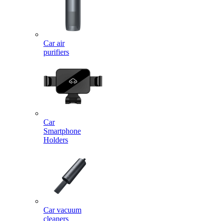
Car air
purifiers
Car
Smartphone
Holders
Car vacuum
cleaners