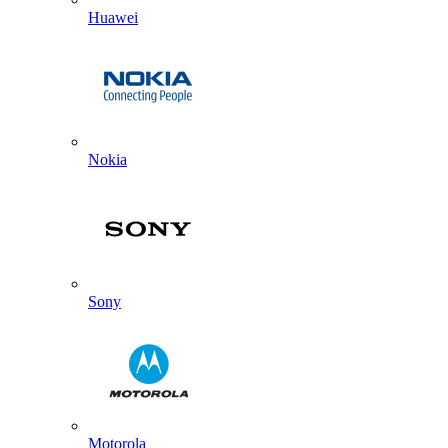
Huawei
Nokia
Sony
Motorola