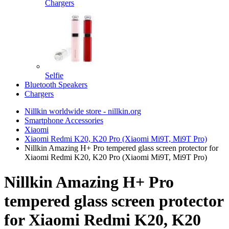
Chargers
Selfie
Bluetooth Speakers
Chargers
Nillkin worldwide store - nillkin.org
Smartphone Accessories
Xiaomi
Xiaomi Redmi K20, K20 Pro (Xiaomi Mi9T, Mi9T Pro)
Nillkin Amazing H+ Pro tempered glass screen protector for
Xiaomi Redmi K20, K20 Pro (Xiaomi Mi9T, Mi9T Pro)
Nillkin Amazing H+ Pro
tempered glass screen protector
for Xiaomi Redmi K20, K20