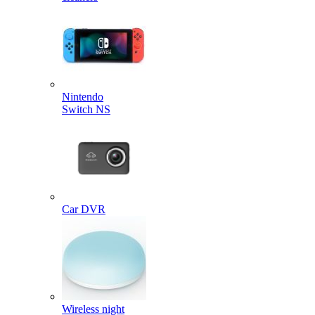
Nintendo
Switch NS
Car DVR
Wireless night