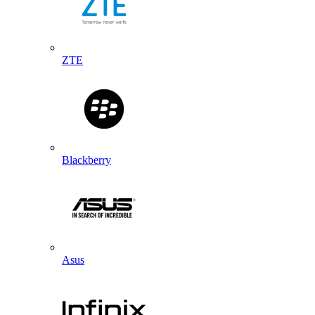
ZTE
Blackberry
Asus