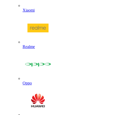
Xiaomi
Realme
Oppo