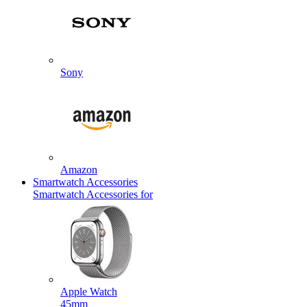
Sony
Amazon
Smartwatch Accessories
Smartwatch Accessories for
Apple Watch
45mm