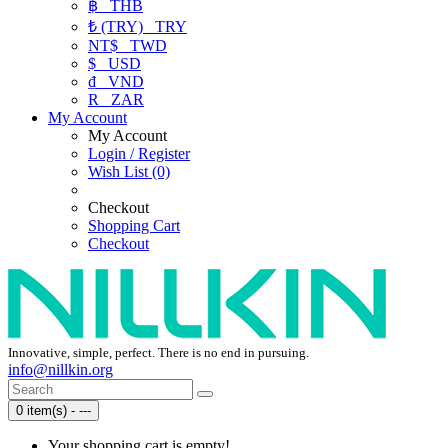
฿
THB
₺ (TRY)
TRY
NT$
TWD
$
USD
₫
VND
R
ZAR
My Account
My Account
Login / Register
Wish List (0)
Checkout
Shopping Cart
Checkout
Innovative, simple, perfect. There is no end in pursuing.
info@nillkin.org
0 item(s) - ---
Your shopping cart is empty!