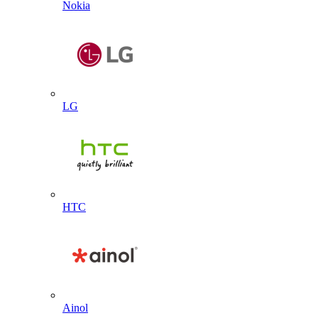
Nokia
LG
HTC
Ainol