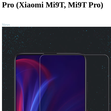
Pro (Xiaomi Mi9T, Mi9T Pro)
TOP
Views