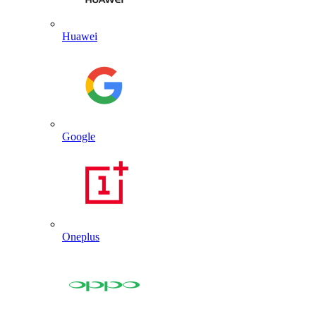
Huawei
Google
Oneplus