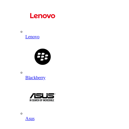
Lenovo
Blackberry
Asus