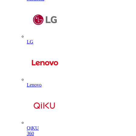
LG
Lenovo
QiKU
360