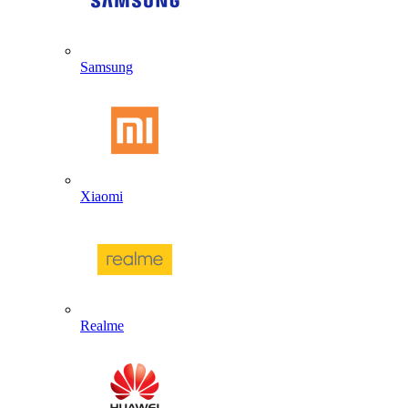
Samsung
Xiaomi
Realme