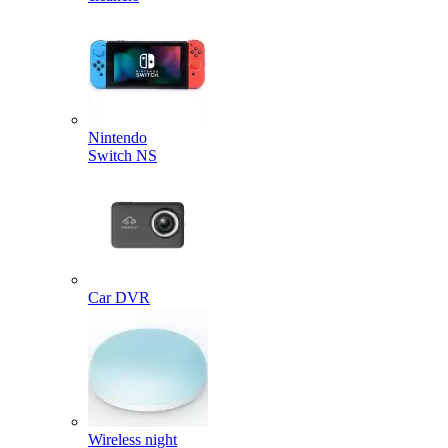
Nintendo
Switch NS
Car DVR
Wireless night