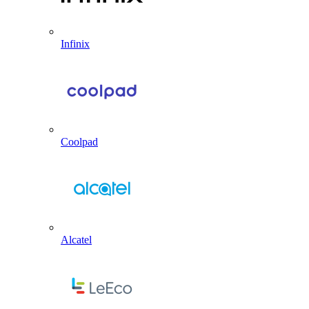
Infinix
Coolpad
Alcatel