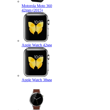
Motorola Moto 360
42mm (2015)
Apple Watch 42мм
Apple Watch 38мм