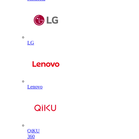
LG
Lenovo
QiKU
360