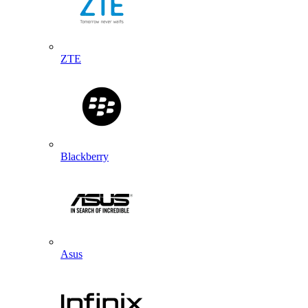
ZTE
Blackberry
Asus