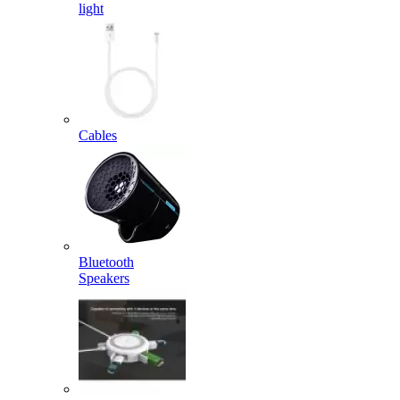
light
Cables
Bluetooth
Speakers