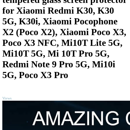
for Xiaomi Redmi K30, K30
5G, K30i, Xiaomi Pocophone
X2 (Poco X2), Xiaomi Poco X3,
Poco X3 NFC, Mi10T Lite 5G,
Mi10T 5G, Mi 10T Pro 5G,
Redmi Note 9 Pro 5G, Mi10i
5G, Poco X3 Pro
TOP
Views