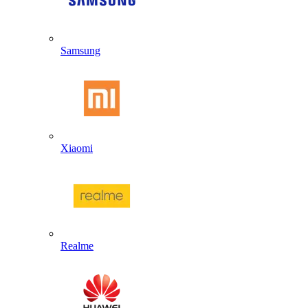
Samsung
Xiaomi
Realme