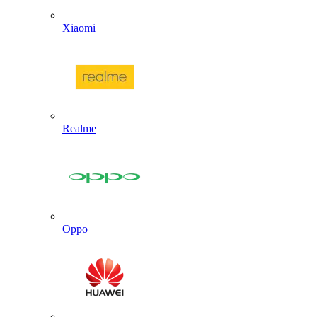
Xiaomi
Realme
Oppo