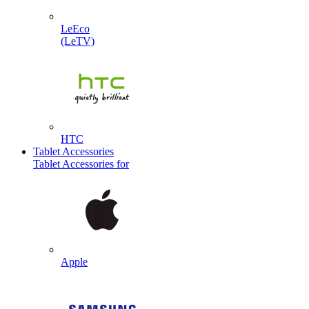
LeEco
(LeTV)
HTC
Tablet Accessories
Tablet Accessories for
Apple