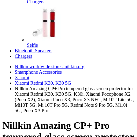
Chargers
Selfie
Bluetooth Speakers
Chargers
Nillkin worldwide store - nillkin.org
Smartphone Accessories
Xiaomi
Xiaomi Redmi K30, K30 5G
Nillkin Amazing CP+ Pro tempered glass screen protector for
Xiaomi Redmi K30, K30 5G, K30i, Xiaomi Pocophone X2
(Poco X2), Xiaomi Poco X3, Poco X3 NFC, Mi10T Lite 5G,
Mi10T 5G, Mi 10T Pro 5G, Redmi Note 9 Pro 5G, Mi10i
5G, Poco X3 Pro
Nillkin Amazing CP+ Pro
tempered glass screen protector