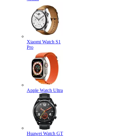
Xiaomi Watch S1
Pro
Apple Watch Ultra
Huawei Watch GT