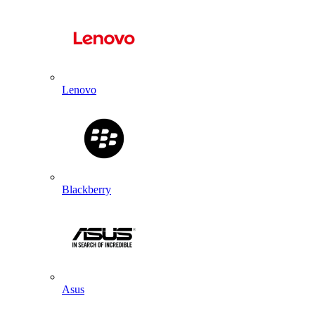
Lenovo
Blackberry
Asus