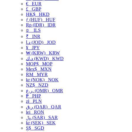
€
EUR
£
GBP
HK$
HKD
ƒ (HUF)
HUF
Rp (IDR)
IDR
₪
ILS
₹
INR
د.ا (JOD)
JOD
¥
JPY
₩ (KRW)
KRW
د.ك (KWD)
KWD
MOP$
MOP
Mex$
MXN
RM
MYR
kr (NOK)
NOK
NZ$
NZD
ر.ع. (OMR)
OMR
₱
PHP
zł
PLN
ر.ق (QAR)
QAR
lei
RON
﷼ (SAR)
SAR
kr (SEK)
SEK
S$
SGD