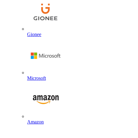
Gionee
Microsoft
Amazon