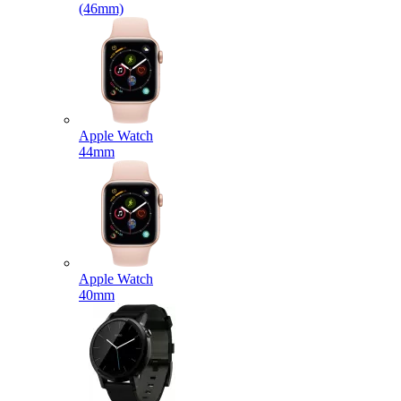
(46mm)
Apple Watch
44mm
Apple Watch
40mm