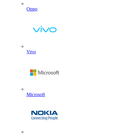
Oppo
Vivo
Microsoft