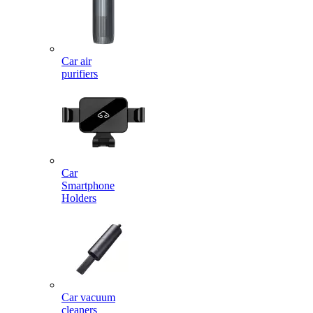
Car air
purifiers
Car
Smartphone
Holders
Car vacuum
cleaners