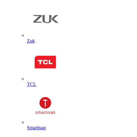
Zuk
TCL
Smartisan