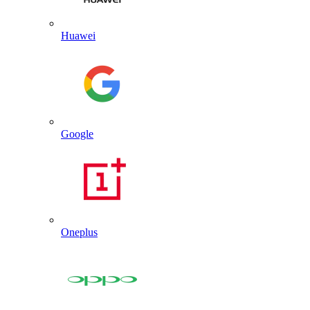
Huawei
Google
Oneplus