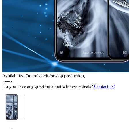
Availability: Out of stock (or stop production)
•
---
•
Do you have any question about wholesale deals?
Contact us!