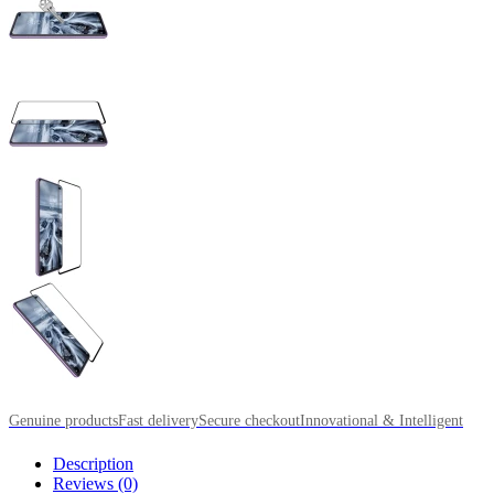
Genuine products
Fast delivery
Secure checkout
Innovational & Intelligent
Description
Reviews (0)