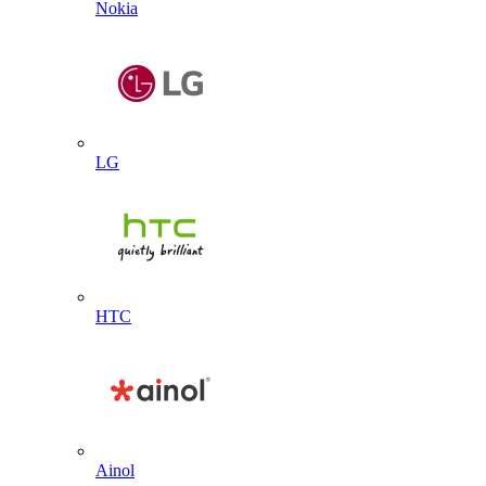
Nokia
LG
HTC
Ainol