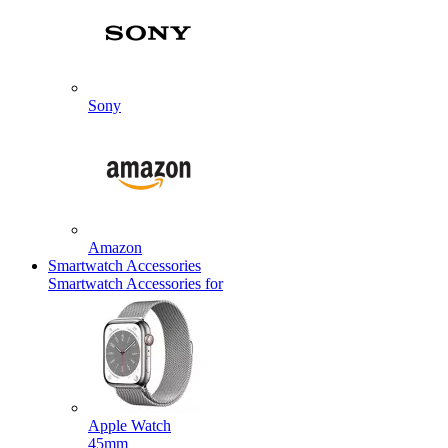
Sony
Amazon
Smartwatch Accessories
Smartwatch Accessories for
Apple Watch
45mm