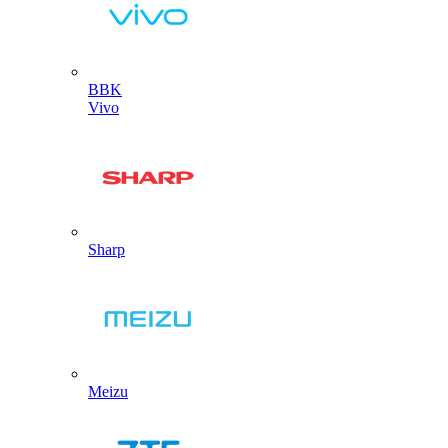
BBK
Vivo
Sharp
Meizu