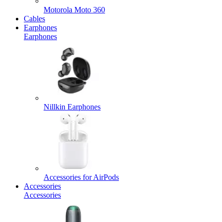
Motorola Moto 360
Cables
Earphones
Earphones
Nillkin Earphones
Accessories for AirPods
Accessories
Accessories