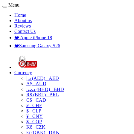
Menu
Home
About us
Reviews
Contact Us
❤️ Apple iPhone 18
❤️Samsung Galaxy S26
Currency
د.إ (AED)
AED
A$
AUD
.د.ب (BHD)
BHD
R$ (BRL)
BRL
C$
CAD
₣
CHF
$
CLP
¥
CNY
$
COP
Kč
CZK
kr (DKK)
DKK