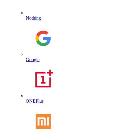
Nothing
Google
ONEPlus