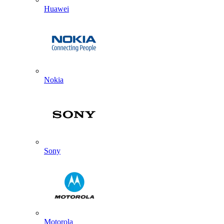
Huawei
Nokia
Sony
Motorola