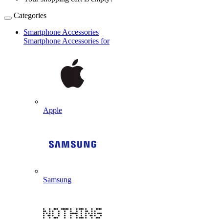
Categories
Smartphone Accessories
Smartphone Accessories for
Apple
Samsung