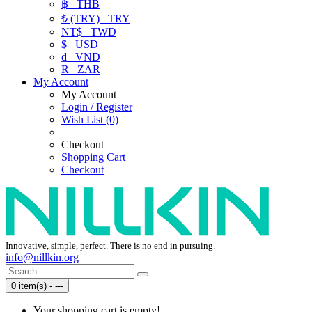
฿
THB
₺ (TRY)
TRY
NT$
TWD
$
USD
₫
VND
R
ZAR
My Account
My Account
Login / Register
Wish List (0)
Checkout
Shopping Cart
Checkout
Innovative, simple, perfect. There is no end in pursuing.
info@nillkin.org
0 item(s) - ---
Your shopping cart is empty!