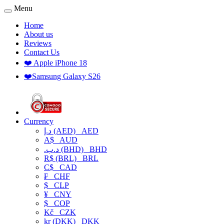
Menu
Home
About us
Reviews
Contact Us
❤️ Apple iPhone 18
❤️Samsung Galaxy S26
Currency
د.إ (AED)
AED
A$
AUD
.د.ب (BHD)
BHD
R$ (BRL)
BRL
C$
CAD
₣
CHF
$
CLP
¥
CNY
$
COP
Kč
CZK
kr (DKK)
DKK