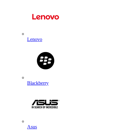
Lenovo
Blackberry
Asus