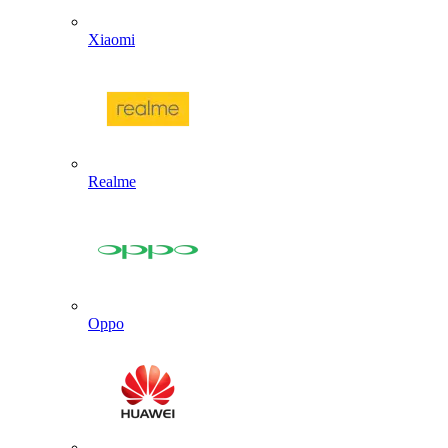
Xiaomi
Realme
Oppo