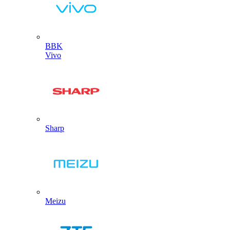
BBK
Vivo
Sharp
Meizu