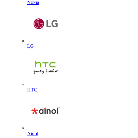
Nokia
LG
HTC
Ainol