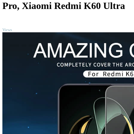
Pro, Xiaomi Redmi K60 Ultra
TOP
Views