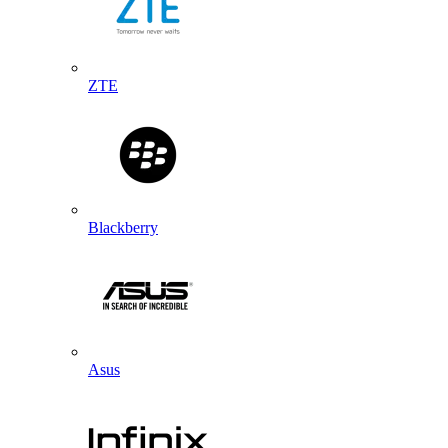
ZTE
Blackberry
Asus