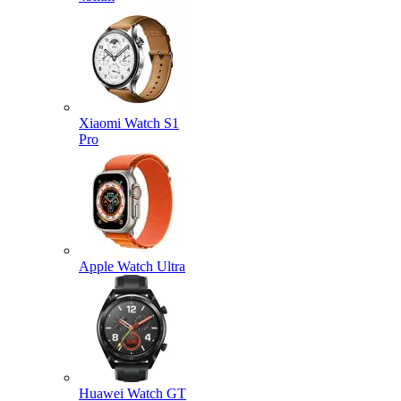
Xiaomi Watch S1
Pro
Apple Watch Ultra
Huawei Watch GT