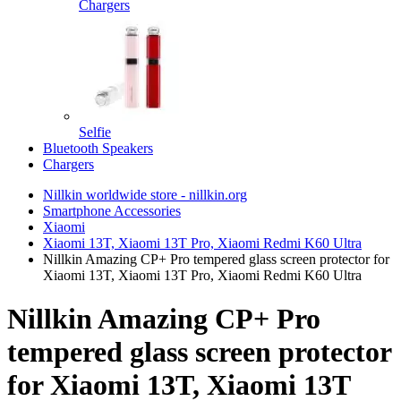
Chargers
Selfie
Bluetooth Speakers
Chargers
Nillkin worldwide store - nillkin.org
Smartphone Accessories
Xiaomi
Xiaomi 13T, Xiaomi 13T Pro, Xiaomi Redmi K60 Ultra
Nillkin Amazing CP+ Pro tempered glass screen protector for
Xiaomi 13T, Xiaomi 13T Pro, Xiaomi Redmi K60 Ultra
Nillkin Amazing CP+ Pro
tempered glass screen protector
for Xiaomi 13T, Xiaomi 13T