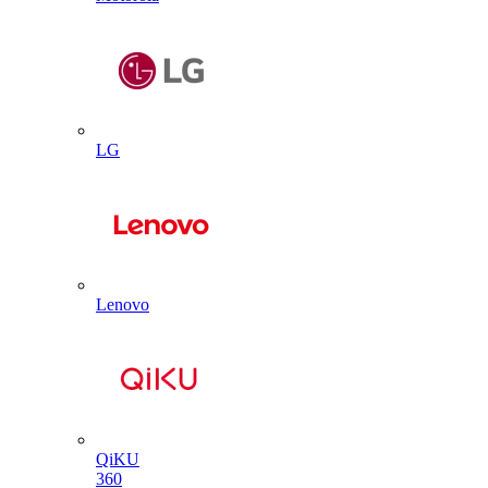
LG
Lenovo
QiKU
360