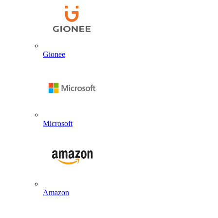
Gionee
Microsoft
Amazon