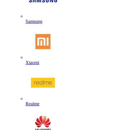
Samsung
Xiaomi
Realme