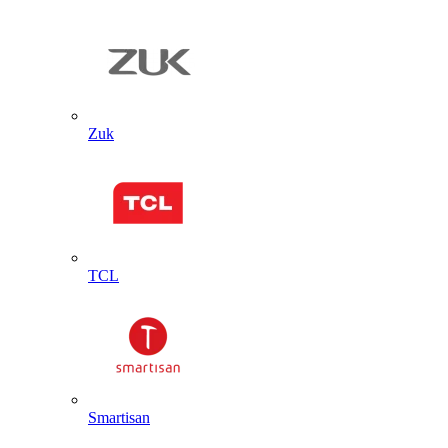
Zuk
TCL
Smartisan