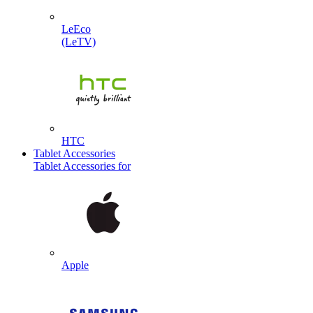
LeEco
(LeTV)
HTC
Tablet Accessories
Tablet Accessories for
Apple