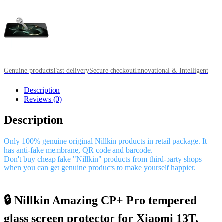
Genuine products
Fast delivery
Secure checkout
Innovational & Intelligent
Description
Reviews (0)
Description
Only 100% genuine original Nillkin products in retail package. It
has anti-fake membrane, QR code and barcode.
Don't buy cheap fake "Nillkin" products from third-party shops
when you can get genuine products to make yourself happier.
🔒 Nillkin Amazing CP+ Pro tempered
glass screen protector for Xiaomi 13T,