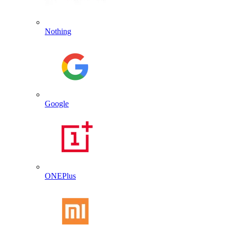
Nothing
Google
ONEPlus