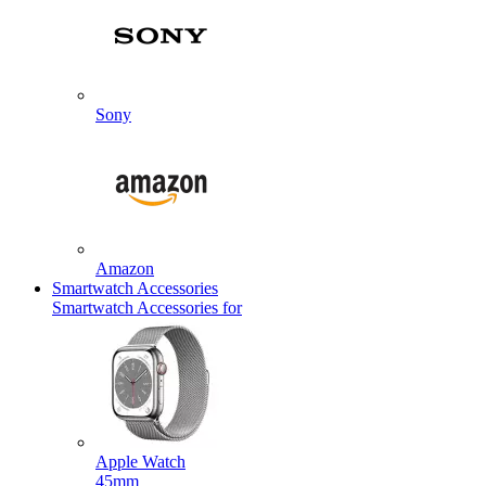
Sony
Amazon
Smartwatch Accessories
Smartwatch Accessories for
Apple Watch
45mm