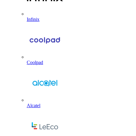
Infinix
Coolpad
Alcatel