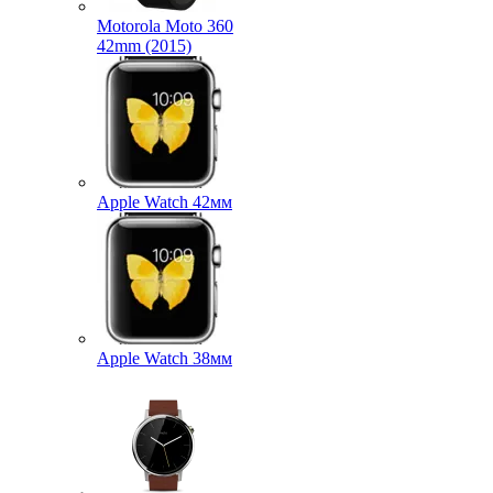
Motorola Moto 360
42mm (2015)
Apple Watch 42мм
Apple Watch 38мм