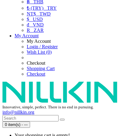
฿
THB
₺ (TRY)
TRY
NT$
TWD
$
USD
₫
VND
R
ZAR
My Account
My Account
Login / Register
Wish List (0)
Checkout
Shopping Cart
Checkout
Innovative, simple, perfect. There is no end in pursuing.
info@nillkin.org
0 item(s) - ---
Your shopping cart is empty!