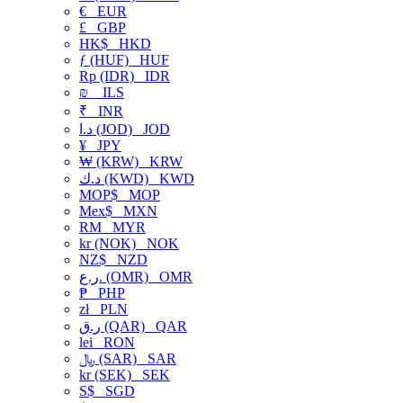
€
EUR
£
GBP
HK$
HKD
ƒ (HUF)
HUF
Rp (IDR)
IDR
₪
ILS
₹
INR
د.ا (JOD)
JOD
¥
JPY
₩ (KRW)
KRW
د.ك (KWD)
KWD
MOP$
MOP
Mex$
MXN
RM
MYR
kr (NOK)
NOK
NZ$
NZD
ر.ع. (OMR)
OMR
₱
PHP
zł
PLN
ر.ق (QAR)
QAR
lei
RON
﷼ (SAR)
SAR
kr (SEK)
SEK
S$
SGD