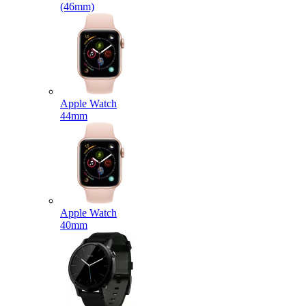
(46mm)
Apple Watch
44mm
Apple Watch
40mm