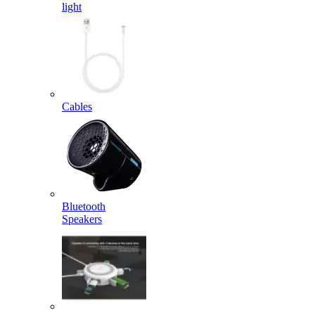
light
Cables
Bluetooth
Speakers