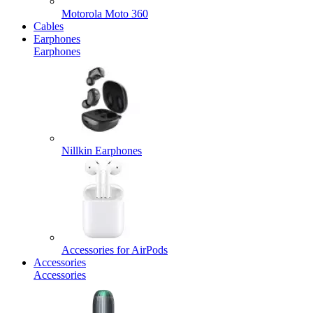
Motorola Moto 360
Cables
Earphones
Earphones
Nillkin Earphones
Accessories for AirPods
Accessories
Accessories