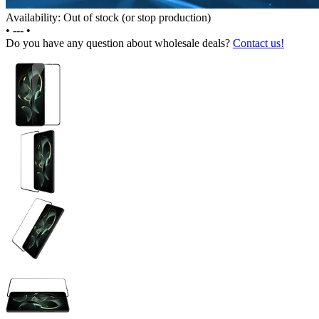
Availability: Out of stock (or stop production)
•
---
•
Do you have any question about wholesale deals?
Contact us!