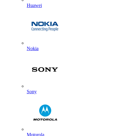
Huawei
Nokia
Sony
Motorola