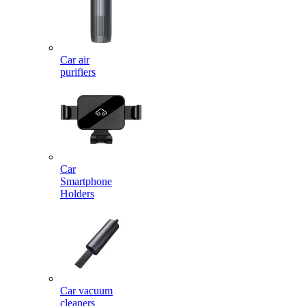
Car air
purifiers
Car
Smartphone
Holders
Car vacuum
cleaners