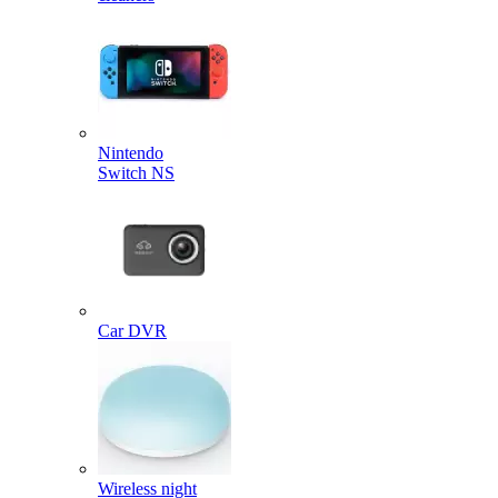
Nintendo
Switch NS
Car DVR
Wireless night