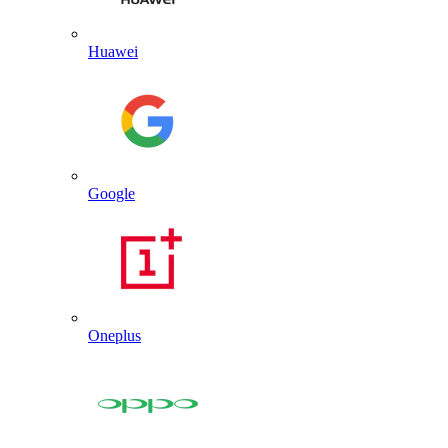
Huawei
Google
Oneplus