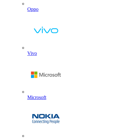
Oppo
Vivo
Microsoft