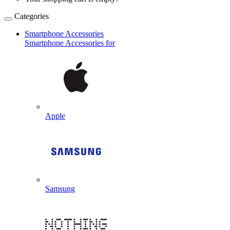
Categories
Smartphone Accessories
Smartphone Accessories for
Apple
Samsung