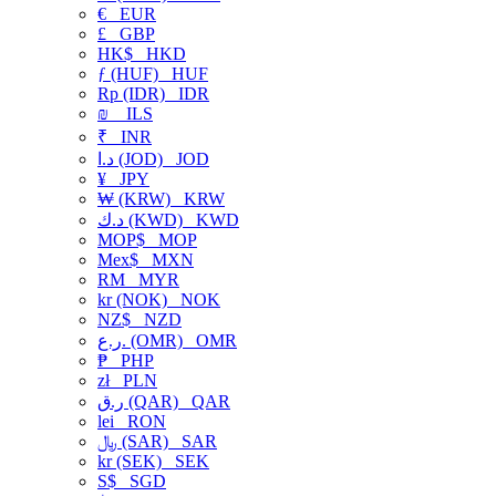
€
EUR
£
GBP
HK$
HKD
ƒ (HUF)
HUF
Rp (IDR)
IDR
₪
ILS
₹
INR
د.ا (JOD)
JOD
¥
JPY
₩ (KRW)
KRW
د.ك (KWD)
KWD
MOP$
MOP
Mex$
MXN
RM
MYR
kr (NOK)
NOK
NZ$
NZD
ر.ع. (OMR)
OMR
₱
PHP
zł
PLN
ر.ق (QAR)
QAR
lei
RON
﷼ (SAR)
SAR
kr (SEK)
SEK
S$
SGD