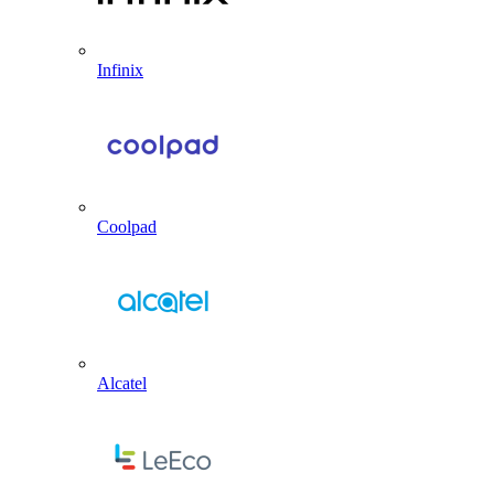
Infinix
Coolpad
Alcatel