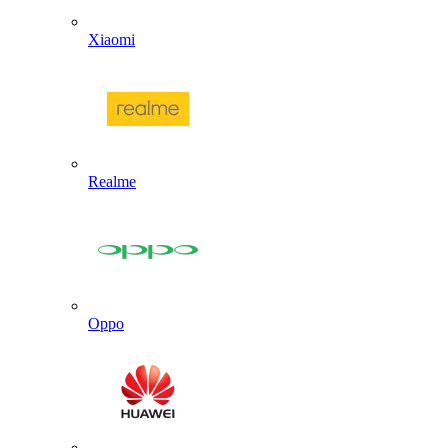
Xiaomi
Realme
Oppo