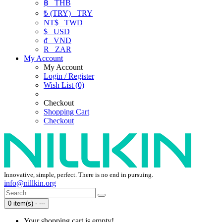
฿
THB
₺ (TRY)
TRY
NT$
TWD
$
USD
₫
VND
R
ZAR
My Account
My Account
Login / Register
Wish List (0)
Checkout
Shopping Cart
Checkout
Innovative, simple, perfect. There is no end in pursuing.
info@nillkin.org
0 item(s) - ---
Your shopping cart is empty!