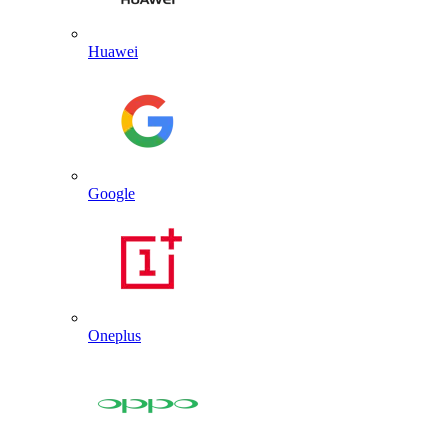
Huawei
Google
Oneplus