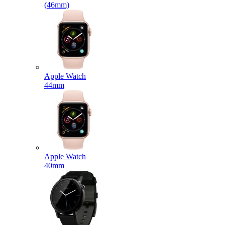
(46mm)
Apple Watch
44mm
Apple Watch
40mm