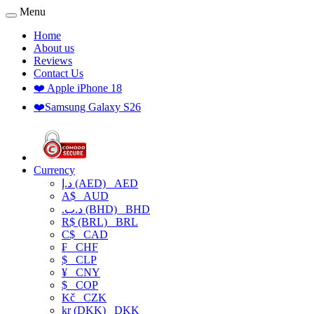
Menu
Home
About us
Reviews
Contact Us
❤️ Apple iPhone 18
❤️Samsung Galaxy S26
Currency
د.إ (AED)
AED
A$
AUD
.د.ب (BHD)
BHD
R$ (BRL)
BRL
C$
CAD
₣
CHF
$
CLP
¥
CNY
$
COP
Kč
CZK
kr (DKK)
DKK