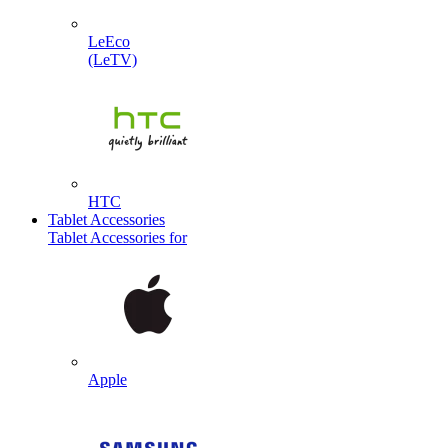
LeEco
(LeTV)
HTC
Tablet Accessories
Tablet Accessories for
Apple