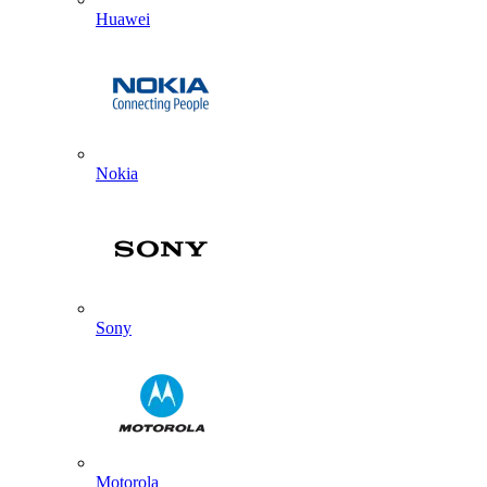
Huawei
Nokia
Sony
Motorola