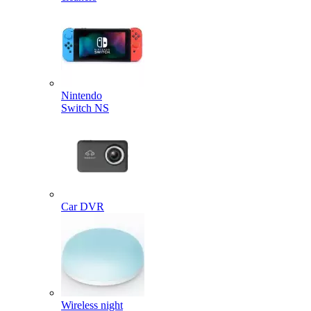
Nintendo
Switch NS
Car DVR
Wireless night