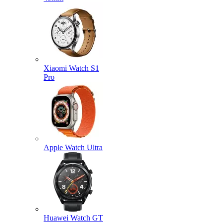
Xiaomi Watch S1
Pro
Apple Watch Ultra
Huawei Watch GT