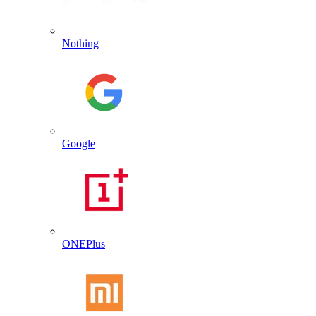
Nothing
Google
ONEPlus