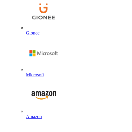
Gionee
Microsoft
Amazon