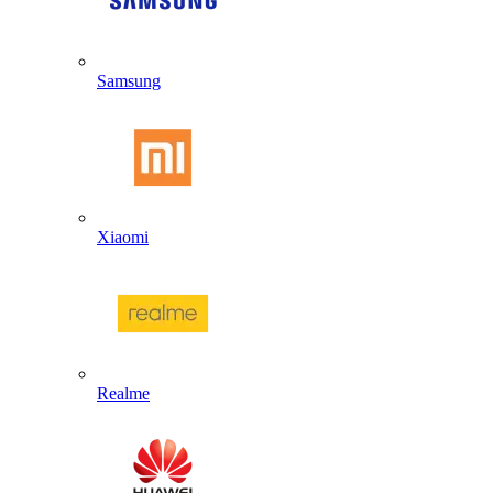
Samsung
Xiaomi
Realme