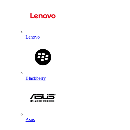
Lenovo
Blackberry
Asus