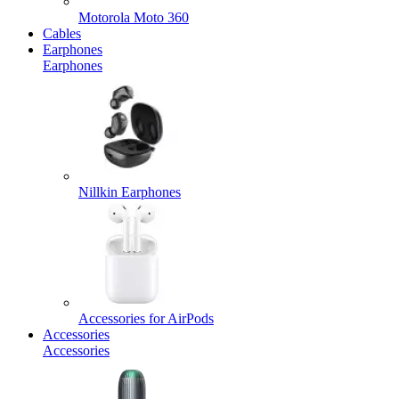
Motorola Moto 360
Cables
Earphones
Earphones
Nillkin Earphones
Accessories for AirPods
Accessories
Accessories