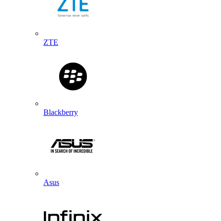
ZTE
Blackberry
Asus