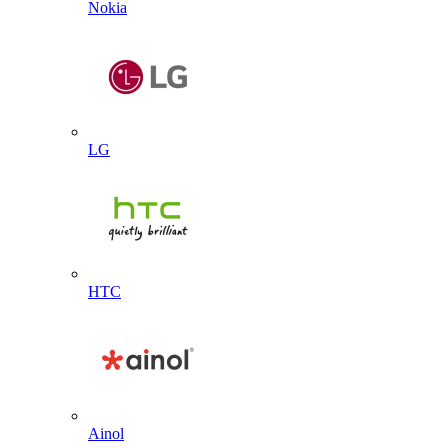
Nokia
LG
HTC
Ainol