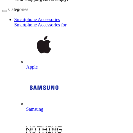
Categories
Smartphone Accessories
Smartphone Accessories for
Apple
Samsung