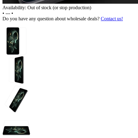
Availability: Out of stock (or stop production)
•
---
•
Do you have any question about wholesale deals?
Contact us!