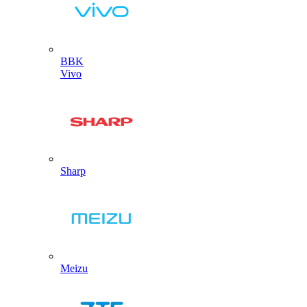
BBK
Vivo
Sharp
Meizu