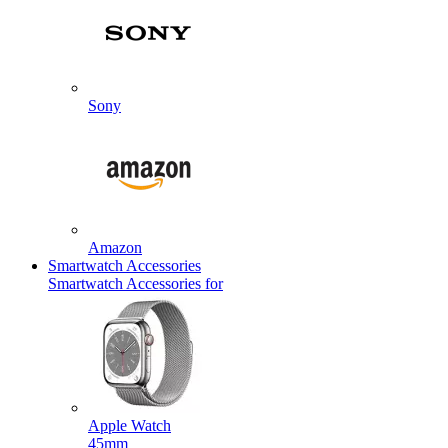
Sony
Amazon
Smartwatch Accessories
Smartwatch Accessories for
Apple Watch
45mm