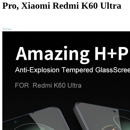
Pro, Xiaomi Redmi K60 Ultra
TOP
Views