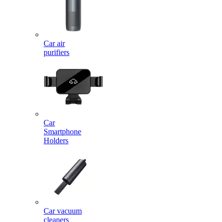
Car air
purifiers
Car
Smartphone
Holders
Car vacuum
cleaners