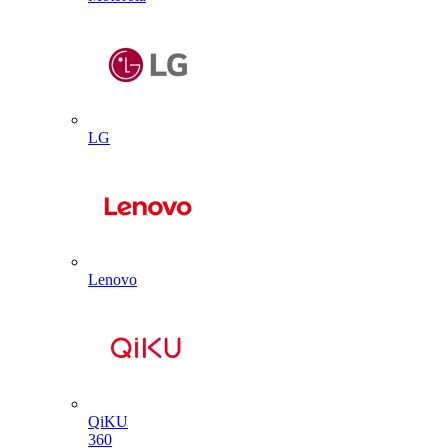
LG
Lenovo
QiKU
360