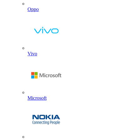
Oppo
Vivo
Microsoft