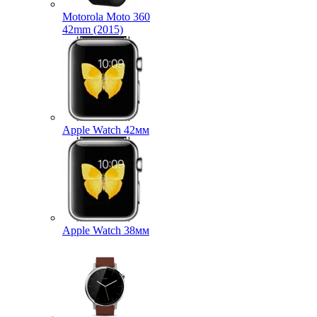
Motorola Moto 360
42mm (2015)
Apple Watch 42мм
Apple Watch 38мм