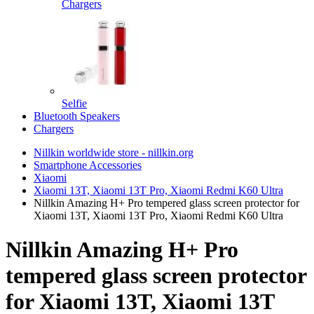
Chargers
Selfie
Bluetooth Speakers
Chargers
Nillkin worldwide store - nillkin.org
Smartphone Accessories
Xiaomi
Xiaomi 13T, Xiaomi 13T Pro, Xiaomi Redmi K60 Ultra
Nillkin Amazing H+ Pro tempered glass screen protector for
Xiaomi 13T, Xiaomi 13T Pro, Xiaomi Redmi K60 Ultra
Nillkin Amazing H+ Pro
tempered glass screen protector
for Xiaomi 13T, Xiaomi 13T