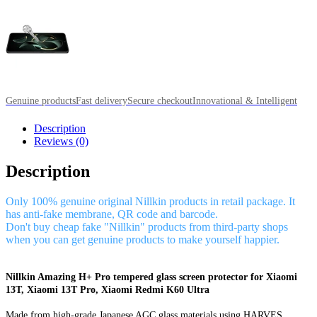
Genuine products
Fast delivery
Secure checkout
Innovational & Intelligent
Description
Reviews (0)
Description
Only 100% genuine original Nillkin products in retail package. It
has anti-fake membrane, QR code and barcode.
Don't buy cheap fake "Nillkin" products from third-party shops
when you can get genuine products to make yourself happier.
Nillkin Amazing H+ Pro tempered glass screen protector for Xiaomi
13T, Xiaomi 13T Pro, Xiaomi Redmi K60 Ultra
Made from high-grade Japanese AGC glass materials using HARVES