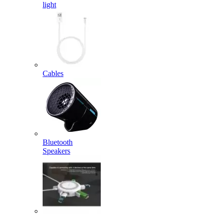
light
Cables
Bluetooth
Speakers