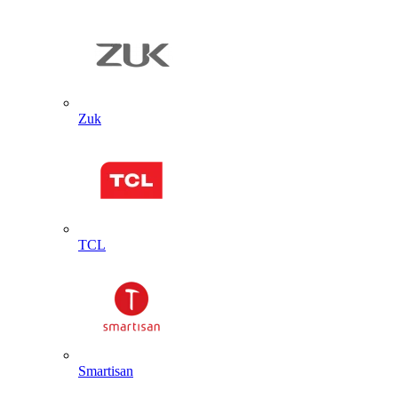
Zuk
TCL
Smartisan