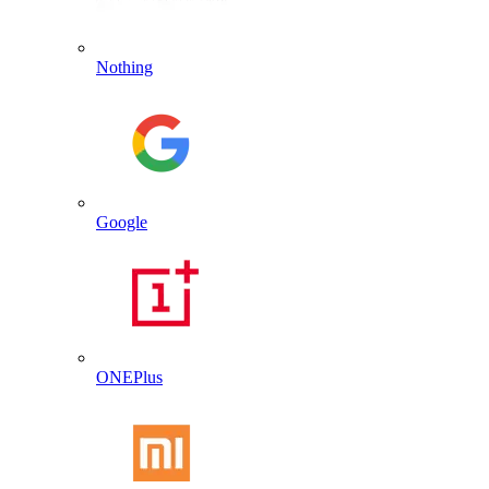
Nothing
Google
ONEPlus