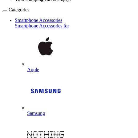
Categories
Smartphone Accessories
Smartphone Accessories for
Apple
Samsung