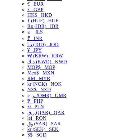
€
EUR
£
GBP
HK$
HKD
ƒ (HUF)
HUF
Rp (IDR)
IDR
₪
ILS
₹
INR
د.ا (JOD)
JOD
¥
JPY
₩ (KRW)
KRW
د.ك (KWD)
KWD
MOP$
MOP
Mex$
MXN
RM
MYR
kr (NOK)
NOK
NZ$
NZD
ر.ع. (OMR)
OMR
₱
PHP
zł
PLN
ر.ق (QAR)
QAR
lei
RON
﷼ (SAR)
SAR
kr (SEK)
SEK
S$
SGD