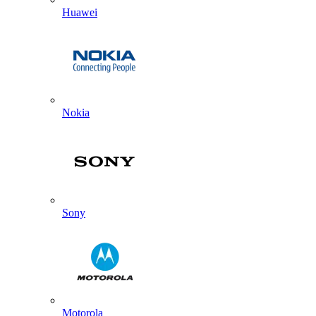
Huawei
Nokia
Sony
Motorola