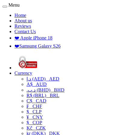
Menu
Home
About us
Reviews
Contact Us
❤️ Apple iPhone 18
❤️Samsung Galaxy S26
Currency
د.إ (AED)
AED
A$
AUD
.د.ب (BHD)
BHD
R$ (BRL)
BRL
C$
CAD
₣
CHF
$
CLP
¥
CNY
$
COP
Kč
CZK
kr (DKK)
DKK