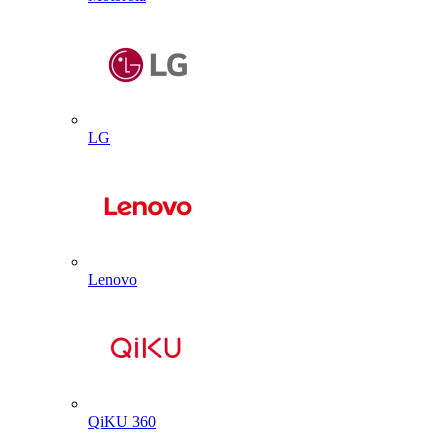
LG
Lenovo
QiKU 360