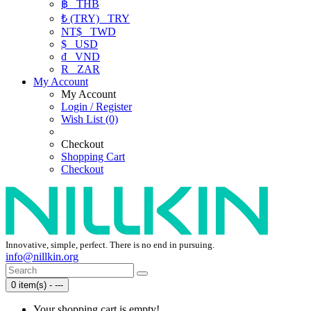
฿
THB
₺ (TRY)
TRY
NT$
TWD
$
USD
₫
VND
R
ZAR
My Account
My Account
Login / Register
Wish List (0)
Checkout
Shopping Cart
Checkout
Innovative, simple, perfect. There is no end in pursuing.
info@nillkin.org
0 item(s) - ---
Your shopping cart is empty!