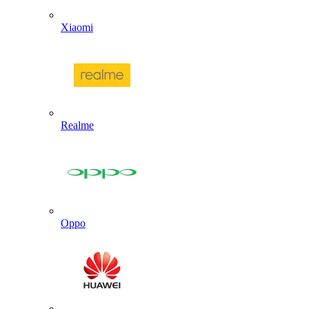
Xiaomi
Realme
Oppo