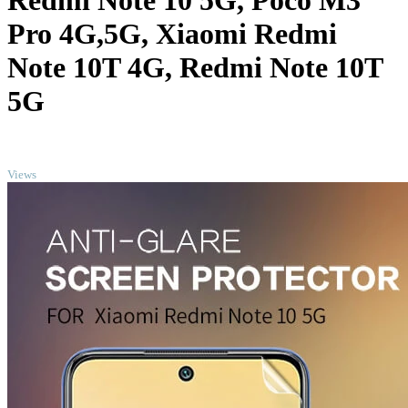
Redmi Note 10 5G, Poco M3
Pro 4G,5G, Xiaomi Redmi
Note 10T 4G, Redmi Note 10T
5G
TOP
Views