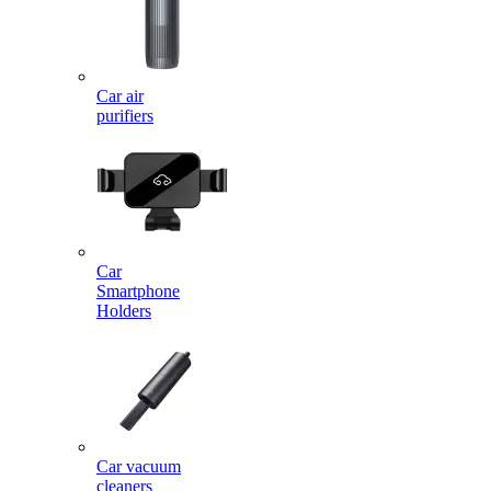
Car air
purifiers
Car
Smartphone
Holders
Car vacuum
cleaners