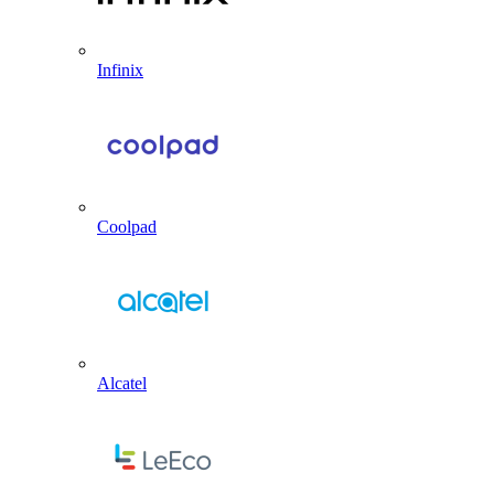
Infinix
Coolpad
Alcatel