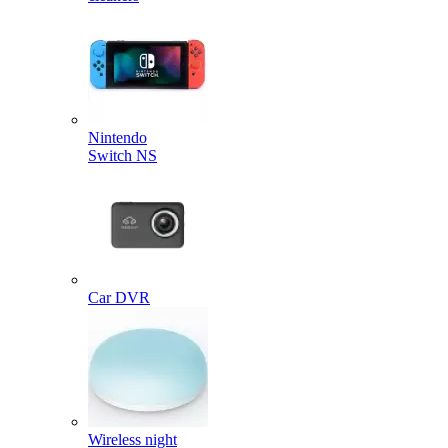
Nintendo
Switch NS
Car DVR
Wireless night