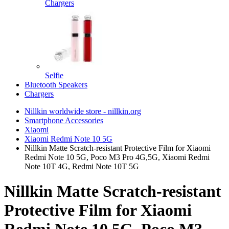
Chargers
Selfie
Bluetooth Speakers
Chargers
Nillkin worldwide store - nillkin.org
Smartphone Accessories
Xiaomi
Xiaomi Redmi Note 10 5G
Nillkin Matte Scratch-resistant Protective Film for Xiaomi
Redmi Note 10 5G, Poco M3 Pro 4G,5G, Xiaomi Redmi
Note 10T 4G, Redmi Note 10T 5G
Nillkin Matte Scratch-resistant
Protective Film for Xiaomi