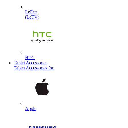
LeEco
(LeTV)
HTC
Tablet Accessories
Tablet Accessories for
Apple