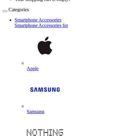
Categories
Smartphone Accessories
Smartphone Accessories for
Apple
Samsung