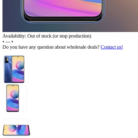
Availability: Out of stock (or stop production)
•
---
•
Do you have any question about wholesale deals?
Contact us!