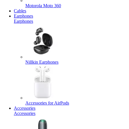
Motorola Moto 360
Cables
Earphones
Earphones
Nillkin Earphones
Accessories for AirPods
Accessories
Accessories