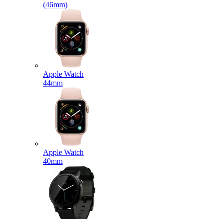
(46mm)
Apple Watch
44mm
Apple Watch
40mm