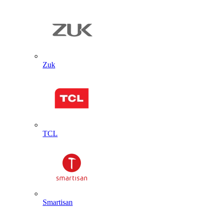
Zuk
TCL
Smartisan