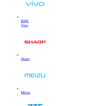
BBK
Vivo
Sharp
Meizu