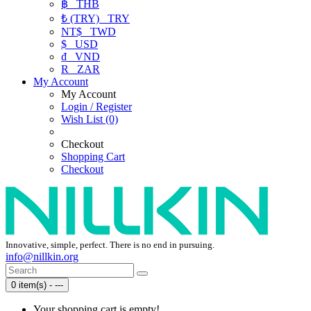
฿
THB
₺ (TRY)
TRY
NT$
TWD
$
USD
₫
VND
R
ZAR
My Account
My Account
Login / Register
Wish List (0)
Checkout
Shopping Cart
Checkout
Innovative, simple, perfect. There is no end in pursuing.
info@nillkin.org
0 item(s) - ---
Your shopping cart is empty!