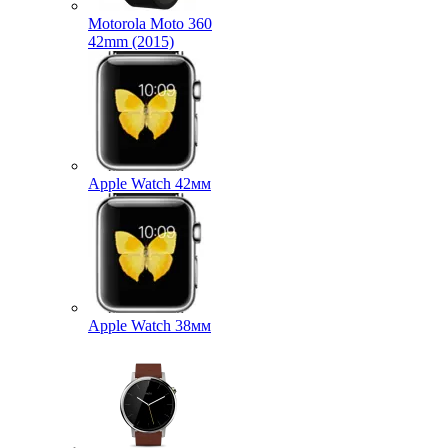
Motorola Moto 360
42mm (2015)
Apple Watch 42мм
Apple Watch 38мм