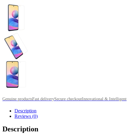
Genuine products
Fast delivery
Secure checkout
Innovational & Intelligent
Description
Reviews (0)
Description