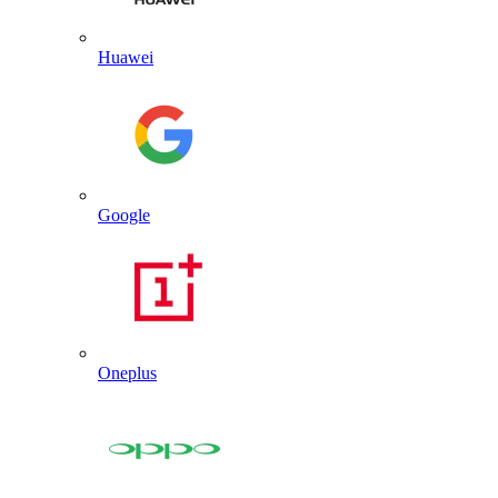
Huawei
Google
Oneplus