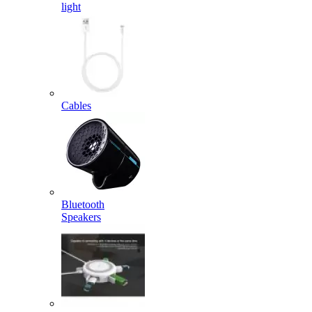
light
Cables
Bluetooth
Speakers