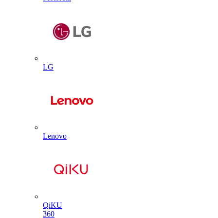
LG
Lenovo
QiKU
360