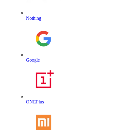
Nothing
Google
ONEPlus