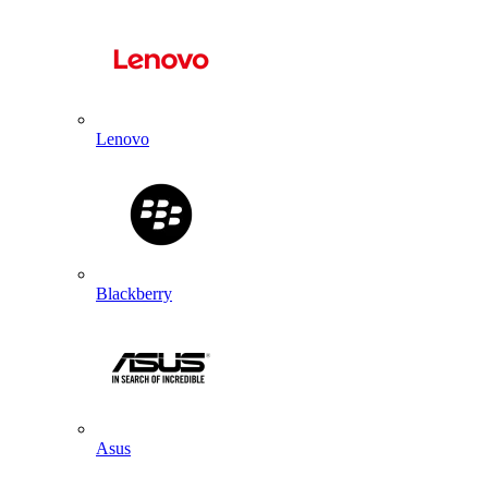
Lenovo
Blackberry
Asus