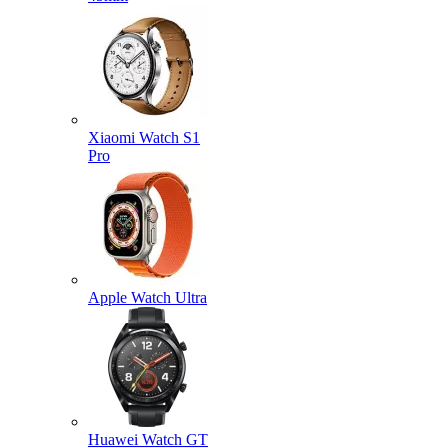
Xiaomi Watch S1
Pro
Apple Watch Ultra
Huawei Watch GT