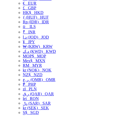
€
EUR
£
GBP
HK$
HKD
ƒ (HUF)
HUF
Rp (IDR)
IDR
₪
ILS
₹
INR
د.ا (JOD)
JOD
¥
JPY
₩ (KRW)
KRW
د.ك (KWD)
KWD
MOP$
MOP
Mex$
MXN
RM
MYR
kr (NOK)
NOK
NZ$
NZD
ر.ع. (OMR)
OMR
₱
PHP
zł
PLN
ر.ق (QAR)
QAR
lei
RON
﷼ (SAR)
SAR
kr (SEK)
SEK
S$
SGD