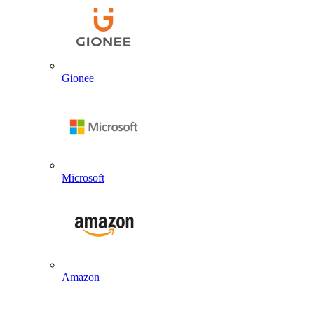
Gionee
Microsoft
Amazon