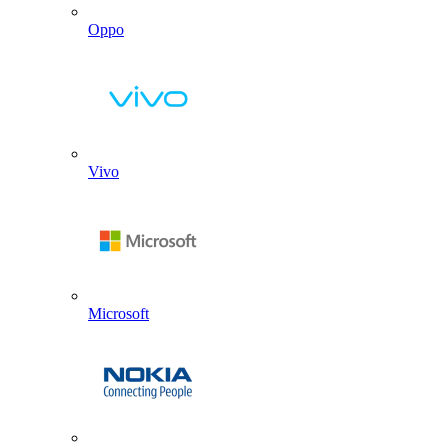
Oppo
Vivo
Microsoft