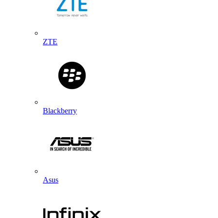
ZTE
Blackberry
Asus