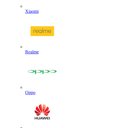
Xiaomi
Realme
Oppo