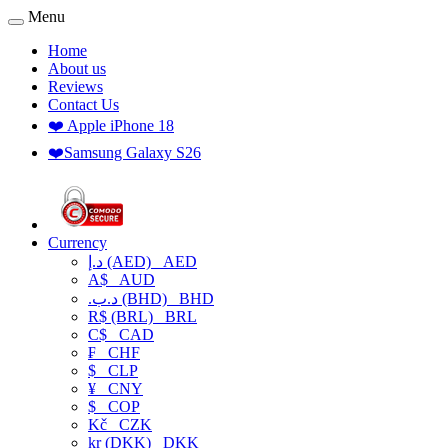
Menu
Home
About us
Reviews
Contact Us
❤️ Apple iPhone 18
❤️Samsung Galaxy S26
Currency
د.إ (AED)
AED
A$
AUD
.د.ب (BHD)
BHD
R$ (BRL)
BRL
C$
CAD
₣
CHF
$
CLP
¥
CNY
$
COP
Kč
CZK
kr (DKK)
DKK