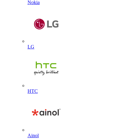
Nokia
LG
HTC
Ainol