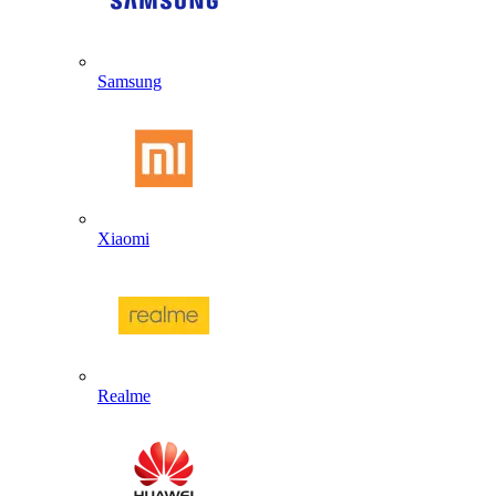
Samsung
Xiaomi
Realme