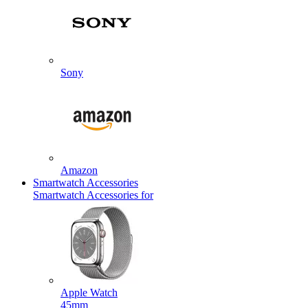
Sony
Amazon
Smartwatch Accessories
Smartwatch Accessories for
Apple Watch
45mm