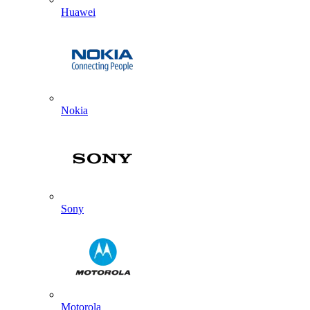
Huawei
Nokia
Sony
Motorola