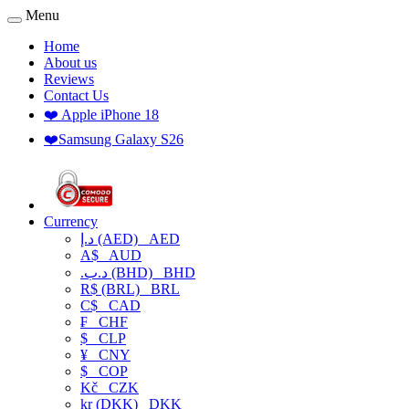
Menu
Home
About us
Reviews
Contact Us
❤️ Apple iPhone 18
❤️Samsung Galaxy S26
Currency
د.إ (AED)
AED
A$
AUD
.د.ب (BHD)
BHD
R$ (BRL)
BRL
C$
CAD
₣
CHF
$
CLP
¥
CNY
$
COP
Kč
CZK
kr (DKK)
DKK