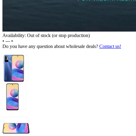
Availability: Out of stock (or stop production)
•
---
•
Do you have any question about wholesale deals?
Contact us!