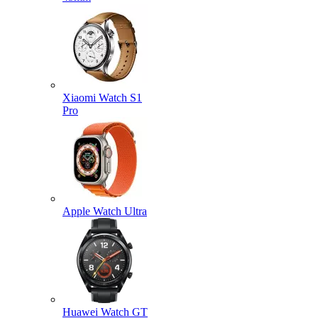
Xiaomi Watch S1
Pro
Apple Watch Ultra
Huawei Watch GT