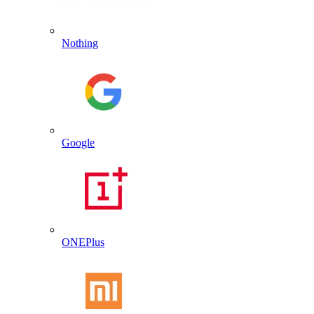
Nothing
Google
ONEPlus