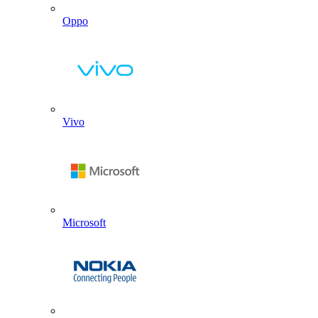
Oppo
Vivo
Microsoft