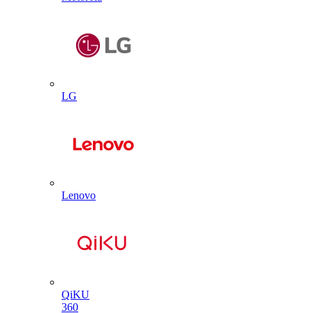
LG
Lenovo
QiKU
360