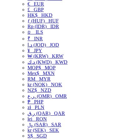
€
EUR
£
GBP
HK$
HKD
ƒ (HUF)
HUF
Rp (IDR)
IDR
₪
ILS
₹
INR
د.ا (JOD)
JOD
¥
JPY
₩ (KRW)
KRW
د.ك (KWD)
KWD
MOP$
MOP
Mex$
MXN
RM
MYR
kr (NOK)
NOK
NZ$
NZD
ر.ع. (OMR)
OMR
₱
PHP
zł
PLN
ر.ق (QAR)
QAR
lei
RON
﷼ (SAR)
SAR
kr (SEK)
SEK
S$
SGD