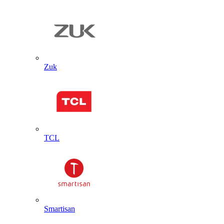
Zuk
TCL
Smartisan