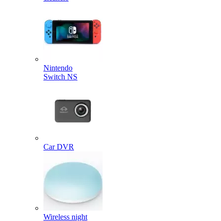
Nintendo
Switch NS
Car DVR
Wireless night