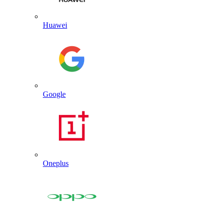
Huawei
Google
Oneplus