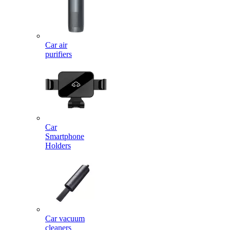
Car air
purifiers
Car
Smartphone
Holders
Car vacuum
cleaners