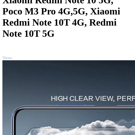
Xiaomi Redmi Note 10 5G,
Poco M3 Pro 4G,5G, Xiaomi
Redmi Note 10T 4G, Redmi
Note 10T 5G
TOP
Views