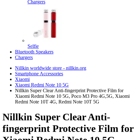
Chargers
Selfie
Bluetooth Speakers
Chargers
Nillkin worldwide store - nillkin.org
Smartphone Accessories
Xiaomi
Xiaomi Redmi Note 10 5G
Nillkin Super Clear Anti-fingerprint Protective Film for
Xiaomi Redmi Note 10 5G, Poco M3 Pro 4G,5G, Xiaomi
Redmi Note 10T 4G, Redmi Note 10T 5G
Nillkin Super Clear Anti-
fingerprint Protective Film for