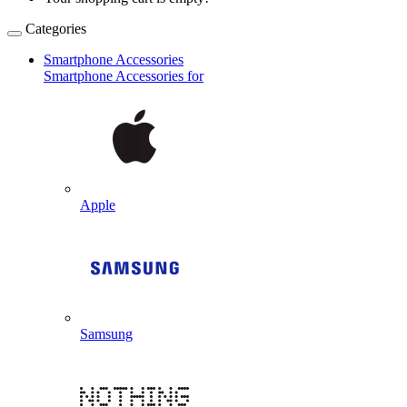
Categories
Smartphone Accessories
Smartphone Accessories for
Apple
Samsung