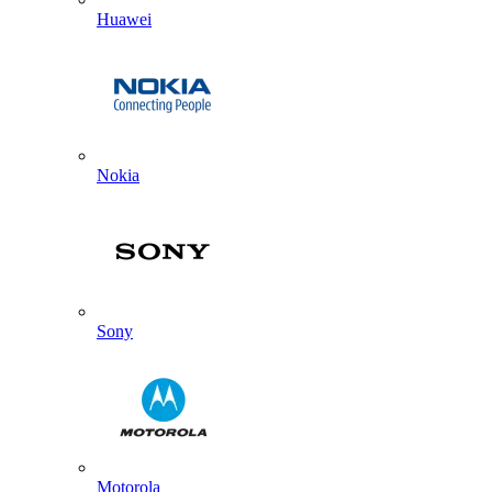
Huawei
Nokia
Sony
Motorola