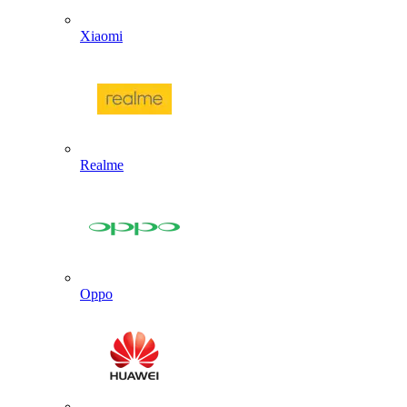
Xiaomi
Realme
Oppo