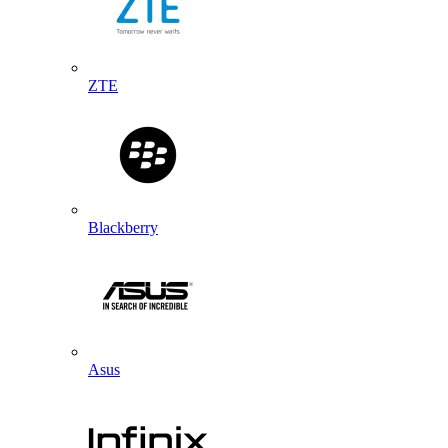
ZTE
Blackberry
Asus