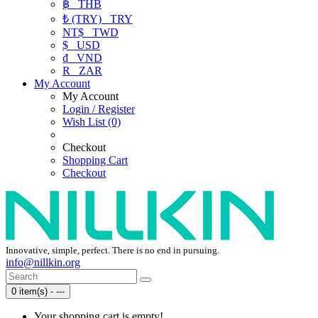
฿
THB
₺ (TRY)
TRY
NT$
TWD
$
USD
₫
VND
R
ZAR
My Account
My Account
Login / Register
Wish List (0)
Checkout
Shopping Cart
Checkout
Innovative, simple, perfect. There is no end in pursuing.
info@nillkin.org
0 item(s) - ---
Your shopping cart is empty!