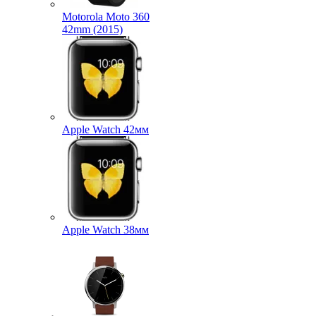
Motorola Moto 360
42mm (2015)
Apple Watch 42мм
Apple Watch 38мм