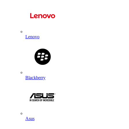
Lenovo
Blackberry
Asus