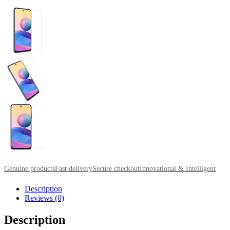
Genuine products
Fast delivery
Secure checkout
Innovational & Intelligent
Description
Reviews (0)
Description