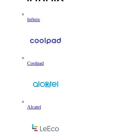
Infinix
Coolpad
Alcatel