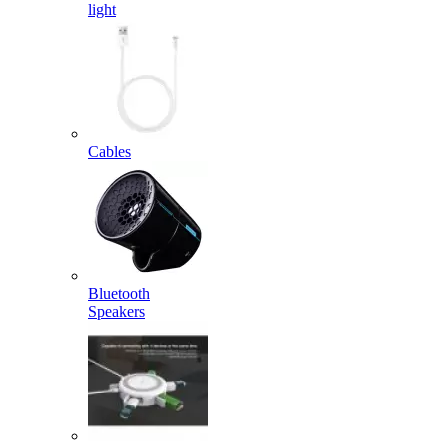
light
Cables
Bluetooth
Speakers