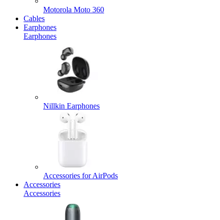
Motorola Moto 360
Cables
Earphones
Earphones
Nillkin Earphones
Accessories for AirPods
Accessories
Accessories