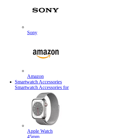
Sony
Amazon
Smartwatch Accessories
Smartwatch Accessories for
Apple Watch
45mm