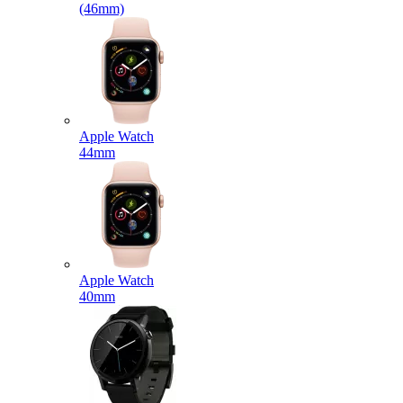
(46mm)
Apple Watch
44mm
Apple Watch
40mm