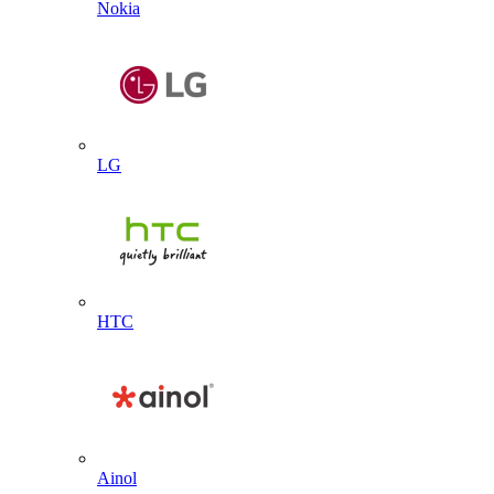
Nokia
LG
HTC
Ainol