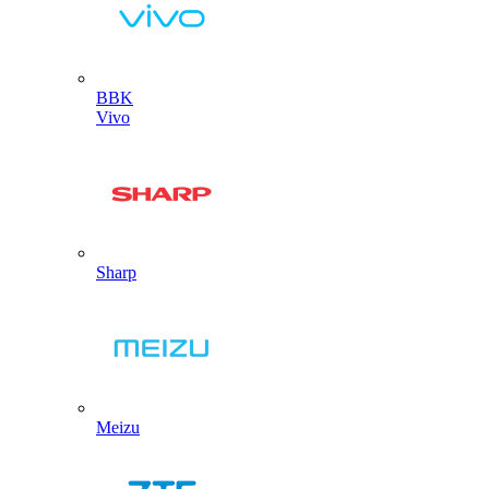
BBK
Vivo
Sharp
Meizu