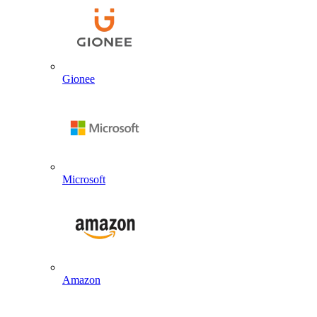
Gionee
Microsoft
Amazon