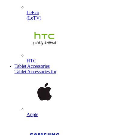
LeEco
(LeTV)
HTC
Tablet Accessories
Tablet Accessories for
Apple