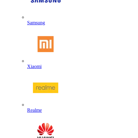
Samsung
Xiaomi
Realme