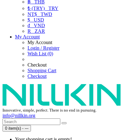
฿
THB
₺ (TRY)
TRY
NT$
TWD
$
USD
₫
VND
R
ZAR
My Account
My Account
Login / Register
Wish List (0)
Checkout
Shopping Cart
Checkout
Innovative, simple, perfect. There is no end in pursuing.
info@nillkin.org
0 item(s) - ---
Your shopping cart is empty!