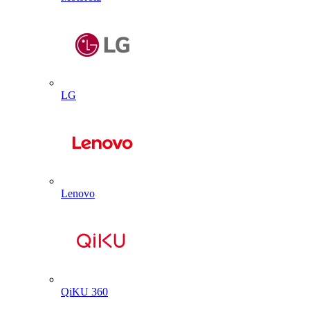
LG
Lenovo
QiKU 360