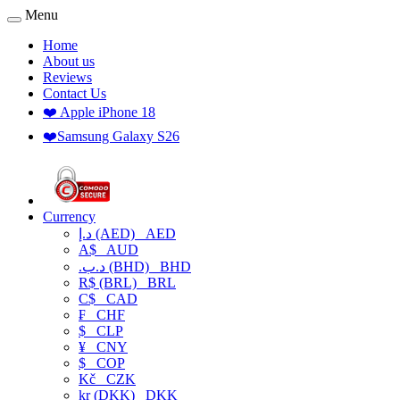
Menu
Home
About us
Reviews
Contact Us
❤️ Apple iPhone 18
❤️Samsung Galaxy S26
Currency
د.إ (AED)
AED
A$
AUD
.د.ب (BHD)
BHD
R$ (BRL)
BRL
C$
CAD
₣
CHF
$
CLP
¥
CNY
$
COP
Kč
CZK
kr (DKK)
DKK