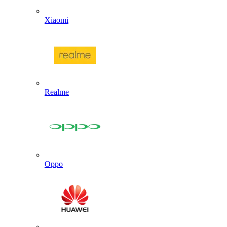
Xiaomi
Realme
Oppo