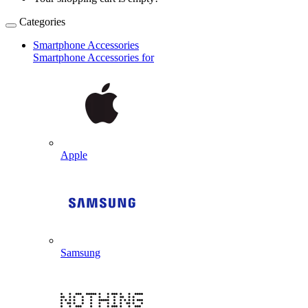
Categories
Smartphone Accessories
Smartphone Accessories for
Apple
Samsung