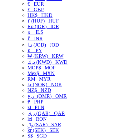
€
EUR
£
GBP
HK$
HKD
ƒ (HUF)
HUF
Rp (IDR)
IDR
₪
ILS
₹
INR
د.ا (JOD)
JOD
¥
JPY
₩ (KRW)
KRW
د.ك (KWD)
KWD
MOP$
MOP
Mex$
MXN
RM
MYR
kr (NOK)
NOK
NZ$
NZD
ر.ع. (OMR)
OMR
₱
PHP
zł
PLN
ر.ق (QAR)
QAR
lei
RON
﷼ (SAR)
SAR
kr (SEK)
SEK
S$
SGD