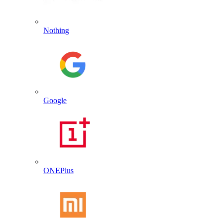
Nothing
Google
ONEPlus