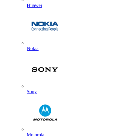
Huawei
Nokia
Sony
Motorola