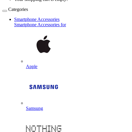
Categories
Smartphone Accessories
Smartphone Accessories for
Apple
Samsung