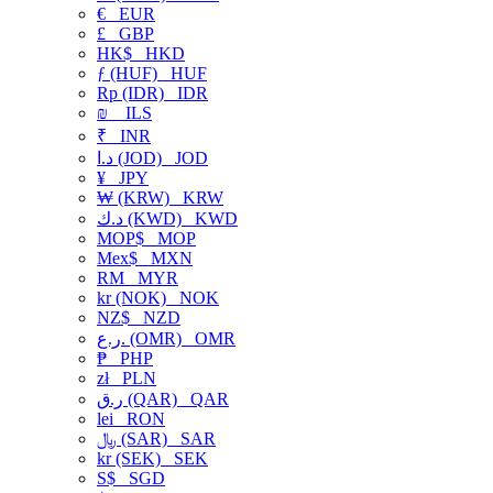
€
EUR
£
GBP
HK$
HKD
ƒ (HUF)
HUF
Rp (IDR)
IDR
₪
ILS
₹
INR
د.ا (JOD)
JOD
¥
JPY
₩ (KRW)
KRW
د.ك (KWD)
KWD
MOP$
MOP
Mex$
MXN
RM
MYR
kr (NOK)
NOK
NZ$
NZD
ر.ع. (OMR)
OMR
₱
PHP
zł
PLN
ر.ق (QAR)
QAR
lei
RON
﷼ (SAR)
SAR
kr (SEK)
SEK
S$
SGD