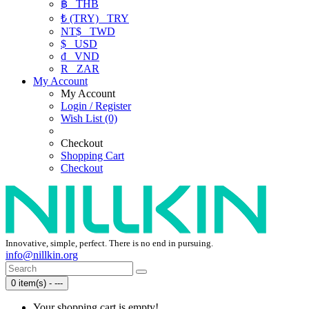
฿
THB
₺ (TRY)
TRY
NT$
TWD
$
USD
₫
VND
R
ZAR
My Account
My Account
Login / Register
Wish List (0)
Checkout
Shopping Cart
Checkout
Innovative, simple, perfect. There is no end in pursuing.
info@nillkin.org
0 item(s) - ---
Your shopping cart is empty!