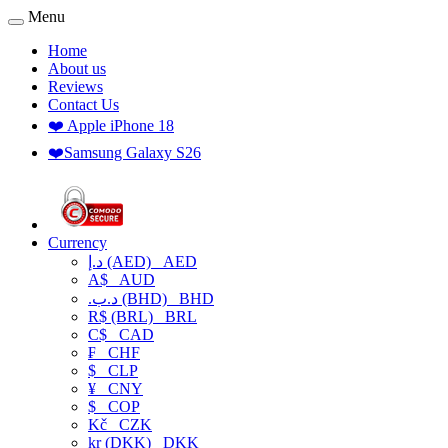
Menu
Home
About us
Reviews
Contact Us
❤️ Apple iPhone 18
❤️Samsung Galaxy S26
Currency
د.إ (AED)
AED
A$
AUD
.د.ب (BHD)
BHD
R$ (BRL)
BRL
C$
CAD
₣
CHF
$
CLP
¥
CNY
$
COP
Kč
CZK
kr (DKK)
DKK