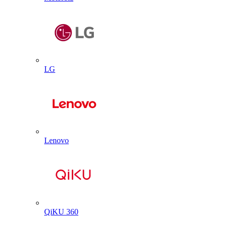
LG
Lenovo
QiKU 360