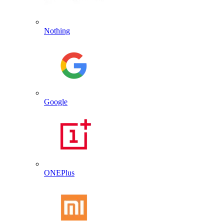
Nothing
Google
ONEPlus