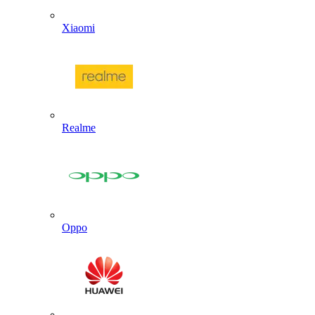
Xiaomi
Realme
Oppo