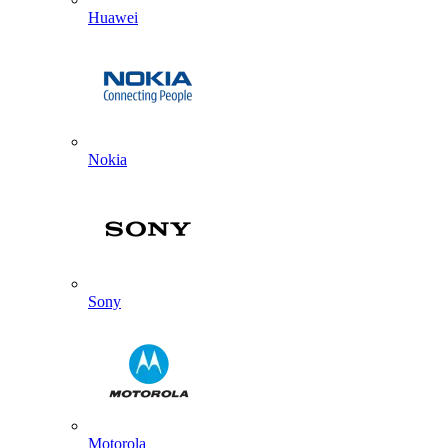
Huawei
Nokia
Sony
Motorola