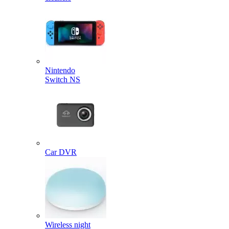
Nintendo
Switch NS
Car DVR
Wireless night