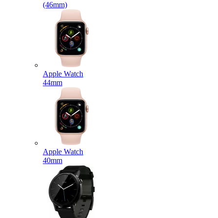
(46mm)
Apple Watch
44mm
Apple Watch
40mm