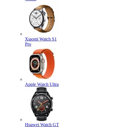
Xiaomi Watch S1
Pro
Apple Watch Ultra
Huawei Watch GT