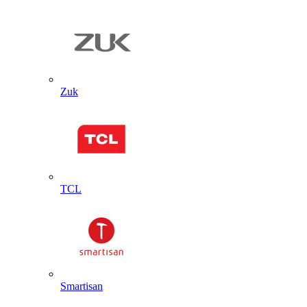
Zuk
TCL
Smartisan