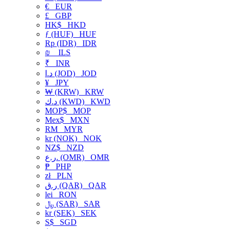
€
EUR
£
GBP
HK$
HKD
ƒ (HUF)
HUF
Rp (IDR)
IDR
₪
ILS
₹
INR
د.ا (JOD)
JOD
¥
JPY
₩ (KRW)
KRW
د.ك (KWD)
KWD
MOP$
MOP
Mex$
MXN
RM
MYR
kr (NOK)
NOK
NZ$
NZD
ر.ع. (OMR)
OMR
₱
PHP
zł
PLN
ر.ق (QAR)
QAR
lei
RON
﷼ (SAR)
SAR
kr (SEK)
SEK
S$
SGD