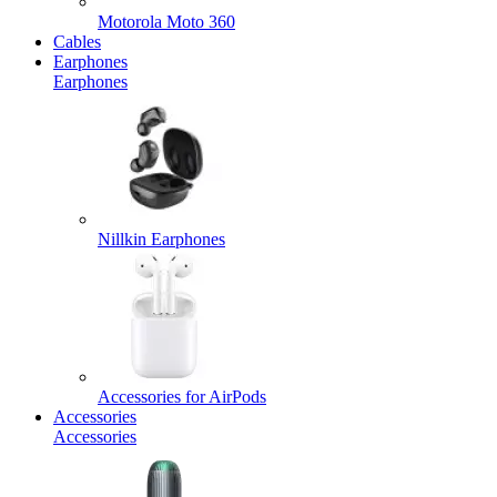
Motorola Moto 360
Cables
Earphones
Earphones
Nillkin Earphones
Accessories for AirPods
Accessories
Accessories