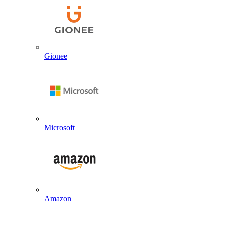
Gionee
Microsoft
Amazon