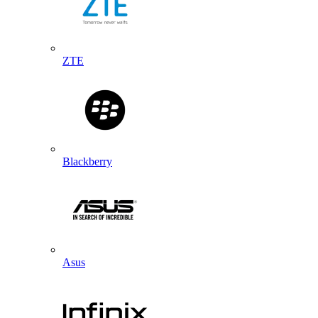
ZTE
Blackberry
Asus