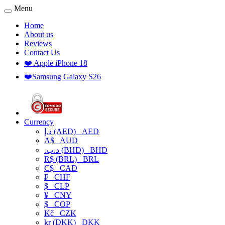
Menu
Home
About us
Reviews
Contact Us
❤️ Apple iPhone 18
❤️Samsung Galaxy S26
Currency
د.إ (AED)
AED
A$
AUD
.د.ب (BHD)
BHD
R$ (BRL)
BRL
C$
CAD
₣
CHF
$
CLP
¥
CNY
$
COP
Kč
CZK
kr (DKK)
DKK