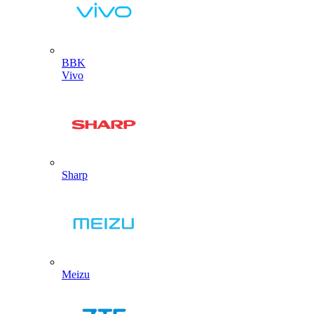
BBK
Vivo
Sharp
Meizu