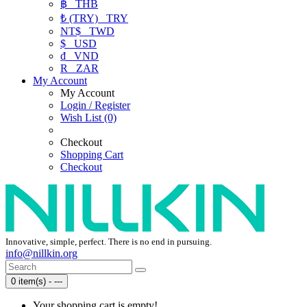
฿
THB
₺ (TRY)
TRY
NT$
TWD
$
USD
₫
VND
R
ZAR
My Account
My Account
Login / Register
Wish List (0)
Checkout
Shopping Cart
Checkout
Innovative, simple, perfect. There is no end in pursuing.
info@nillkin.org
0 item(s) - ---
Your shopping cart is empty!