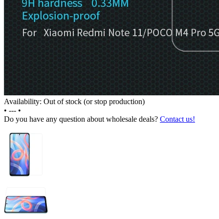
Availability: Out of stock (or stop production)
•
---
•
Do you have any question about wholesale deals?
Contact us!