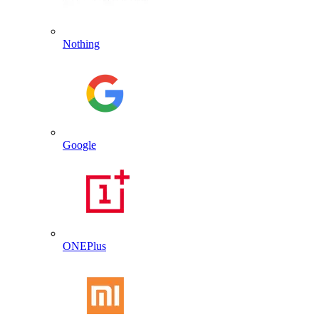
Nothing
Google
ONEPlus