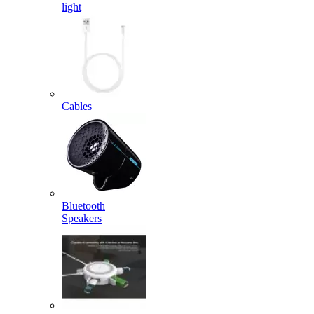
light
Cables
Bluetooth
Speakers