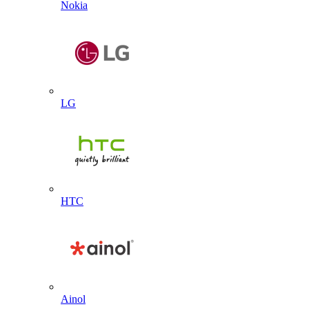
Nokia
LG
HTC
Ainol