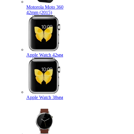
Motorola Moto 360
42mm (2015)
Apple Watch 42мм
Apple Watch 38мм