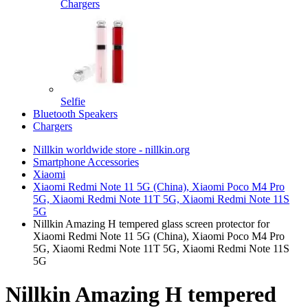
Chargers
Selfie
Bluetooth Speakers
Chargers
Nillkin worldwide store - nillkin.org
Smartphone Accessories
Xiaomi
Xiaomi Redmi Note 11 5G (China), Xiaomi Poco M4 Pro
5G, Xiaomi Redmi Note 11T 5G, Xiaomi Redmi Note 11S
5G
Nillkin Amazing H tempered glass screen protector for
Xiaomi Redmi Note 11 5G (China), Xiaomi Poco M4 Pro
5G, Xiaomi Redmi Note 11T 5G, Xiaomi Redmi Note 11S
5G
Nillkin Amazing H tempered