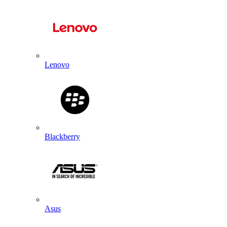
Lenovo
Blackberry
Asus