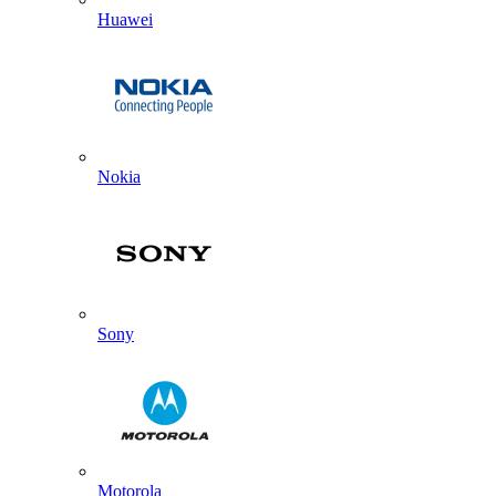
Huawei
Nokia
Sony
Motorola