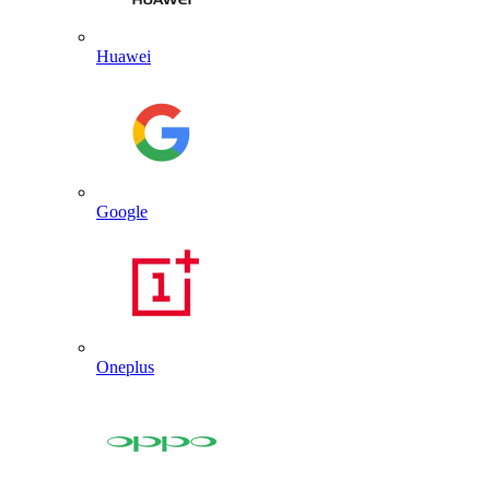
Huawei
Google
Oneplus