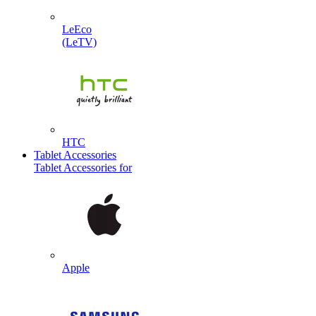
LeEco
(LeTV)
HTC
Tablet Accessories
Tablet Accessories for
Apple