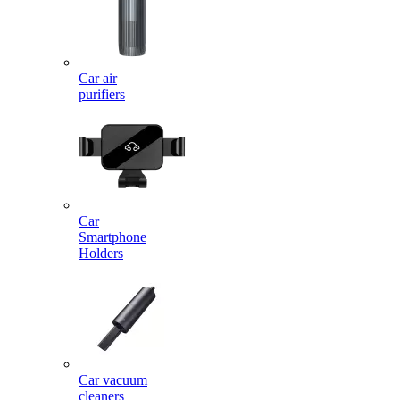
Car air
purifiers
Car
Smartphone
Holders
Car vacuum
cleaners