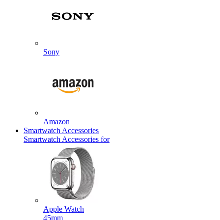
Sony
Amazon
Smartwatch Accessories
Smartwatch Accessories for
Apple Watch
45mm