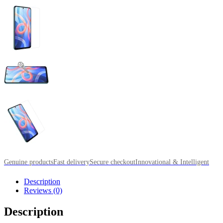
Genuine products
Fast delivery
Secure checkout
Innovational & Intelligent
Description
Reviews (0)
Description