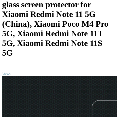
glass screen protector for
Xiaomi Redmi Note 11 5G
(China), Xiaomi Poco M4 Pro
5G, Xiaomi Redmi Note 11T
5G, Xiaomi Redmi Note 11S
5G
TOP
Views