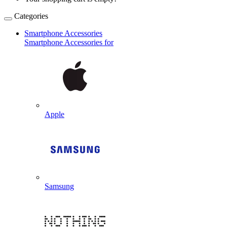
Categories
Smartphone Accessories
Smartphone Accessories for
Apple
Samsung