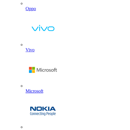
Oppo
Vivo
Microsoft