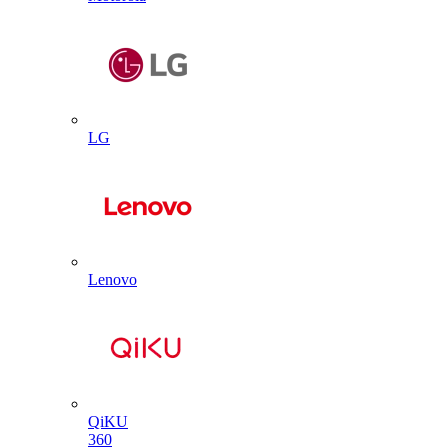
LG
Lenovo
QiKU
360