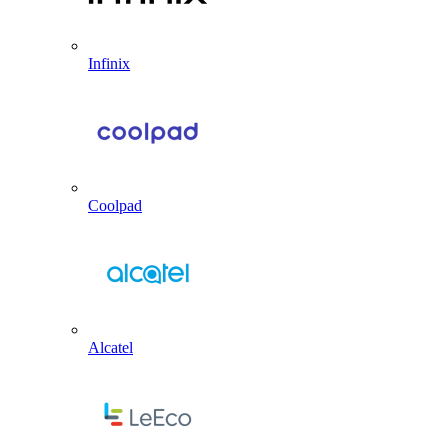
Infinix
Coolpad
Alcatel