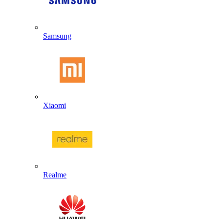
Samsung
Xiaomi
Realme