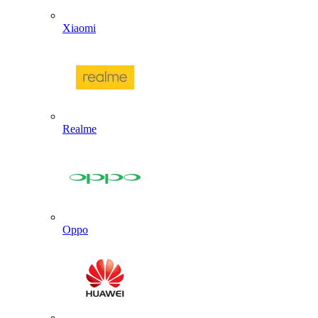
Xiaomi
Realme
Oppo