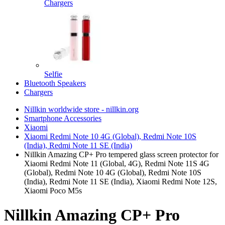
Chargers
Selfie
Bluetooth Speakers
Chargers
Nillkin worldwide store - nillkin.org
Smartphone Accessories
Xiaomi
Xiaomi Redmi Note 10 4G (Global), Redmi Note 10S
(India), Redmi Note 11 SE (India)
Nillkin Amazing CP+ Pro tempered glass screen protector for
Xiaomi Redmi Note 11 (Global, 4G), Redmi Note 11S 4G
(Global), Redmi Note 10 4G (Global), Redmi Note 10S
(India), Redmi Note 11 SE (India), Xiaomi Redmi Note 12S,
Xiaomi Poco M5s
Nillkin Amazing CP+ Pro