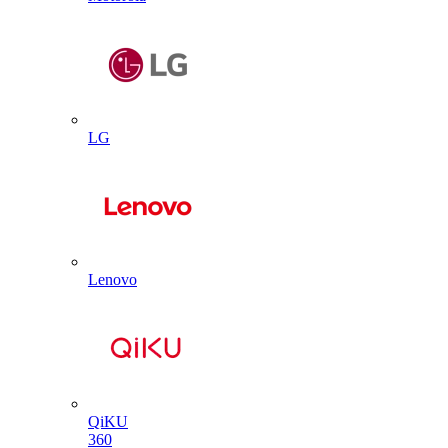
LG
Lenovo
QiKU
360