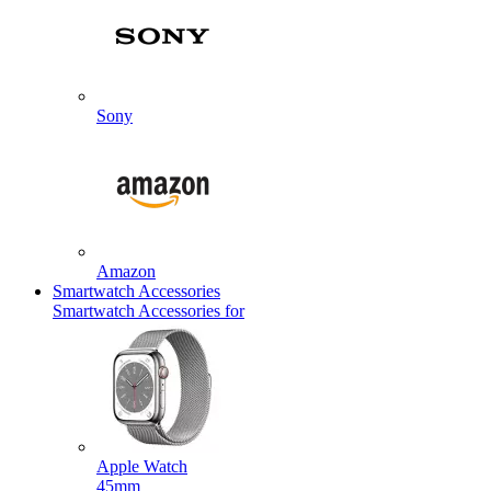
Sony
Amazon
Smartwatch Accessories
Smartwatch Accessories for
Apple Watch
45mm