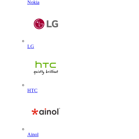
Nokia
LG
HTC
Ainol