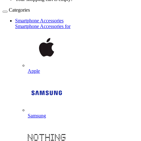
Categories
Smartphone Accessories
Smartphone Accessories for
Apple
Samsung