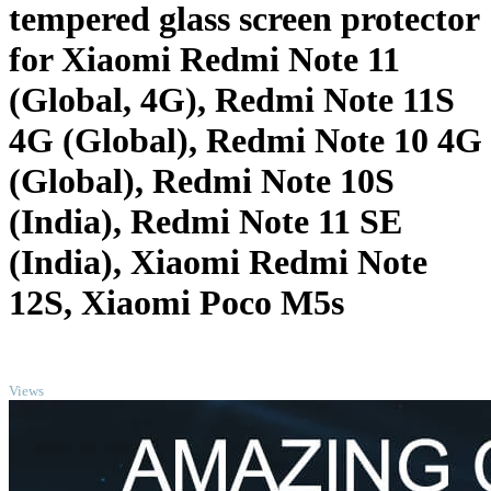
tempered glass screen protector
for Xiaomi Redmi Note 11
(Global, 4G), Redmi Note 11S
4G (Global), Redmi Note 10 4G
(Global), Redmi Note 10S
(India), Redmi Note 11 SE
(India), Xiaomi Redmi Note
12S, Xiaomi Poco M5s
TOP
Views