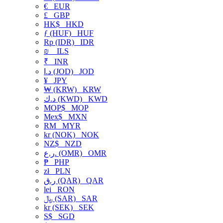
€
EUR
£
GBP
HK$
HKD
ƒ (HUF)
HUF
Rp (IDR)
IDR
₪
ILS
₹
INR
د.ا (JOD)
JOD
¥
JPY
₩ (KRW)
KRW
د.ك (KWD)
KWD
MOP$
MOP
Mex$
MXN
RM
MYR
kr (NOK)
NOK
NZ$
NZD
ر.ع. (OMR)
OMR
₱
PHP
zł
PLN
ر.ق (QAR)
QAR
lei
RON
﷼ (SAR)
SAR
kr (SEK)
SEK
S$
SGD