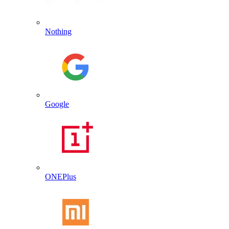
Nothing
Google
ONEPlus