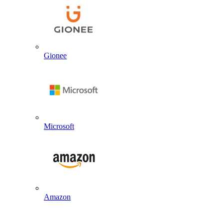
Gionee
Microsoft
Amazon