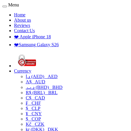
Menu
Home
About us
Reviews
Contact Us
❤️ Apple iPhone 18
❤️Samsung Galaxy S26
Currency
د.إ (AED)
AED
A$
AUD
.د.ب (BHD)
BHD
R$ (BRL)
BRL
C$
CAD
₣
CHF
$
CLP
¥
CNY
$
COP
Kč
CZK
kr (DKK)
DKK