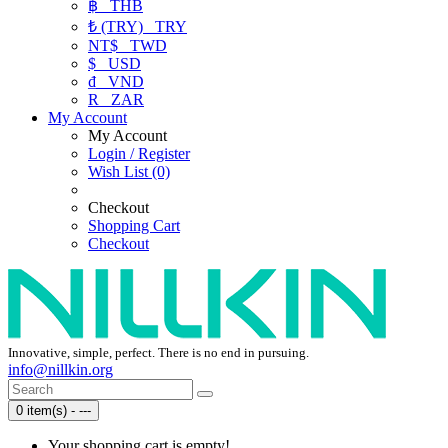
฿
THB
₺ (TRY)
TRY
NT$
TWD
$
USD
₫
VND
R
ZAR
My Account
My Account
Login / Register
Wish List (0)
Checkout
Shopping Cart
Checkout
Innovative, simple, perfect. There is no end in pursuing.
info@nillkin.org
0 item(s) - ---
Your shopping cart is empty!