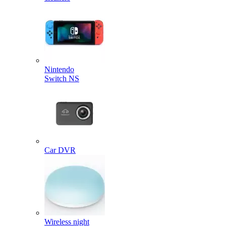
Nintendo
Switch NS
Car DVR
Wireless night