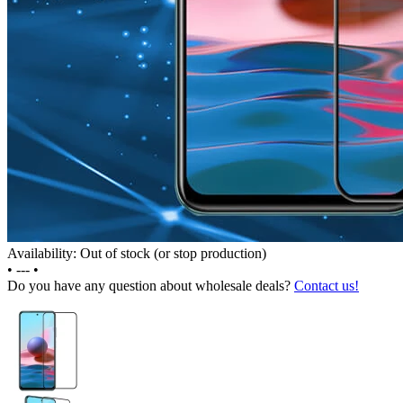
Availability: Out of stock (or stop production)
•
---
•
Do you have any question about wholesale deals?
Contact us!