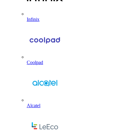
Infinix
Coolpad
Alcatel