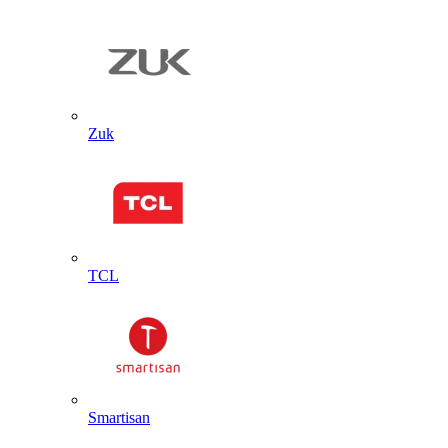
Zuk
TCL
Smartisan