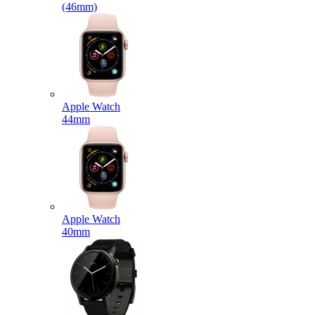
(46mm)
Apple Watch
44mm
Apple Watch
40mm