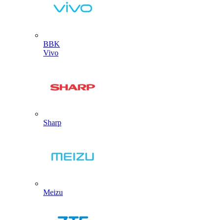
BBK
Vivo
Sharp
Meizu