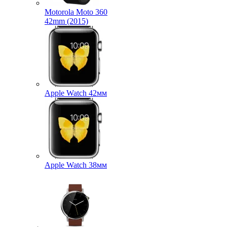
Motorola Moto 360
42mm (2015)
Apple Watch 42мм
Apple Watch 38мм