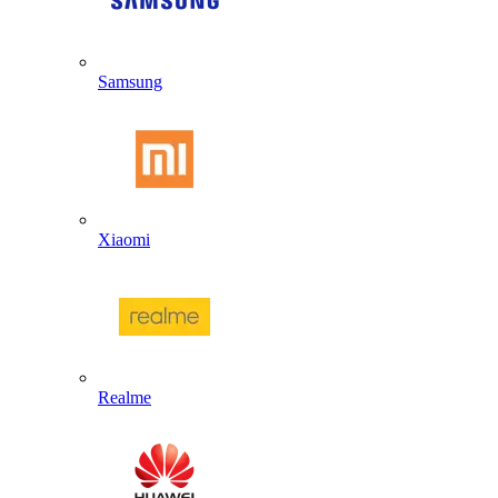
Samsung
Xiaomi
Realme