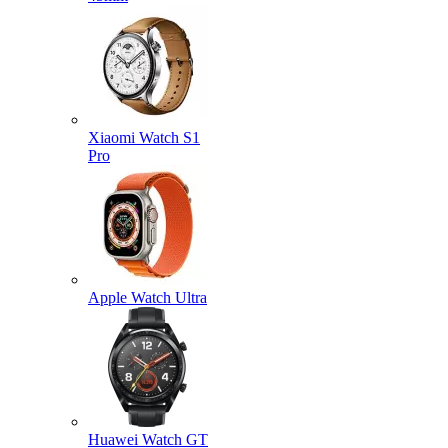
Xiaomi Watch S1
Pro
Apple Watch Ultra
Huawei Watch GT