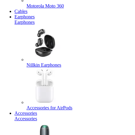
Motorola Moto 360
Cables
Earphones
Earphones
Nillkin Earphones
Accessories for AirPods
Accessories
Accessories