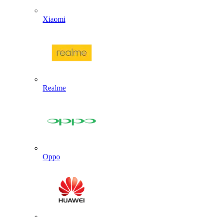
Xiaomi
Realme
Oppo