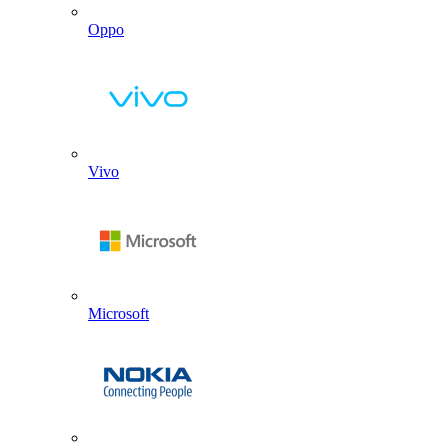
Oppo
Vivo
Microsoft