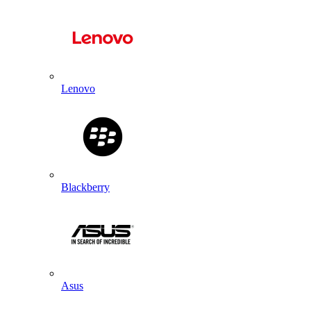
Lenovo
Blackberry
Asus