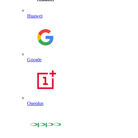
Huawei
Google
Oneplus