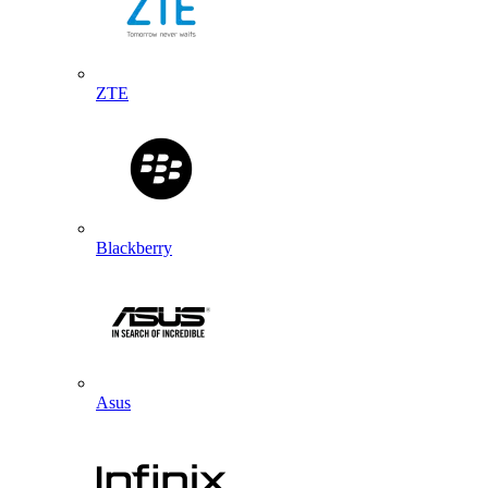
ZTE
Blackberry
Asus