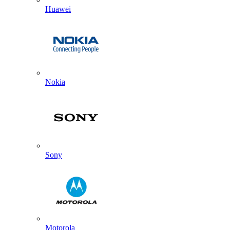
Huawei
Nokia
Sony
Motorola