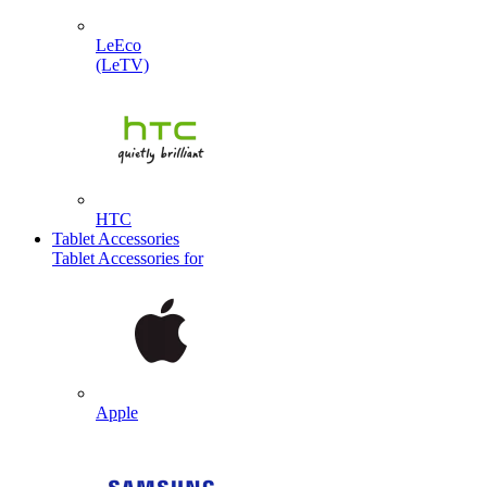
LeEco
(LeTV)
HTC
Tablet Accessories
Tablet Accessories for
Apple