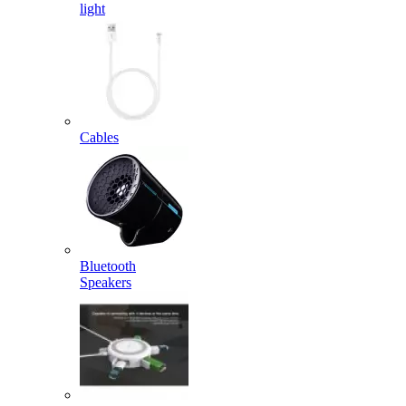
light
Cables
Bluetooth
Speakers