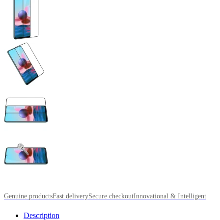
Genuine products
Fast delivery
Secure checkout
Innovational & Intelligent
Description