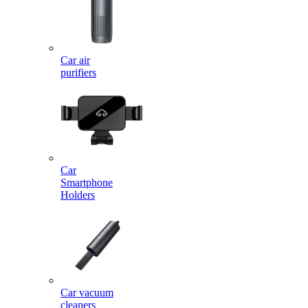
Car air
purifiers
Car
Smartphone
Holders
Car vacuum
cleaners