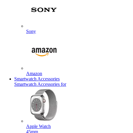
Sony
Amazon
Smartwatch Accessories
Smartwatch Accessories for
Apple Watch
45mm