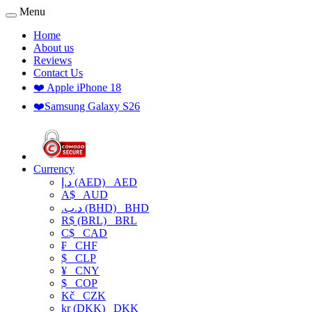
Menu
Home
About us
Reviews
Contact Us
❤️ Apple iPhone 18
❤️Samsung Galaxy S26
Currency
د.إ (AED)
AED
A$
AUD
.د.ب (BHD)
BHD
R$ (BRL)
BRL
C$
CAD
₣
CHF
$
CLP
¥
CNY
$
COP
Kč
CZK
kr (DKK)
DKK