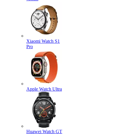
Xiaomi Watch S1
Pro
Apple Watch Ultra
Huawei Watch GT