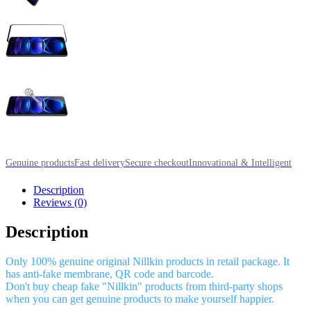
Genuine products
Fast delivery
Secure checkout
Innovational & Intelligent
Description
Reviews (0)
Description
Only 100% genuine original Nillkin products in retail package. It
has anti-fake membrane, QR code and barcode.
Don't buy cheap fake "Nillkin" products from third-party shops
when you can get genuine products to make yourself happier.