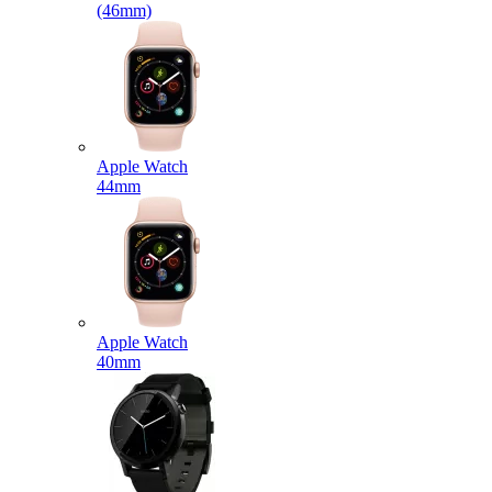
(46mm)
Apple Watch
44mm
Apple Watch
40mm