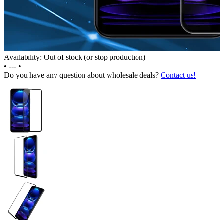
Availability: Out of stock (or stop production)
•
---
•
Do you have any question about wholesale deals?
Contact us!