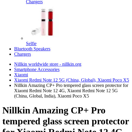
Chargers
Selfie
Bluetooth Speakers
Chargers
Nillkin worldwide store - nillkin.org
Smartphone Accessories
Xiaomi
Xiaomi Redmi Note 12 5G (China, Global), Xiaomi Poco X5
Nillkin Amazing CP+ Pro tempered glass screen protector for
Xiaomi Redmi Note 12 4G, Xiaomi Redmi Note 12 5G
(China, Global, India), Xiaomi Poco X5
Nillkin Amazing CP+ Pro
tempered glass screen protector