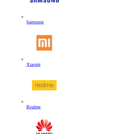
Samsung
Xiaomi
Realme