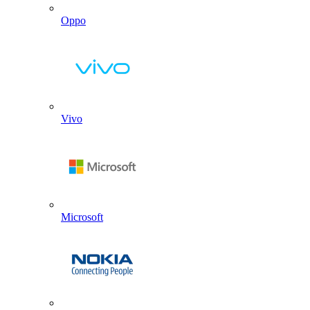
Oppo
Vivo
Microsoft