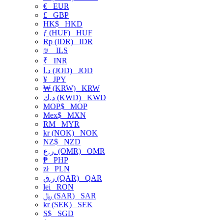
€
EUR
£
GBP
HK$
HKD
ƒ (HUF)
HUF
Rp (IDR)
IDR
₪
ILS
₹
INR
د.ا (JOD)
JOD
¥
JPY
₩ (KRW)
KRW
د.ك (KWD)
KWD
MOP$
MOP
Mex$
MXN
RM
MYR
kr (NOK)
NOK
NZ$
NZD
ر.ع. (OMR)
OMR
₱
PHP
zł
PLN
ر.ق (QAR)
QAR
lei
RON
﷼ (SAR)
SAR
kr (SEK)
SEK
S$
SGD