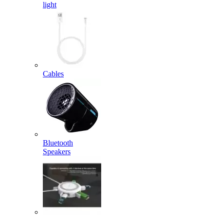
light
Cables
Bluetooth
Speakers