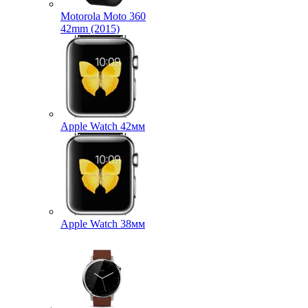
Motorola Moto 360
42mm (2015)
Apple Watch 42мм
Apple Watch 38мм