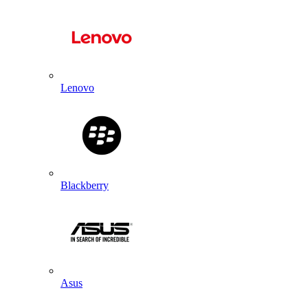
Lenovo
Blackberry
Asus