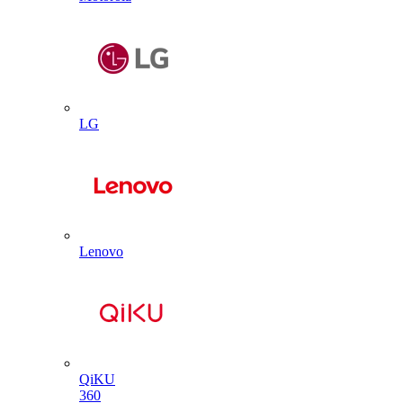
LG
Lenovo
QiKU
360