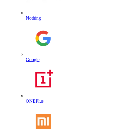
Nothing
Google
ONEPlus