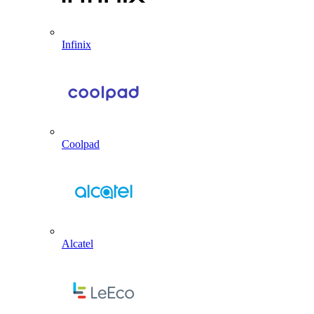
Infinix
Coolpad
Alcatel