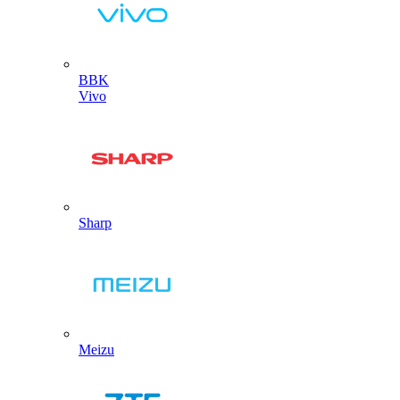
BBK
Vivo
Sharp
Meizu