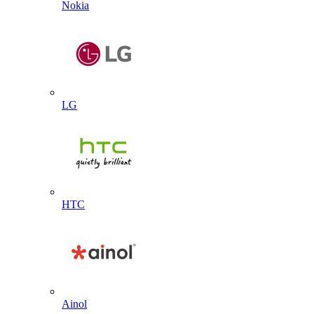
Nokia
LG
HTC
Ainol