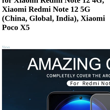
for Xiaomi Redmi Note 12 4G,
Xiaomi Redmi Note 12 5G
(China, Global, India), Xiaomi
Poco X5
TOP
Views