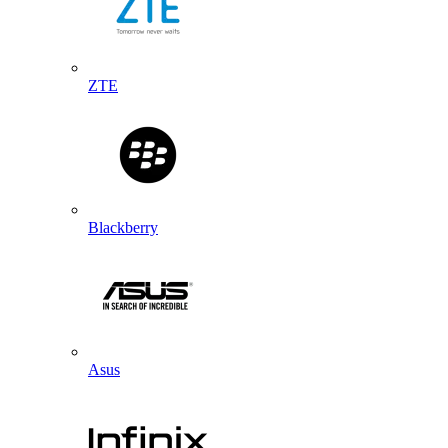
ZTE
Blackberry
Asus