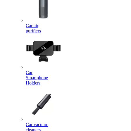
Car air
purifiers
Car
Smartphone
Holders
Car vacuum
cleaners