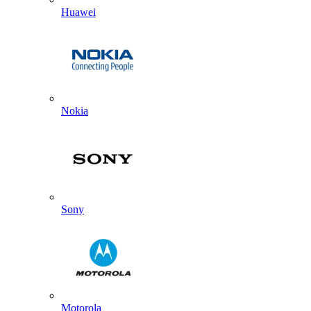
Huawei
Nokia
Sony
Motorola