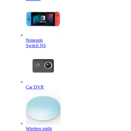
Nintendo
Switch NS
Car DVR
Wireless night