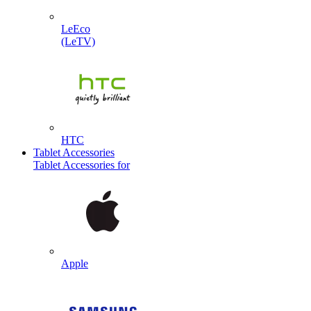
LeEco
(LeTV)
HTC
Tablet Accessories
Tablet Accessories for
Apple