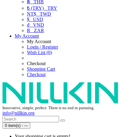
฿
THB
₺ (TRY)
TRY
NT$
TWD
$
USD
₫
VND
R
ZAR
My Account
My Account
Login / Register
Wish List (0)
Checkout
Shopping Cart
Checkout
Innovative, simple, perfect. There is no end in pursuing.
info@nillkin.org
0 item(s) - ---
Your shopping cart is empty!