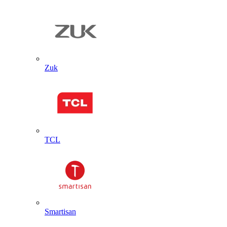
Zuk
TCL
Smartisan