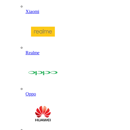
Xiaomi
Realme
Oppo