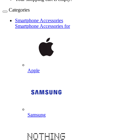
Categories
Smartphone Accessories
Smartphone Accessories for
Apple
Samsung