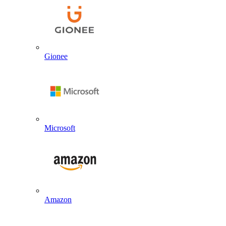
Gionee
Microsoft
Amazon