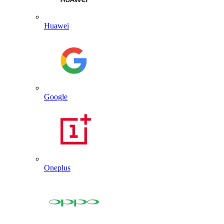
Huawei
Google
Oneplus