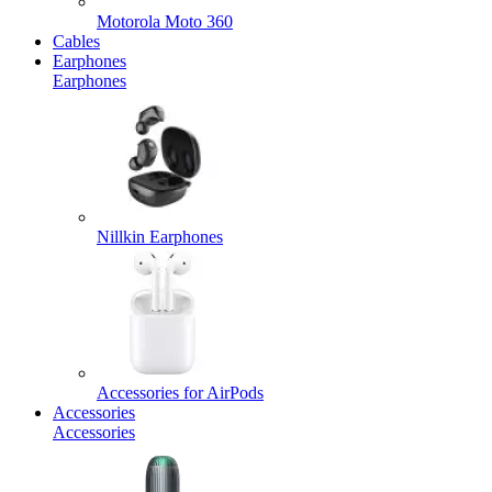
Motorola Moto 360
Cables
Earphones
Earphones
Nillkin Earphones
Accessories for AirPods
Accessories
Accessories