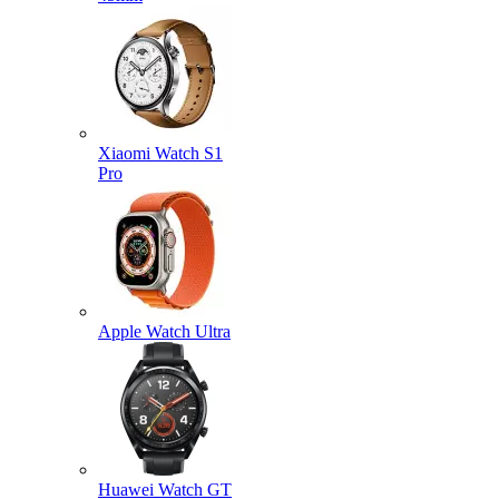
Xiaomi Watch S1
Pro
Apple Watch Ultra
Huawei Watch GT