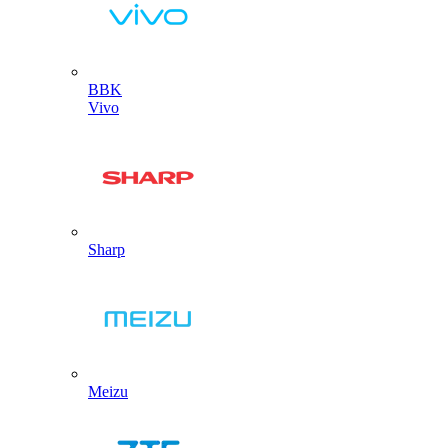
BBK
Vivo
Sharp
Meizu