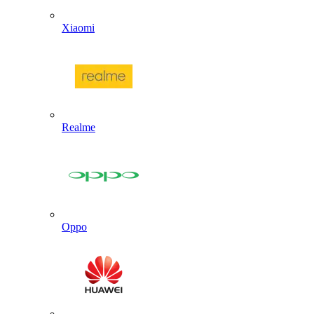
Xiaomi
Realme
Oppo