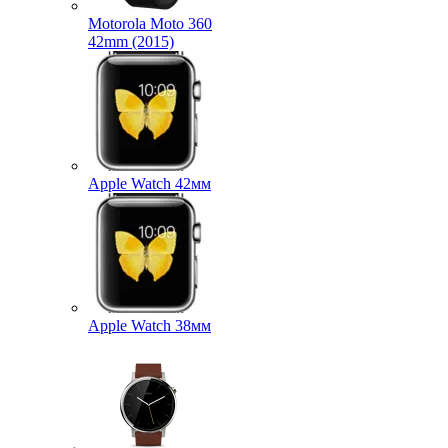
Motorola Moto 360
42mm (2015)
Apple Watch 42мм
Apple Watch 38мм