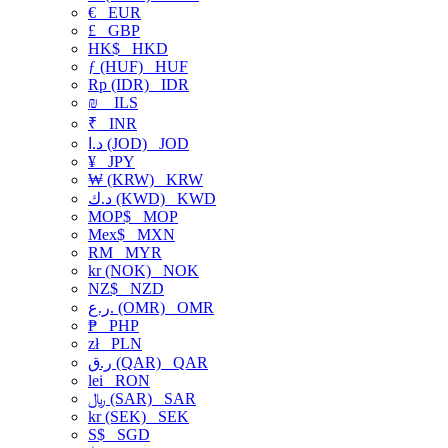
€
EUR
£
GBP
HK$
HKD
ƒ (HUF)
HUF
Rp (IDR)
IDR
₪
ILS
₹
INR
د.ا (JOD)
JOD
¥
JPY
₩ (KRW)
KRW
د.ك (KWD)
KWD
MOP$
MOP
Mex$
MXN
RM
MYR
kr (NOK)
NOK
NZ$
NZD
ر.ع. (OMR)
OMR
₱
PHP
zł
PLN
ر.ق (QAR)
QAR
lei
RON
﷼ (SAR)
SAR
kr (SEK)
SEK
S$
SGD