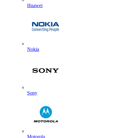
Huawei
Nokia
Sony
Motorola