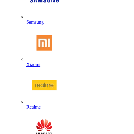
Samsung
Xiaomi
Realme