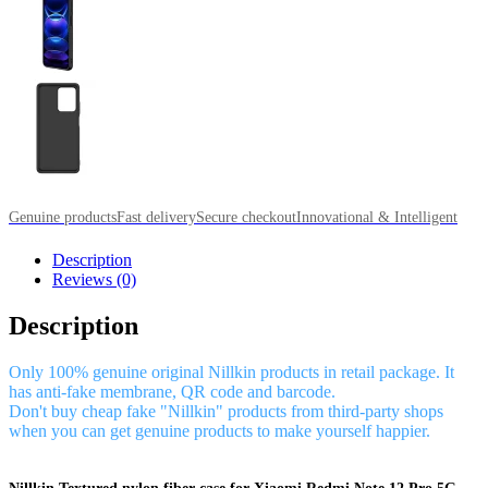
Genuine products
Fast delivery
Secure checkout
Innovational & Intelligent
Description
Reviews (0)
Description
Only 100% genuine original Nillkin products in retail package. It
has anti-fake membrane, QR code and barcode.
Don't buy cheap fake "Nillkin" products from third-party shops
when you can get genuine products to make yourself happier.