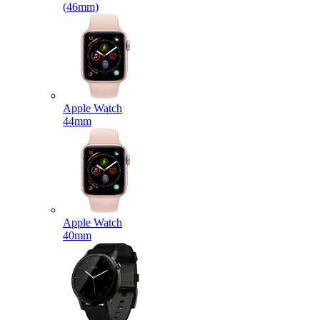
(46mm)
Apple Watch
44mm
Apple Watch
40mm