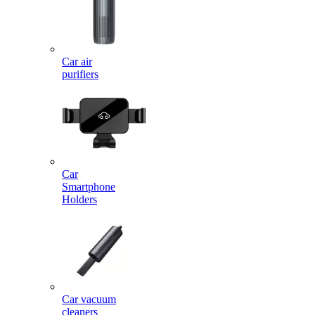
Car air
purifiers
Car
Smartphone
Holders
Car vacuum
cleaners