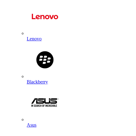
Lenovo
Blackberry
Asus