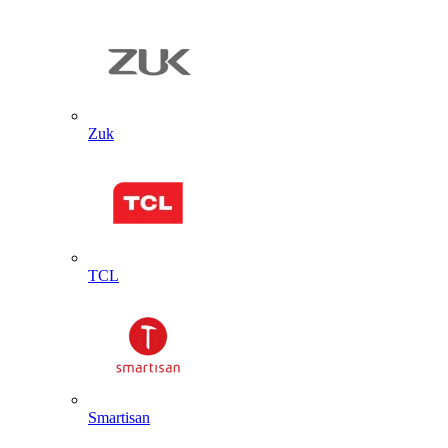
Zuk
TCL
Smartisan