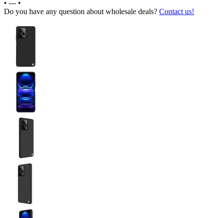
•
---
•
Do you have any question about wholesale deals?
Contact us!