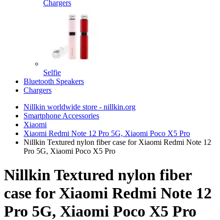
Chargers
Selfie
Bluetooth Speakers
Chargers
Nillkin worldwide store - nillkin.org
Smartphone Accessories
Xiaomi
Xiaomi Redmi Note 12 Pro 5G, Xiaomi Poco X5 Pro
Nillkin Textured nylon fiber case for Xiaomi Redmi Note 12
Pro 5G, Xiaomi Poco X5 Pro
Nillkin Textured nylon fiber
case for Xiaomi Redmi Note 12
Pro 5G, Xiaomi Poco X5 Pro