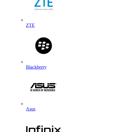
ZTE
Blackberry
Asus