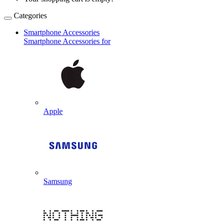
Categories
Smartphone Accessories
Smartphone Accessories for
Apple
Samsung