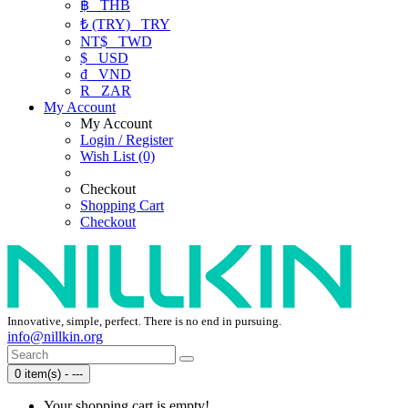
฿
THB
₺ (TRY)
TRY
NT$
TWD
$
USD
₫
VND
R
ZAR
My Account
My Account
Login / Register
Wish List (0)
Checkout
Shopping Cart
Checkout
Innovative, simple, perfect. There is no end in pursuing.
info@nillkin.org
0 item(s) - ---
Your shopping cart is empty!