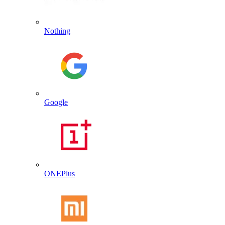
Nothing
Google
ONEPlus