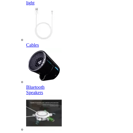
light
Cables
Bluetooth
Speakers