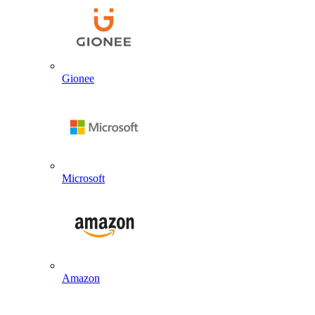
Gionee
Microsoft
Amazon