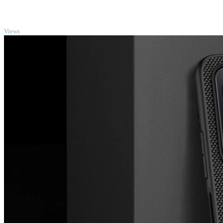
TOP
Views