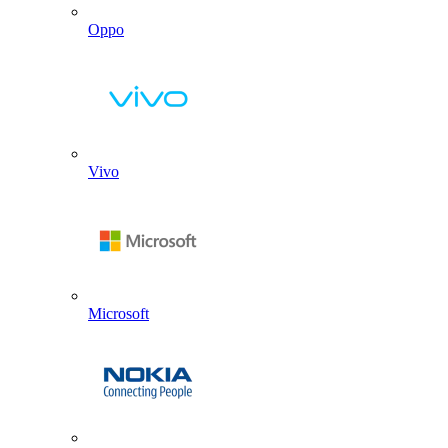
Oppo
Vivo
Microsoft