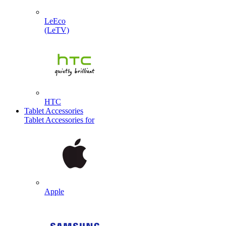
LeEco
(LeTV)
HTC
Tablet Accessories
Tablet Accessories for
Apple