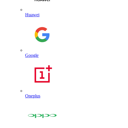
Huawei
Google
Oneplus