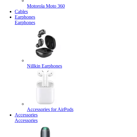
Motorola Moto 360
Cables
Earphones
Earphones
Nillkin Earphones
Accessories for AirPods
Accessories
Accessories