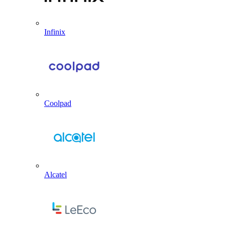
Infinix
Coolpad
Alcatel