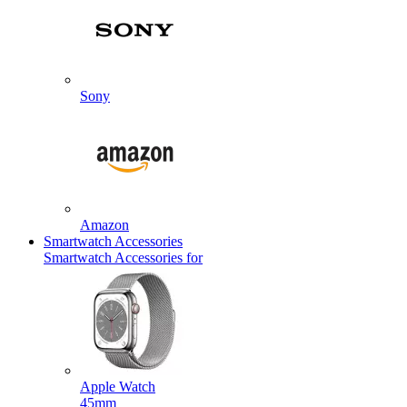
Sony
Amazon
Smartwatch Accessories
Smartwatch Accessories for
Apple Watch
45mm