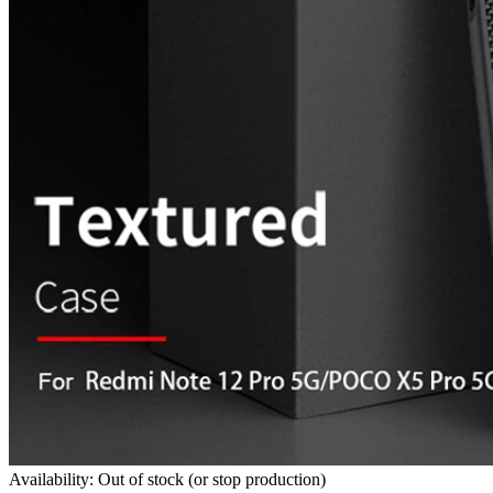
Availability: Out of stock (or stop production)