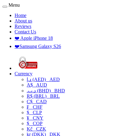
Menu
Home
About us
Reviews
Contact Us
❤️ Apple iPhone 18
❤️Samsung Galaxy S26
Currency
د.إ (AED)
AED
A$
AUD
.د.ب (BHD)
BHD
R$ (BRL)
BRL
C$
CAD
₣
CHF
$
CLP
¥
CNY
$
COP
Kč
CZK
kr (DKK)
DKK