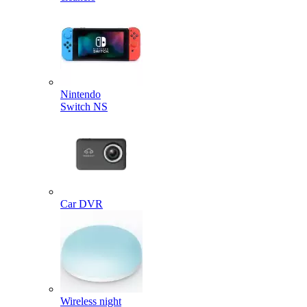
Nintendo
Switch NS
Car DVR
Wireless night