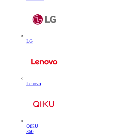
LG
Lenovo
QiKU
360