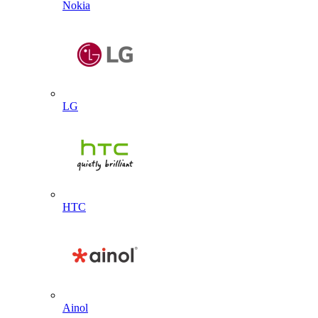
Nokia
LG
HTC
Ainol