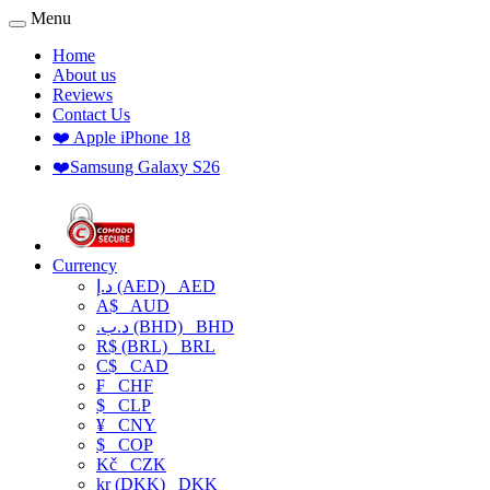
Menu
Home
About us
Reviews
Contact Us
❤️ Apple iPhone 18
❤️Samsung Galaxy S26
Currency
د.إ (AED)
AED
A$
AUD
.د.ب (BHD)
BHD
R$ (BRL)
BRL
C$
CAD
₣
CHF
$
CLP
¥
CNY
$
COP
Kč
CZK
kr (DKK)
DKK