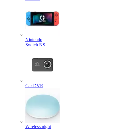
Nintendo
Switch NS
Car DVR
Wireless night