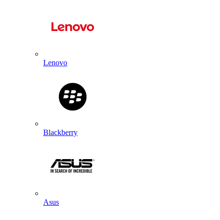
Lenovo
Blackberry
Asus