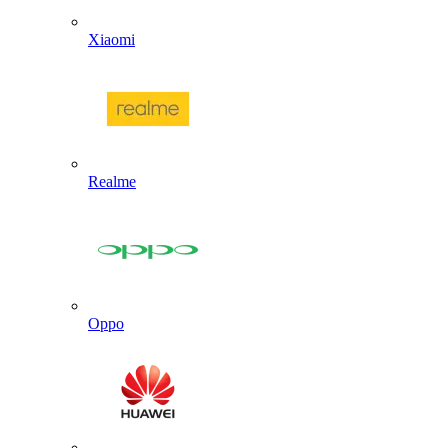
Xiaomi
Realme
Oppo