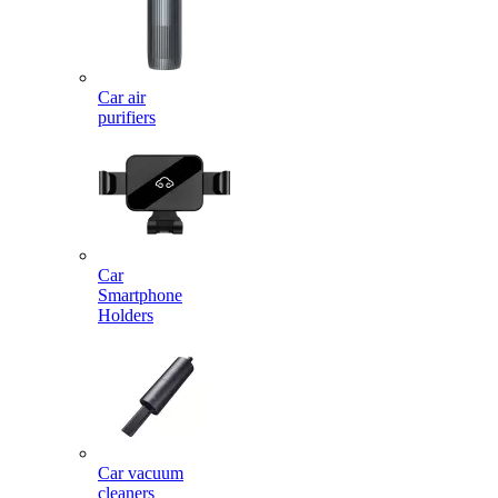
Car air
purifiers
Car
Smartphone
Holders
Car vacuum
cleaners