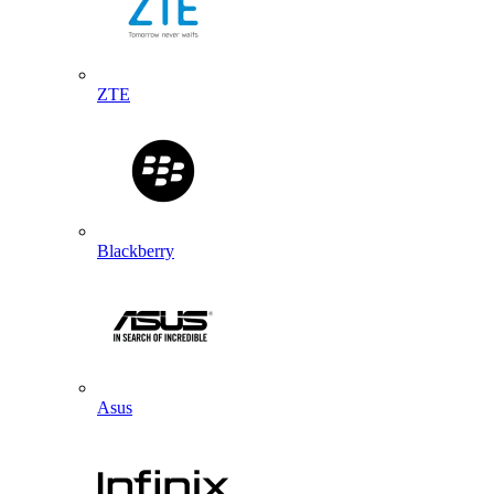
ZTE
Blackberry
Asus