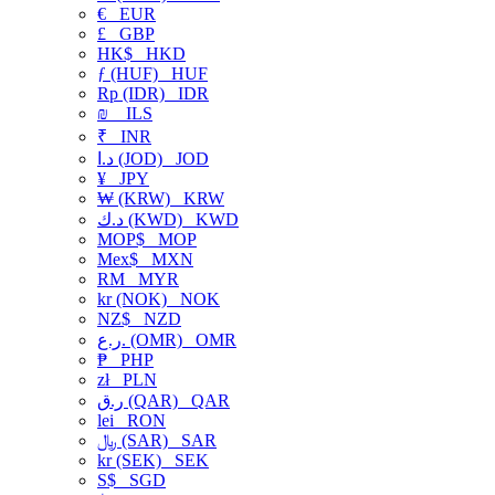
€
EUR
£
GBP
HK$
HKD
ƒ (HUF)
HUF
Rp (IDR)
IDR
₪
ILS
₹
INR
د.ا (JOD)
JOD
¥
JPY
₩ (KRW)
KRW
د.ك (KWD)
KWD
MOP$
MOP
Mex$
MXN
RM
MYR
kr (NOK)
NOK
NZ$
NZD
ر.ع. (OMR)
OMR
₱
PHP
zł
PLN
ر.ق (QAR)
QAR
lei
RON
﷼ (SAR)
SAR
kr (SEK)
SEK
S$
SGD