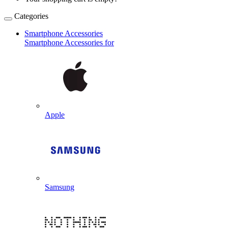
Categories
Smartphone Accessories
Smartphone Accessories for
Apple
Samsung