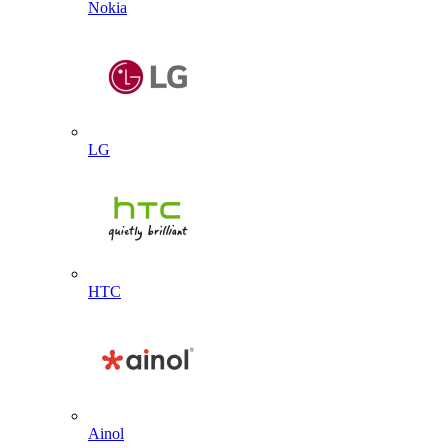
Nokia
LG
HTC
Ainol