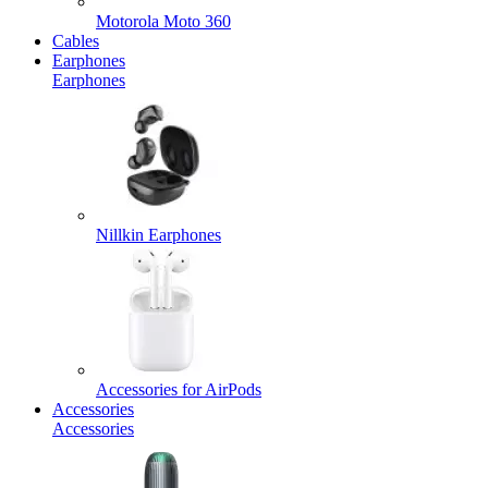
Motorola Moto 360
Cables
Earphones
Earphones
Nillkin Earphones
Accessories for AirPods
Accessories
Accessories