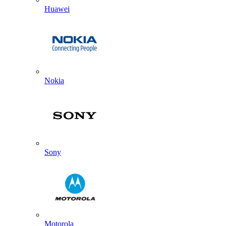
Huawei
Nokia
Sony
Motorola