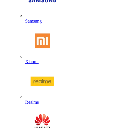
Samsung
Xiaomi
Realme