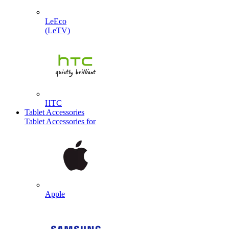
LeEco
(LeTV)
HTC
Tablet Accessories
Tablet Accessories for
Apple