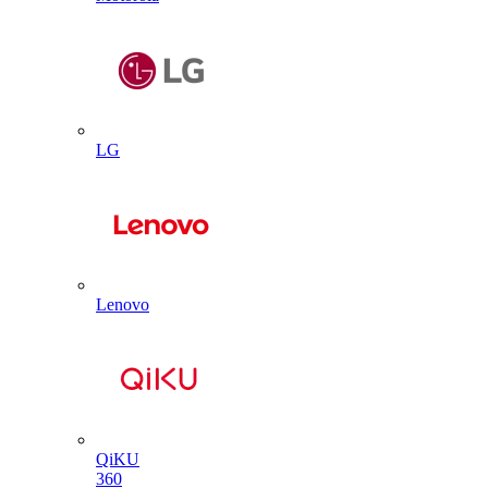
LG
Lenovo
QiKU
360