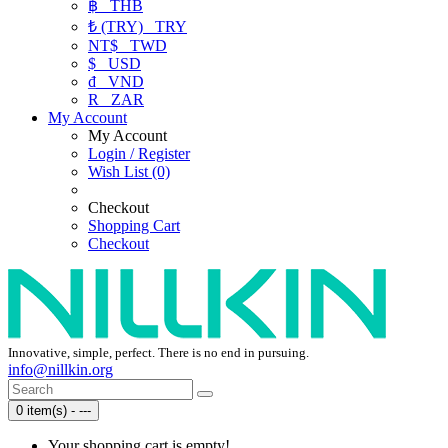
฿
THB
₺ (TRY)
TRY
NT$
TWD
$
USD
₫
VND
R
ZAR
My Account
My Account
Login / Register
Wish List (0)
Checkout
Shopping Cart
Checkout
Innovative, simple, perfect. There is no end in pursuing.
info@nillkin.org
0 item(s) - ---
Your shopping cart is empty!