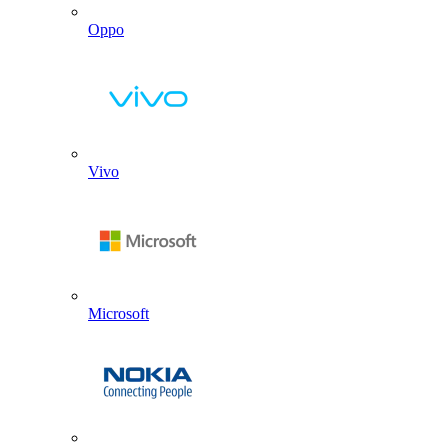
Oppo
Vivo
Microsoft