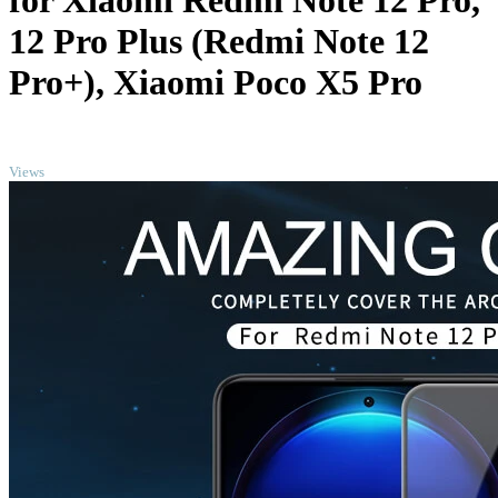
for Xiaomi Redmi Note 12 Pro,
12 Pro Plus (Redmi Note 12
Pro+), Xiaomi Poco X5 Pro
TOP
Views