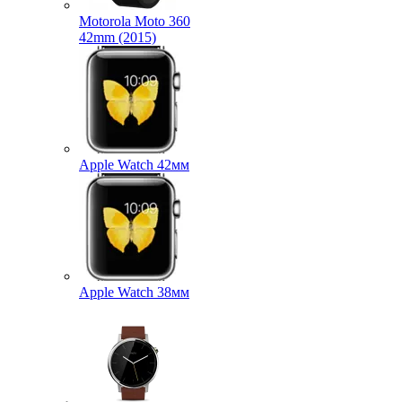
Motorola Moto 360
42mm (2015)
Apple Watch 42мм
Apple Watch 38мм