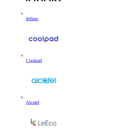
Infinix
Coolpad
Alcatel