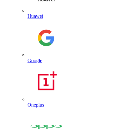
Huawei
Google
Oneplus