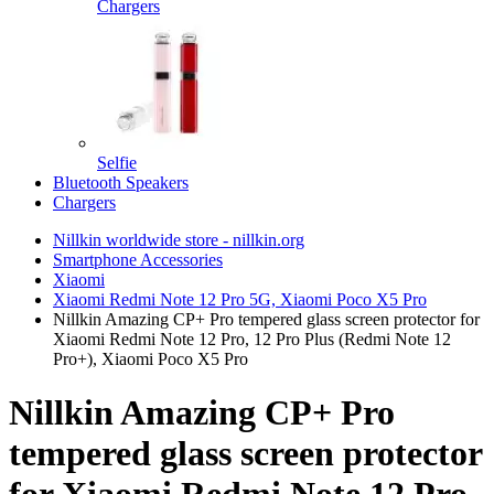
Chargers
Selfie
Bluetooth Speakers
Chargers
Nillkin worldwide store - nillkin.org
Smartphone Accessories
Xiaomi
Xiaomi Redmi Note 12 Pro 5G, Xiaomi Poco X5 Pro
Nillkin Amazing CP+ Pro tempered glass screen protector for
Xiaomi Redmi Note 12 Pro, 12 Pro Plus (Redmi Note 12
Pro+), Xiaomi Poco X5 Pro
Nillkin Amazing CP+ Pro
tempered glass screen protector