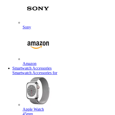
Sony
Amazon
Smartwatch Accessories
Smartwatch Accessories for
Apple Watch
45mm