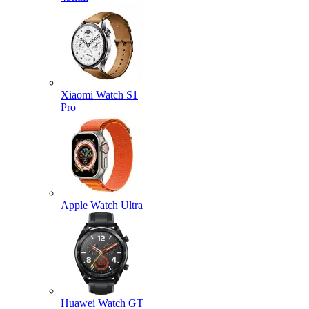
Xiaomi Watch S1
Pro
Apple Watch Ultra
Huawei Watch GT