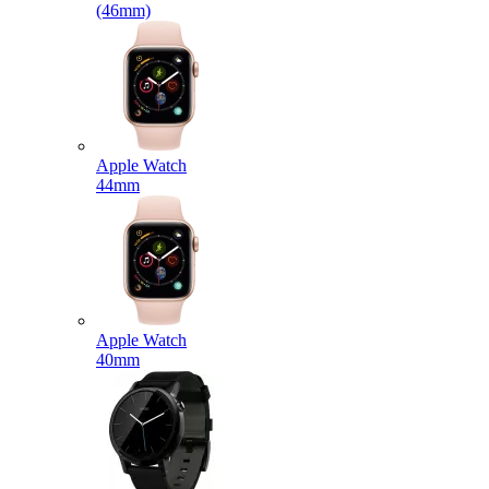
(46mm)
Apple Watch
44mm
Apple Watch
40mm