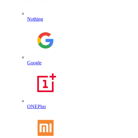
Nothing
Google
ONEPlus