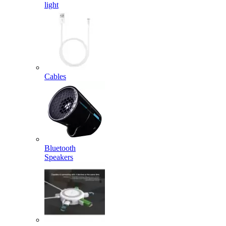
light
Cables
Bluetooth
Speakers