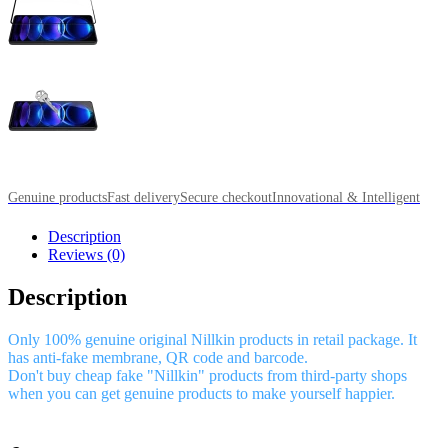
Genuine products
Fast delivery
Secure checkout
Innovational & Intelligent
Description
Reviews (0)
Description
Only 100% genuine original Nillkin products in retail package. It
has anti-fake membrane, QR code and barcode.
Don't buy cheap fake "Nillkin" products from third-party shops
when you can get genuine products to make yourself happier.