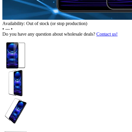
Availability: Out of stock (or stop production)
•
---
•
Do you have any question about wholesale deals?
Contact us!