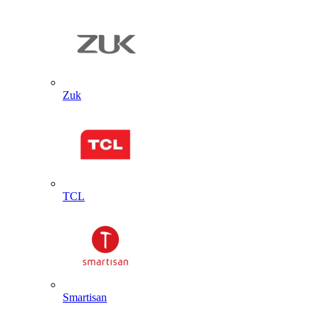
Zuk
TCL
Smartisan