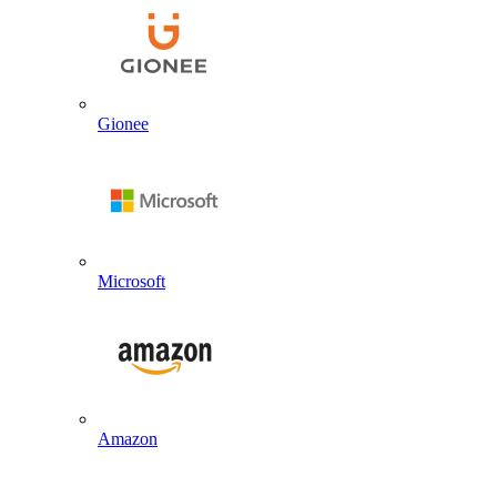
Gionee
Microsoft
Amazon