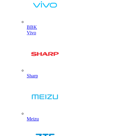
BBK
Vivo
Sharp
Meizu