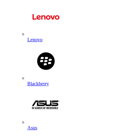
Lenovo
Blackberry
Asus