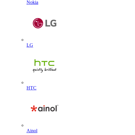
Nokia
LG
HTC
Ainol