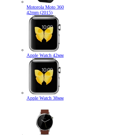
Motorola Moto 360
42mm (2015)
Apple Watch 42мм
Apple Watch 38мм