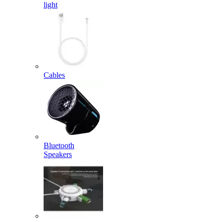
light
Cables
Bluetooth
Speakers