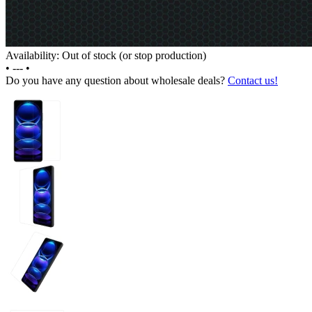
Availability: Out of stock (or stop production)
•
---
•
Do you have any question about wholesale deals?
Contact us!