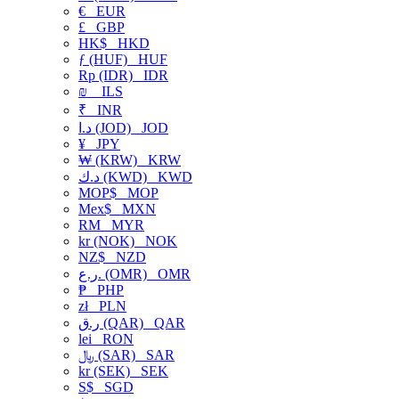
€
EUR
£
GBP
HK$
HKD
ƒ (HUF)
HUF
Rp (IDR)
IDR
₪
ILS
₹
INR
د.ا (JOD)
JOD
¥
JPY
₩ (KRW)
KRW
د.ك (KWD)
KWD
MOP$
MOP
Mex$
MXN
RM
MYR
kr (NOK)
NOK
NZ$
NZD
ر.ع. (OMR)
OMR
₱
PHP
zł
PLN
ر.ق (QAR)
QAR
lei
RON
﷼ (SAR)
SAR
kr (SEK)
SEK
S$
SGD