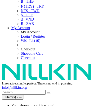
฿
THB
₺ (TRY)
TRY
NT$
TWD
$
USD
₫
VND
R
ZAR
My Account
My Account
Login / Register
Wish List (0)
Checkout
Shopping Cart
Checkout
Innovative, simple, perfect. There is no end in pursuing.
info@nillkin.org
0 item(s) - ---
Your shopping cart is empty!