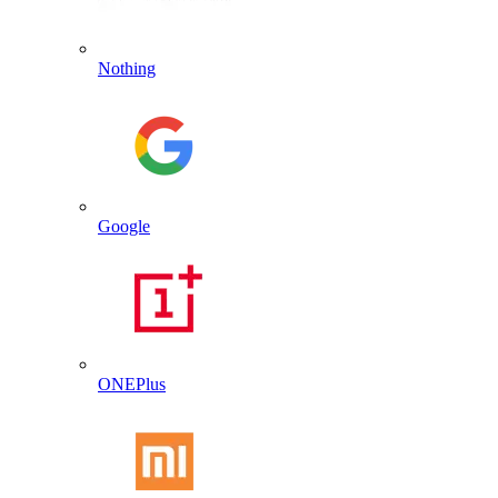
Nothing
Google
ONEPlus