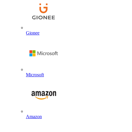
Gionee
Microsoft
Amazon