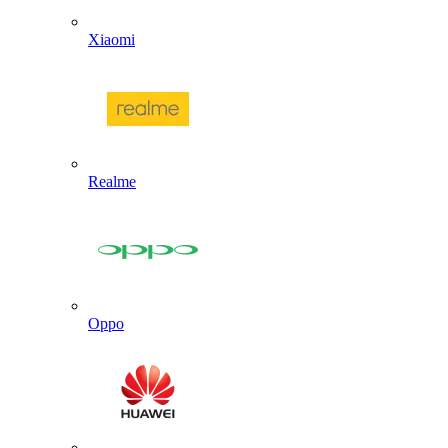
Xiaomi
Realme
Oppo