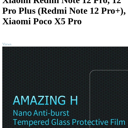
Xiaomi Redmi Note 12 Pro, 12
Pro Plus (Redmi Note 12 Pro+),
Xiaomi Poco X5 Pro
TOP
Views