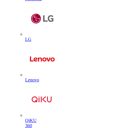
LG
Lenovo
QiKU
360