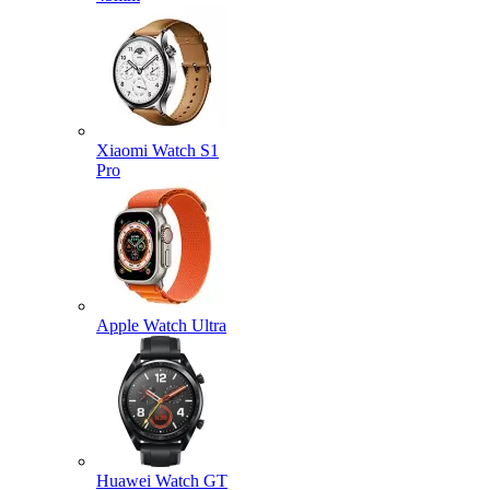
Xiaomi Watch S1
Pro
Apple Watch Ultra
Huawei Watch GT