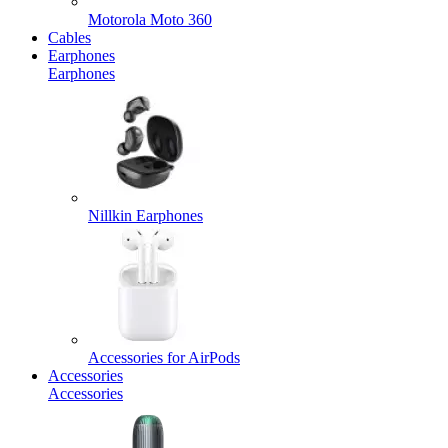
Motorola Moto 360
Cables
Earphones
Earphones
Nillkin Earphones
Accessories for AirPods
Accessories
Accessories