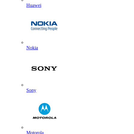
Huawei
Nokia
Sony
Motorola