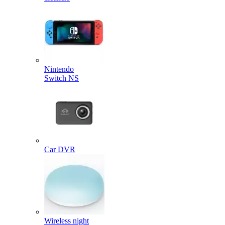
Nintendo
Switch NS
Car DVR
Wireless night