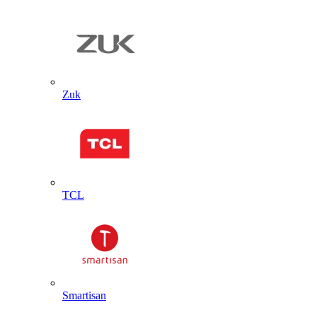
Zuk
TCL
Smartisan