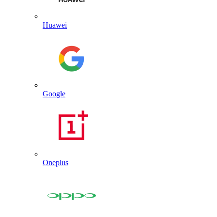
Huawei
Google
Oneplus