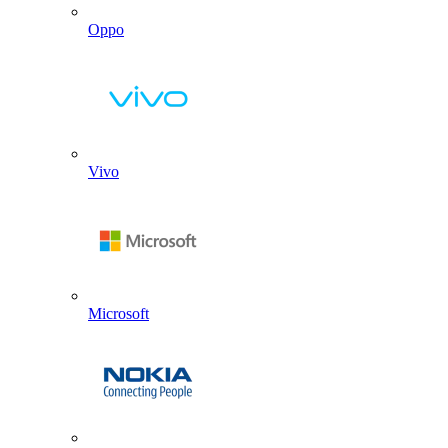
Oppo
Vivo
Microsoft