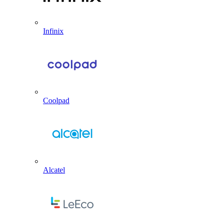
Infinix
Coolpad
Alcatel