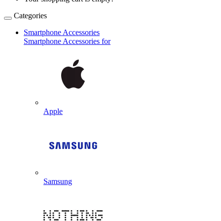
Categories
Smartphone Accessories
Smartphone Accessories for
Apple
Samsung