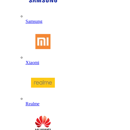
Samsung
Xiaomi
Realme