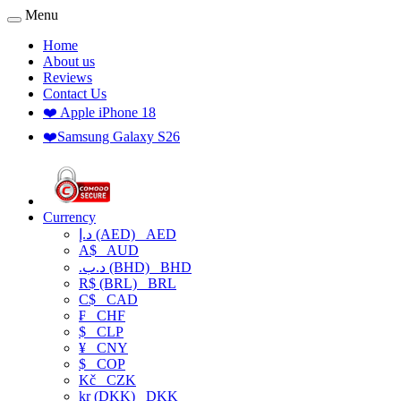
Menu
Home
About us
Reviews
Contact Us
❤️ Apple iPhone 18
❤️Samsung Galaxy S26
Currency
د.إ (AED)
AED
A$
AUD
.د.ب (BHD)
BHD
R$ (BRL)
BRL
C$
CAD
₣
CHF
$
CLP
¥
CNY
$
COP
Kč
CZK
kr (DKK)
DKK