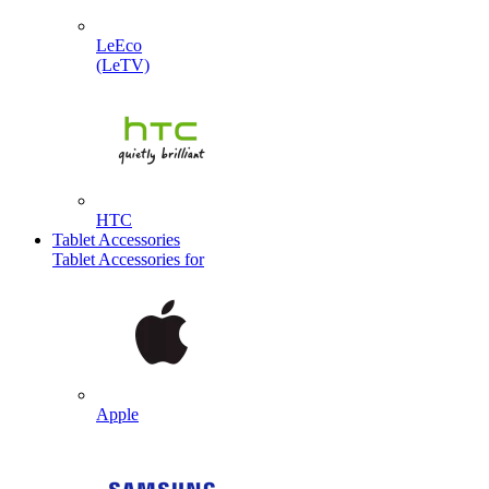
LeEco
(LeTV)
HTC
Tablet Accessories
Tablet Accessories for
Apple