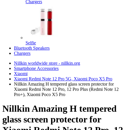
Chargers
Selfie
Bluetooth Speakers
Chargers
Nillkin worldwide store - nillkin.org
Smartphone Accessories
Xiaomi
Xiaomi Redmi Note 12 Pro 5G, Xiaomi Poco X5 Pro
Nillkin Amazing H tempered glass screen protector for
Xiaomi Redmi Note 12 Pro, 12 Pro Plus (Redmi Note 12
Pro+), Xiaomi Poco X5 Pro
Nillkin Amazing H tempered
glass screen protector for