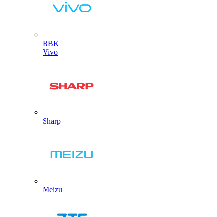
BBK
Vivo
Sharp
Meizu