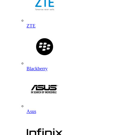
ZTE
Blackberry
Asus