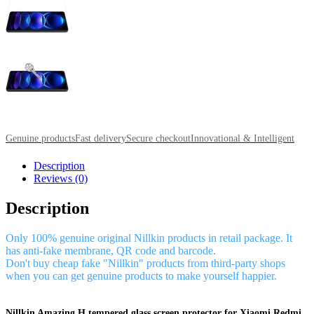
Genuine products
Fast delivery
Secure checkout
Innovational & Intelligent
Description
Reviews (0)
Description
Only 100% genuine original Nillkin products in retail package. It
has anti-fake membrane, QR code and barcode.
Don't buy cheap fake "Nillkin" products from third-party shops
when you can get genuine products to make yourself happier.
Nillkin Amazing H tempered glass screen protector for Xiaomi Redmi