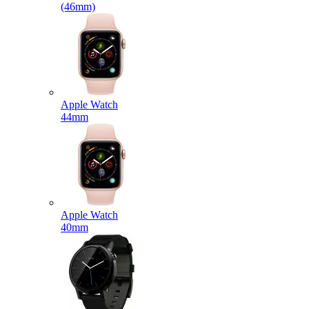
(46mm)
Apple Watch
44mm
Apple Watch
40mm