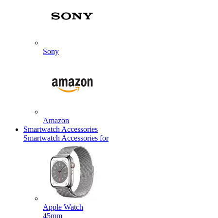
Sony
Amazon
Smartwatch Accessories
Smartwatch Accessories for
Apple Watch
45mm