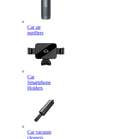
Car air
purifiers
Car
Smartphone
Holders
Car vacuum
cleaners