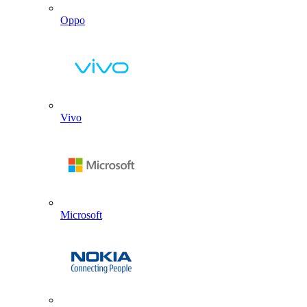
Oppo
Vivo
Microsoft