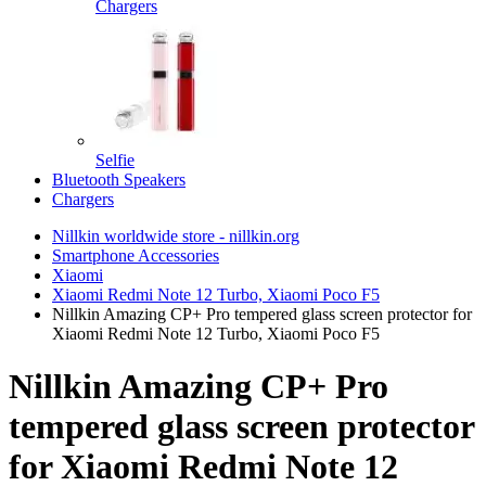
Chargers
Selfie
Bluetooth Speakers
Chargers
Nillkin worldwide store - nillkin.org
Smartphone Accessories
Xiaomi
Xiaomi Redmi Note 12 Turbo, Xiaomi Poco F5
Nillkin Amazing CP+ Pro tempered glass screen protector for
Xiaomi Redmi Note 12 Turbo, Xiaomi Poco F5
Nillkin Amazing CP+ Pro
tempered glass screen protector
for Xiaomi Redmi Note 12