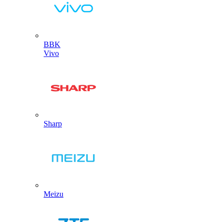
BBK
Vivo
Sharp
Meizu