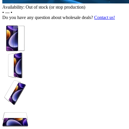
Availability: Out of stock (or stop production)
•
---
•
Do you have any question about wholesale deals?
Contact us!