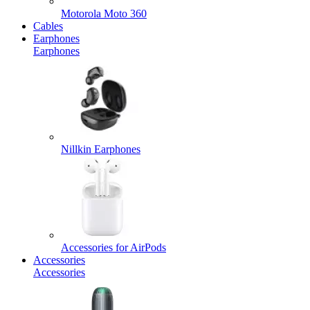
Motorola Moto 360
Cables
Earphones
Earphones
Nillkin Earphones
Accessories for AirPods
Accessories
Accessories