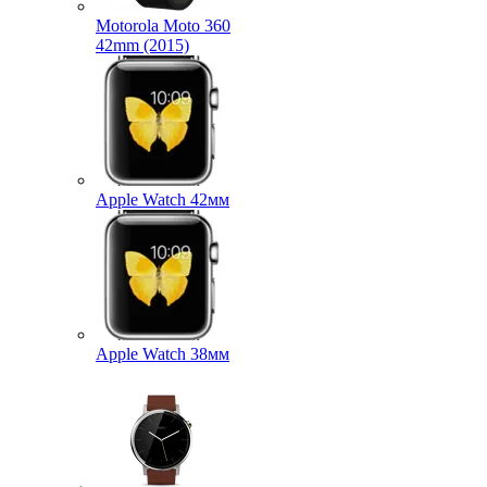
Motorola Moto 360
42mm (2015)
Apple Watch 42мм
Apple Watch 38мм