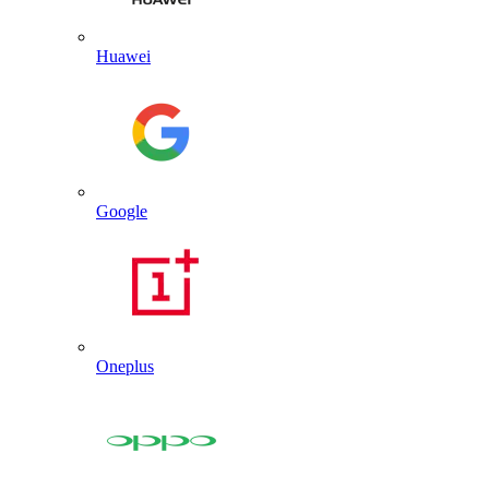
Huawei
Google
Oneplus