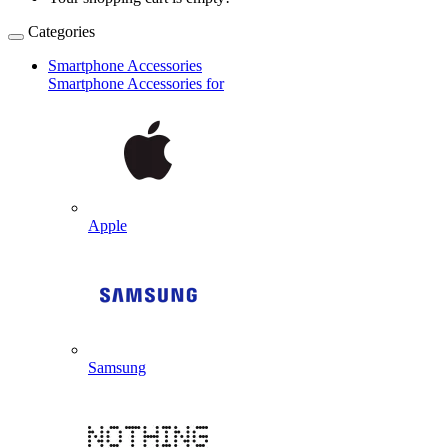
Categories
Smartphone Accessories
Smartphone Accessories for
Apple
Samsung