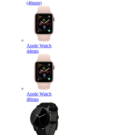
(46mm)
Apple Watch
44mm
Apple Watch
40mm