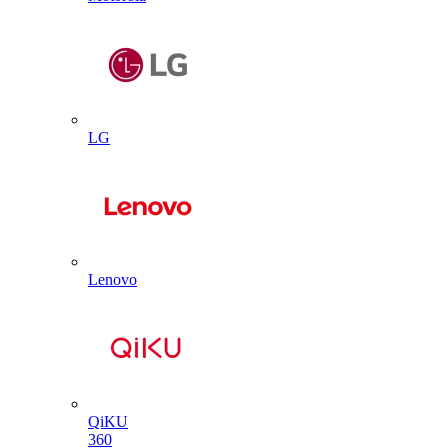
LG
Lenovo
QiKU
360