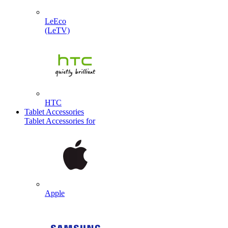
LeEco
(LeTV)
HTC
Tablet Accessories
Tablet Accessories for
Apple