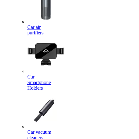
Car air
purifiers
Car
Smartphone
Holders
Car vacuum
cleaners