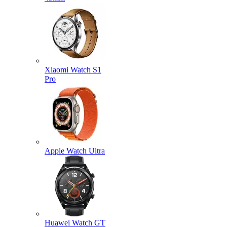
Xiaomi Watch S1
Pro
Apple Watch Ultra
Huawei Watch GT