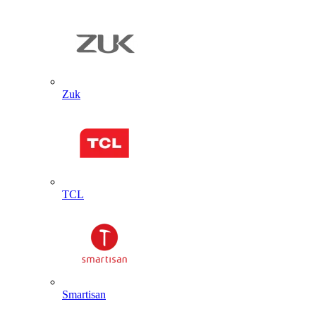
Zuk
TCL
Smartisan