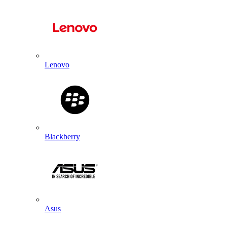
Lenovo
Blackberry
Asus