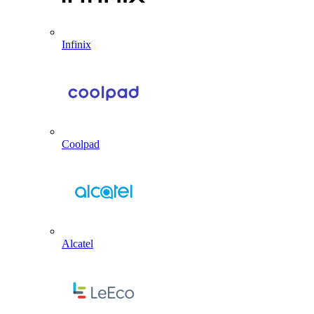
Infinix
Coolpad
Alcatel