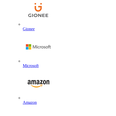
Gionee
Microsoft
Amazon