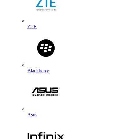
ZTE
Blackberry
Asus