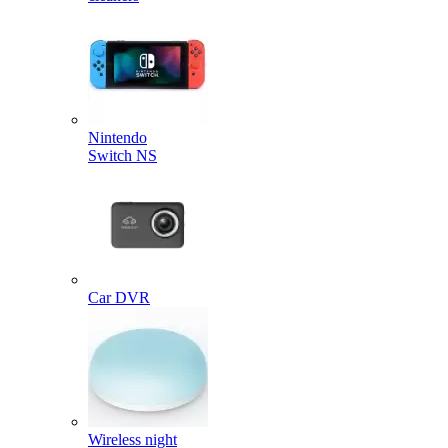
Nintendo
Switch NS
Car DVR
Wireless night