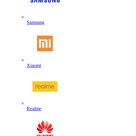
Samsung
Xiaomi
Realme