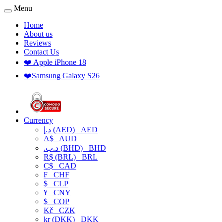
Menu
Home
About us
Reviews
Contact Us
❤️ Apple iPhone 18
❤️Samsung Galaxy S26
Currency
د.إ (AED)
AED
A$
AUD
.د.ب (BHD)
BHD
R$ (BRL)
BRL
C$
CAD
₣
CHF
$
CLP
¥
CNY
$
COP
Kč
CZK
kr (DKK)
DKK