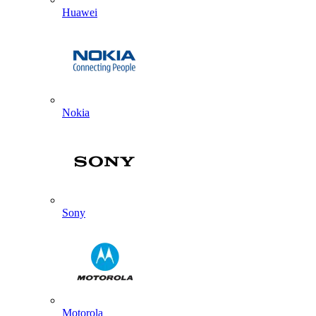
Huawei
Nokia
Sony
Motorola