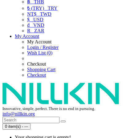
฿
THB
₺ (TRY)
TRY
NT$
TWD
$
USD
₫
VND
R
ZAR
My Account
My Account
Login / Register
Wish List (0)
Checkout
Shopping Cart
Checkout
Innovative, simple, perfect. There is no end in pursuing.
info@nillkin.org
0 item(s) - ---
Your shopping cart is empty!