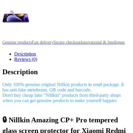
Genuine products
Fast delivery
Secure checkout
Innovational & Intelligent
Description
Reviews (0)
Description
Only 100% genuine original Nillkin products in retail package. It
has anti-fake membrane, QR code and barcode.
Don't buy cheap fake "Nillkin" products from third-party shops
when you can get genuine products to make yourself happier.
🔒 Nillkin Amazing CP+ Pro tempered
glass screen protector for Xiaomi Redmi