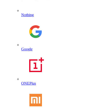
Nothing
Google
ONEPlus