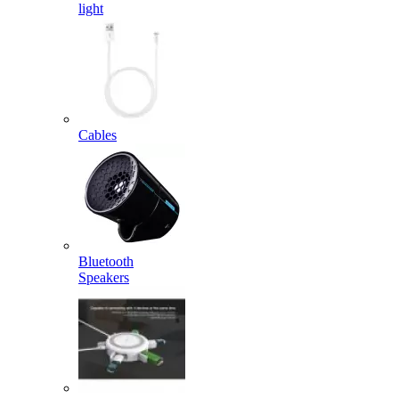
light
Cables
Bluetooth
Speakers