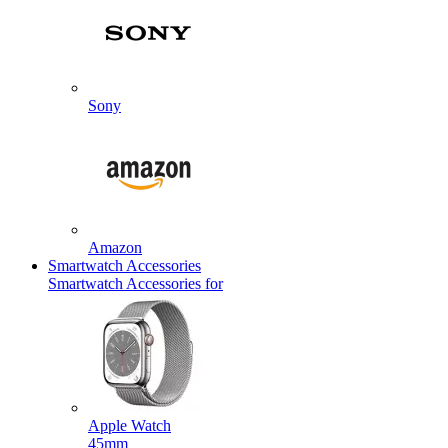
Sony
Amazon
Smartwatch Accessories
Smartwatch Accessories for
Apple Watch
45mm