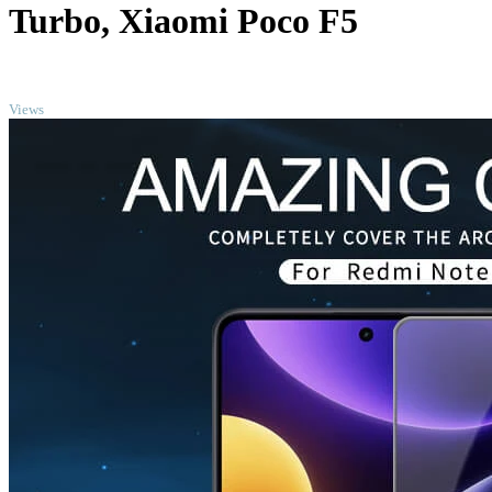
Turbo, Xiaomi Poco F5
TOP
Views