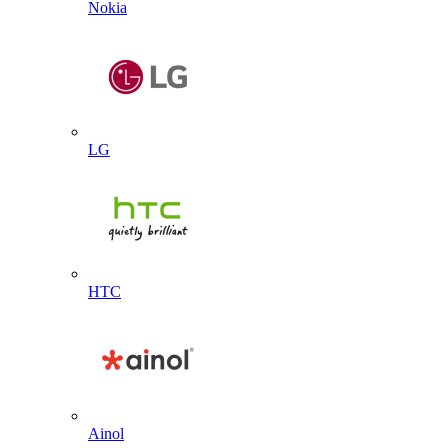
Nokia
LG
HTC
Ainol