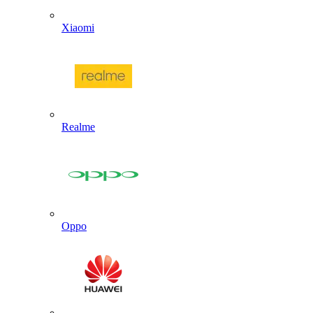
Xiaomi
Realme
Oppo