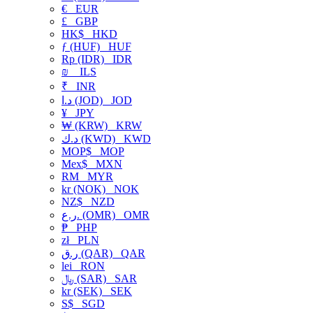
€
EUR
£
GBP
HK$
HKD
ƒ (HUF)
HUF
Rp (IDR)
IDR
₪
ILS
₹
INR
د.ا (JOD)
JOD
¥
JPY
₩ (KRW)
KRW
د.ك (KWD)
KWD
MOP$
MOP
Mex$
MXN
RM
MYR
kr (NOK)
NOK
NZ$
NZD
ر.ع. (OMR)
OMR
₱
PHP
zł
PLN
ر.ق (QAR)
QAR
lei
RON
﷼ (SAR)
SAR
kr (SEK)
SEK
S$
SGD