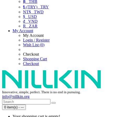
฿
THB
₺ (TRY)
TRY
NT$
TWD
$
USD
₫
VND
R
ZAR
My Account
My Account
Login / Register
Wish List (0)
Checkout
Shopping Cart
Checkout
Innovative, simple, perfect. There is no end in pursuing.
info@nillkin.org
0 item(s) - ---
Your shopping cart is empty!