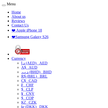
Menu
Home
About us
Reviews
Contact Us
❤️ Apple iPhone 18
❤️Samsung Galaxy S26
Currency
د.إ (AED)
AED
A$
AUD
.د.ب (BHD)
BHD
R$ (BRL)
BRL
C$
CAD
₣
CHF
$
CLP
¥
CNY
$
COP
Kč
CZK
kr (DKK)
DKK