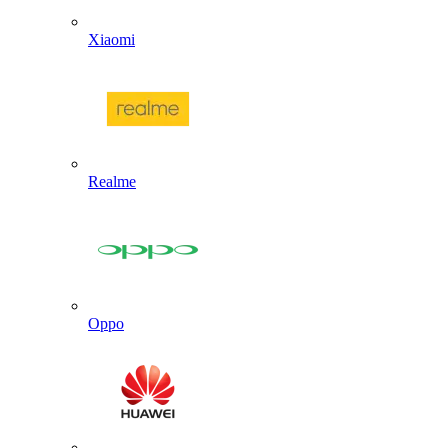
Xiaomi
Realme
Oppo