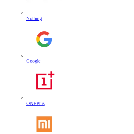
Nothing
Google
ONEPlus