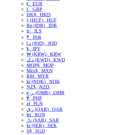
€
EUR
£
GBP
HK$
HKD
ƒ (HUF)
HUF
Rp (IDR)
IDR
₪
ILS
₹
INR
د.ا (JOD)
JOD
¥
JPY
₩ (KRW)
KRW
د.ك (KWD)
KWD
MOP$
MOP
Mex$
MXN
RM
MYR
kr (NOK)
NOK
NZ$
NZD
ر.ع. (OMR)
OMR
₱
PHP
zł
PLN
ر.ق (QAR)
QAR
lei
RON
﷼ (SAR)
SAR
kr (SEK)
SEK
S$
SGD