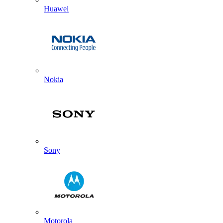
Huawei
Nokia
Sony
Motorola