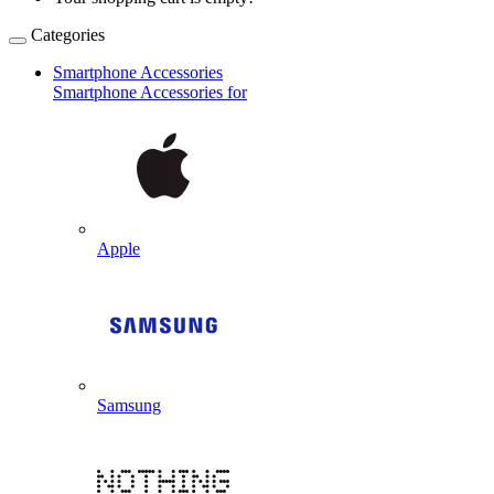
Categories
Smartphone Accessories
Smartphone Accessories for
Apple
Samsung