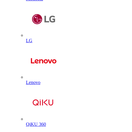
LG
Lenovo
QiKU 360