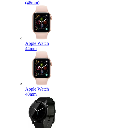
(46mm)
Apple Watch
44mm
Apple Watch
40mm