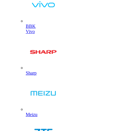
BBK
Vivo
Sharp
Meizu