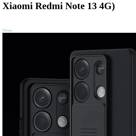
Xiaomi Redmi Note 13 4G)
TOP
Views