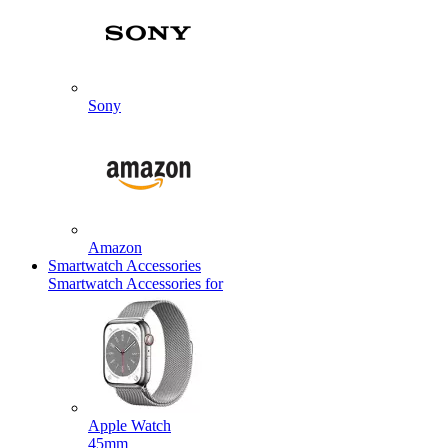
Sony
Amazon
Smartwatch Accessories
Smartwatch Accessories for
Apple Watch
45mm