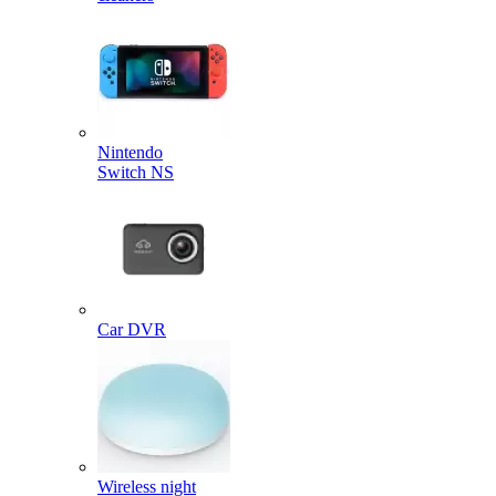
Nintendo
Switch NS
Car DVR
Wireless night