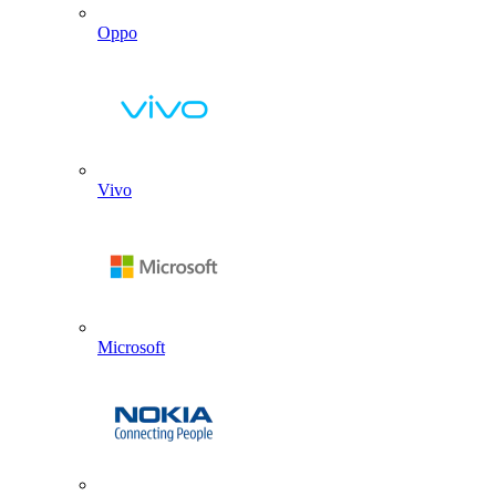
Oppo
Vivo
Microsoft