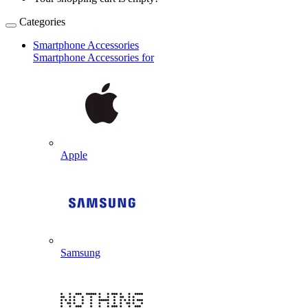
Categories
Smartphone Accessories
Smartphone Accessories for
Apple
Samsung