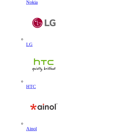
Nokia
LG
HTC
Ainol