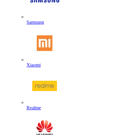
Samsung
Xiaomi
Realme