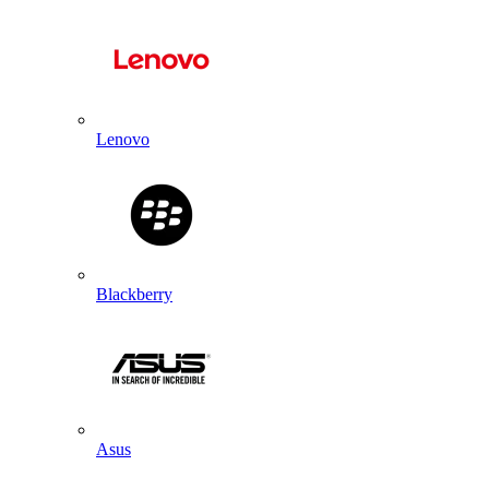
Lenovo
Blackberry
Asus