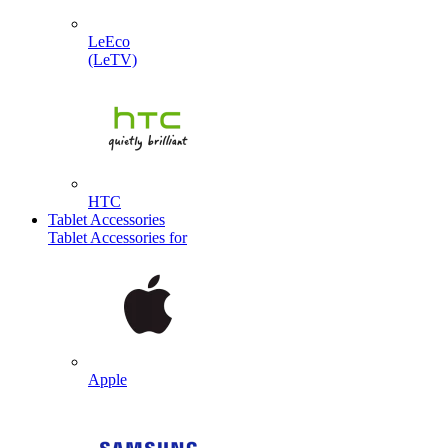
LeEco
(LeTV)
HTC
Tablet Accessories
Tablet Accessories for
Apple