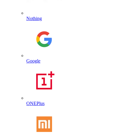
Nothing
Google
ONEPlus