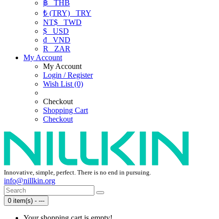
฿
THB
₺ (TRY)
TRY
NT$
TWD
$
USD
₫
VND
R
ZAR
My Account
My Account
Login / Register
Wish List (0)
Checkout
Shopping Cart
Checkout
Innovative, simple, perfect. There is no end in pursuing.
info@nillkin.org
0 item(s) - ---
Your shopping cart is empty!