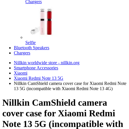
Chargers
Selfie
Bluetooth Speakers
Chargers
Nillkin worldwide store - nillkin.org
Smartphone Accessories
Xiaomi
Xiaomi Redmi Note 13 5G
Nillkin CamShield camera cover case for Xiaomi Redmi Note
13 5G (incompatible with Xiaomi Redmi Note 13 4G)
Nillkin CamShield camera
cover case for Xiaomi Redmi
Note 13 5G (incompatible with