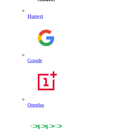
Huawei
Google
Oneplus