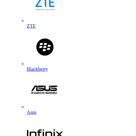
ZTE
Blackberry
Asus