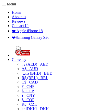
Menu
Home
About us
Reviews
Contact Us
❤️ Apple iPhone 18
❤️Samsung Galaxy S26
Currency
د.إ (AED)
AED
A$
AUD
.د.ب (BHD)
BHD
R$ (BRL)
BRL
C$
CAD
₣
CHF
$
CLP
¥
CNY
$
COP
Kč
CZK
kr (DKK)
DKK