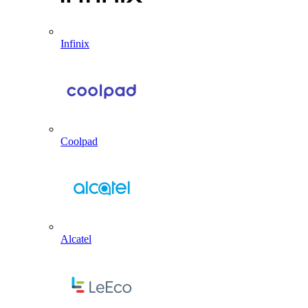
Infinix
Coolpad
Alcatel