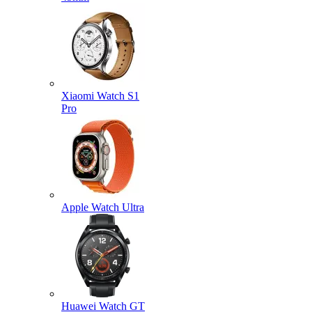
Xiaomi Watch S1
Pro
Apple Watch Ultra
Huawei Watch GT