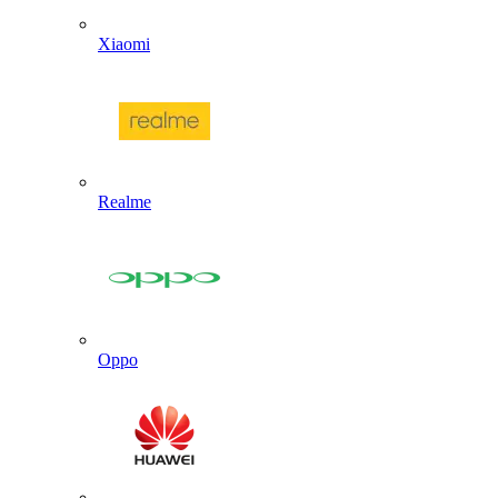
Xiaomi
Realme
Oppo