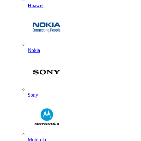
Huawei
Nokia
Sony
Motorola