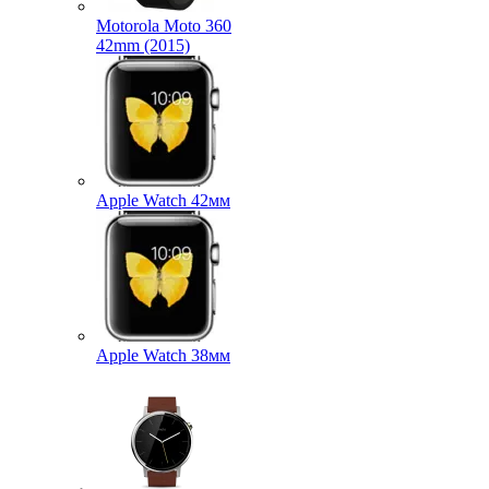
Motorola Moto 360
42mm (2015)
Apple Watch 42мм
Apple Watch 38мм