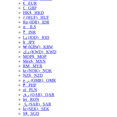
€
EUR
£
GBP
HK$
HKD
ƒ (HUF)
HUF
Rp (IDR)
IDR
₪
ILS
₹
INR
د.ا (JOD)
JOD
¥
JPY
₩ (KRW)
KRW
د.ك (KWD)
KWD
MOP$
MOP
Mex$
MXN
RM
MYR
kr (NOK)
NOK
NZ$
NZD
ر.ع. (OMR)
OMR
₱
PHP
zł
PLN
ر.ق (QAR)
QAR
lei
RON
﷼ (SAR)
SAR
kr (SEK)
SEK
S$
SGD