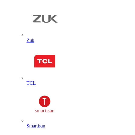
Zuk
TCL
Smartisan