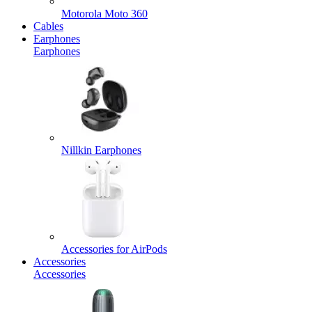
Motorola Moto 360
Cables
Earphones
Earphones
Nillkin Earphones
Accessories for AirPods
Accessories
Accessories