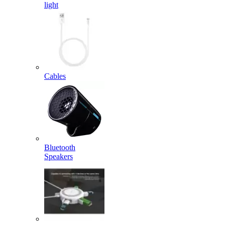
light
Cables
Bluetooth
Speakers