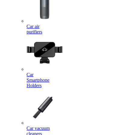
Car air
purifiers
Car
Smartphone
Holders
Car vacuum
cleaners