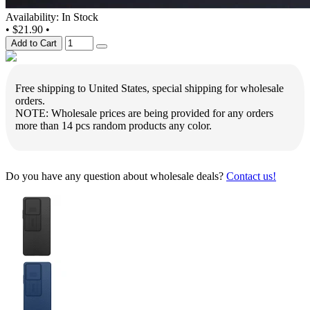
Availability: In Stock
•
$21.90
•
Add to Cart
Free shipping to United States, special shipping for wholesale
orders.
NOTE: Wholesale prices are being provided for any orders
more than 14 pcs random products any color.
Do you have any question about wholesale deals?
Contact us!