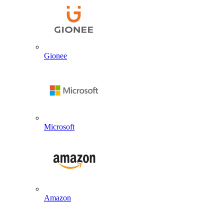
Gionee
Microsoft
Amazon