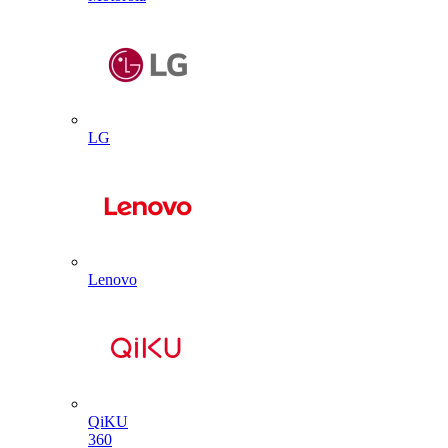
LG
Lenovo
QiKU
360