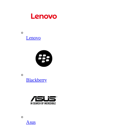
Lenovo
Blackberry
Asus