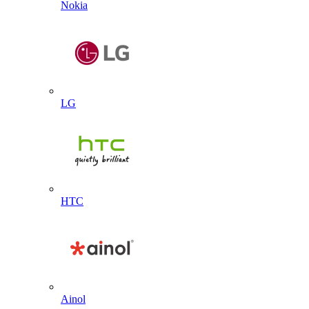
Nokia
LG
HTC
Ainol