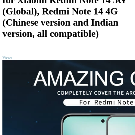
for Xiaomi Redmi Note 14 5G
(Global), Redmi Note 14 4G
(Chinese version and Indian
version, all compatible)
TOP
Views