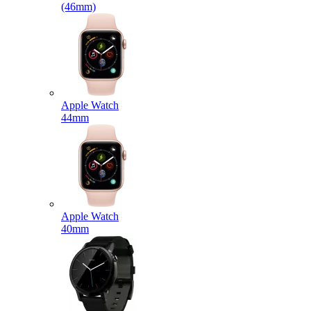
(46mm)
Apple Watch
44mm
Apple Watch
40mm