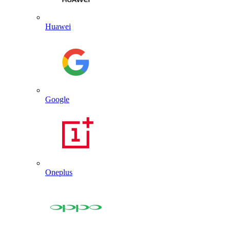
Huawei
Google
Oneplus