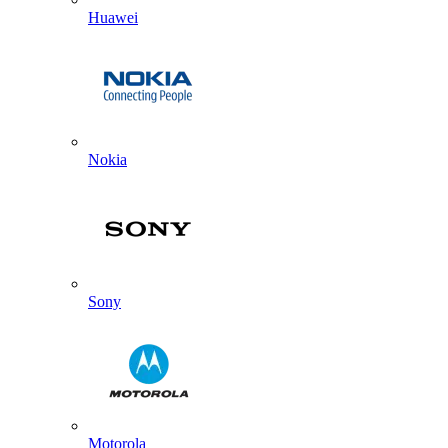
Huawei
Nokia
Sony
Motorola