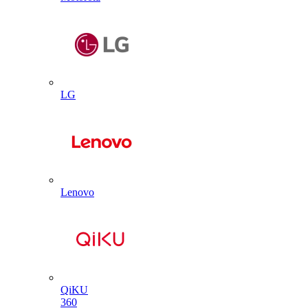
LG
Lenovo
QiKU
360