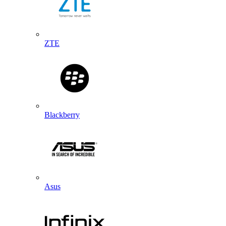
ZTE
Blackberry
Asus