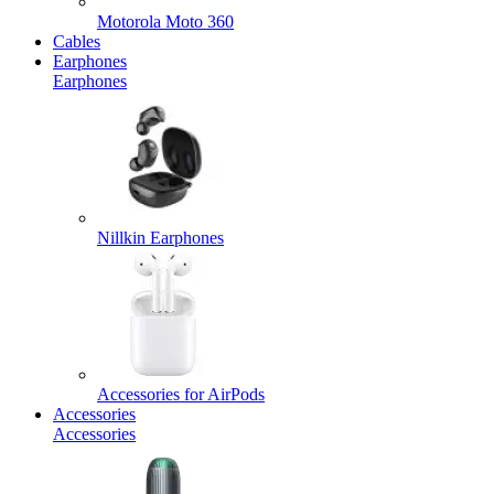
Motorola Moto 360
Cables
Earphones
Earphones
Nillkin Earphones
Accessories for AirPods
Accessories
Accessories