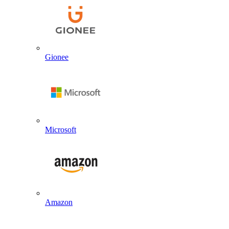
Gionee
Microsoft
Amazon