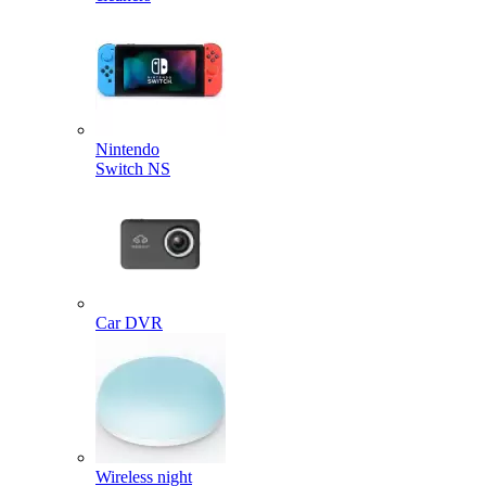
Nintendo
Switch NS
Car DVR
Wireless night