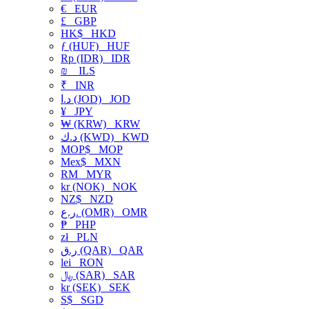
€
EUR
£
GBP
HK$
HKD
ƒ (HUF)
HUF
Rp (IDR)
IDR
₪
ILS
₹
INR
د.ا (JOD)
JOD
¥
JPY
₩ (KRW)
KRW
د.ك (KWD)
KWD
MOP$
MOP
Mex$
MXN
RM
MYR
kr (NOK)
NOK
NZ$
NZD
ر.ع. (OMR)
OMR
₱
PHP
zł
PLN
ر.ق (QAR)
QAR
lei
RON
﷼ (SAR)
SAR
kr (SEK)
SEK
S$
SGD