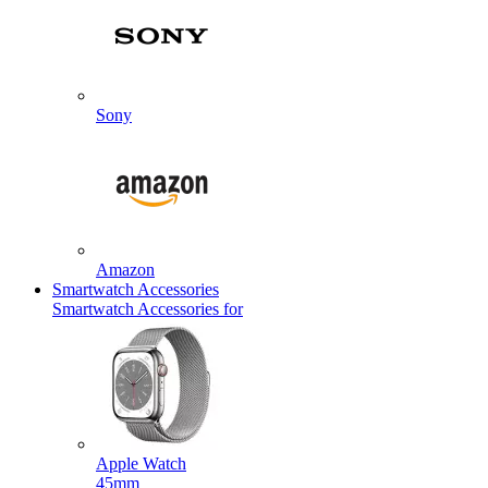
Sony
Amazon
Smartwatch Accessories
Smartwatch Accessories for
Apple Watch
45mm