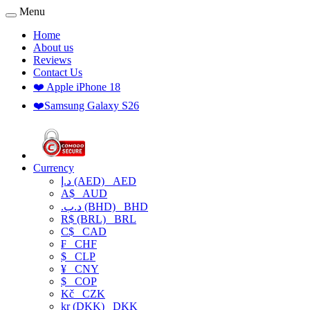
Menu
Home
About us
Reviews
Contact Us
❤️ Apple iPhone 18
❤️Samsung Galaxy S26
Currency
د.إ (AED)
AED
A$
AUD
.د.ب (BHD)
BHD
R$ (BRL)
BRL
C$
CAD
₣
CHF
$
CLP
¥
CNY
$
COP
Kč
CZK
kr (DKK)
DKK