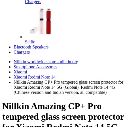
Chargers
Selfie
Bluetooth Speakers
Chargers
Nillkin worldwide store - nillkin.org
Smartphone Accessories
Xiaomi
Xiaomi Redmi Note 14
Nillkin Amazing CP+ Pro tempered glass screen protector for
Xiaomi Redmi Note 14 5G (Global), Redmi Note 14 4G
(Chinese version and Indian version, all compatible)
Nillkin Amazing CP+ Pro
tempered glass screen protector