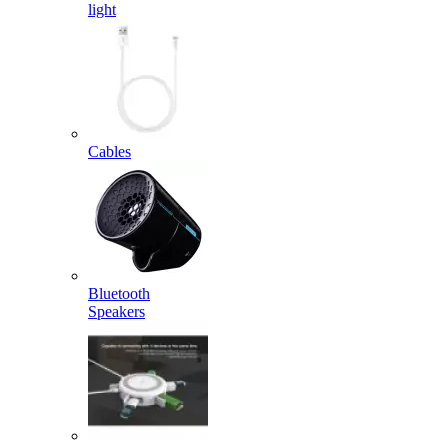
light
Cables
Bluetooth
Speakers