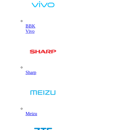
BBK
Vivo
Sharp
Meizu