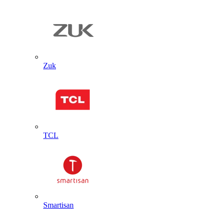
Zuk
TCL
Smartisan