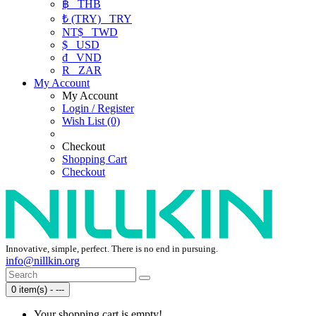
฿
THB
₺ (TRY)
TRY
NT$
TWD
$
USD
₫
VND
R
ZAR
My Account
My Account
Login / Register
Wish List (0)
Checkout
Shopping Cart
Checkout
Innovative, simple, perfect. There is no end in pursuing.
info@nillkin.org
0 item(s) - ---
Your shopping cart is empty!