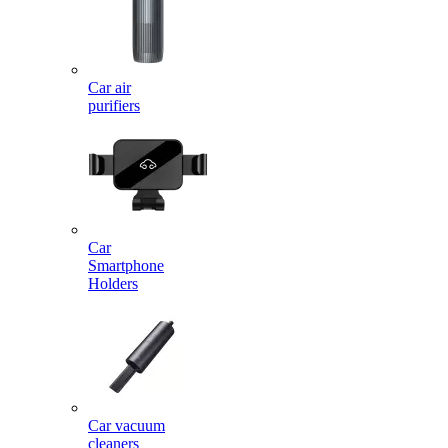
Car air
purifiers
Car
Smartphone
Holders
Car vacuum
cleaners