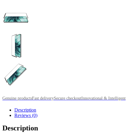
Genuine products
Fast delivery
Secure checkout
Innovational & Intelligent
Description
Reviews (0)
Description