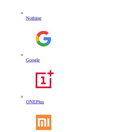
Nothing
Google
ONEPlus