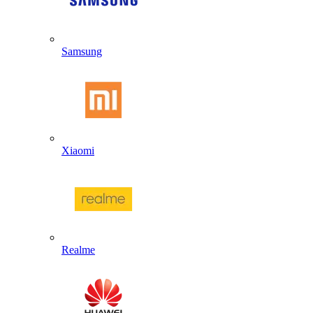
Samsung
Xiaomi
Realme