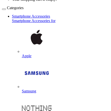
Categories
Smartphone Accessories
Smartphone Accessories for
Apple
Samsung