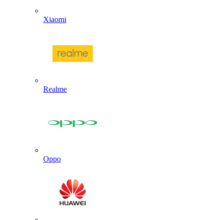
Xiaomi
Realme
Oppo