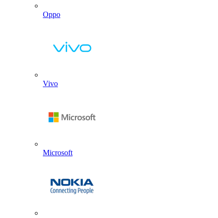
Oppo
Vivo
Microsoft