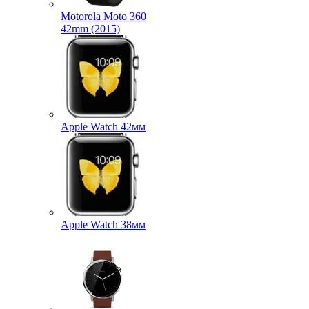
Motorola Moto 360
42mm (2015)
Apple Watch 42мм
Apple Watch 38мм