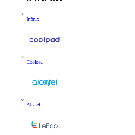
Infinix
Coolpad
Alcatel