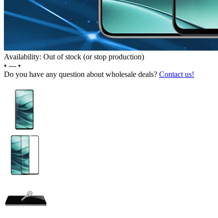
Availability: Out of stock (or stop production)
•
---
•
Do you have any question about wholesale deals?
Contact us!