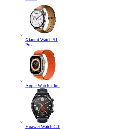
Xiaomi Watch S1
Pro
Apple Watch Ultra
Huawei Watch GT