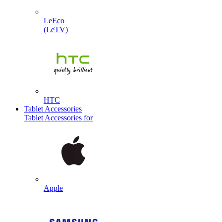
LeEco
(LeTV)
HTC
Tablet Accessories
Tablet Accessories for
Apple