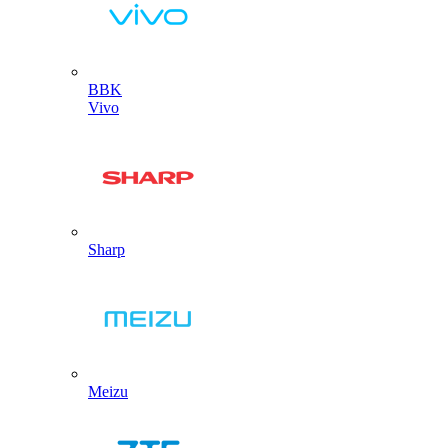
BBK
Vivo
Sharp
Meizu