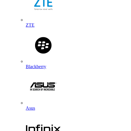
ZTE
Blackberry
Asus