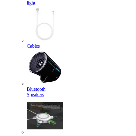
light
Cables
Bluetooth
Speakers