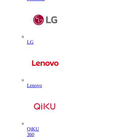
LG
Lenovo
QiKU
360