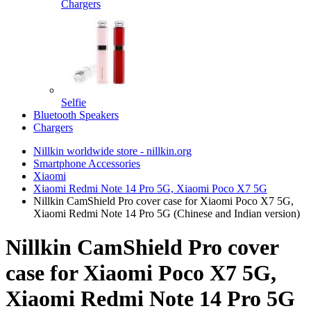
Chargers
Selfie
Bluetooth Speakers
Chargers
Nillkin worldwide store - nillkin.org
Smartphone Accessories
Xiaomi
Xiaomi Redmi Note 14 Pro 5G, Xiaomi Poco X7 5G
Nillkin CamShield Pro cover case for Xiaomi Poco X7 5G,
Xiaomi Redmi Note 14 Pro 5G (Chinese and Indian version)
Nillkin CamShield Pro cover
case for Xiaomi Poco X7 5G,
Xiaomi Redmi Note 14 Pro 5G