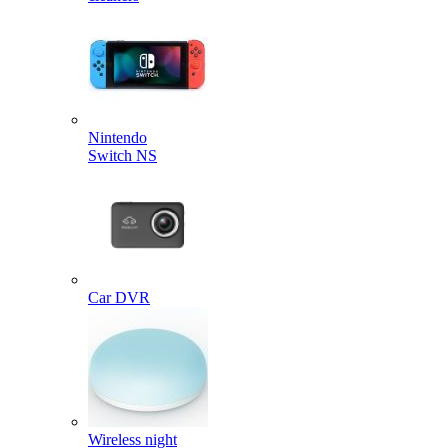
Nintendo
Switch NS
Car DVR
Wireless night