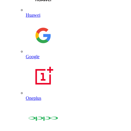
Huawei
Google
Oneplus