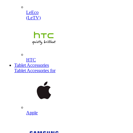
LeEco
(LeTV)
HTC
Tablet Accessories
Tablet Accessories for
Apple