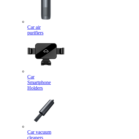
Car air
purifiers
Car
Smartphone
Holders
Car vacuum
cleaners