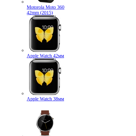
Motorola Moto 360
42mm (2015)
Apple Watch 42мм
Apple Watch 38мм