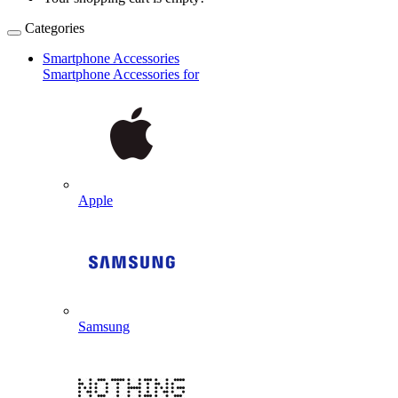
Categories
Smartphone Accessories
Smartphone Accessories for
Apple
Samsung