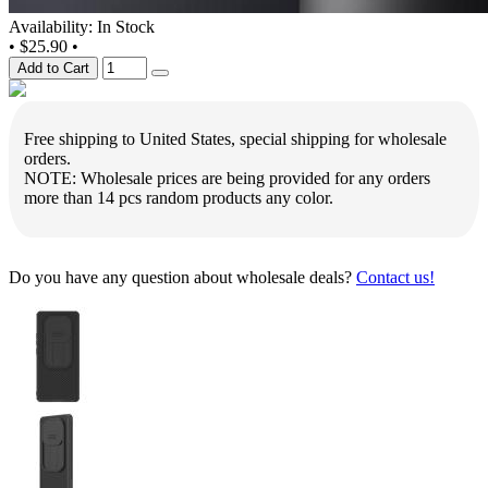
Availability: In Stock
•
$25.90
•
Add to Cart
Free shipping to United States, special shipping for wholesale
orders.
NOTE: Wholesale prices are being provided for any orders
more than 14 pcs random products any color.
Do you have any question about wholesale deals?
Contact us!