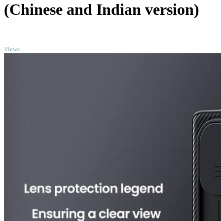
(Chinese and Indian version)
TOP
Views