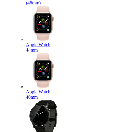
(46mm)
Apple Watch
44mm
Apple Watch
40mm