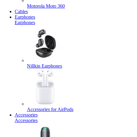
Motorola Moto 360
Cables
Earphones
Earphones
Nillkin Earphones
Accessories for AirPods
Accessories
Accessories