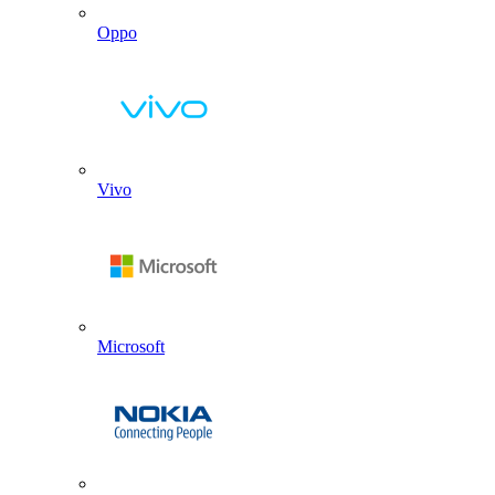
Oppo
Vivo
Microsoft