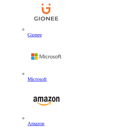
Gionee
Microsoft
Amazon