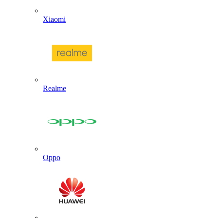
Xiaomi
Realme
Oppo