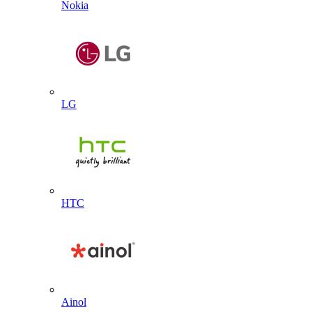
Nokia
LG
HTC
Ainol