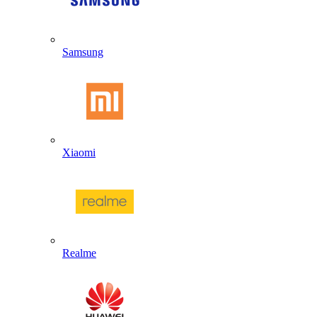
Samsung
Xiaomi
Realme