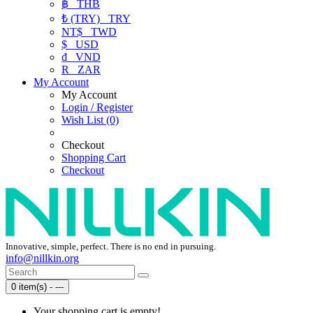
฿
THB
₺ (TRY)
TRY
NT$
TWD
$
USD
₫
VND
R
ZAR
My Account
My Account
Login / Register
Wish List (0)
Checkout
Shopping Cart
Checkout
Innovative, simple, perfect. There is no end in pursuing.
info@nillkin.org
0 item(s) - ---
Your shopping cart is empty!