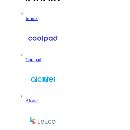
Infinix
Coolpad
Alcatel