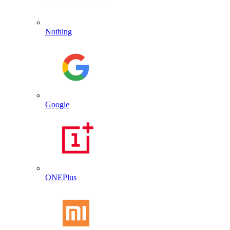
Nothing
Google
ONEPlus