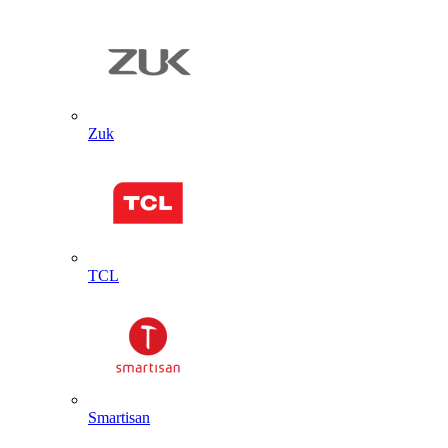
Zuk
TCL
Smartisan