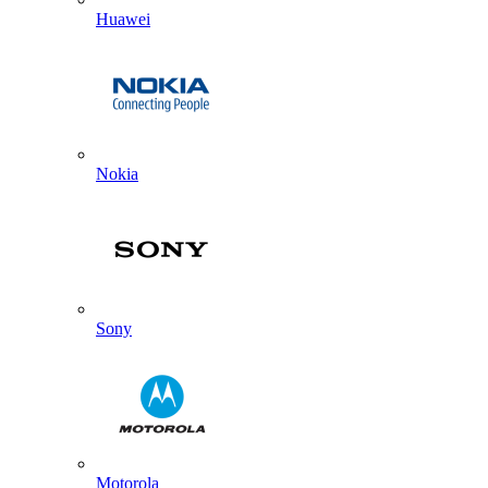
Huawei
Nokia
Sony
Motorola