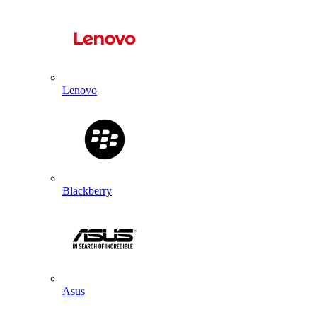
Lenovo
Blackberry
Asus