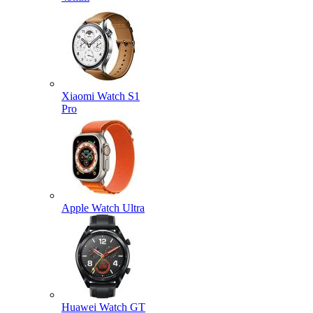
Xiaomi Watch S1
Pro
Apple Watch Ultra
Huawei Watch GT