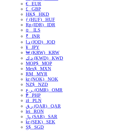
€
EUR
£
GBP
HK$
HKD
ƒ (HUF)
HUF
Rp (IDR)
IDR
₪
ILS
₹
INR
د.ا (JOD)
JOD
¥
JPY
₩ (KRW)
KRW
د.ك (KWD)
KWD
MOP$
MOP
Mex$
MXN
RM
MYR
kr (NOK)
NOK
NZ$
NZD
ر.ع. (OMR)
OMR
₱
PHP
zł
PLN
ر.ق (QAR)
QAR
lei
RON
﷼ (SAR)
SAR
kr (SEK)
SEK
S$
SGD