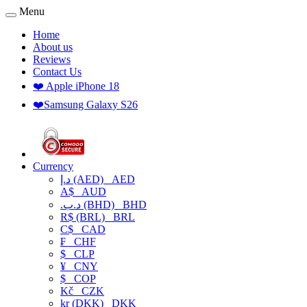
Menu
Home
About us
Reviews
Contact Us
❤️ Apple iPhone 18
❤️Samsung Galaxy S26
Currency
د.إ (AED)
AED
A$
AUD
.د.ب (BHD)
BHD
R$ (BRL)
BRL
C$
CAD
₣
CHF
$
CLP
¥
CNY
$
COP
Kč
CZK
kr (DKK)
DKK