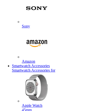
Sony
Amazon
Smartwatch Accessories
Smartwatch Accessories for
Apple Watch
45mm