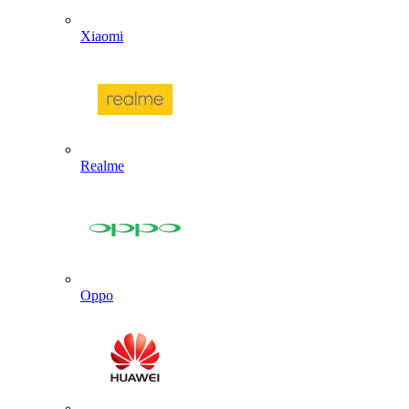
Xiaomi
Realme
Oppo