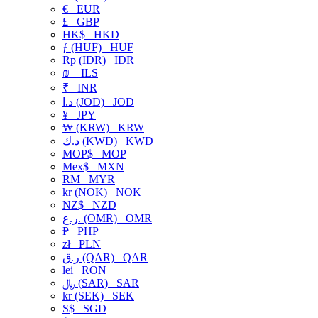
€
EUR
£
GBP
HK$
HKD
ƒ (HUF)
HUF
Rp (IDR)
IDR
₪
ILS
₹
INR
د.ا (JOD)
JOD
¥
JPY
₩ (KRW)
KRW
د.ك (KWD)
KWD
MOP$
MOP
Mex$
MXN
RM
MYR
kr (NOK)
NOK
NZ$
NZD
ر.ع. (OMR)
OMR
₱
PHP
zł
PLN
ر.ق (QAR)
QAR
lei
RON
﷼ (SAR)
SAR
kr (SEK)
SEK
S$
SGD