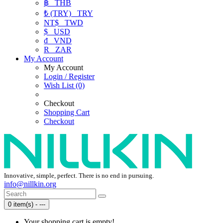
฿
THB
₺ (TRY)
TRY
NT$
TWD
$
USD
₫
VND
R
ZAR
My Account
My Account
Login / Register
Wish List (0)
Checkout
Shopping Cart
Checkout
Innovative, simple, perfect. There is no end in pursuing.
info@nillkin.org
0 item(s) - ---
Your shopping cart is empty!