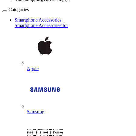
Categories
Smartphone Accessories
Smartphone Accessories for
Apple
Samsung