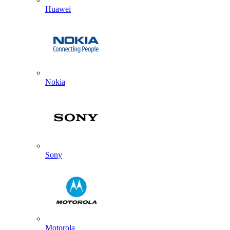
Huawei
Nokia
Sony
Motorola