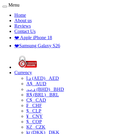
Menu
Home
About us
Reviews
Contact Us
❤️ Apple iPhone 18
❤️Samsung Galaxy S26
Currency
د.إ (AED)
AED
A$
AUD
.د.ب (BHD)
BHD
R$ (BRL)
BRL
C$
CAD
₣
CHF
$
CLP
¥
CNY
$
COP
Kč
CZK
kr (DKK)
DKK