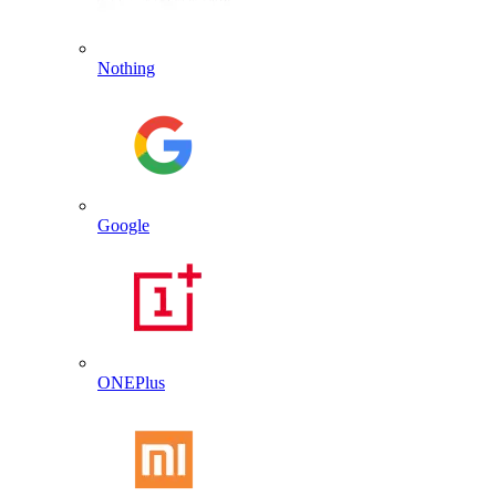
Nothing
Google
ONEPlus