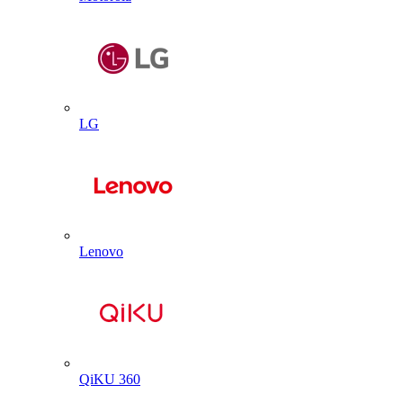
LG
Lenovo
QiKU 360