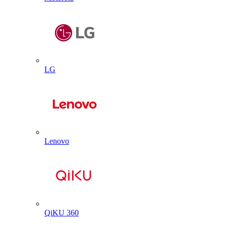
LG
Lenovo
QiKU 360