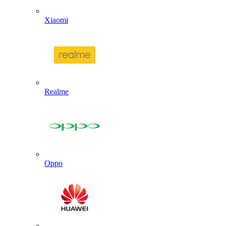
Xiaomi
Realme
Oppo