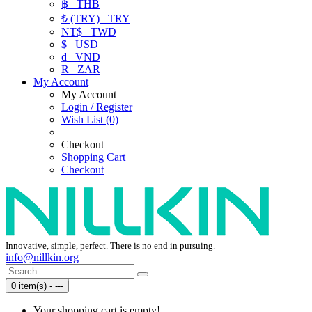
฿
THB
₺ (TRY)
TRY
NT$
TWD
$
USD
₫
VND
R
ZAR
My Account
My Account
Login / Register
Wish List (0)
Checkout
Shopping Cart
Checkout
Innovative, simple, perfect. There is no end in pursuing.
info@nillkin.org
0 item(s) - ---
Your shopping cart is empty!