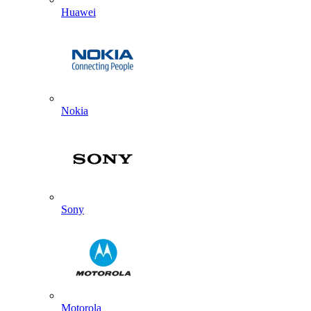
Huawei
Nokia
Sony
Motorola