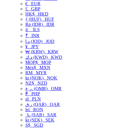
€
EUR
£
GBP
HK$
HKD
ƒ (HUF)
HUF
Rp (IDR)
IDR
₪
ILS
₹
INR
د.ا (JOD)
JOD
¥
JPY
₩ (KRW)
KRW
د.ك (KWD)
KWD
MOP$
MOP
Mex$
MXN
RM
MYR
kr (NOK)
NOK
NZ$
NZD
ر.ع. (OMR)
OMR
₱
PHP
zł
PLN
ر.ق (QAR)
QAR
lei
RON
﷼ (SAR)
SAR
kr (SEK)
SEK
S$
SGD