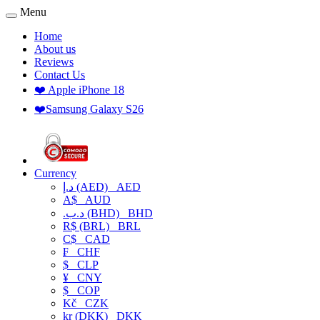
Menu
Home
About us
Reviews
Contact Us
❤️ Apple iPhone 18
❤️Samsung Galaxy S26
Currency
د.إ (AED)
AED
A$
AUD
.د.ب (BHD)
BHD
R$ (BRL)
BRL
C$
CAD
₣
CHF
$
CLP
¥
CNY
$
COP
Kč
CZK
kr (DKK)
DKK