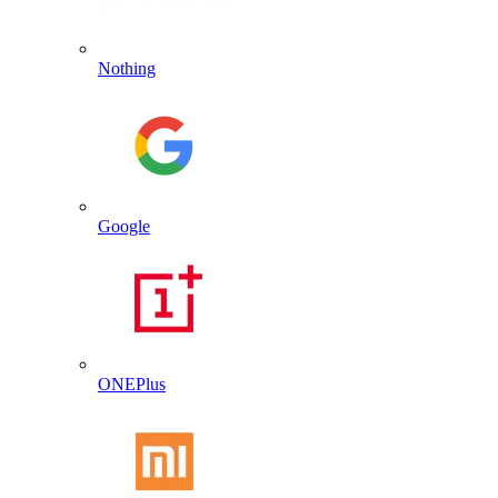
Nothing
Google
ONEPlus