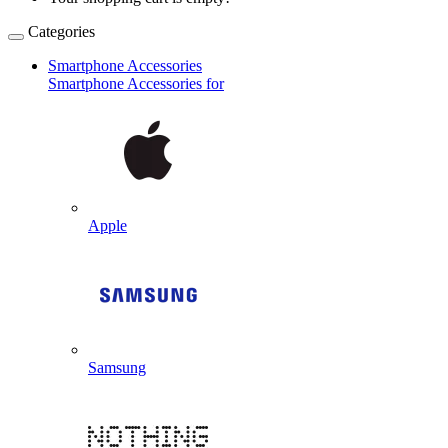
Categories
Smartphone Accessories
Smartphone Accessories for
Apple
Samsung