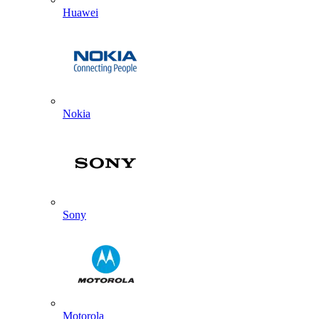
Huawei
Nokia
Sony
Motorola