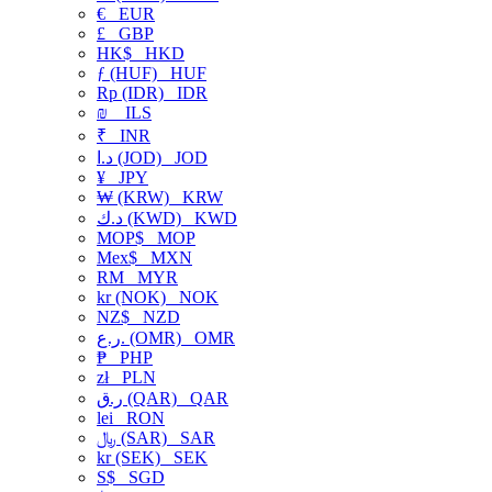
€
EUR
£
GBP
HK$
HKD
ƒ (HUF)
HUF
Rp (IDR)
IDR
₪
ILS
₹
INR
د.ا (JOD)
JOD
¥
JPY
₩ (KRW)
KRW
د.ك (KWD)
KWD
MOP$
MOP
Mex$
MXN
RM
MYR
kr (NOK)
NOK
NZ$
NZD
ر.ع. (OMR)
OMR
₱
PHP
zł
PLN
ر.ق (QAR)
QAR
lei
RON
﷼ (SAR)
SAR
kr (SEK)
SEK
S$
SGD