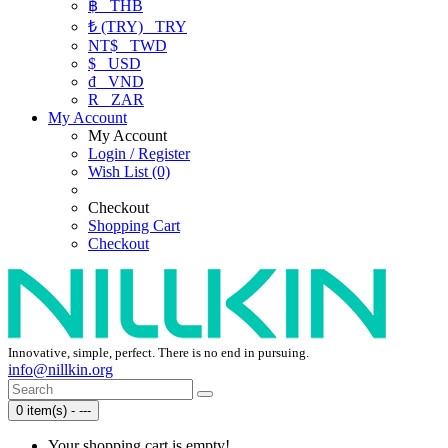
฿
THB
₺ (TRY)
TRY
NT$
TWD
$
USD
₫
VND
R
ZAR
My Account
My Account
Login / Register
Wish List (0)
Checkout
Shopping Cart
Checkout
Innovative, simple, perfect. There is no end in pursuing.
info@nillkin.org
0 item(s) - ---
Your shopping cart is empty!