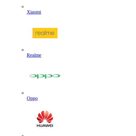
Xiaomi
Realme
Oppo