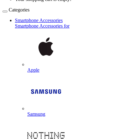
Categories
Smartphone Accessories
Smartphone Accessories for
Apple
Samsung