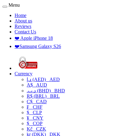
Menu
Home
About us
Reviews
Contact Us
❤️ Apple iPhone 18
❤️Samsung Galaxy S26
Currency
د.إ (AED)
AED
A$
AUD
.د.ب (BHD)
BHD
R$ (BRL)
BRL
C$
CAD
₣
CHF
$
CLP
¥
CNY
$
COP
Kč
CZK
kr (DKK)
DKK