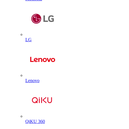
LG
Lenovo
QiKU 360