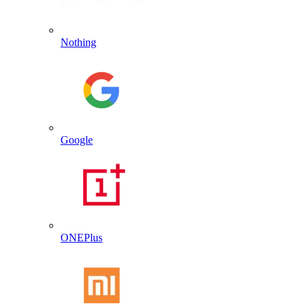
Nothing
Google
ONEPlus