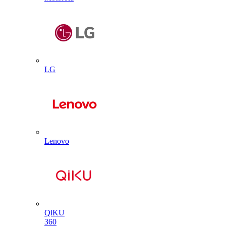
LG
Lenovo
QiKU
360