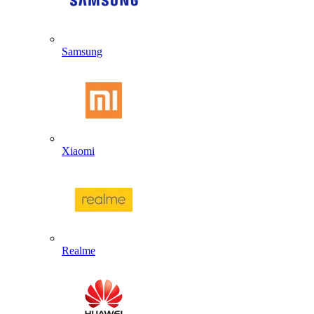
Samsung
Xiaomi
Realme