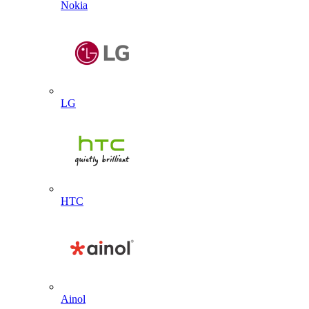
Nokia
LG
HTC
Ainol