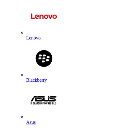
Lenovo
Blackberry
Asus