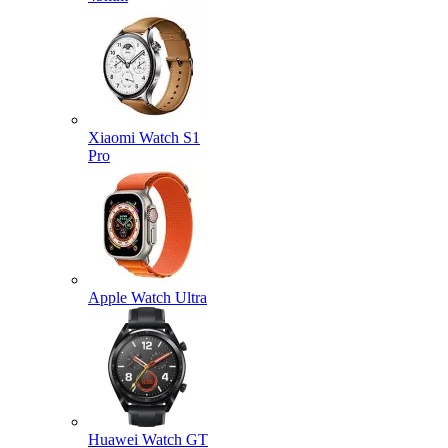
Xiaomi Watch S1
Pro
Apple Watch Ultra
Huawei Watch GT