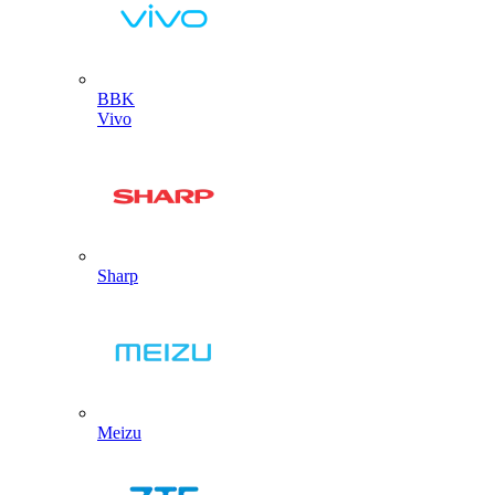
BBK
Vivo
Sharp
Meizu