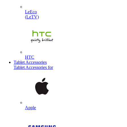
LeEco
(LeTV)
HTC
Tablet Accessories
Tablet Accessories for
Apple