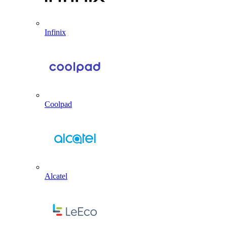
Infinix
Coolpad
Alcatel