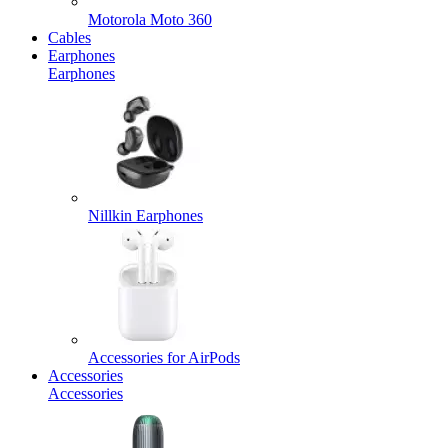
Motorola Moto 360
Cables
Earphones
Earphones
Nillkin Earphones
Accessories for AirPods
Accessories
Accessories