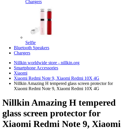
Chargers
Selfie
Bluetooth Speakers
Chargers
Nillkin worldwide store - nillkin.org
Smartphone Accessories
Xiaomi
Xiaomi Redmi Note 9, Xiaomi Redmi 10X 4G
Nillkin Amazing H tempered glass screen protector for
Xiaomi Redmi Note 9, Xiaomi Redmi 10X 4G
Nillkin Amazing H tempered
glass screen protector for
Xiaomi Redmi Note 9, Xiaomi