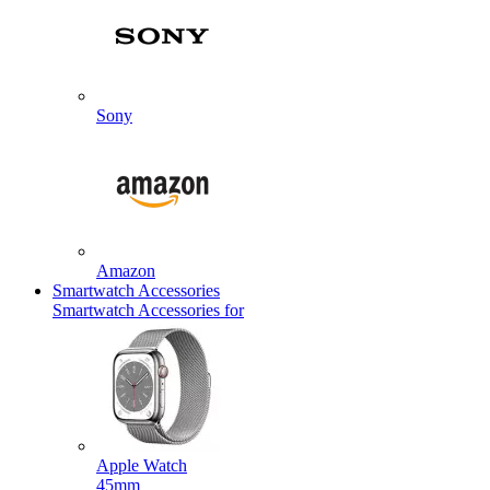
Sony
Amazon
Smartwatch Accessories
Smartwatch Accessories for
Apple Watch
45mm