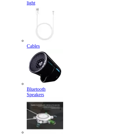
light
Cables
Bluetooth
Speakers