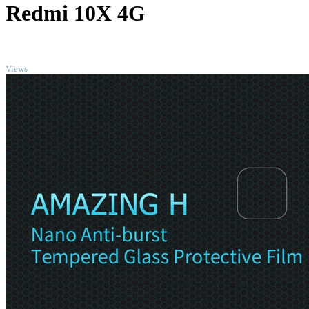
Redmi 10X 4G
TOP
Views