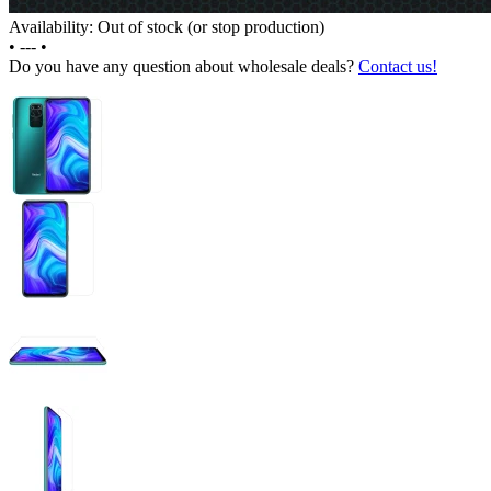
Availability: Out of stock (or stop production)
•
---
•
Do you have any question about wholesale deals?
Contact us!