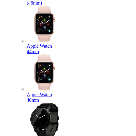
(46mm)
Apple Watch
44mm
Apple Watch
40mm