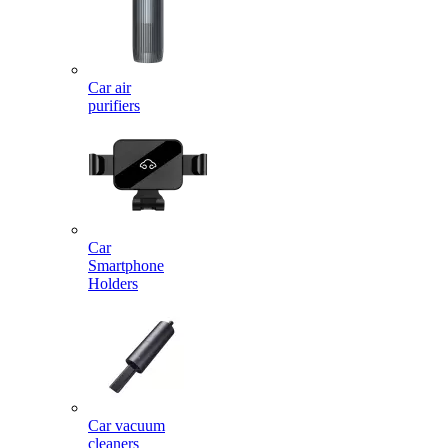
Car air
purifiers
Car
Smartphone
Holders
Car vacuum
cleaners