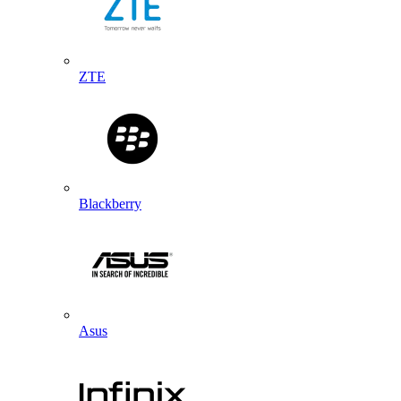
ZTE
Blackberry
Asus