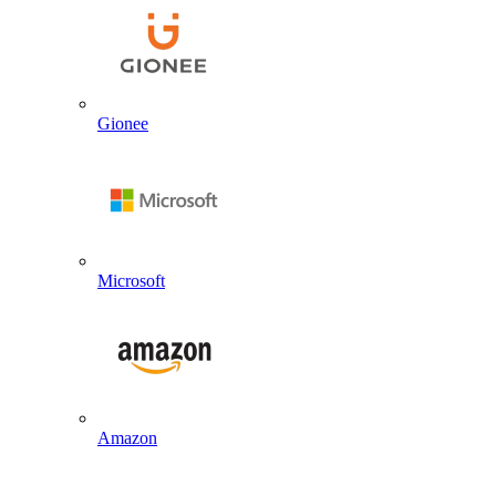
Gionee
Microsoft
Amazon