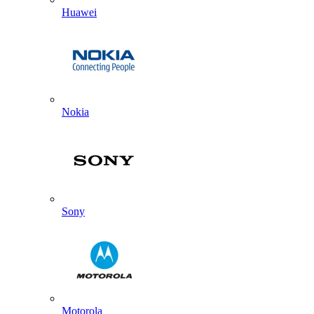
Huawei
Nokia
Sony
Motorola