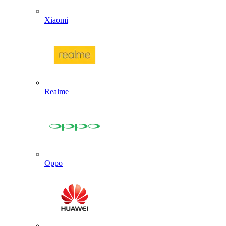
Xiaomi
Realme
Oppo