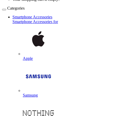
Categories
Smartphone Accessories
Smartphone Accessories for
Apple
Samsung