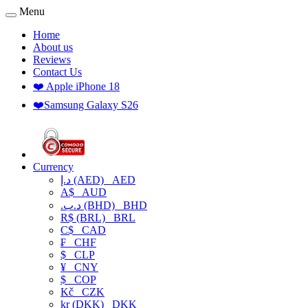
Menu
Home
About us
Reviews
Contact Us
❤️ Apple iPhone 18
❤️Samsung Galaxy S26
Currency
د.إ (AED)
AED
A$
AUD
.د.ب (BHD)
BHD
R$ (BRL)
BRL
C$
CAD
₣
CHF
$
CLP
¥
CNY
$
COP
Kč
CZK
kr (DKK)
DKK