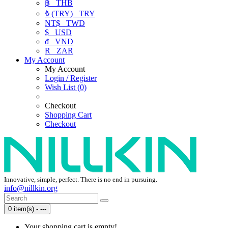
฿
THB
₺ (TRY)
TRY
NT$
TWD
$
USD
₫
VND
R
ZAR
My Account
My Account
Login / Register
Wish List (0)
Checkout
Shopping Cart
Checkout
Innovative, simple, perfect. There is no end in pursuing.
info@nillkin.org
0 item(s) - ---
Your shopping cart is empty!