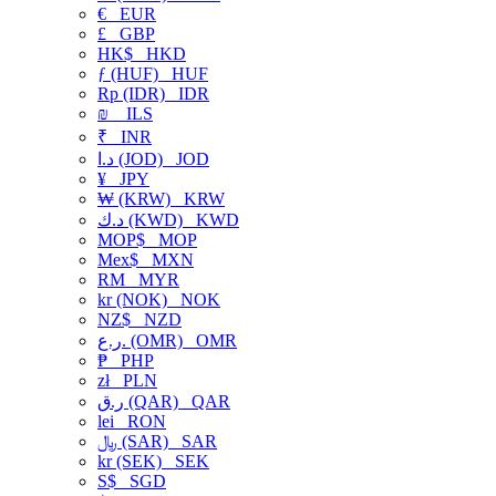
€
EUR
£
GBP
HK$
HKD
ƒ (HUF)
HUF
Rp (IDR)
IDR
₪
ILS
₹
INR
د.ا (JOD)
JOD
¥
JPY
₩ (KRW)
KRW
د.ك (KWD)
KWD
MOP$
MOP
Mex$
MXN
RM
MYR
kr (NOK)
NOK
NZ$
NZD
ر.ع. (OMR)
OMR
₱
PHP
zł
PLN
ر.ق (QAR)
QAR
lei
RON
﷼ (SAR)
SAR
kr (SEK)
SEK
S$
SGD