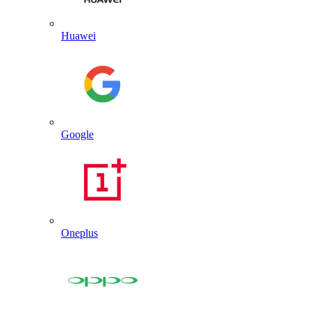
Huawei
Google
Oneplus