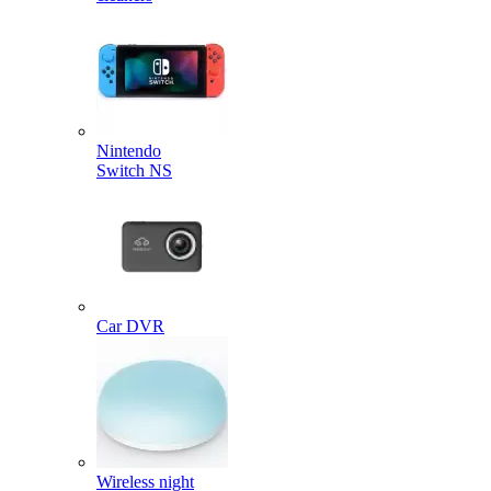
Nintendo
Switch NS
Car DVR
Wireless night