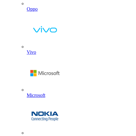
Oppo
Vivo
Microsoft