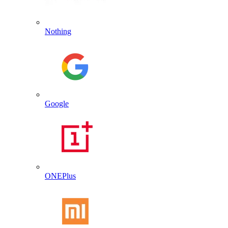
Nothing
Google
ONEPlus