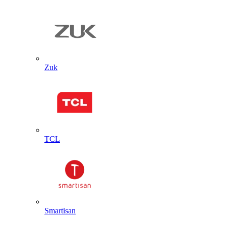
Zuk
TCL
Smartisan