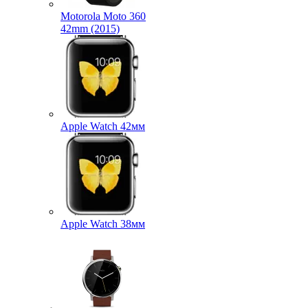
Motorola Moto 360
42mm (2015)
Apple Watch 42мм
Apple Watch 38мм