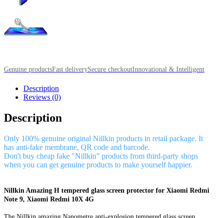
Genuine products
Fast delivery
Secure checkout
Innovational & Intelligent
Description
Reviews (0)
Description
Only 100% genuine original Nillkin products in retail package. It
has anti-fake membrane, QR code and barcode.
Don't buy cheap fake "Nillkin" products from third-party shops
when you can get genuine products to make yourself happier.
Nillkin Amazing H tempered glass screen protector for Xiaomi Redmi
Note 9, Xiaomi Redmi 10X 4G
The Nillkin amazing Nanometre anti-explosion tempered glass screen