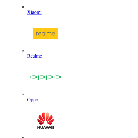
Xiaomi
Realme
Oppo