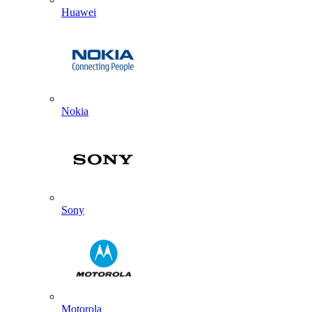
Huawei
Nokia
Sony
Motorola