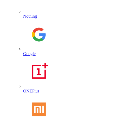
Nothing
Google
ONEPlus