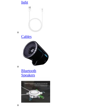
light
Cables
Bluetooth
Speakers