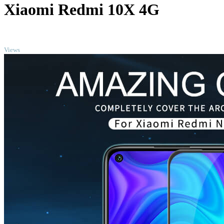
Xiaomi Redmi 10X 4G
TOP
Views