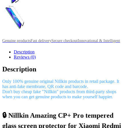
Genuine products
Fast delivery
Secure checkout
Innovational & Intelligent
Description
Reviews (0)
Description
Only 100% genuine original Nillkin products in retail package. It
has anti-fake membrane, QR code and barcode.
Don't buy cheap fake "Nillkin" products from third-party shops
when you can get genuine products to make yourself happier.
🔒 Nillkin Amazing CP+ Pro tempered
glass screen protector for Xiaomi Redmi