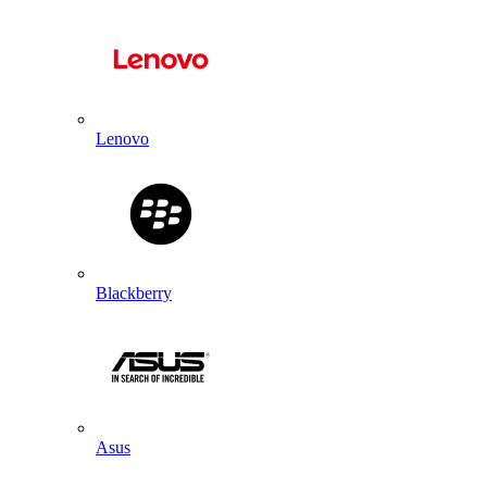
Lenovo
Blackberry
Asus