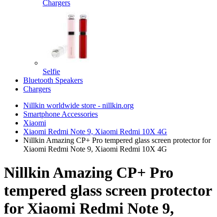
Chargers
Selfie
Bluetooth Speakers
Chargers
Nillkin worldwide store - nillkin.org
Smartphone Accessories
Xiaomi
Xiaomi Redmi Note 9, Xiaomi Redmi 10X 4G
Nillkin Amazing CP+ Pro tempered glass screen protector for
Xiaomi Redmi Note 9, Xiaomi Redmi 10X 4G
Nillkin Amazing CP+ Pro
tempered glass screen protector
for Xiaomi Redmi Note 9,