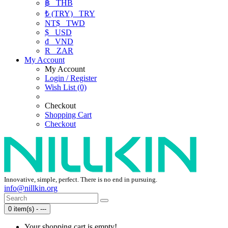
฿
THB
₺ (TRY)
TRY
NT$
TWD
$
USD
₫
VND
R
ZAR
My Account
My Account
Login / Register
Wish List (0)
Checkout
Shopping Cart
Checkout
Innovative, simple, perfect. There is no end in pursuing.
info@nillkin.org
0 item(s) - ---
Your shopping cart is empty!