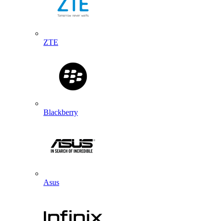
ZTE
Blackberry
Asus