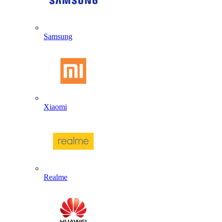
Samsung
Xiaomi
Realme