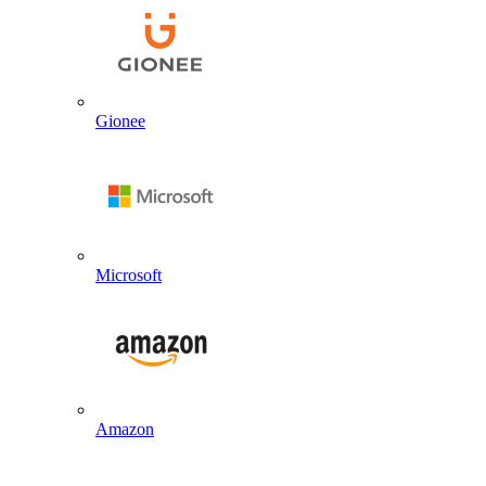
Gionee
Microsoft
Amazon