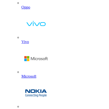
Oppo
Vivo
Microsoft