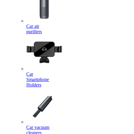
Car air
purifiers
Car
Smartphone
Holders
Car vacuum
cleaners