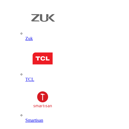
Zuk
TCL
Smartisan