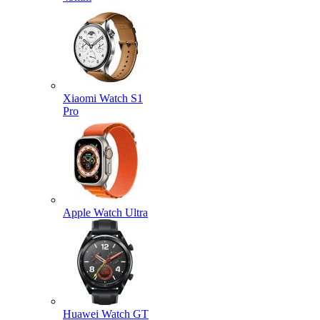
Xiaomi Watch S1
Pro
Apple Watch Ultra
Huawei Watch GT