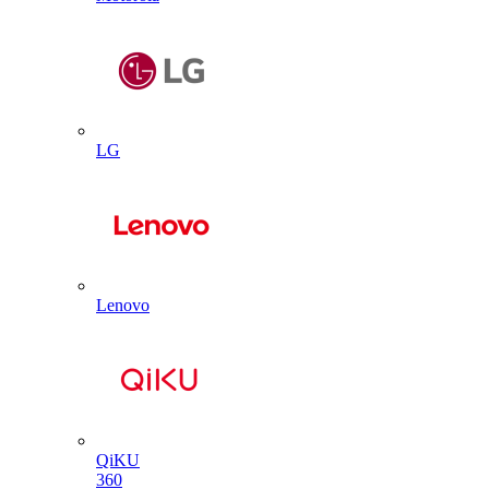
LG
Lenovo
QiKU
360