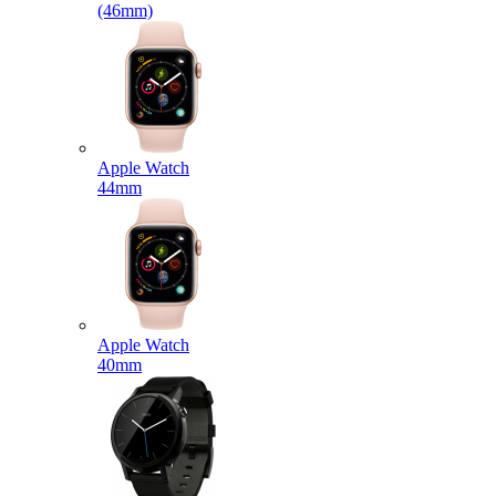
(46mm)
Apple Watch
44mm
Apple Watch
40mm