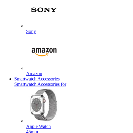
Sony
Amazon
Smartwatch Accessories
Smartwatch Accessories for
Apple Watch
45mm