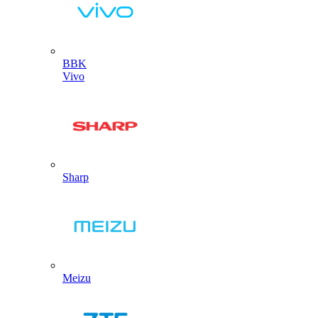
BBK
Vivo
Sharp
Meizu