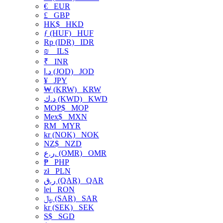
€
EUR
£
GBP
HK$
HKD
ƒ (HUF)
HUF
Rp (IDR)
IDR
₪
ILS
₹
INR
د.ا (JOD)
JOD
¥
JPY
₩ (KRW)
KRW
د.ك (KWD)
KWD
MOP$
MOP
Mex$
MXN
RM
MYR
kr (NOK)
NOK
NZ$
NZD
ر.ع. (OMR)
OMR
₱
PHP
zł
PLN
ر.ق (QAR)
QAR
lei
RON
﷼ (SAR)
SAR
kr (SEK)
SEK
S$
SGD