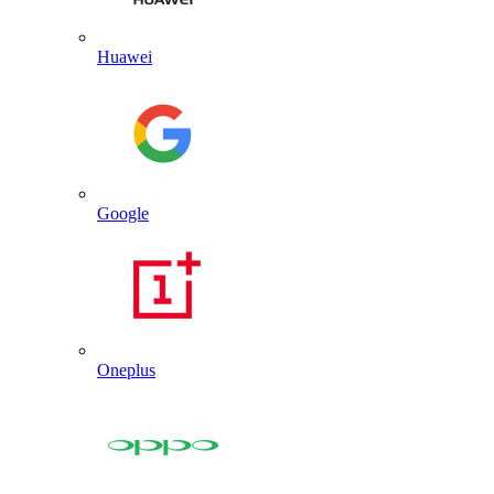
Huawei
Google
Oneplus