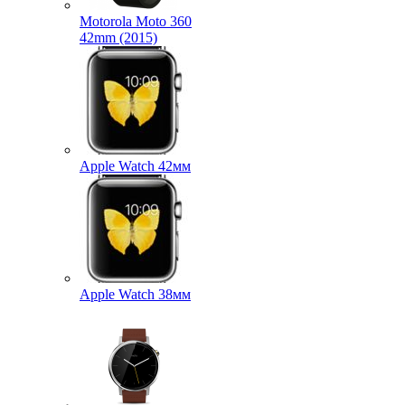
Motorola Moto 360
42mm (2015)
Apple Watch 42мм
Apple Watch 38мм