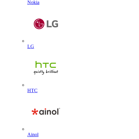
Nokia
LG
HTC
Ainol