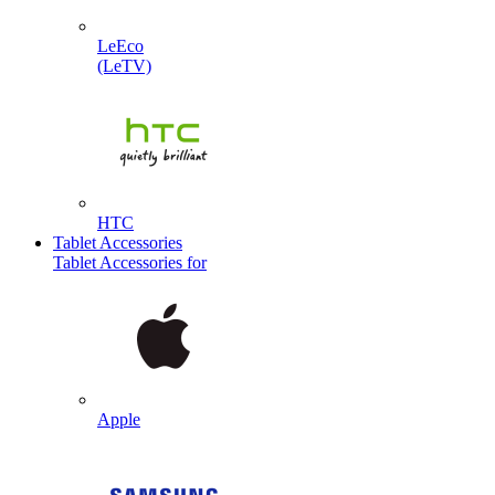
LeEco
(LeTV)
HTC
Tablet Accessories
Tablet Accessories for
Apple