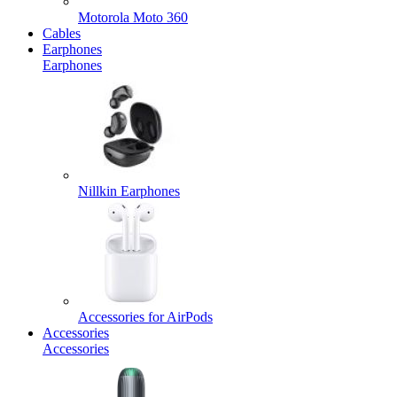
Motorola Moto 360
Cables
Earphones
Earphones
Nillkin Earphones
Accessories for AirPods
Accessories
Accessories