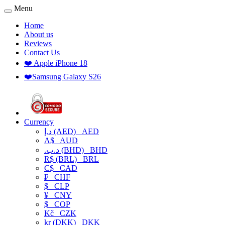
Menu
Home
About us
Reviews
Contact Us
❤️ Apple iPhone 18
❤️Samsung Galaxy S26
Currency
د.إ (AED)
AED
A$
AUD
.د.ب (BHD)
BHD
R$ (BRL)
BRL
C$
CAD
₣
CHF
$
CLP
¥
CNY
$
COP
Kč
CZK
kr (DKK)
DKK