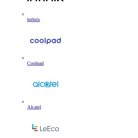
Infinix
Coolpad
Alcatel