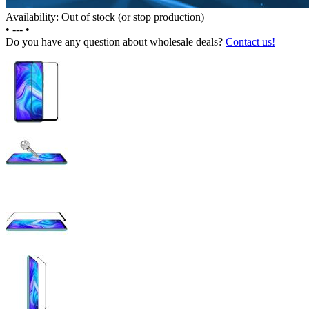
Availability: Out of stock (or stop production)
•
---
•
Do you have any question about wholesale deals?
Contact us!