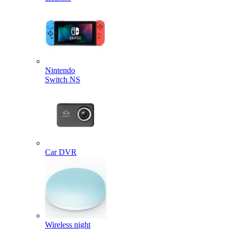
Nintendo
Switch NS
Car DVR
Wireless night