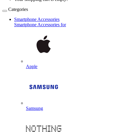
Categories
Smartphone Accessories
Smartphone Accessories for
Apple
Samsung