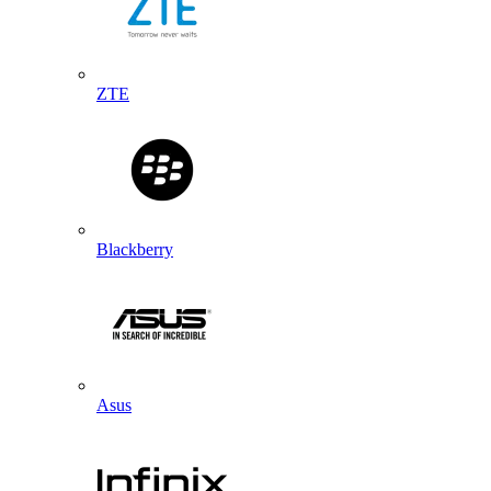
ZTE
Blackberry
Asus