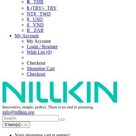
฿
THB
₺ (TRY)
TRY
NT$
TWD
$
USD
₫
VND
R
ZAR
My Account
My Account
Login / Register
Wish List (0)
Checkout
Shopping Cart
Checkout
Innovative, simple, perfect. There is no end in pursuing.
info@nillkin.org
0 item(s) - ---
Your shopping cart is empty!