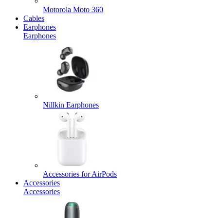
Motorola Moto 360
Cables
Earphones
Earphones
Nillkin Earphones
Accessories for AirPods
Accessories
Accessories