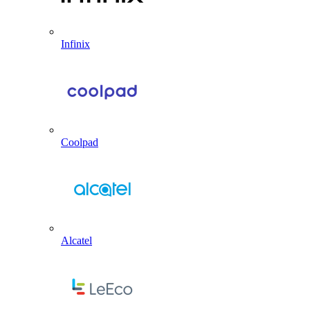
Infinix
Coolpad
Alcatel