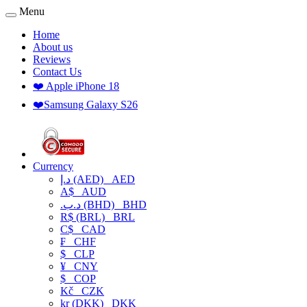
Menu
Home
About us
Reviews
Contact Us
❤️ Apple iPhone 18
❤️Samsung Galaxy S26
Currency
د.إ (AED)
AED
A$
AUD
.د.ب (BHD)
BHD
R$ (BRL)
BRL
C$
CAD
₣
CHF
$
CLP
¥
CNY
$
COP
Kč
CZK
kr (DKK)
DKK