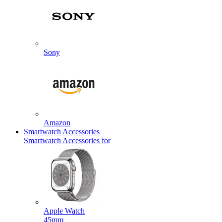
Sony
Amazon
Smartwatch Accessories
Smartwatch Accessories for
Apple Watch
45mm