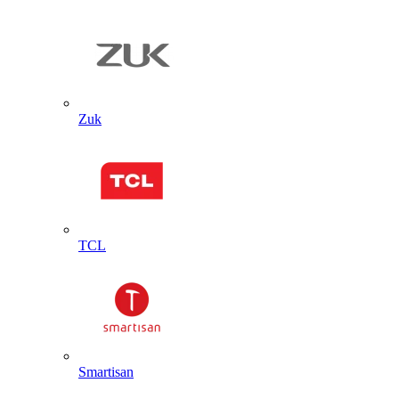
Zuk
TCL
Smartisan