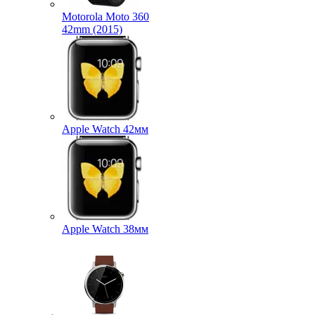
Motorola Moto 360
42mm (2015)
Apple Watch 42мм
Apple Watch 38мм