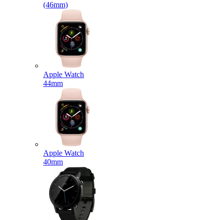
(46mm)
Apple Watch
44mm
Apple Watch
40mm