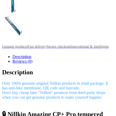
Genuine products
Fast delivery
Secure checkout
Innovational & Intelligent
Description
Reviews (0)
Description
Only 100% genuine original Nillkin products in retail package. It
has anti-fake membrane, QR code and barcode.
Don't buy cheap fake "Nillkin" products from third-party shops
when you can get genuine products to make yourself happier.
🔒 Nillkin Amazing CP+ Pro tempered