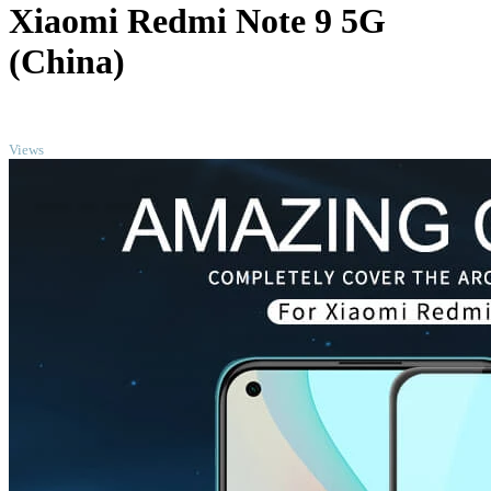
Xiaomi Redmi Note 9 5G
(China)
TOP
Views