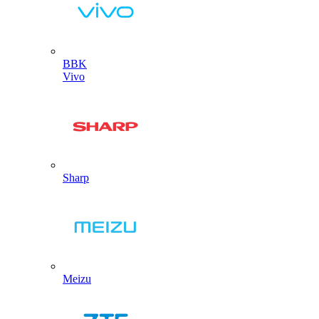
BBK
Vivo
Sharp
Meizu