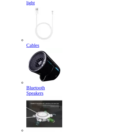
light
Cables
Bluetooth
Speakers