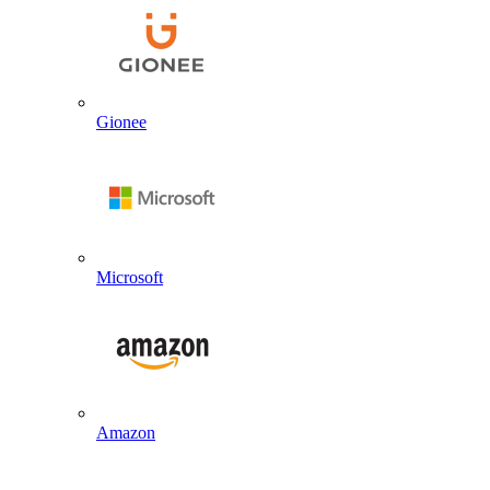
Gionee
Microsoft
Amazon