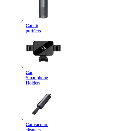
Car air
purifiers
Car
Smartphone
Holders
Car vacuum
cleaners