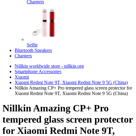
Chargers
Selfie
Bluetooth Speakers
Chargers
Nillkin worldwide store - nillkin.org
Smartphone Accessories
Xiaomi
Xiaomi Redmi Note 9T, Xiaomi Redmi Note 9 5G (China)
Nillkin Amazing CP+ Pro tempered glass screen protector for
Xiaomi Redmi Note 9T, Xiaomi Redmi Note 9 5G (China)
Nillkin Amazing CP+ Pro
tempered glass screen protector
for Xiaomi Redmi Note 9T,