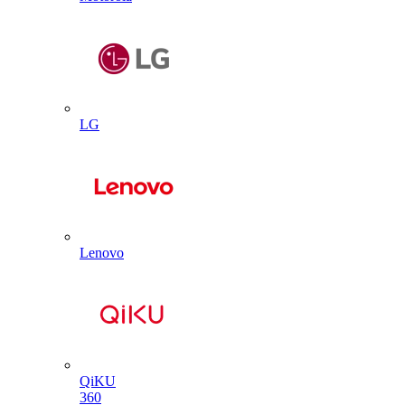
LG
Lenovo
QiKU
360