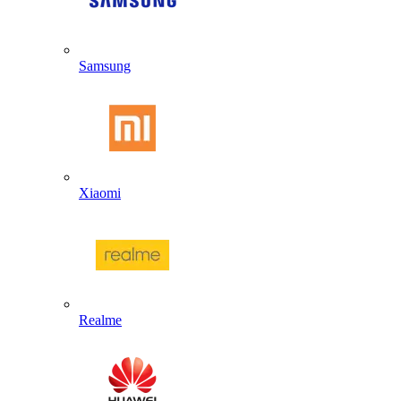
Samsung
Xiaomi
Realme