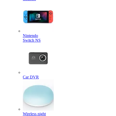
Nintendo
Switch NS
Car DVR
Wireless night