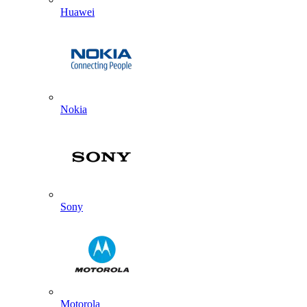
Huawei
Nokia
Sony
Motorola