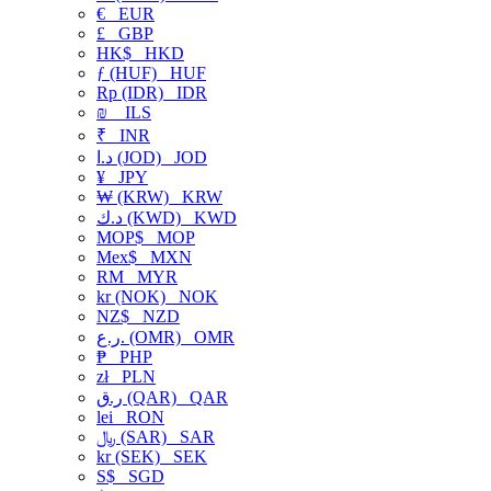
€
EUR
£
GBP
HK$
HKD
ƒ (HUF)
HUF
Rp (IDR)
IDR
₪
ILS
₹
INR
د.ا (JOD)
JOD
¥
JPY
₩ (KRW)
KRW
د.ك (KWD)
KWD
MOP$
MOP
Mex$
MXN
RM
MYR
kr (NOK)
NOK
NZ$
NZD
ر.ع. (OMR)
OMR
₱
PHP
zł
PLN
ر.ق (QAR)
QAR
lei
RON
﷼ (SAR)
SAR
kr (SEK)
SEK
S$
SGD