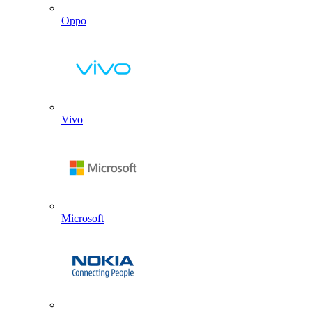
Oppo
Vivo
Microsoft