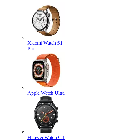
Xiaomi Watch S1
Pro
Apple Watch Ultra
Huawei Watch GT