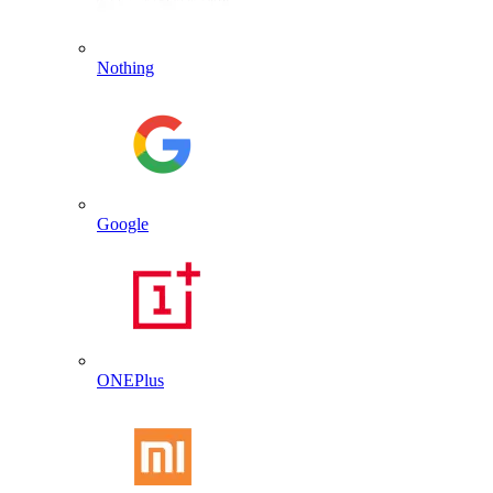
Nothing
Google
ONEPlus