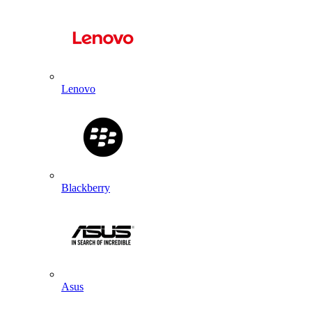
Lenovo
Blackberry
Asus