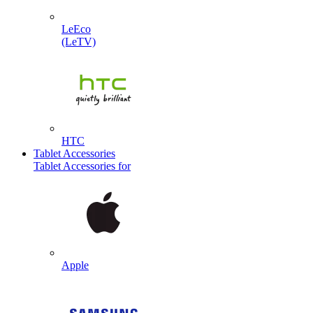
LeEco
(LeTV)
HTC
Tablet Accessories
Tablet Accessories for
Apple