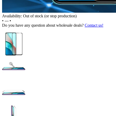
Availability: Out of stock (or stop production)
•
---
•
Do you have any question about wholesale deals?
Contact us!