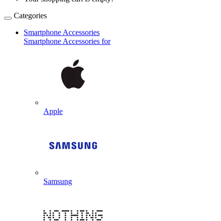
Categories
Smartphone Accessories
Smartphone Accessories for
Apple
Samsung