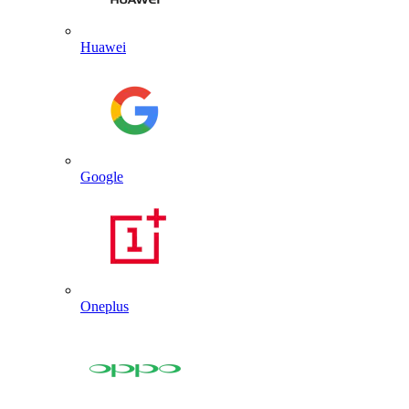
Huawei
Google
Oneplus