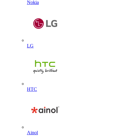
Nokia
LG
HTC
Ainol