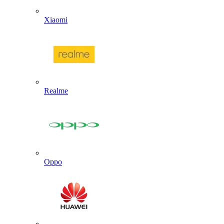
Xiaomi
Realme
Oppo