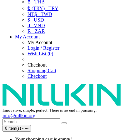
฿
THB
₺ (TRY)
TRY
NT$
TWD
$
USD
₫
VND
R
ZAR
My Account
My Account
Login / Register
Wish List (0)
Checkout
Shopping Cart
Checkout
Innovative, simple, perfect. There is no end in pursuing.
info@nillkin.org
0 item(s) - ---
Your shopping cart is empty!