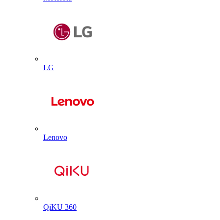
LG
Lenovo
QiKU 360