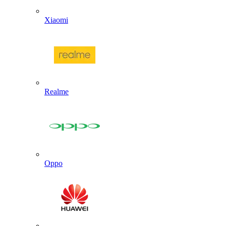
Xiaomi
Realme
Oppo