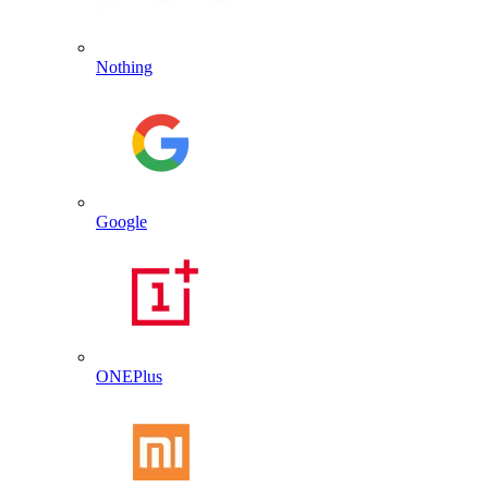
Nothing
Google
ONEPlus