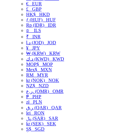
€
EUR
£
GBP
HK$
HKD
ƒ (HUF)
HUF
Rp (IDR)
IDR
₪
ILS
₹
INR
د.ا (JOD)
JOD
¥
JPY
₩ (KRW)
KRW
د.ك (KWD)
KWD
MOP$
MOP
Mex$
MXN
RM
MYR
kr (NOK)
NOK
NZ$
NZD
ر.ع. (OMR)
OMR
₱
PHP
zł
PLN
ر.ق (QAR)
QAR
lei
RON
﷼ (SAR)
SAR
kr (SEK)
SEK
S$
SGD