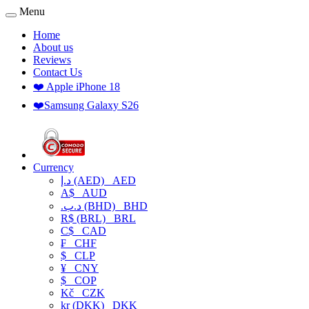
Menu
Home
About us
Reviews
Contact Us
❤️ Apple iPhone 18
❤️Samsung Galaxy S26
Currency
د.إ (AED)
AED
A$
AUD
.د.ب (BHD)
BHD
R$ (BRL)
BRL
C$
CAD
₣
CHF
$
CLP
¥
CNY
$
COP
Kč
CZK
kr (DKK)
DKK