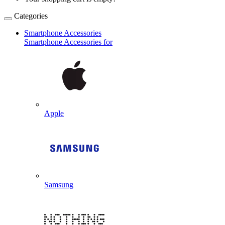
Categories
Smartphone Accessories
Smartphone Accessories for
Apple
Samsung