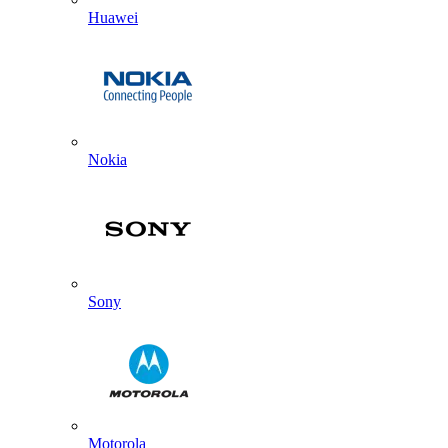
Huawei
Nokia
Sony
Motorola