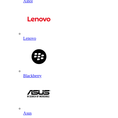
Ainol
Lenovo
Blackberry
Asus