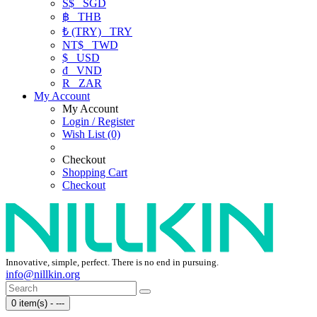
S$
SGD
฿
THB
₺ (TRY)
TRY
NT$
TWD
$
USD
₫
VND
R
ZAR
My Account
My Account
Login / Register
Wish List (0)
Checkout
Shopping Cart
Checkout
Innovative, simple, perfect. There is no end in pursuing.
info@nillkin.org
0 item(s) - ---