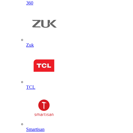
360
Zuk
TCL
Smartisan