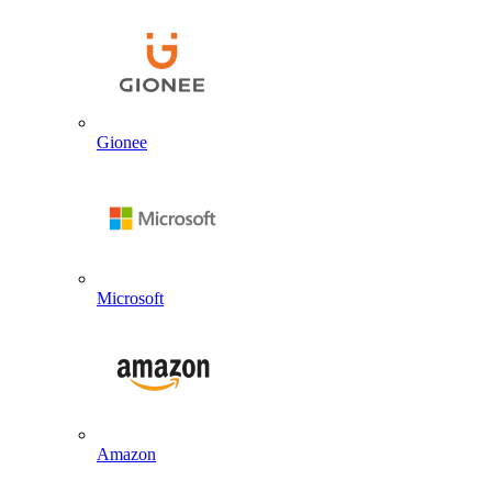
Gionee
Microsoft
Amazon