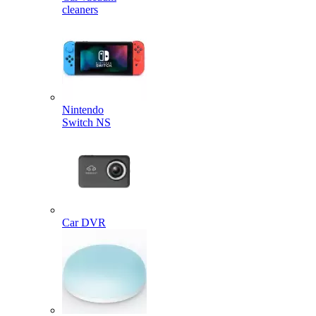
cleaners
Nintendo
Switch NS
Car DVR