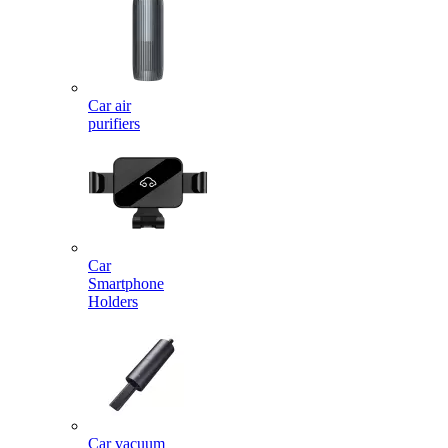
Car air
purifiers
Car
Smartphone
Holders
Car vacuum