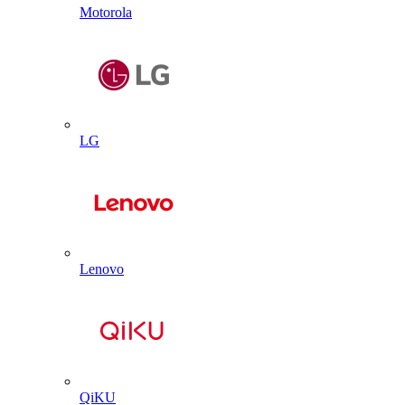
Motorola
LG
Lenovo
QiKU