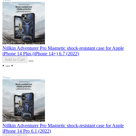
Nillkin Adventurer Pro Magnetic shock-resistant case for Apple
iPhone 14 Plus (iPhone 14+) 6.7 (2022)
Add to Cart
•
---
•
TOP
Views
Nillkin Adventurer Pro Magnetic shock-resistant case for Apple
iPhone 14 Pro 6.1 (2022)