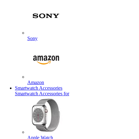
Sony
Amazon
Smartwatch Accessories
Smartwatch Accessories for
Apple Watch