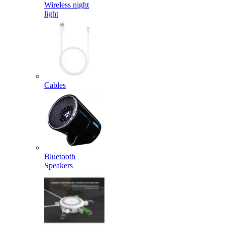
Wireless night
light
Cables
Bluetooth
Speakers