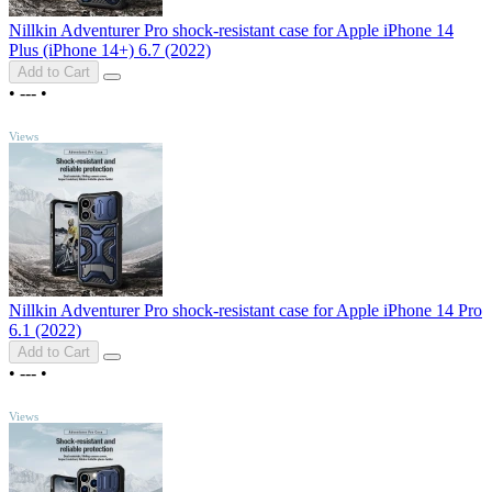
Nillkin Adventurer Pro shock-resistant case for Apple iPhone 14
Plus (iPhone 14+) 6.7 (2022)
Add to Cart
•
---
•
TOP
Views
Nillkin Adventurer Pro shock-resistant case for Apple iPhone 14 Pro
6.1 (2022)
Add to Cart
•
---
•
TOP
Views