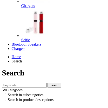
Chargers
Selfie
Bluetooth Speakers
Chargers
Home
Search
Search
Search
Search in subcategories
Search in product descriptions