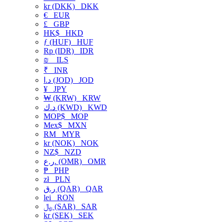
kr (DKK)
DKK
€
EUR
£
GBP
HK$
HKD
ƒ (HUF)
HUF
Rp (IDR)
IDR
₪
ILS
₹
INR
د.ا (JOD)
JOD
¥
JPY
₩ (KRW)
KRW
د.ك (KWD)
KWD
MOP$
MOP
Mex$
MXN
RM
MYR
kr (NOK)
NOK
NZ$
NZD
ر.ع. (OMR)
OMR
₱
PHP
zł
PLN
ر.ق (QAR)
QAR
lei
RON
﷼ (SAR)
SAR
kr (SEK)
SEK