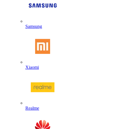
Samsung
Xiaomi
Realme