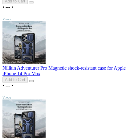
Add to Cart
•
---
•
TOP
Views
Nillkin Adventurer Pro Magnetic shock-resistant case for Apple
iPhone 14 Pro Max
Add to Cart
•
---
•
TOP
Views