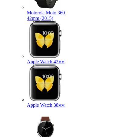
Motorola Moto 360
42mm (2015)
Apple Watch 42мм
Apple Watch 38мм