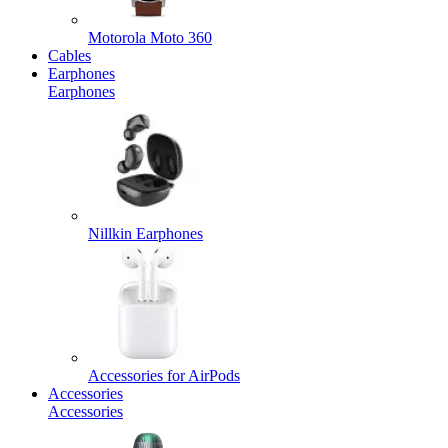
Motorola Moto 360
Cables
Earphones
Earphones
Nillkin Earphones
Accessories for AirPods
Accessories
Accessories