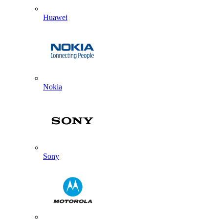
Huawei
Nokia
Sony