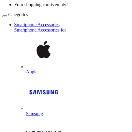
Your shopping cart is empty!
Categories
Smartphone Accessories
Smartphone Accessories for
Apple
Samsung