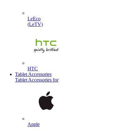
LeEco
(LeTV)
HTC
Tablet Accessories
Tablet Accessories for
Apple