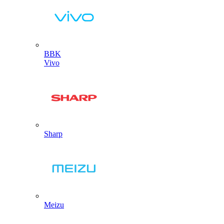
BBK
Vivo
Sharp
Meizu