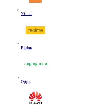
Xiaomi
Realme
Oppo