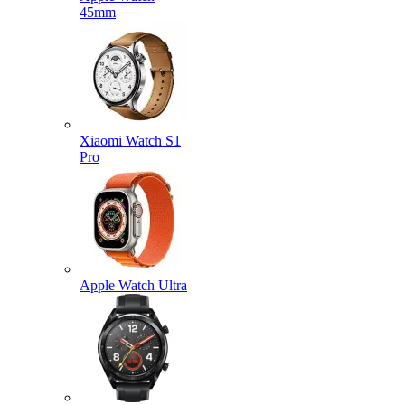
45mm
Xiaomi Watch S1
Pro
Apple Watch Ultra