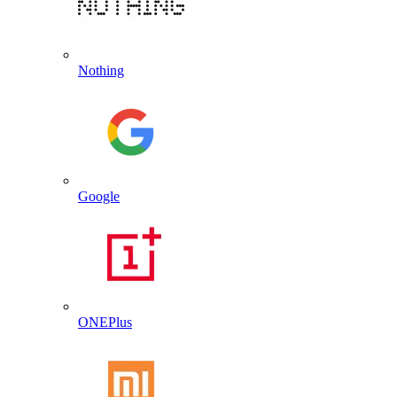
Nothing
Google
ONEPlus