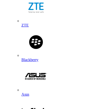
ZTE
Blackberry
Asus