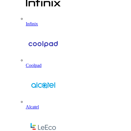
Infinix
Coolpad
Alcatel