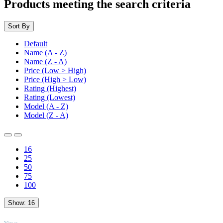
Products meeting the search criteria
Sort By
Default
Name (A - Z)
Name (Z - A)
Price (Low > High)
Price (High > Low)
Rating (Highest)
Rating (Lowest)
Model (A - Z)
Model (Z - A)
16
25
50
75
100
Show:
16
TOP
Views