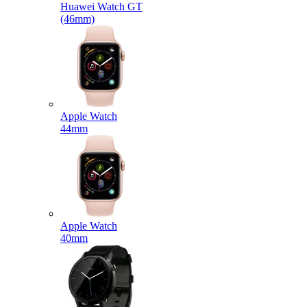
Huawei Watch GT
(46mm)
Apple Watch
44mm
Apple Watch
40mm