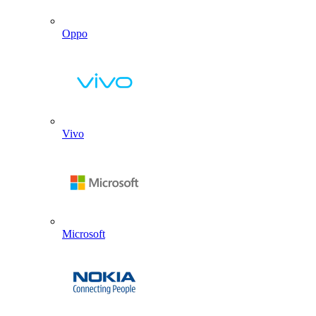
Oppo
Vivo
Microsoft