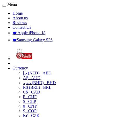
Menu
Home
About us
Reviews
Contact Us
❤️ Apple iPhone 18
❤️Samsung Galaxy S26
Currency
د.إ (AED)
AED
A$
AUD
.د.ب (BHD)
BHD
R$ (BRL)
BRL
C$
CAD
₣
CHF
$
CLP
¥
CNY
$
COP
Kč
CZK