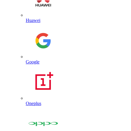
Huawei
Google
Oneplus