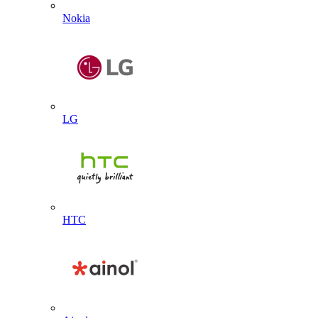
Nokia
LG
HTC