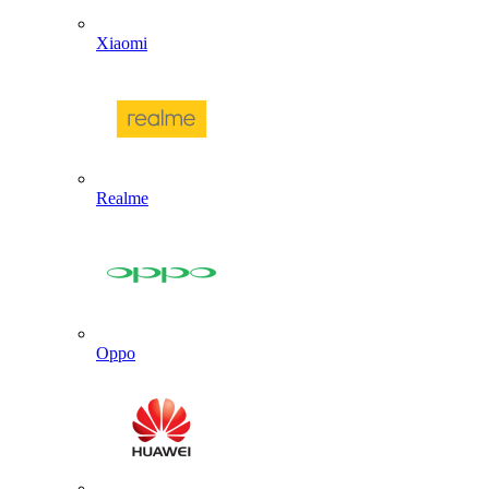
Xiaomi
Realme
Oppo