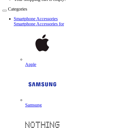
Categories
Smartphone Accessories
Smartphone Accessories for
Apple
Samsung