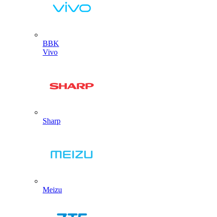
BBK
Vivo
Sharp
Meizu