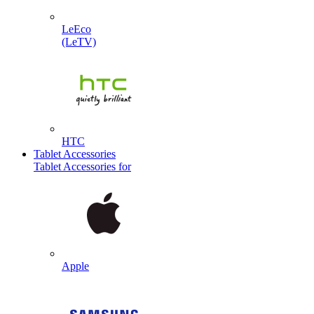
LeEco
(LeTV)
HTC
Tablet Accessories
Tablet Accessories for
Apple