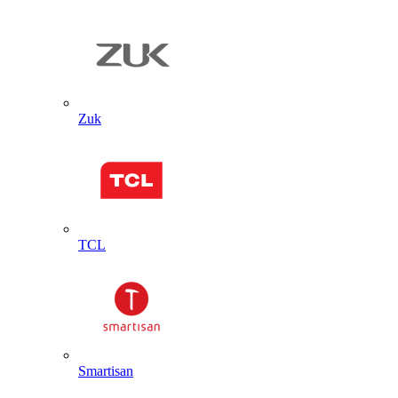
Zuk
TCL
Smartisan