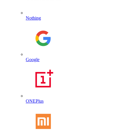
Nothing
Google
ONEPlus