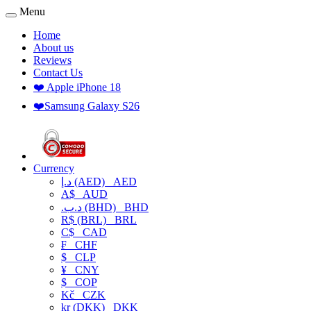
Menu
Home
About us
Reviews
Contact Us
❤️ Apple iPhone 18
❤️Samsung Galaxy S26
Currency
د.إ (AED)
AED
A$
AUD
.د.ب (BHD)
BHD
R$ (BRL)
BRL
C$
CAD
₣
CHF
$
CLP
¥
CNY
$
COP
Kč
CZK
kr (DKK)
DKK