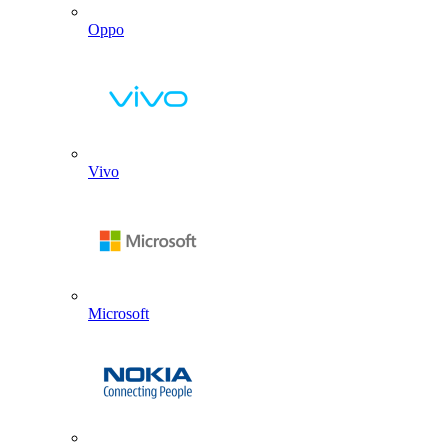
Oppo
Vivo
Microsoft