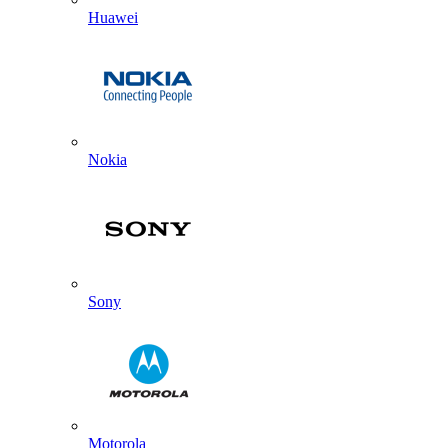
Huawei
Nokia
Sony
Motorola