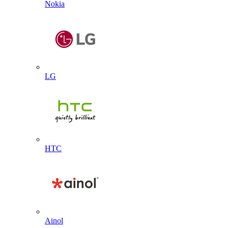
Nokia
LG
HTC
Ainol