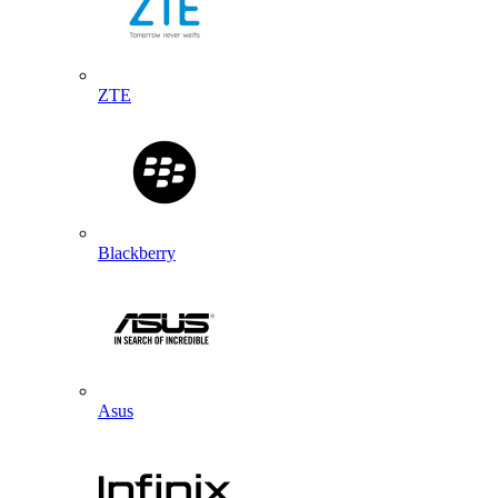
ZTE
Blackberry
Asus