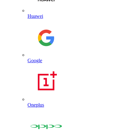
Huawei
Google
Oneplus