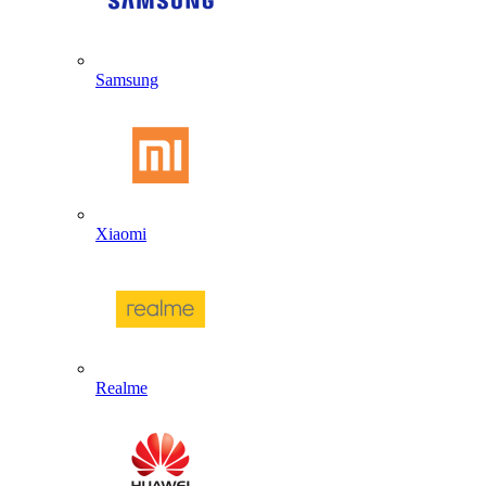
Samsung
Xiaomi
Realme