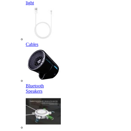
light
Cables
Bluetooth
Speakers