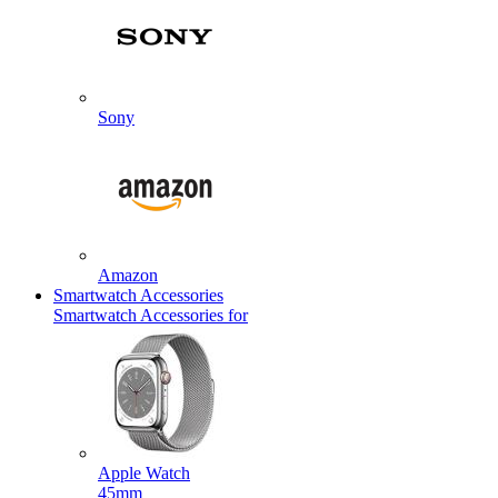
Sony
Amazon
Smartwatch Accessories
Smartwatch Accessories for
Apple Watch
45mm