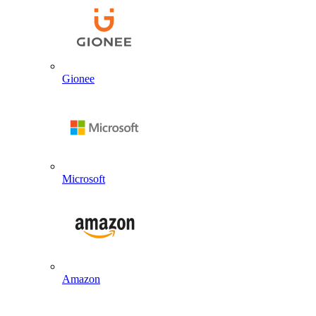
Gionee
Microsoft
Amazon