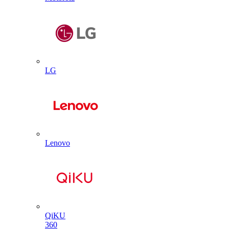
LG
Lenovo
QiKU
360