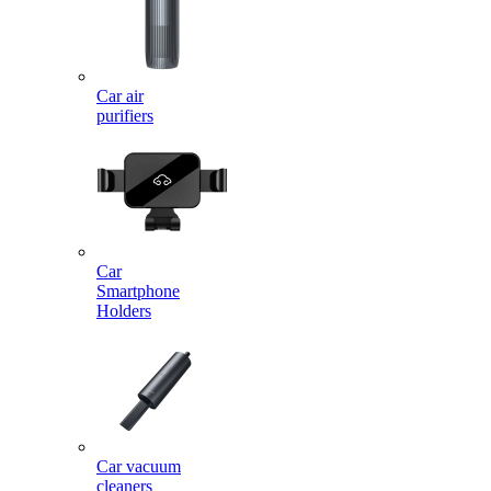
Car air
purifiers
Car
Smartphone
Holders
Car vacuum
cleaners