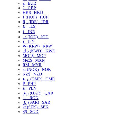
€
EUR
£
GBP
HK$
HKD
ƒ (HUF)
HUF
Rp (IDR)
IDR
₪
ILS
₹
INR
د.ا (JOD)
JOD
¥
JPY
₩ (KRW)
KRW
د.ك (KWD)
KWD
MOP$
MOP
Mex$
MXN
RM
MYR
kr (NOK)
NOK
NZ$
NZD
ر.ع. (OMR)
OMR
₱
PHP
zł
PLN
ر.ق (QAR)
QAR
lei
RON
﷼ (SAR)
SAR
kr (SEK)
SEK
S$
SGD