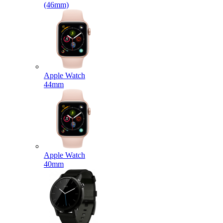
(46mm)
Apple Watch
44mm
Apple Watch
40mm