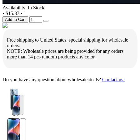
Availability: In Stock
•
$15.87
•
Add to Cart
Free shipping to United States, special shipping for wholesale
orders.
NOTE: Wholesale prices are being provided for any orders
more than 14 pcs random products any color.
Do you have any question about wholesale deals?
Contact us!