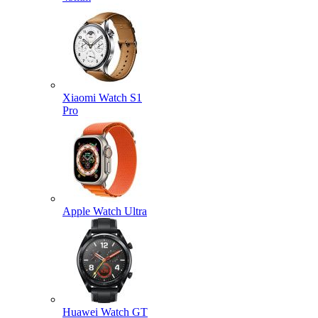
Xiaomi Watch S1
Pro
Apple Watch Ultra
Huawei Watch GT