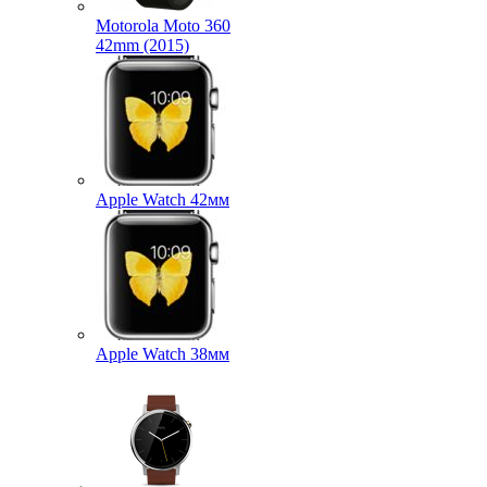
Motorola Moto 360
42mm (2015)
Apple Watch 42мм
Apple Watch 38мм