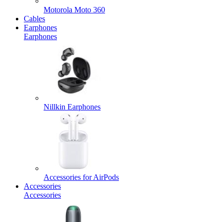
Motorola Moto 360
Cables
Earphones
Earphones
Nillkin Earphones
Accessories for AirPods
Accessories
Accessories