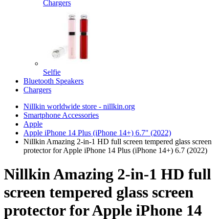
Chargers
Selfie
Bluetooth Speakers
Chargers
Nillkin worldwide store - nillkin.org
Smartphone Accessories
Apple
Apple iPhone 14 Plus (iPhone 14+) 6.7" (2022)
Nillkin Amazing 2-in-1 HD full screen tempered glass screen
protector for Apple iPhone 14 Plus (iPhone 14+) 6.7 (2022)
Nillkin Amazing 2-in-1 HD full
screen tempered glass screen
protector for Apple iPhone 14