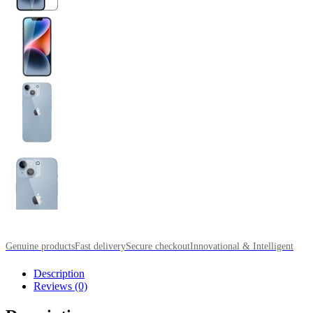
Genuine products
Fast delivery
Secure checkout
Innovational & Intelligent
Description
Reviews (0)