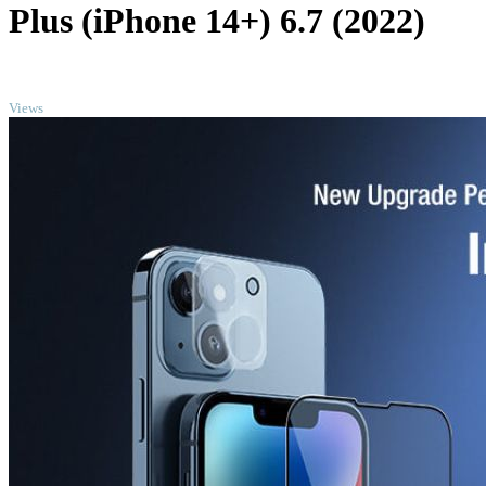
Plus (iPhone 14+) 6.7 (2022)
TOP
Views