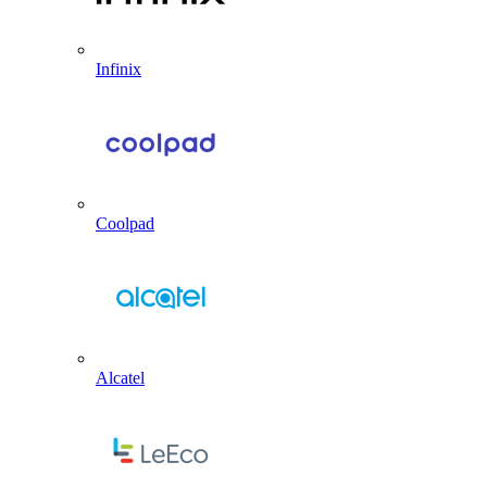
Infinix
Coolpad
Alcatel