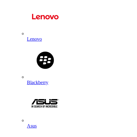
Lenovo
Blackberry
Asus