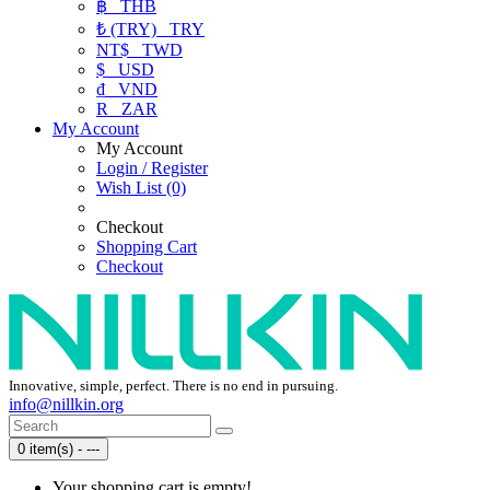
฿
THB
₺ (TRY)
TRY
NT$
TWD
$
USD
₫
VND
R
ZAR
My Account
My Account
Login / Register
Wish List (0)
Checkout
Shopping Cart
Checkout
Innovative, simple, perfect. There is no end in pursuing.
info@nillkin.org
0 item(s) - ---
Your shopping cart is empty!