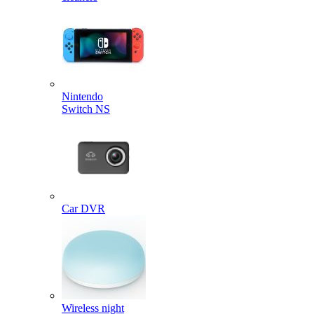
Nintendo
Switch NS
Car DVR
Wireless night