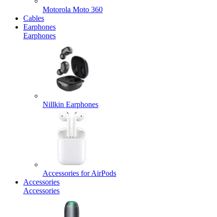
Motorola Moto 360
Cables
Earphones
Earphones
Nillkin Earphones
Accessories for AirPods
Accessories
Accessories