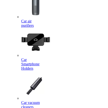
Car air
purifiers
Car
Smartphone
Holders
Car vacuum
cleaners