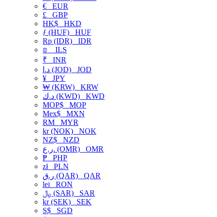
€
EUR
£
GBP
HK$
HKD
ƒ (HUF)
HUF
Rp (IDR)
IDR
₪
ILS
₹
INR
د.ا (JOD)
JOD
¥
JPY
₩ (KRW)
KRW
د.ك (KWD)
KWD
MOP$
MOP
Mex$
MXN
RM
MYR
kr (NOK)
NOK
NZ$
NZD
ر.ع. (OMR)
OMR
₱
PHP
zł
PLN
ر.ق (QAR)
QAR
lei
RON
﷼ (SAR)
SAR
kr (SEK)
SEK
S$
SGD