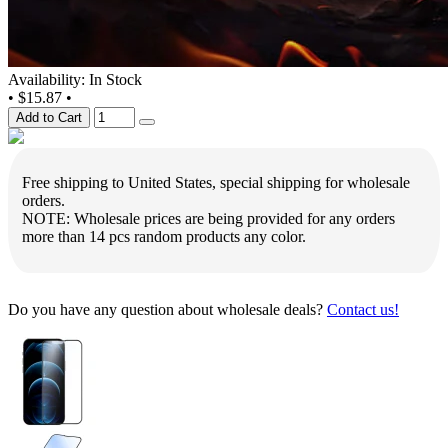
Availability: In Stock
•
$15.87
•
Add to Cart
Free shipping to United States, special shipping for wholesale
orders.
NOTE: Wholesale prices are being provided for any orders
more than 14 pcs random products any color.
Do you have any question about wholesale deals?
Contact us!