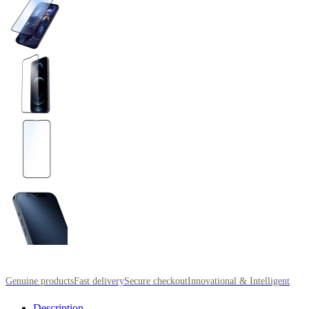
Genuine products
Fast delivery
Secure checkout
Innovational & Intelligent
Description