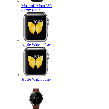
Motorola Moto 360
42mm (2015)
Apple Watch 42мм
Apple Watch 38мм