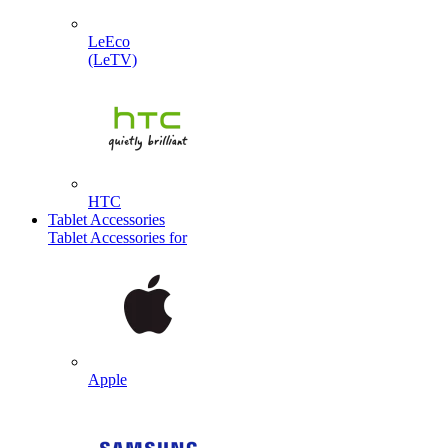
LeEco
(LeTV)
HTC
Tablet Accessories
Tablet Accessories for
Apple