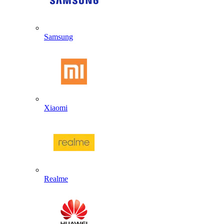
Samsung
Xiaomi
Realme