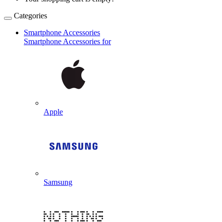
Categories
Smartphone Accessories
Smartphone Accessories for
Apple
Samsung