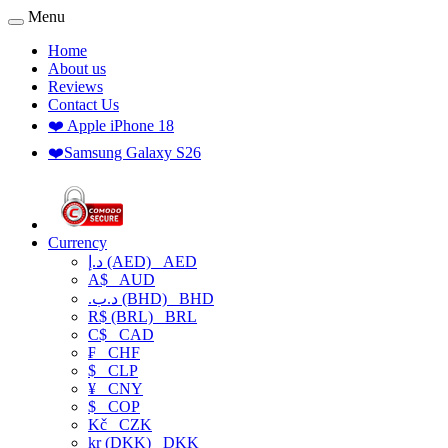
Menu
Home
About us
Reviews
Contact Us
❤️ Apple iPhone 18
❤️Samsung Galaxy S26
Currency
د.إ (AED)
AED
A$
AUD
.د.ب (BHD)
BHD
R$ (BRL)
BRL
C$
CAD
₣
CHF
$
CLP
¥
CNY
$
COP
Kč
CZK
kr (DKK)
DKK