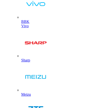
BBK
Vivo
Sharp
Meizu