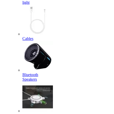
light
Cables
Bluetooth
Speakers