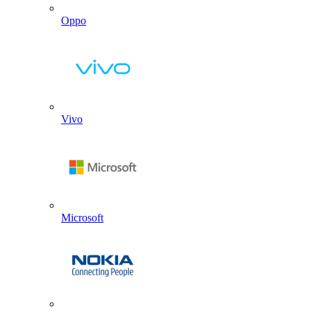
Oppo
Vivo
Microsoft