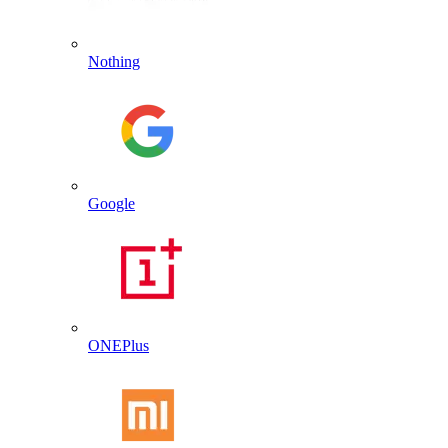
Nothing
Google
ONEPlus