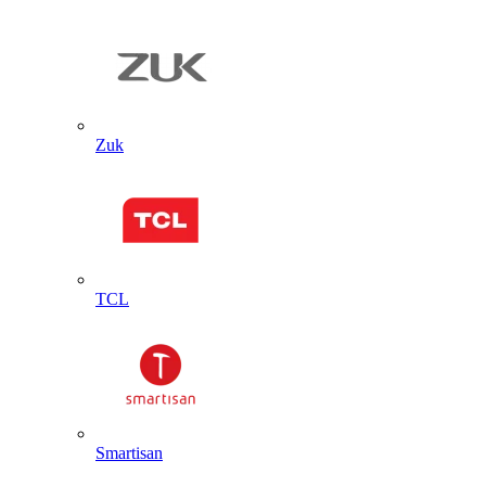
Zuk
TCL
Smartisan