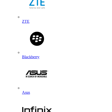
ZTE
Blackberry
Asus