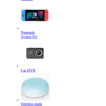
Nintendo
Switch NS
Car DVR
Wireless night