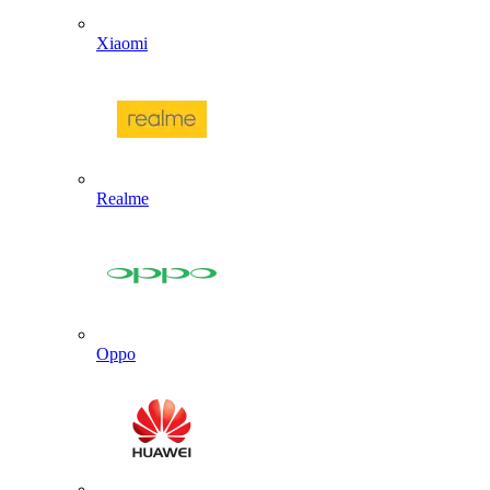
Xiaomi
Realme
Oppo