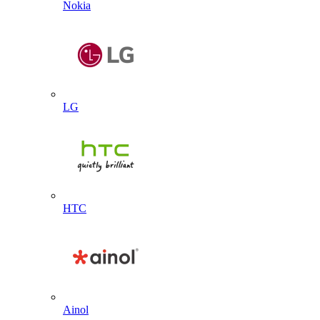
Nokia
LG
HTC
Ainol