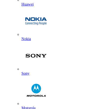
Huawei
Nokia
Sony
Motorola