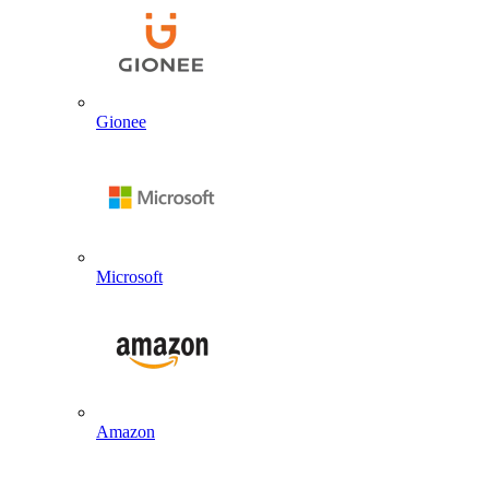
Gionee
Microsoft
Amazon