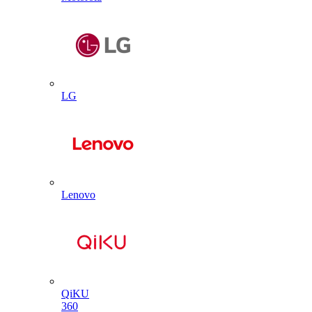
LG
Lenovo
QiKU
360