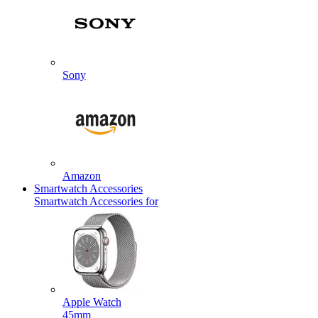
Sony
Amazon
Smartwatch Accessories
Smartwatch Accessories for
Apple Watch
45mm