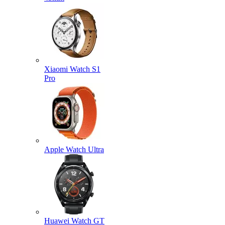
Xiaomi Watch S1
Pro
Apple Watch Ultra
Huawei Watch GT