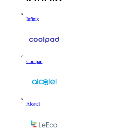
Infinix
Coolpad
Alcatel