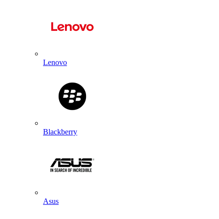
Lenovo
Blackberry
Asus