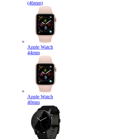
(46mm)
Apple Watch
44mm
Apple Watch
40mm