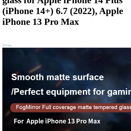
glass for Apple iPhone 14 Plus
(iPhone 14+) 6.7 (2022), Apple
iPhone 13 Pro Max
TOP
Views