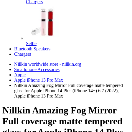
Chargers
Selfie
Bluetooth Speakers
Chargers
Nillkin worldwide store - nillkin.org
Smartphone Accessories
Apple
Apple iPhone 13 Pro Max
Nillkin Amazing Fog Mirror Full coverage matte tempered
glass for Apple iPhone 14 Plus (iPhone 14+) 6.7 (2022),
Apple iPhone 13 Pro Max
Nillkin Amazing Fog Mirror
Full coverage matte tempered