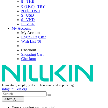
฿
THB
₺ (TRY)
TRY
NT$
TWD
$
USD
₫
VND
R
ZAR
My Account
My Account
Login / Register
Wish List (0)
Checkout
Shopping Cart
Checkout
Innovative, simple, perfect. There is no end in pursuing.
info@nillkin.org
0 item(s) - ---
Your shopping cart is empty!