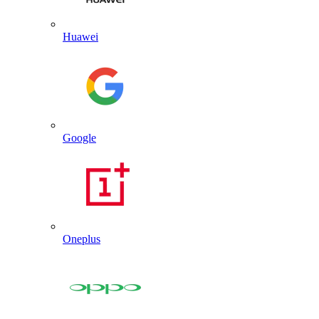
Huawei
Google
Oneplus