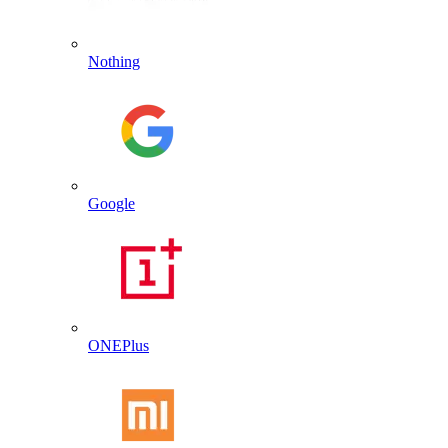
Nothing
Google
ONEPlus