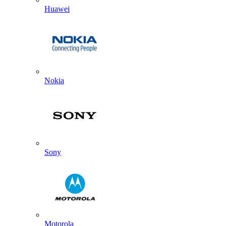
Huawei
Nokia
Sony
Motorola