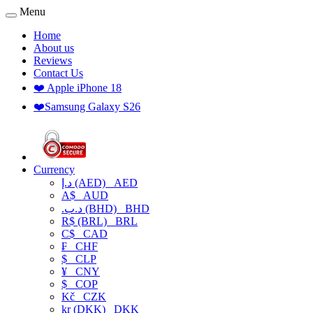
Menu
Home
About us
Reviews
Contact Us
❤️ Apple iPhone 18
❤️Samsung Galaxy S26
Currency
د.إ (AED)
AED
A$
AUD
.د.ب (BHD)
BHD
R$ (BRL)
BRL
C$
CAD
₣
CHF
$
CLP
¥
CNY
$
COP
Kč
CZK
kr (DKK)
DKK