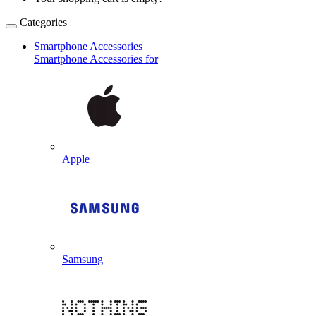
Categories
Smartphone Accessories
Smartphone Accessories for
Apple
Samsung