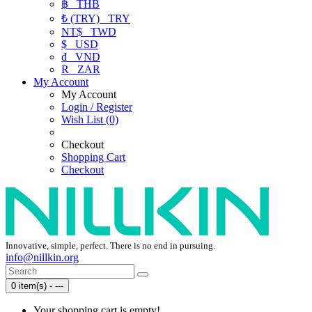
฿
THB
₺ (TRY)
TRY
NT$
TWD
$
USD
₫
VND
R
ZAR
My Account
My Account
Login / Register
Wish List (0)
Checkout
Shopping Cart
Checkout
Innovative, simple, perfect. There is no end in pursuing.
info@nillkin.org
0 item(s) - ---
Your shopping cart is empty!