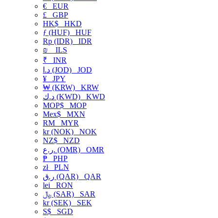
€
EUR
£
GBP
HK$
HKD
ƒ (HUF)
HUF
Rp (IDR)
IDR
₪
ILS
₹
INR
د.ا (JOD)
JOD
¥
JPY
₩ (KRW)
KRW
د.ك (KWD)
KWD
MOP$
MOP
Mex$
MXN
RM
MYR
kr (NOK)
NOK
NZ$
NZD
ر.ع. (OMR)
OMR
₱
PHP
zł
PLN
ر.ق (QAR)
QAR
lei
RON
﷼ (SAR)
SAR
kr (SEK)
SEK
S$
SGD