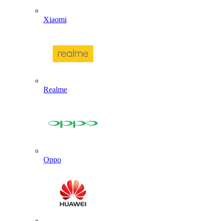
Xiaomi
Realme
Oppo