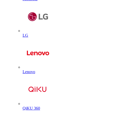
LG
Lenovo
QiKU 360