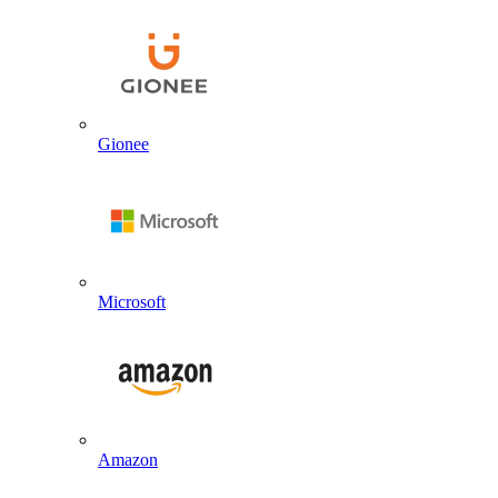
Gionee
Microsoft
Amazon