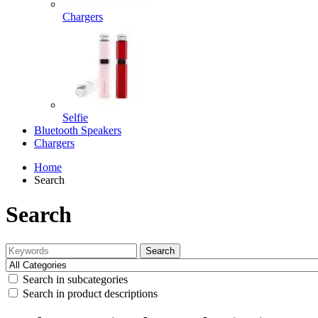
Chargers
Selfie
Bluetooth Speakers
Chargers
Home
Search
Search
Search
Search in subcategories
Search in product descriptions