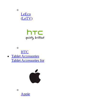
LeEco
(LeTV)
HTC
Tablet Accessories
Tablet Accessories for
Apple