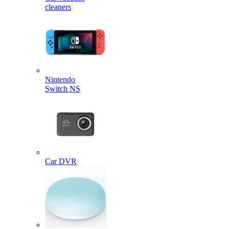
cleaners
Nintendo
Switch NS
Car DVR