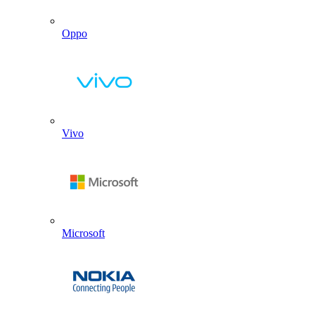
Oppo
Vivo
Microsoft