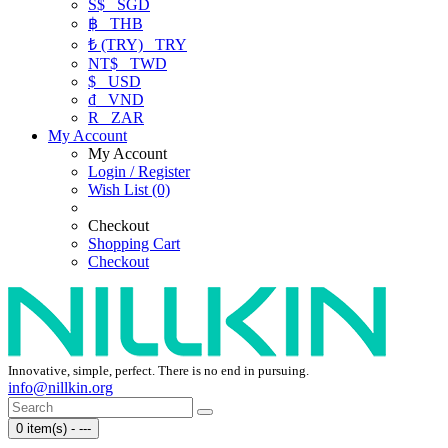
S$
SGD
฿
THB
₺ (TRY)
TRY
NT$
TWD
$
USD
₫
VND
R
ZAR
My Account
My Account
Login / Register
Wish List (0)
Checkout
Shopping Cart
Checkout
Innovative, simple, perfect. There is no end in pursuing.
info@nillkin.org
0 item(s) - ---