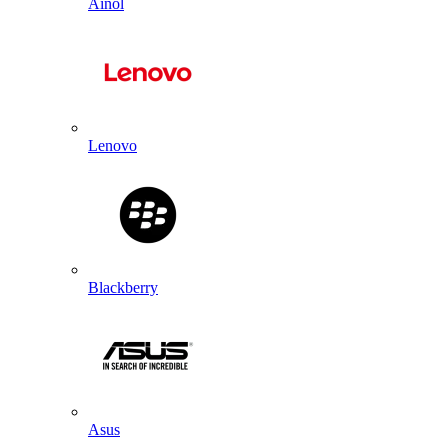
Ainol
Lenovo
Blackberry
Asus