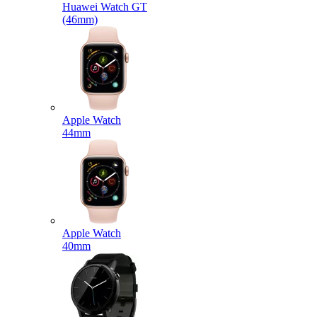
Huawei Watch GT
(46mm)
Apple Watch
44mm
Apple Watch
40mm