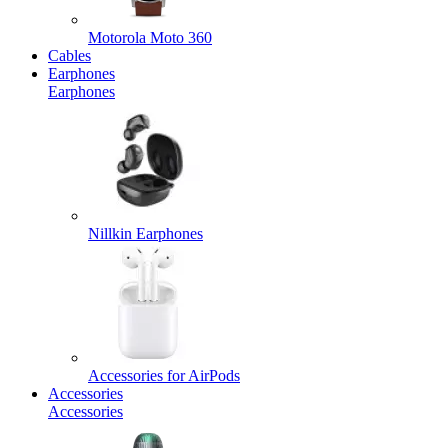
Motorola Moto 360
Cables
Earphones
Earphones
Nillkin Earphones
Accessories for AirPods
Accessories
Accessories