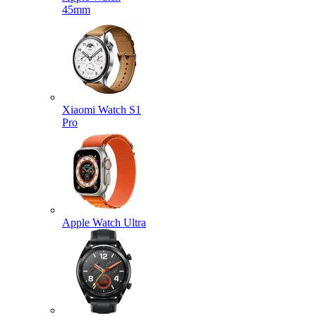
45mm
Xiaomi Watch S1
Pro
Apple Watch Ultra