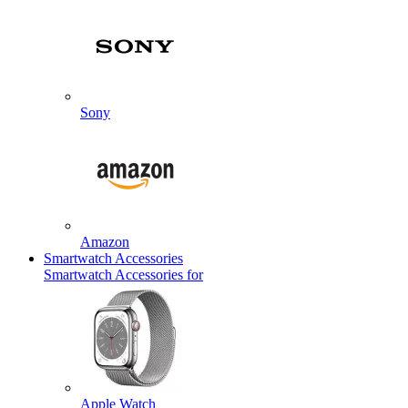
Sony
Amazon
Smartwatch Accessories
Smartwatch Accessories for
Apple Watch