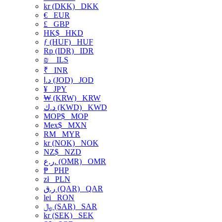
kr (DKK)
DKK
€
EUR
£
GBP
HK$
HKD
ƒ (HUF)
HUF
Rp (IDR)
IDR
₪
ILS
₹
INR
د.ا (JOD)
JOD
¥
JPY
₩ (KRW)
KRW
د.ك (KWD)
KWD
MOP$
MOP
Mex$
MXN
RM
MYR
kr (NOK)
NOK
NZ$
NZD
ر.ع. (OMR)
OMR
₱
PHP
zł
PLN
ر.ق (QAR)
QAR
lei
RON
﷼ (SAR)
SAR
kr (SEK)
SEK