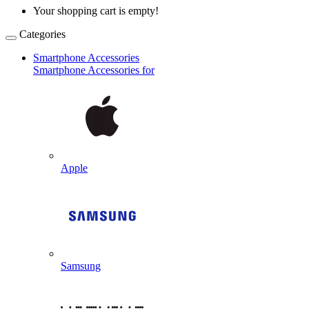
Your shopping cart is empty!
Categories
Smartphone Accessories
Smartphone Accessories for
Apple
Samsung