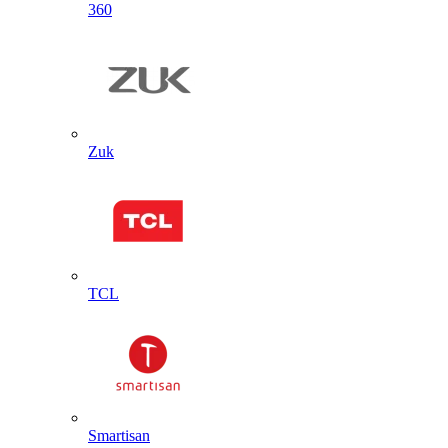
360
Zuk
TCL
Smartisan