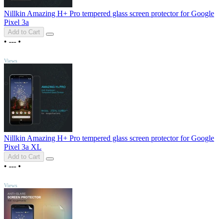
Nillkin Amazing H+ Pro tempered glass screen protector for Google
Pixel 3a
Add to Cart
•
---
•
TOP
Views
Nillkin Amazing H+ Pro tempered glass screen protector for Google
Pixel 3a XL
Add to Cart
•
---
•
TOP
Views