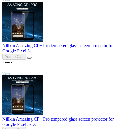
Nillkin Amazing CP+ Pro tempered glass screen protector for
Google Pixel 3a
Add to Cart
•
---
•
TOP
Views
Nillkin Amazing CP+ Pro tempered glass screen protector for
Google Pixel 3a XL