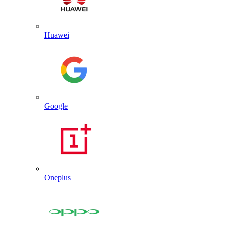
Huawei
Google
Oneplus