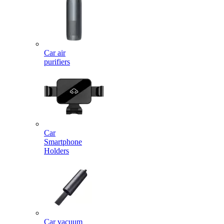
Car air
purifiers
Car
Smartphone
Holders
Car vacuum