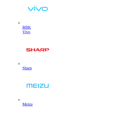
BBK
Vivo
Sharp
Meizu