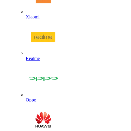
Xiaomi
Realme
Oppo