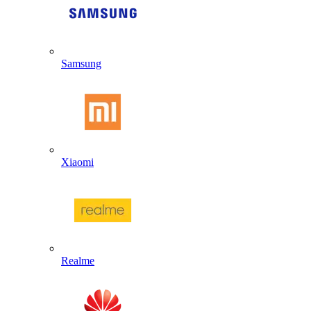
Samsung
Xiaomi
Realme