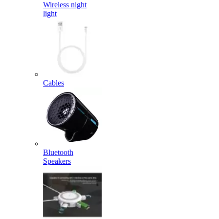
Wireless night
light
Cables
Bluetooth
Speakers