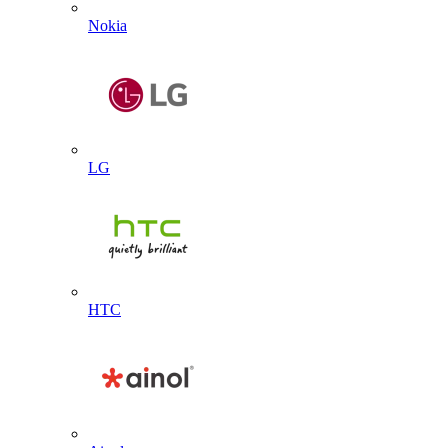
Nokia
LG
HTC