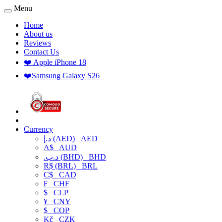
Menu
Home
About us
Reviews
Contact Us
❤️ Apple iPhone 18
❤️Samsung Galaxy S26
Currency
د.إ (AED)
AED
A$
AUD
.د.ب (BHD)
BHD
R$ (BRL)
BRL
C$
CAD
₣
CHF
$
CLP
¥
CNY
$
COP
Kč
CZK