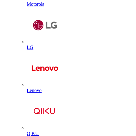
Motorola
LG
Lenovo
QiKU