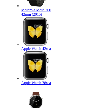
Motorola Moto 360
42mm (2015)
Apple Watch 42мм
Apple Watch 38мм