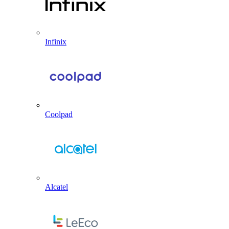
Infinix
Coolpad
Alcatel