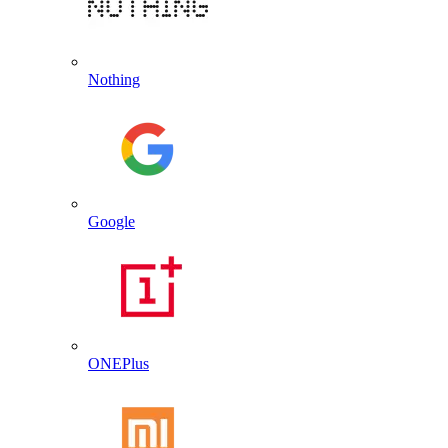
Nothing
Google
ONEPlus