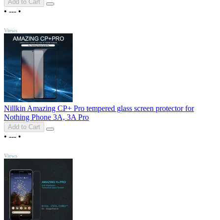
Add to Cart
•
---
•
TOP
Views
Nillkin Amazing CP+ Pro tempered glass screen protector for
Nothing Phone 3A, 3A Pro
Add to Cart
•
---
•
TOP
Views