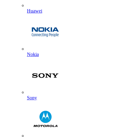
Huawei
Nokia
Sony