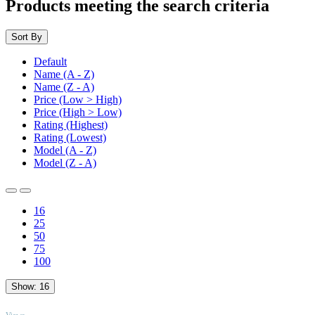
Products meeting the search criteria
Sort By
Default
Name (A - Z)
Name (Z - A)
Price (Low > High)
Price (High > Low)
Rating (Highest)
Rating (Lowest)
Model (A - Z)
Model (Z - A)
16
25
50
75
100
Show:
16
TOP
Views