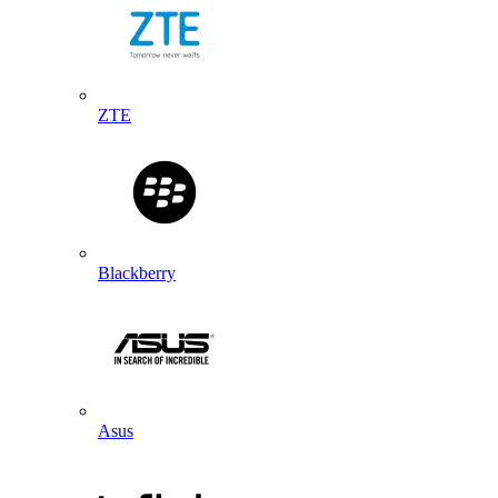
ZTE
Blackberry
Asus