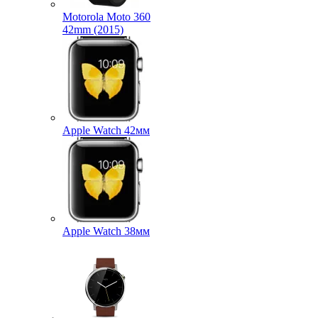
Motorola Moto 360
42mm (2015)
Apple Watch 42мм
Apple Watch 38мм