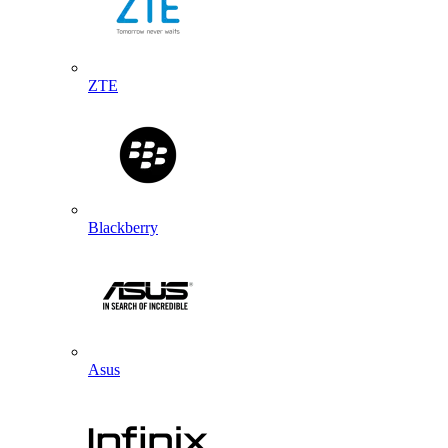
ZTE
Blackberry
Asus