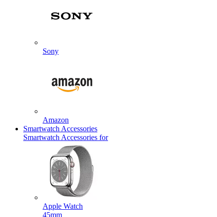
Sony
Amazon
Smartwatch Accessories
Smartwatch Accessories for
Apple Watch
45mm