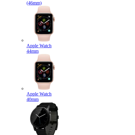
(46mm)
Apple Watch
44mm
Apple Watch
40mm