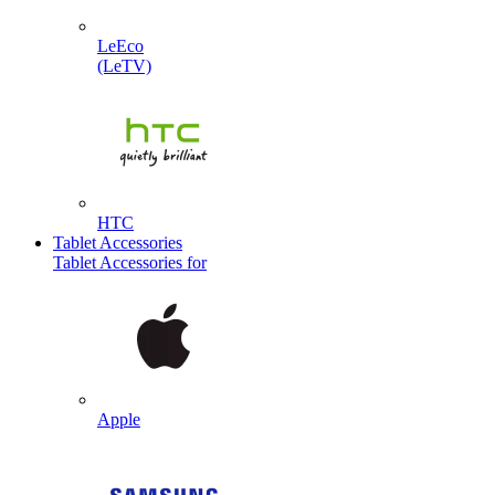
LeEco
(LeTV)
HTC
Tablet Accessories
Tablet Accessories for
Apple