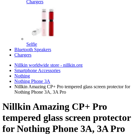
Chargers
Selfie
Bluetooth Speakers
Chargers
Nillkin worldwide store - nillkin.org
Smartphone Accessories
Nothing
Nothing Phone 3A
Nillkin Amazing CP+ Pro tempered glass screen protector for
Nothing Phone 3A, 3A Pro
Nillkin Amazing CP+ Pro
tempered glass screen protector
for Nothing Phone 3A, 3A Pro