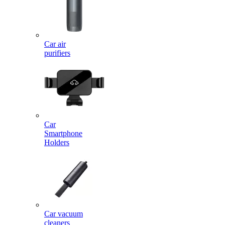
Car air
purifiers
Car
Smartphone
Holders
Car vacuum
cleaners