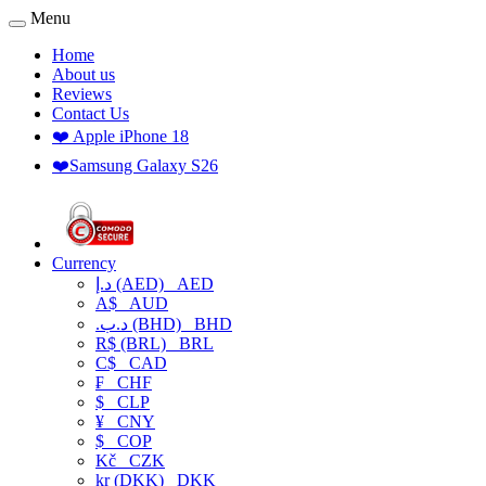
Menu
Home
About us
Reviews
Contact Us
❤️ Apple iPhone 18
❤️Samsung Galaxy S26
Currency
د.إ (AED)
AED
A$
AUD
.د.ب (BHD)
BHD
R$ (BRL)
BRL
C$
CAD
₣
CHF
$
CLP
¥
CNY
$
COP
Kč
CZK
kr (DKK)
DKK