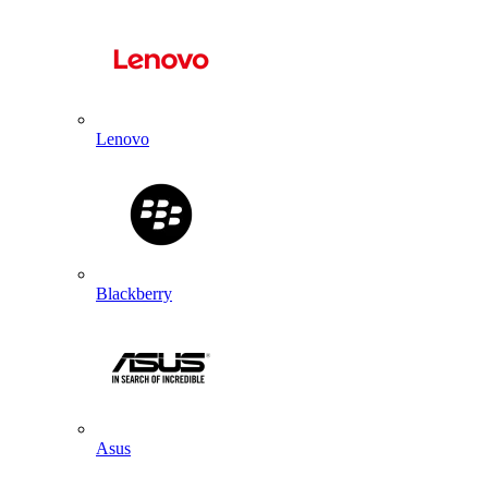
Lenovo
Blackberry
Asus