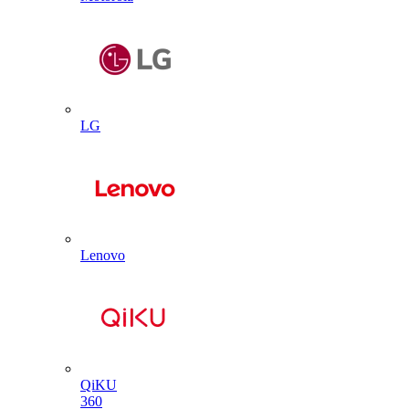
LG
Lenovo
QiKU
360