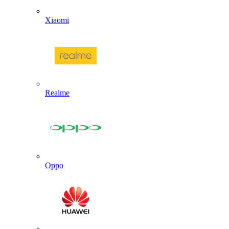
Xiaomi
Realme
Oppo