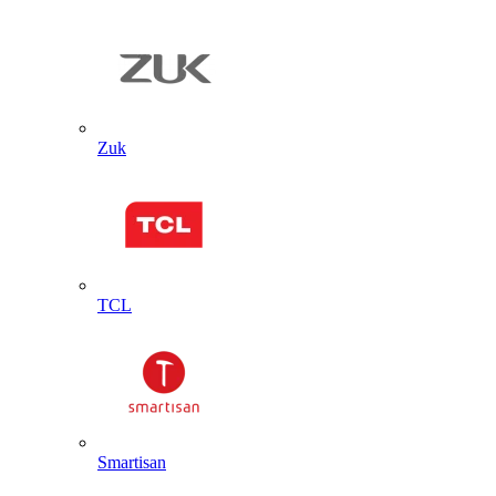
Zuk
TCL
Smartisan