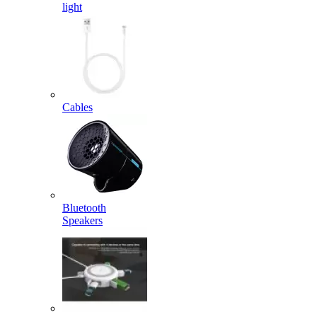
light
Cables
Bluetooth
Speakers