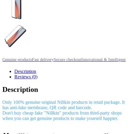
Genuine products
Fast delivery
Secure checkout
Innovational & Intelligent
Description
Reviews (0)
Description
Only 100% genuine original Nillkin products in retail package. It
has anti-fake membrane, QR code and barcode.
Don't buy cheap fake "Nillkin" products from third-party shops
when you can get genuine products to make yourself happier.