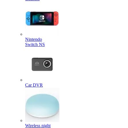
Nintendo
Switch NS
Car DVR
Wireless night