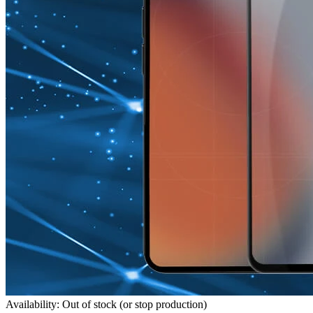
Availability: Out of stock (or stop production)