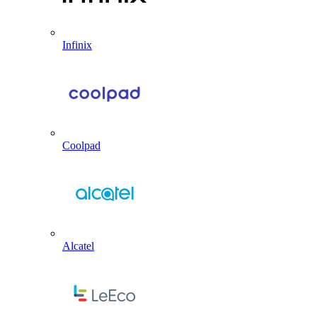
Infinix
Coolpad
Alcatel