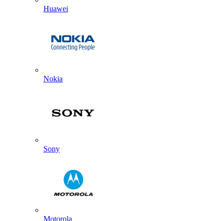
Huawei
Nokia
Sony
Motorola