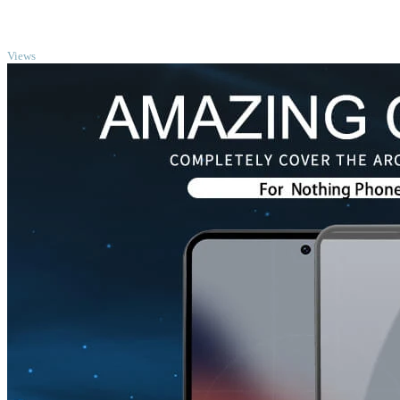
TOP
Views