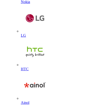
Nokia
LG
HTC
Ainol