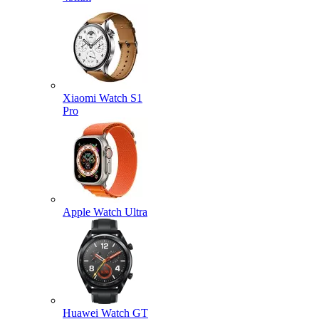
Xiaomi Watch S1
Pro
Apple Watch Ultra
Huawei Watch GT