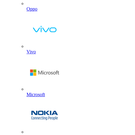
Oppo
Vivo
Microsoft