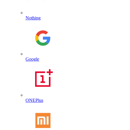
Nothing
Google
ONEPlus