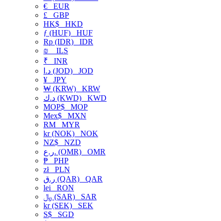
€
EUR
£
GBP
HK$
HKD
ƒ (HUF)
HUF
Rp (IDR)
IDR
₪
ILS
₹
INR
د.ا (JOD)
JOD
¥
JPY
₩ (KRW)
KRW
د.ك (KWD)
KWD
MOP$
MOP
Mex$
MXN
RM
MYR
kr (NOK)
NOK
NZ$
NZD
ر.ع. (OMR)
OMR
₱
PHP
zł
PLN
ر.ق (QAR)
QAR
lei
RON
﷼ (SAR)
SAR
kr (SEK)
SEK
S$
SGD