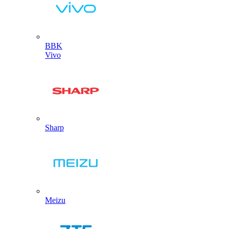
BBK
Vivo
Sharp
Meizu