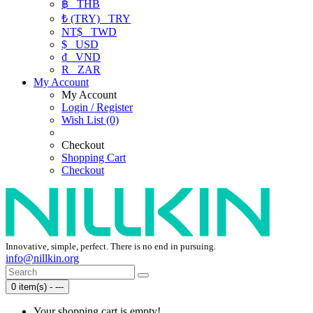
฿
THB
₺ (TRY)
TRY
NT$
TWD
$
USD
₫
VND
R
ZAR
My Account
My Account
Login / Register
Wish List (0)
Checkout
Shopping Cart
Checkout
Innovative, simple, perfect. There is no end in pursuing.
info@nillkin.org
0 item(s) - ---
Your shopping cart is empty!