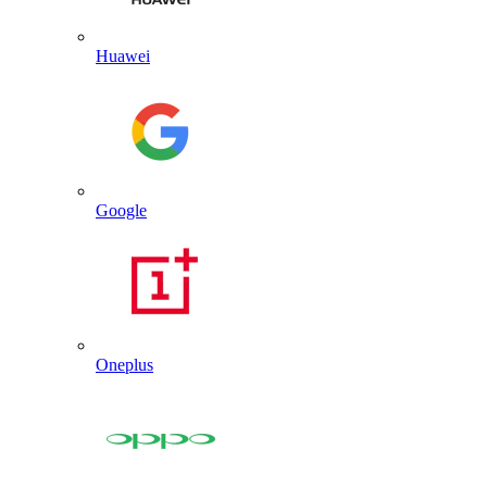
Huawei
Google
Oneplus