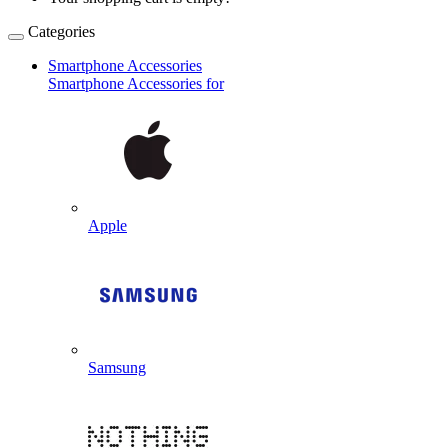
Categories
Smartphone Accessories
Smartphone Accessories for
Apple
Samsung