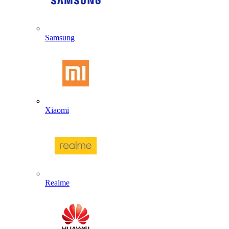
Samsung
Xiaomi
Realme