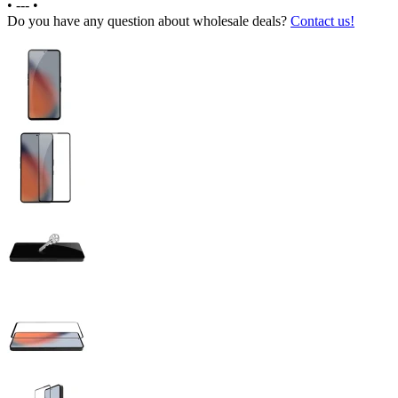
•
---
•
Do you have any question about wholesale deals?
Contact us!