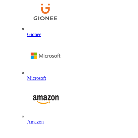
Gionee
Microsoft
Amazon