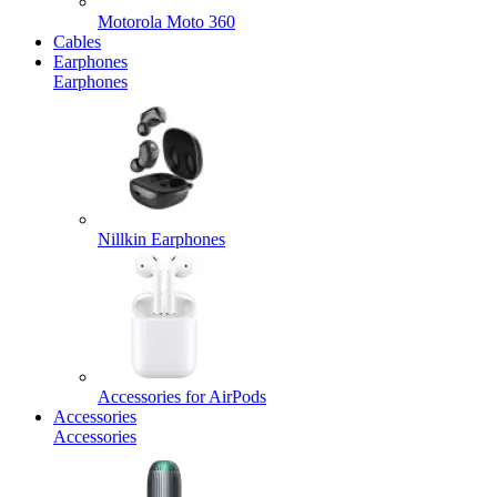
Motorola Moto 360
Cables
Earphones
Earphones
Nillkin Earphones
Accessories for AirPods
Accessories
Accessories