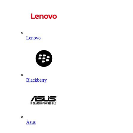
Lenovo
Blackberry
Asus