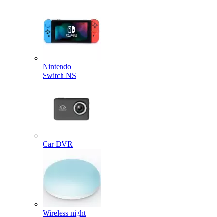
Nintendo
Switch NS
Car DVR
Wireless night