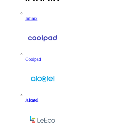
Infinix
Coolpad
Alcatel