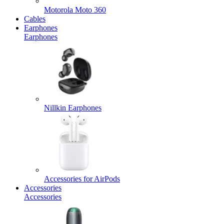
Motorola Moto 360
Cables
Earphones
Earphones
Nillkin Earphones
Accessories for AirPods
Accessories
Accessories