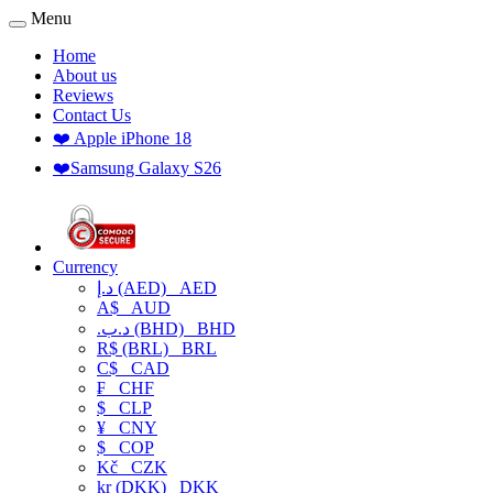
Menu
Home
About us
Reviews
Contact Us
❤️ Apple iPhone 18
❤️Samsung Galaxy S26
Currency
د.إ (AED)
AED
A$
AUD
.د.ب (BHD)
BHD
R$ (BRL)
BRL
C$
CAD
₣
CHF
$
CLP
¥
CNY
$
COP
Kč
CZK
kr (DKK)
DKK