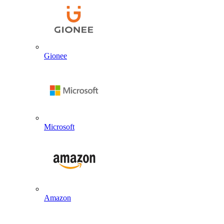
Gionee
Microsoft
Amazon