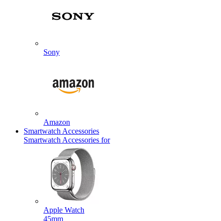
Sony
Amazon
Smartwatch Accessories
Smartwatch Accessories for
Apple Watch
45mm