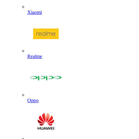
Xiaomi
Realme
Oppo