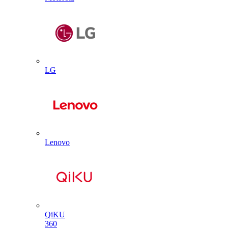
LG
Lenovo
QiKU
360