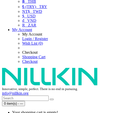
฿
THB
₺ (TRY)
TRY
NT$
TWD
$
USD
₫
VND
R
ZAR
My Account
My Account
Login / Register
Wish List (0)
Checkout
Shopping Cart
Checkout
Innovative, simple, perfect. There is no end in pursuing.
info@nillkin.org
0 item(s) - ---
Your shopping cart is empty!