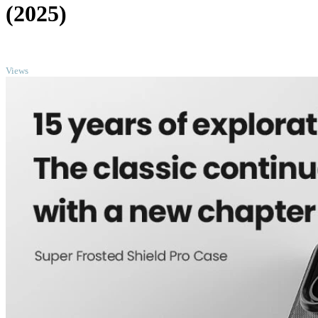
(2025)
TOP
Views