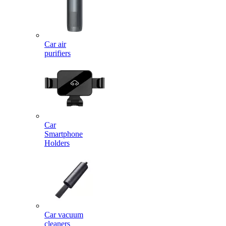
Car air
purifiers
Car
Smartphone
Holders
Car vacuum
cleaners