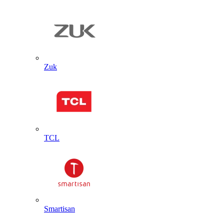
Zuk
TCL
Smartisan