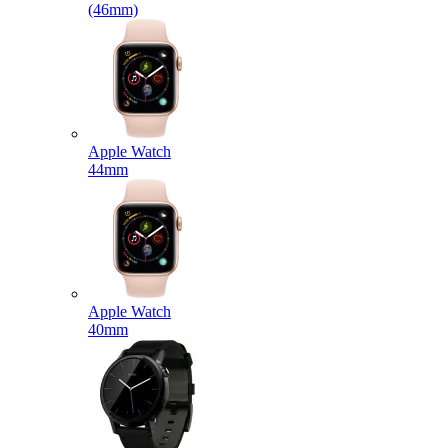
(46mm)
Apple Watch
44mm
Apple Watch
40mm