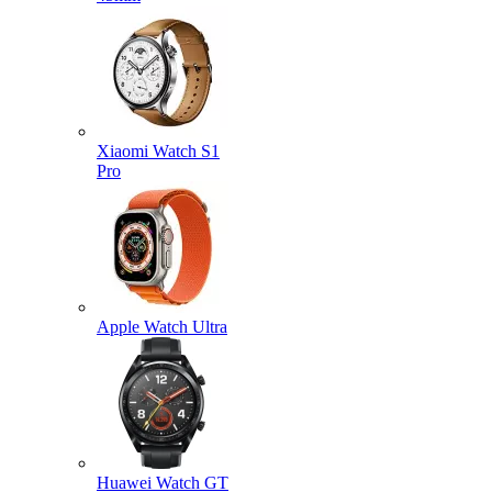
Xiaomi Watch S1
Pro
Apple Watch Ultra
Huawei Watch GT