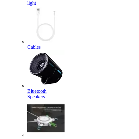
light
Cables
Bluetooth
Speakers