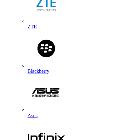
ZTE
Blackberry
Asus