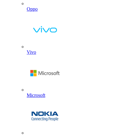
Oppo
Vivo
Microsoft