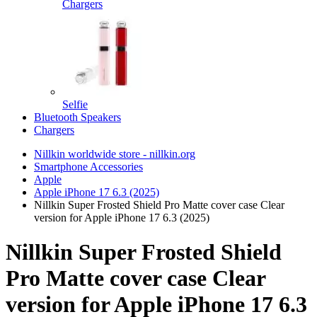
Chargers
Selfie
Bluetooth Speakers
Chargers
Nillkin worldwide store - nillkin.org
Smartphone Accessories
Apple
Apple iPhone 17 6.3 (2025)
Nillkin Super Frosted Shield Pro Matte cover case Clear
version for Apple iPhone 17 6.3 (2025)
Nillkin Super Frosted Shield
Pro Matte cover case Clear
version for Apple iPhone 17 6.3