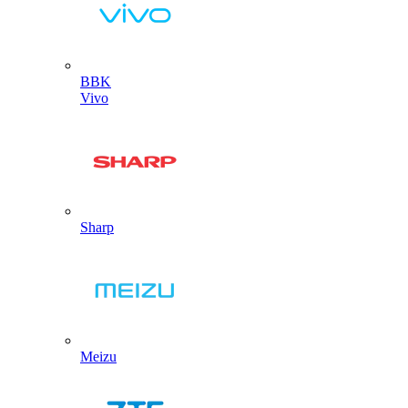
BBK
Vivo
Sharp
Meizu