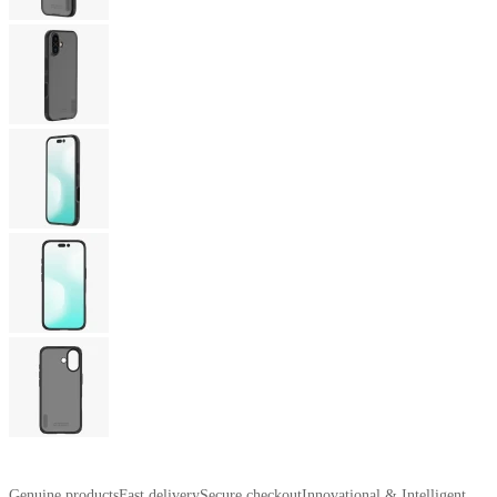
Genuine products
Fast delivery
Secure checkout
Innovational & Intelligent