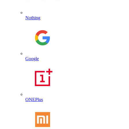
Nothing
Google
ONEPlus