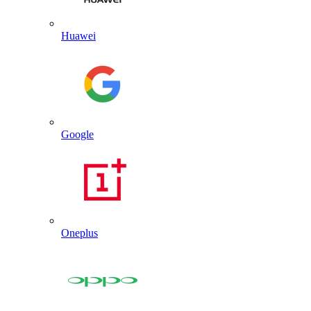
Huawei
Google
Oneplus