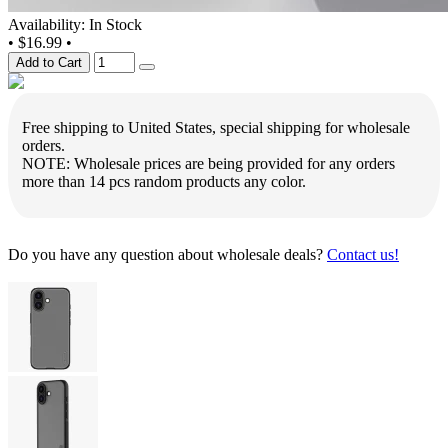
Availability: In Stock
•
$16.99
•
Add to Cart
Free shipping to United States, special shipping for wholesale
orders.
NOTE: Wholesale prices are being provided for any orders
more than 14 pcs random products any color.
Do you have any question about wholesale deals?
Contact us!