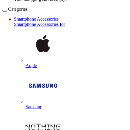
Categories
Smartphone Accessories
Smartphone Accessories for
Apple
Samsung