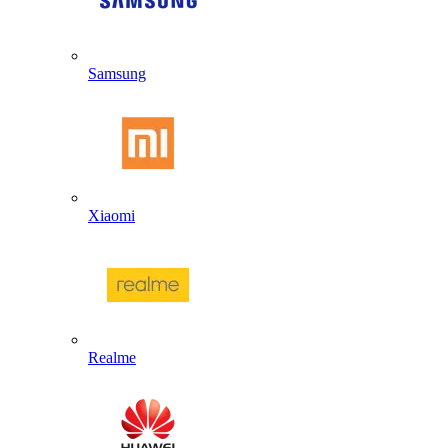
Samsung
Xiaomi
Realme