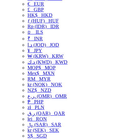
€
EUR
£
GBP
HK$
HKD
ƒ (HUF)
HUF
Rp (IDR)
IDR
₪
ILS
₹
INR
د.ا (JOD)
JOD
¥
JPY
₩ (KRW)
KRW
د.ك (KWD)
KWD
MOP$
MOP
Mex$
MXN
RM
MYR
kr (NOK)
NOK
NZ$
NZD
ر.ع. (OMR)
OMR
₱
PHP
zł
PLN
ر.ق (QAR)
QAR
lei
RON
﷼ (SAR)
SAR
kr (SEK)
SEK
S$
SGD