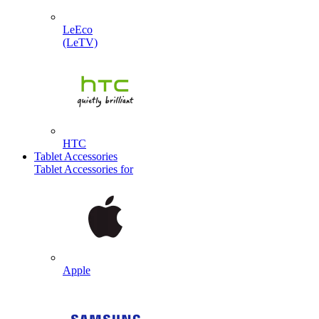
LeEco
(LeTV)
HTC
Tablet Accessories
Tablet Accessories for
Apple