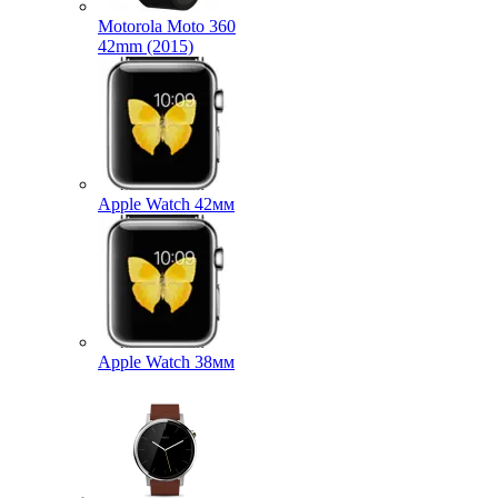
Motorola Moto 360
42mm (2015)
Apple Watch 42мм
Apple Watch 38мм