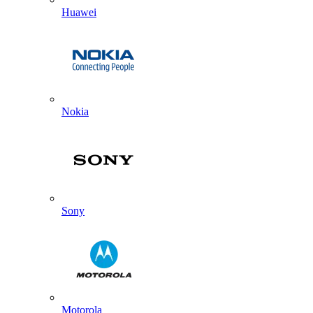
Huawei
Nokia
Sony
Motorola