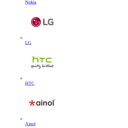
Nokia
LG
HTC
Ainol