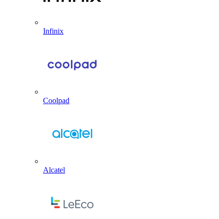
Infinix
Coolpad
Alcatel