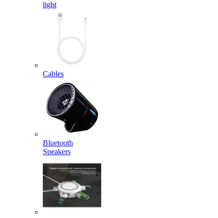
light
Cables
Bluetooth
Speakers