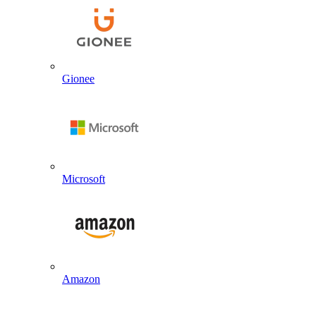
Gionee
Microsoft
Amazon