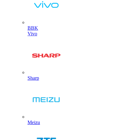
BBK
Vivo
Sharp
Meizu