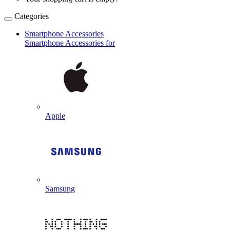
Categories
Smartphone Accessories
Smartphone Accessories for
Apple
Samsung