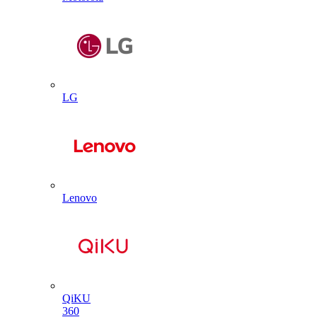
LG
Lenovo
QiKU
360