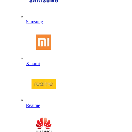
Samsung
Xiaomi
Realme