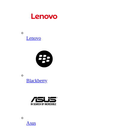
Lenovo
Blackberry
Asus