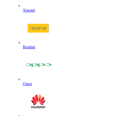
Xiaomi
Realme
Oppo