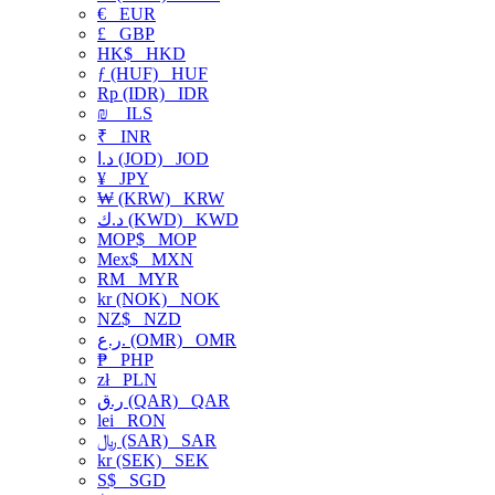
€
EUR
£
GBP
HK$
HKD
ƒ (HUF)
HUF
Rp (IDR)
IDR
₪
ILS
₹
INR
د.ا (JOD)
JOD
¥
JPY
₩ (KRW)
KRW
د.ك (KWD)
KWD
MOP$
MOP
Mex$
MXN
RM
MYR
kr (NOK)
NOK
NZ$
NZD
ر.ع. (OMR)
OMR
₱
PHP
zł
PLN
ر.ق (QAR)
QAR
lei
RON
﷼ (SAR)
SAR
kr (SEK)
SEK
S$
SGD