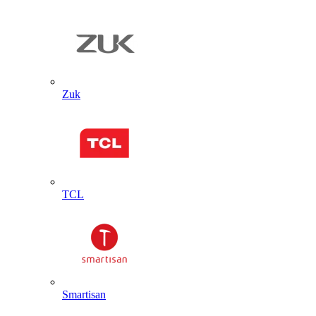
Zuk
TCL
Smartisan