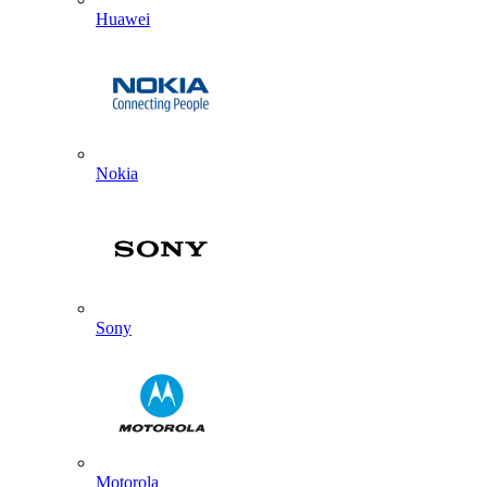
Huawei
Nokia
Sony
Motorola