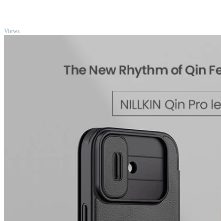
TOP
Views