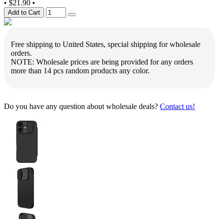
•
$21.90
•
Add to Cart
Free shipping to United States, special shipping for wholesale
orders.
NOTE: Wholesale prices are being provided for any orders
more than 14 pcs random products any color.
Do you have any question about wholesale deals?
Contact us!