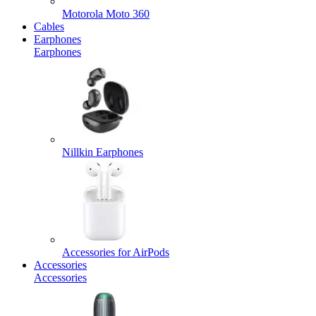
Motorola Moto 360
Cables
Earphones
Earphones
Nillkin Earphones
Accessories for AirPods
Accessories
Accessories