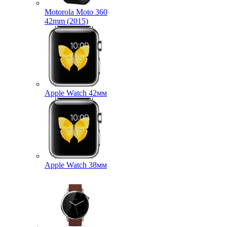
Motorola Moto 360
42mm (2015)
Apple Watch 42мм
Apple Watch 38мм