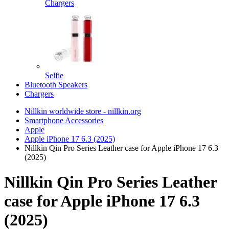
Chargers
Selfie
Bluetooth Speakers
Chargers
Nillkin worldwide store - nillkin.org
Smartphone Accessories
Apple
Apple iPhone 17 6.3 (2025)
Nillkin Qin Pro Series Leather case for Apple iPhone 17 6.3
(2025)
Nillkin Qin Pro Series Leather
case for Apple iPhone 17 6.3
(2025)