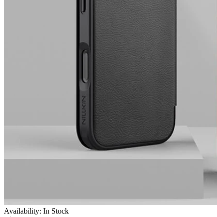
Availability: In Stock