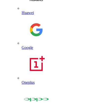
Huawei
Google
Oneplus