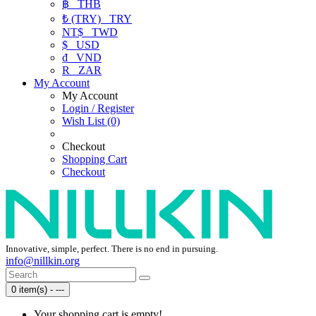
฿
THB
₺ (TRY)
TRY
NT$
TWD
$
USD
₫
VND
R
ZAR
My Account
My Account
Login / Register
Wish List (0)
Checkout
Shopping Cart
Checkout
Innovative, simple, perfect. There is no end in pursuing.
info@nillkin.org
0 item(s) - ---
Your shopping cart is empty!