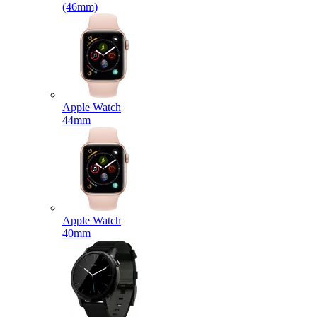
(46mm)
Apple Watch
44mm
Apple Watch
40mm