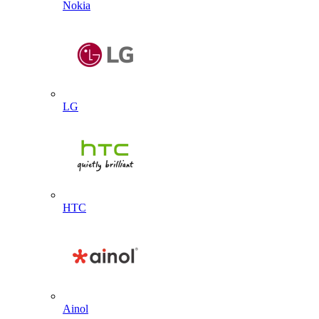
Nokia
LG
HTC
Ainol