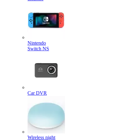
Nintendo
Switch NS
Car DVR
Wireless night