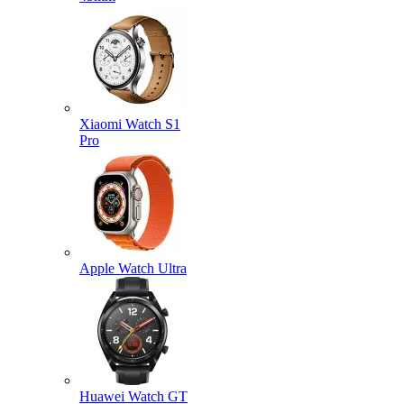
Xiaomi Watch S1
Pro
Apple Watch Ultra
Huawei Watch GT