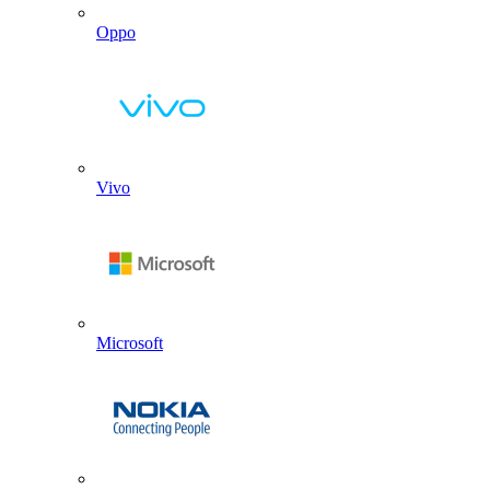
Oppo
Vivo
Microsoft