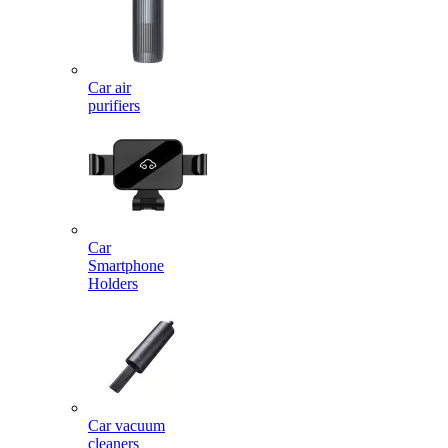
Car air
purifiers
Car
Smartphone
Holders
Car vacuum
cleaners