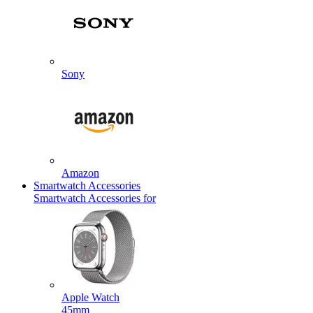
Sony
Amazon
Smartwatch Accessories
Smartwatch Accessories for
Apple Watch
45mm