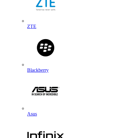
ZTE
Blackberry
Asus