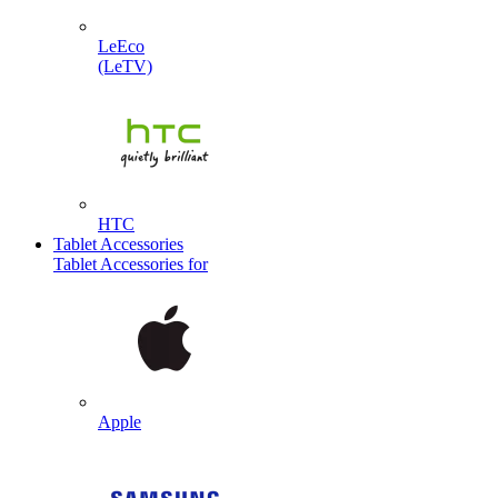
LeEco
(LeTV)
HTC
Tablet Accessories
Tablet Accessories for
Apple