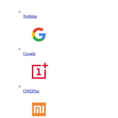
Nothing
Google
ONEPlus