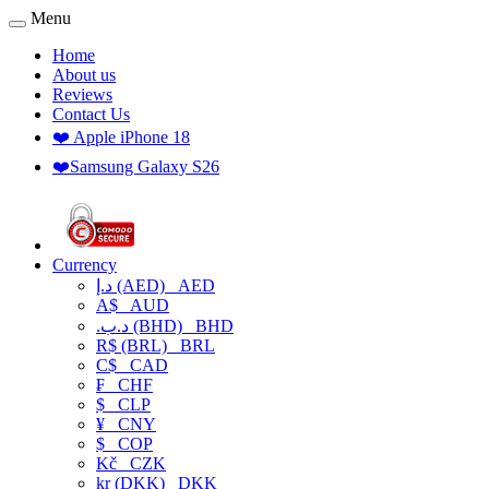
Menu
Home
About us
Reviews
Contact Us
❤️ Apple iPhone 18
❤️Samsung Galaxy S26
Currency
د.إ (AED)
AED
A$
AUD
.د.ب (BHD)
BHD
R$ (BRL)
BRL
C$
CAD
₣
CHF
$
CLP
¥
CNY
$
COP
Kč
CZK
kr (DKK)
DKK