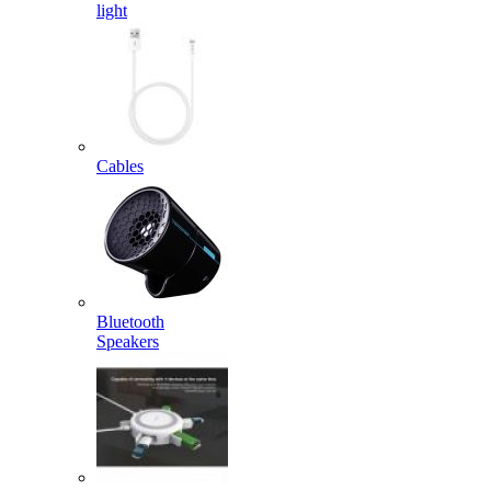
light
Cables
Bluetooth
Speakers