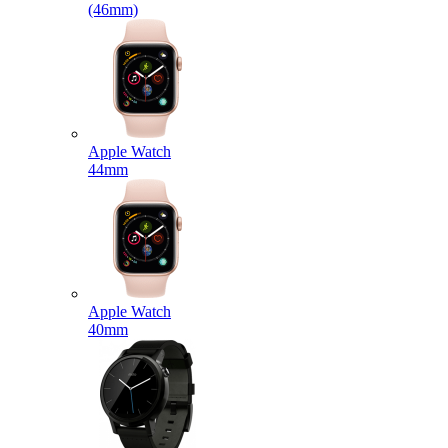
(46mm)
Apple Watch
44mm
Apple Watch
40mm