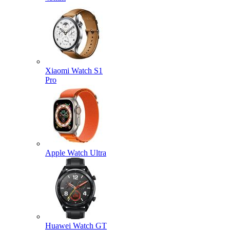
Xiaomi Watch S1
Pro
Apple Watch Ultra
Huawei Watch GT