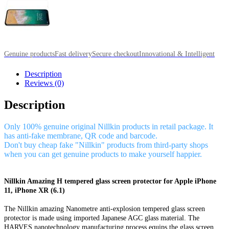
Genuine products
Fast delivery
Secure checkout
Innovational & Intelligent
Description
Reviews (0)
Description
Only 100% genuine original Nillkin products in retail package. It
has anti-fake membrane, QR code and barcode.
Don't buy cheap fake "Nillkin" products from third-party shops
when you can get genuine products to make yourself happier.
Nillkin Amazing H tempered glass screen protector for Apple iPhone
11, iPhone XR (6.1)
The Nillkin amazing Nanometre anti-explosion tempered glass screen
protector is made using imported Japanese AGC glass material. The
HARVES nanotechnology manufacturing process equips the glass screen