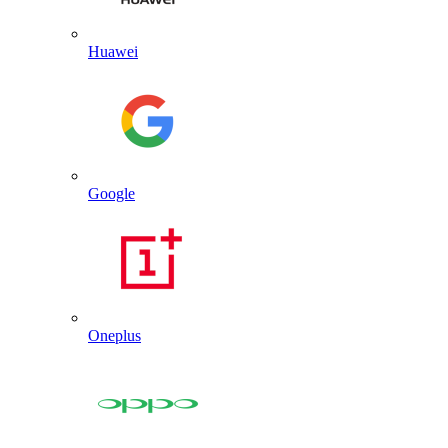
Huawei
Google
Oneplus