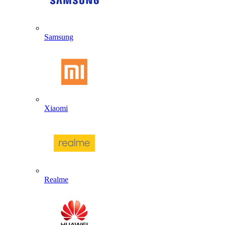
Samsung
Xiaomi
Realme