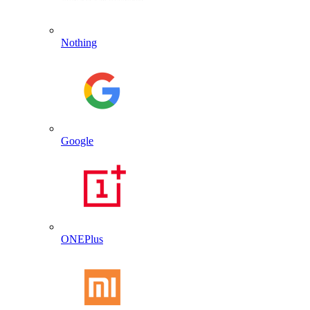
Nothing
Google
ONEPlus