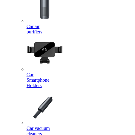
Car air
purifiers
Car
Smartphone
Holders
Car vacuum
cleaners