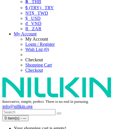
฿
THB
₺ (TRY)
TRY
NT$
TWD
$
USD
₫
VND
R
ZAR
My Account
My Account
Login / Register
Wish List (0)
Checkout
Shopping Cart
Checkout
Innovative, simple, perfect. There is no end in pursuing.
info@nillkin.org
0 item(s) - ---
Your shopping cart is empty!