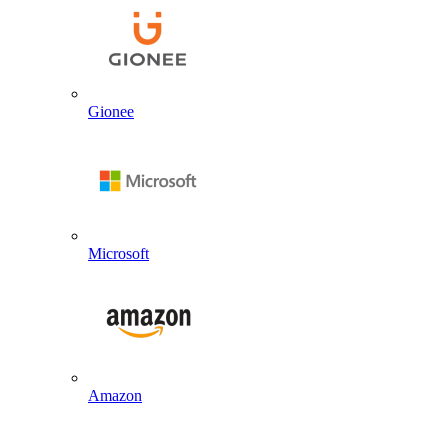
Gionee
Microsoft
Amazon