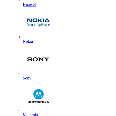
Huawei
Nokia
Sony
Motorola