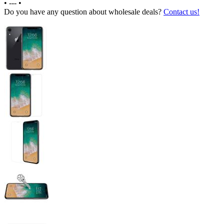
•
---
•
Do you have any question about wholesale deals?
Contact us!