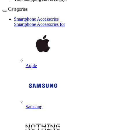
Categories
Smartphone Accessories
Smartphone Accessories for
Apple
Samsung