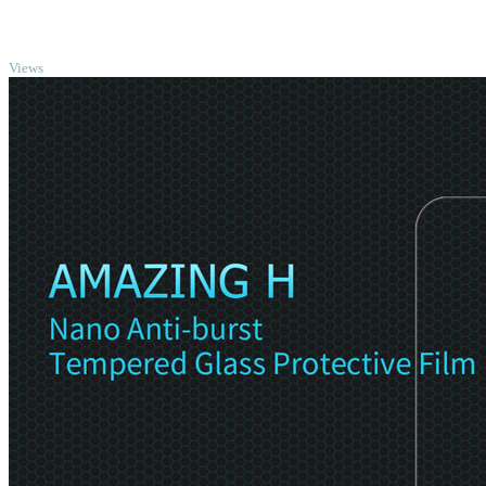
TOP
Views