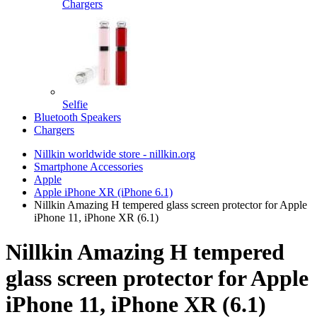
Chargers
Selfie
Bluetooth Speakers
Chargers
Nillkin worldwide store - nillkin.org
Smartphone Accessories
Apple
Apple iPhone XR (iPhone 6.1)
Nillkin Amazing H tempered glass screen protector for Apple
iPhone 11, iPhone XR (6.1)
Nillkin Amazing H tempered
glass screen protector for Apple
iPhone 11, iPhone XR (6.1)