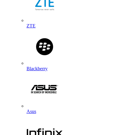
ZTE
Blackberry
Asus