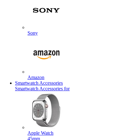
Sony
Amazon
Smartwatch Accessories
Smartwatch Accessories for
Apple Watch
45mm