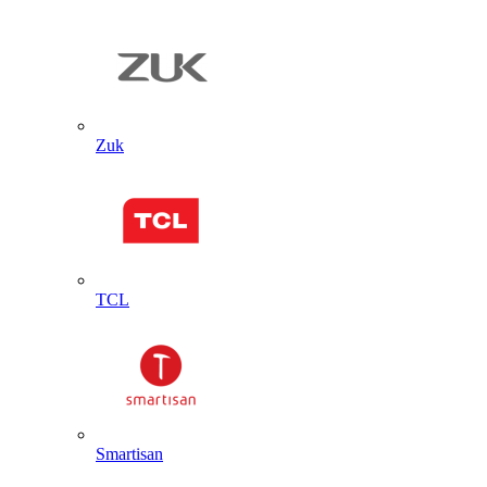
Zuk
TCL
Smartisan