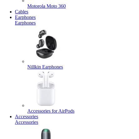
Motorola Moto 360
Cables
Earphones
Earphones
Nillkin Earphones
Accessories for AirPods
Accessories
Accessories