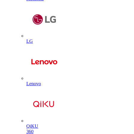
LG
Lenovo
QiKU
360