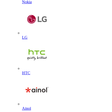
Nokia
LG
HTC
Ainol