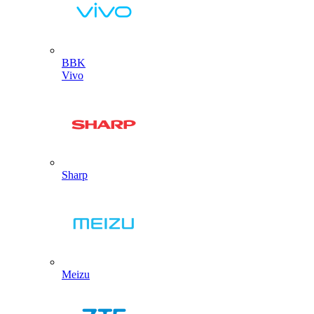
BBK
Vivo
Sharp
Meizu