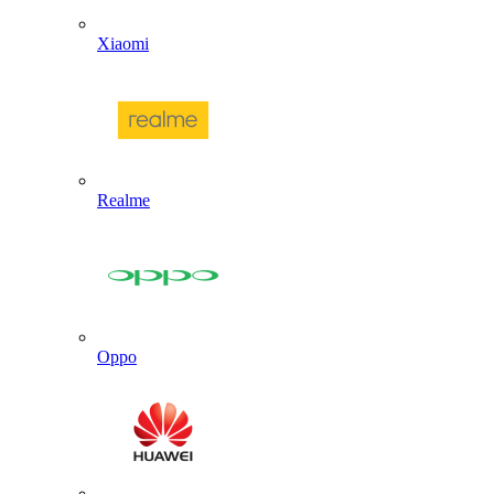
Xiaomi
Realme
Oppo