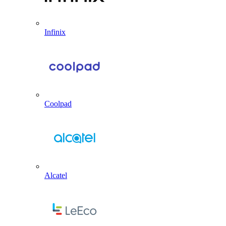
Infinix
Coolpad
Alcatel