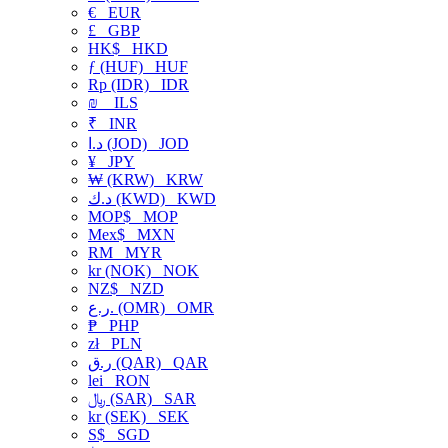
€
EUR
£
GBP
HK$
HKD
ƒ (HUF)
HUF
Rp (IDR)
IDR
₪
ILS
₹
INR
د.ا (JOD)
JOD
¥
JPY
₩ (KRW)
KRW
د.ك (KWD)
KWD
MOP$
MOP
Mex$
MXN
RM
MYR
kr (NOK)
NOK
NZ$
NZD
ر.ع. (OMR)
OMR
₱
PHP
zł
PLN
ر.ق (QAR)
QAR
lei
RON
﷼ (SAR)
SAR
kr (SEK)
SEK
S$
SGD