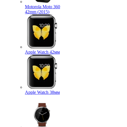
Motorola Moto 360
42mm (2015)
Apple Watch 42мм
Apple Watch 38мм