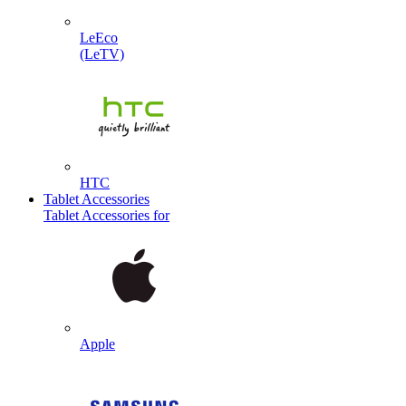
LeEco
(LeTV)
HTC
Tablet Accessories
Tablet Accessories for
Apple