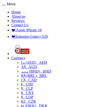
Menu
Home
About us
Reviews
Contact Us
❤️ Apple iPhone 18
❤️Samsung Galaxy S26
Currency
د.إ (AED)
AED
A$
AUD
.د.ب (BHD)
BHD
R$ (BRL)
BRL
C$
CAD
₣
CHF
$
CLP
¥
CNY
$
COP
Kč
CZK
kr (DKK)
DKK