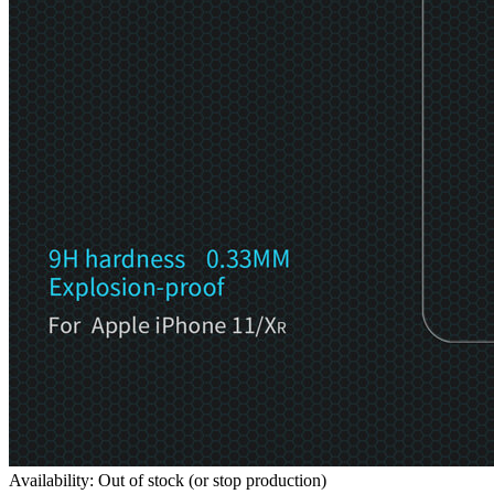
Availability: Out of stock (or stop production)