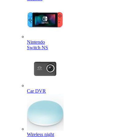
Nintendo
Switch NS
Car DVR
Wireless night