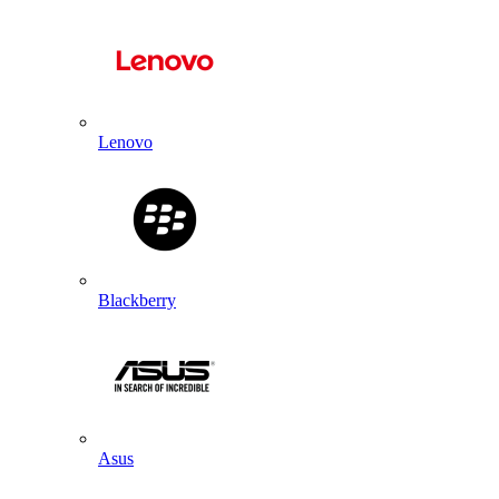
Lenovo
Blackberry
Asus