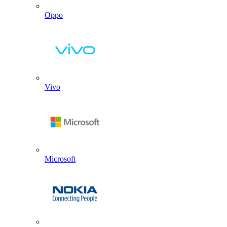
Oppo
Vivo
Microsoft