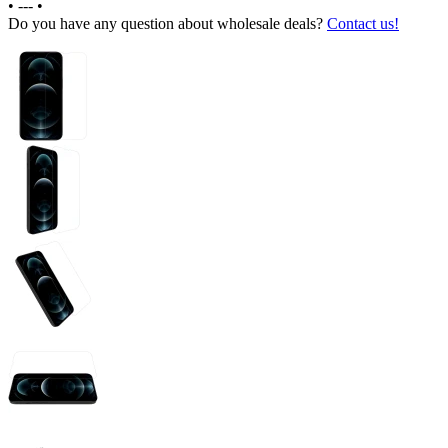
•
---
•
Do you have any question about wholesale deals?
Contact us!