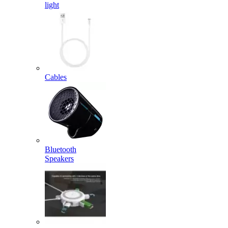
light
Cables
Bluetooth
Speakers