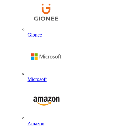
Gionee
Microsoft
Amazon