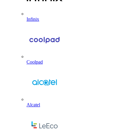
Infinix
Coolpad
Alcatel