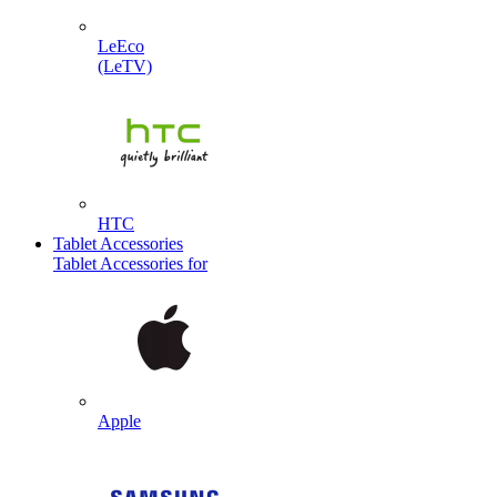
LeEco
(LeTV)
HTC
Tablet Accessories
Tablet Accessories for
Apple