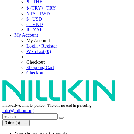
฿
THB
₺ (TRY)
TRY
NT$
TWD
$
USD
₫
VND
R
ZAR
My Account
My Account
Login / Register
Wish List (0)
Checkout
Shopping Cart
Checkout
Innovative, simple, perfect. There is no end in pursuing.
info@nillkin.org
0 item(s) - ---
Your shopping cart is empty!