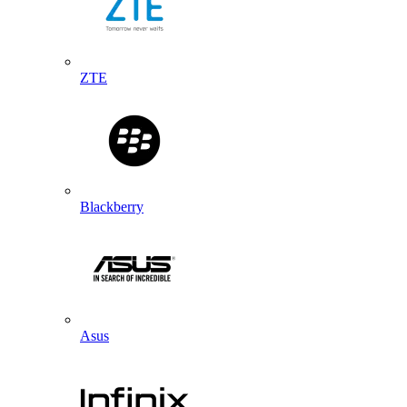
ZTE
Blackberry
Asus