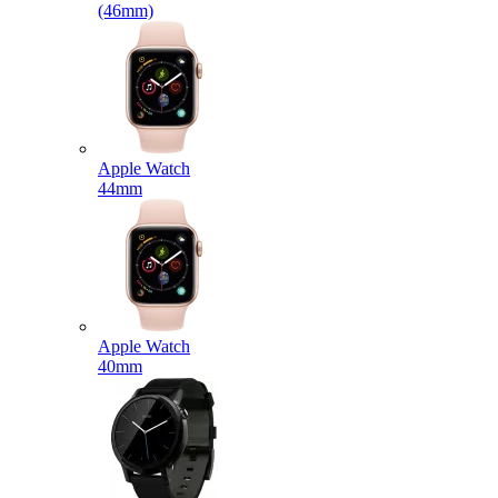
(46mm)
Apple Watch
44mm
Apple Watch
40mm