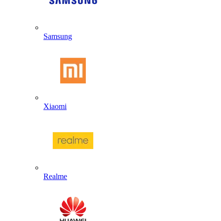
Samsung
Xiaomi
Realme