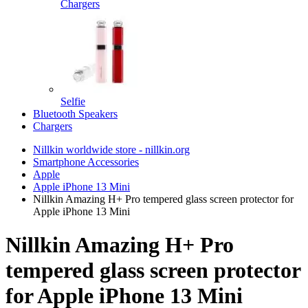
Chargers
Selfie
Bluetooth Speakers
Chargers
Nillkin worldwide store - nillkin.org
Smartphone Accessories
Apple
Apple iPhone 13 Mini
Nillkin Amazing H+ Pro tempered glass screen protector for
Apple iPhone 13 Mini
Nillkin Amazing H+ Pro
tempered glass screen protector
for Apple iPhone 13 Mini