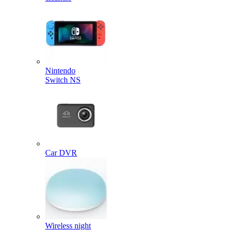
Nintendo
Switch NS
Car DVR
Wireless night