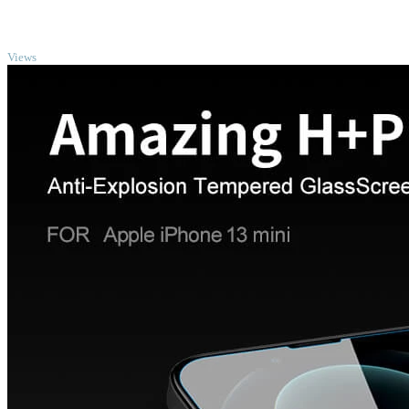
TOP
Views