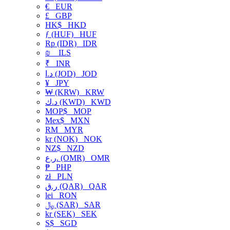
€
EUR
£
GBP
HK$
HKD
ƒ (HUF)
HUF
Rp (IDR)
IDR
₪
ILS
₹
INR
د.ا (JOD)
JOD
¥
JPY
₩ (KRW)
KRW
د.ك (KWD)
KWD
MOP$
MOP
Mex$
MXN
RM
MYR
kr (NOK)
NOK
NZ$
NZD
ر.ع. (OMR)
OMR
₱
PHP
zł
PLN
ر.ق (QAR)
QAR
lei
RON
﷼ (SAR)
SAR
kr (SEK)
SEK
S$
SGD