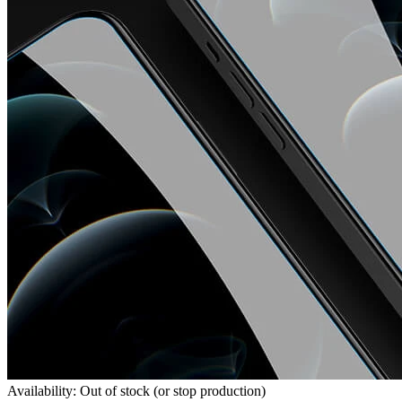
Availability: Out of stock (or stop production)