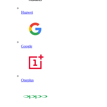
Huawei
Google
Oneplus