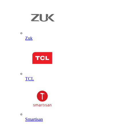
Zuk
TCL
Smartisan