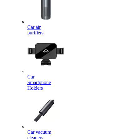
Car air
purifiers
Car
Smartphone
Holders
Car vacuum
cleaners