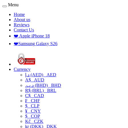
Menu
Home
About us
Reviews
Contact Us
❤️ Apple iPhone 18
❤️Samsung Galaxy S26
Currency
د.إ (AED)
AED
A$
AUD
.د.ب (BHD)
BHD
R$ (BRL)
BRL
C$
CAD
₣
CHF
$
CLP
¥
CNY
$
COP
Kč
CZK
kr (DKK)
DKK