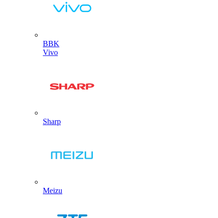
BBK
Vivo
Sharp
Meizu