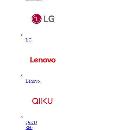
LG
Lenovo
QiKU
360