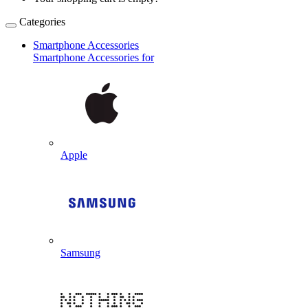
Categories
Smartphone Accessories
Smartphone Accessories for
Apple
Samsung