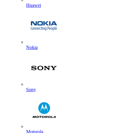
Huawei
Nokia
Sony
Motorola