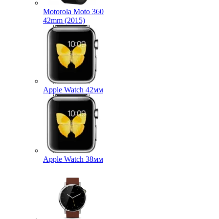
Motorola Moto 360
42mm (2015)
Apple Watch 42мм
Apple Watch 38мм