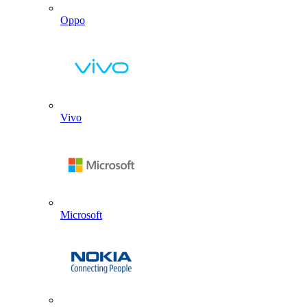
Oppo
Vivo
Microsoft