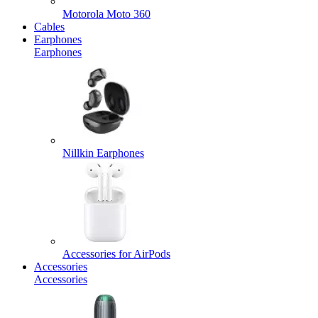
Motorola Moto 360
Cables
Earphones
Earphones
Nillkin Earphones
Accessories for AirPods
Accessories
Accessories