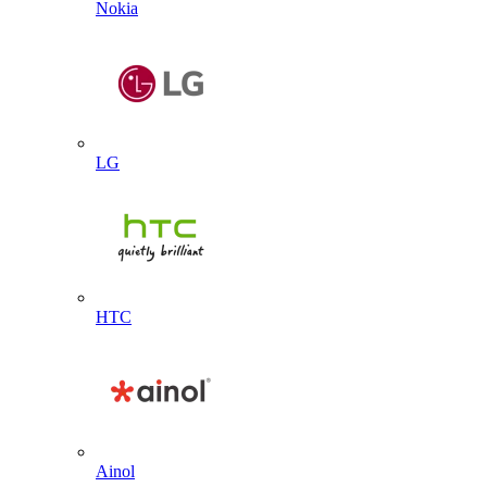
Nokia
LG
HTC
Ainol