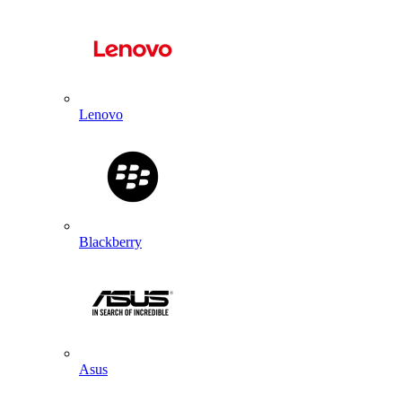
Lenovo
Blackberry
Asus