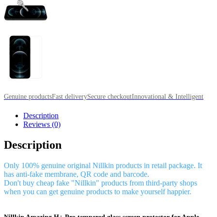
Genuine products
Fast delivery
Secure checkout
Innovational & Intelligent
Description
Reviews (0)
Description
Only 100% genuine original Nillkin products in retail package. It
has anti-fake membrane, QR code and barcode.
Don't buy cheap fake "Nillkin" products from third-party shops
when you can get genuine products to make yourself happier.