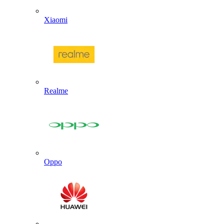
Xiaomi
Realme
Oppo