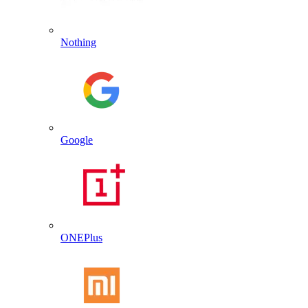
Nothing
Google
ONEPlus