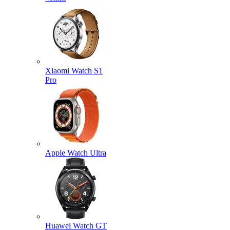
Xiaomi Watch S1
Pro
Apple Watch Ultra
Huawei Watch GT