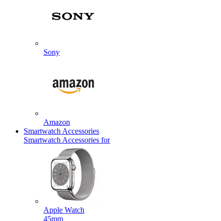
Sony
Amazon
Smartwatch Accessories
Smartwatch Accessories for
Apple Watch
45mm