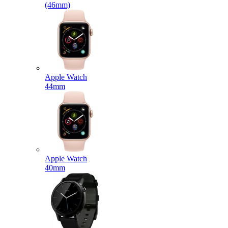
(46mm)
Apple Watch
44mm
Apple Watch
40mm