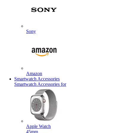
Sony
Amazon
Smartwatch Accessories
Smartwatch Accessories for
Apple Watch
45mm