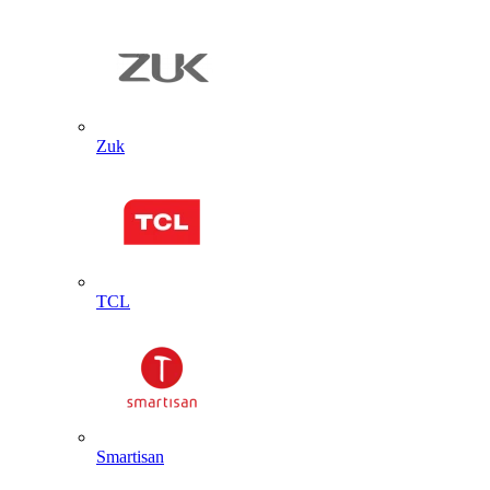
Zuk
TCL
Smartisan