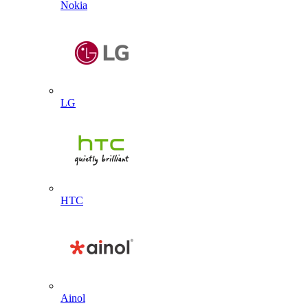
Nokia
LG
HTC
Ainol