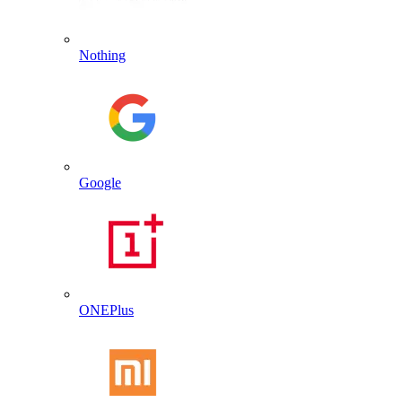
Nothing
Google
ONEPlus