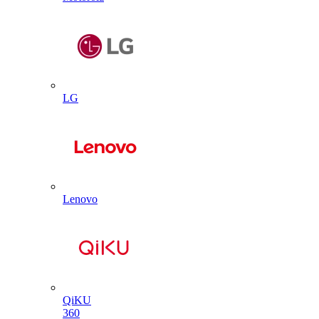
LG
Lenovo
QiKU
360