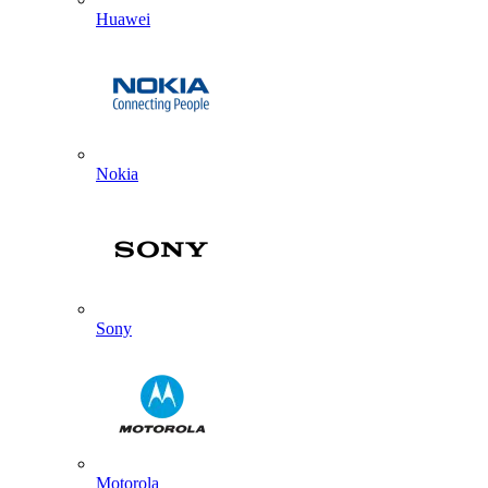
Huawei
Nokia
Sony
Motorola