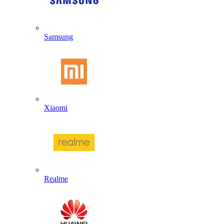
Samsung
Xiaomi
Realme