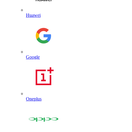
Huawei
Google
Oneplus