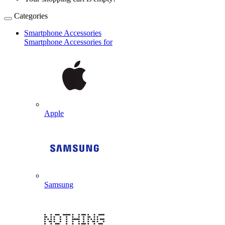
Categories
Smartphone Accessories
Smartphone Accessories for
Apple
Samsung