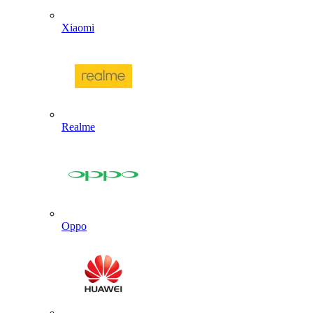
Xiaomi
Realme
Oppo