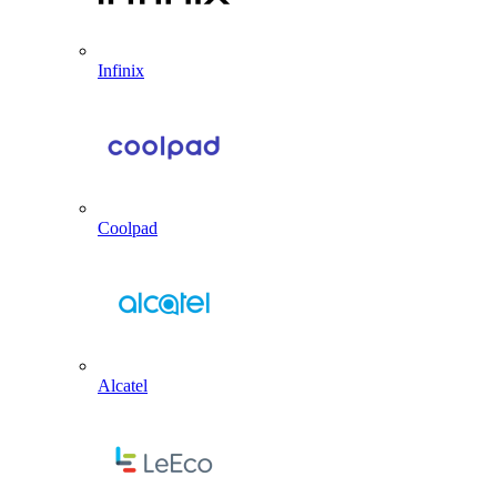
Infinix
Coolpad
Alcatel