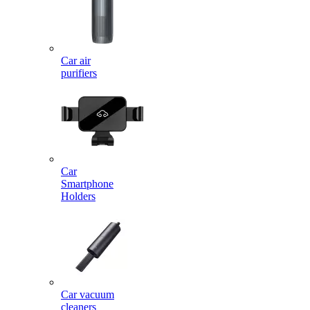
Car air
purifiers
Car
Smartphone
Holders
Car vacuum
cleaners