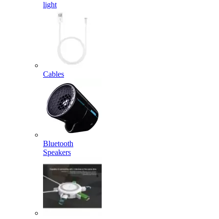
light
Cables
Bluetooth
Speakers