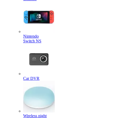
Nintendo
Switch NS
Car DVR
Wireless night