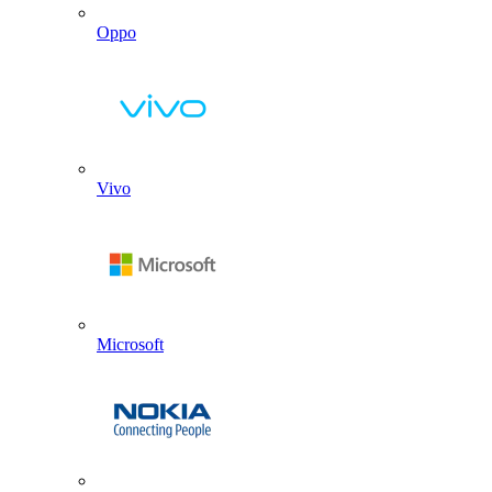
Oppo
Vivo
Microsoft