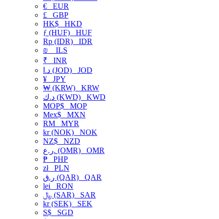
€
EUR
£
GBP
HK$
HKD
ƒ (HUF)
HUF
Rp (IDR)
IDR
₪
ILS
₹
INR
د.ا (JOD)
JOD
¥
JPY
₩ (KRW)
KRW
د.ك (KWD)
KWD
MOP$
MOP
Mex$
MXN
RM
MYR
kr (NOK)
NOK
NZ$
NZD
ر.ع. (OMR)
OMR
₱
PHP
zł
PLN
ر.ق (QAR)
QAR
lei
RON
﷼ (SAR)
SAR
kr (SEK)
SEK
S$
SGD