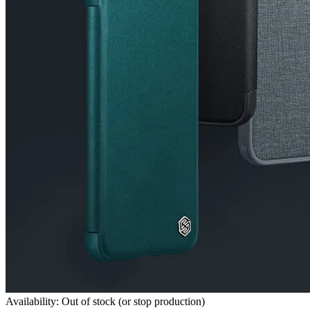
Availability: Out of stock (or stop production)