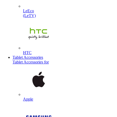
LeEco
(LeTV)
HTC
Tablet Accessories
Tablet Accessories for
Apple