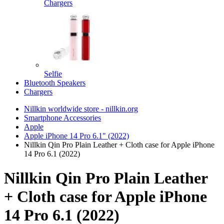
Chargers
Selfie
Bluetooth Speakers
Chargers
Nillkin worldwide store - nillkin.org
Smartphone Accessories
Apple
Apple iPhone 14 Pro 6.1" (2022)
Nillkin Qin Pro Plain Leather + Cloth case for Apple iPhone
14 Pro 6.1 (2022)
Nillkin Qin Pro Plain Leather
+ Cloth case for Apple iPhone
14 Pro 6.1 (2022)