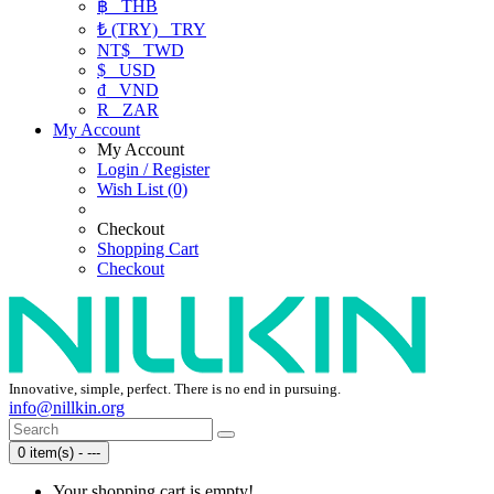
฿
THB
₺ (TRY)
TRY
NT$
TWD
$
USD
₫
VND
R
ZAR
My Account
My Account
Login / Register
Wish List (0)
Checkout
Shopping Cart
Checkout
Innovative, simple, perfect. There is no end in pursuing.
info@nillkin.org
0 item(s) - ---
Your shopping cart is empty!