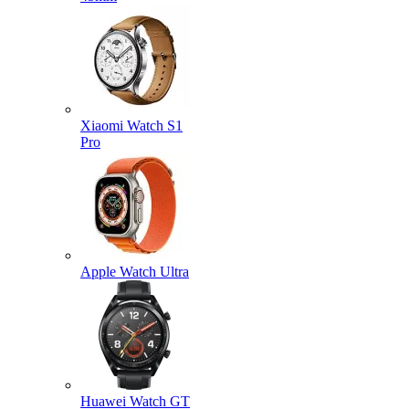
Xiaomi Watch S1
Pro
Apple Watch Ultra
Huawei Watch GT