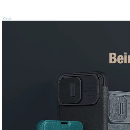
TOP
Views