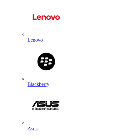
Lenovo
Blackberry
Asus