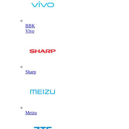
BBK
Vivo
Sharp
Meizu