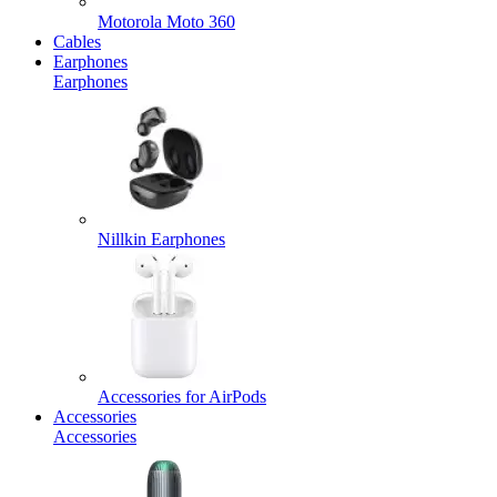
Motorola Moto 360
Cables
Earphones
Earphones
Nillkin Earphones
Accessories for AirPods
Accessories
Accessories