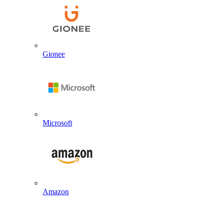
Gionee
Microsoft
Amazon