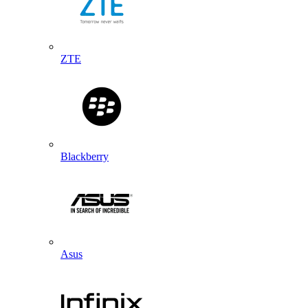
ZTE
Blackberry
Asus