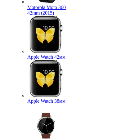
Motorola Moto 360
42mm (2015)
Apple Watch 42мм
Apple Watch 38мм