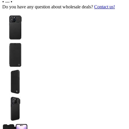
•
---
•
Do you have any question about wholesale deals?
Contact us!