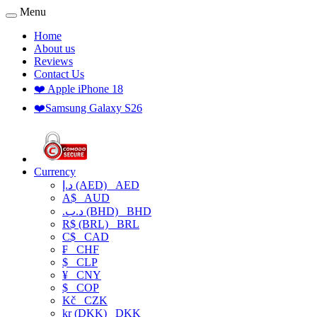
Menu
Home
About us
Reviews
Contact Us
❤️ Apple iPhone 18
❤️Samsung Galaxy S26
Currency
د.إ (AED)
AED
A$
AUD
.د.ب (BHD)
BHD
R$ (BRL)
BRL
C$
CAD
₣
CHF
$
CLP
¥
CNY
$
COP
Kč
CZK
kr (DKK)
DKK