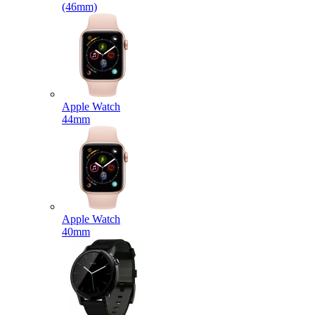
(46mm)
Apple Watch
44mm
Apple Watch
40mm