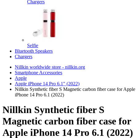
Chargers
Selfie
Bluetooth Speakers
Chargers
Nillkin worldwide store - nillkin.org
Smartphone Accessories
Apple
Apple iPhone 14 Pro 6.1" (2022)
Nillkin Synthetic fiber S Magnetic carbon fiber case for Apple
iPhone 14 Pro 6.1 (2022)
Nillkin Synthetic fiber S
Magnetic carbon fiber case for
Apple iPhone 14 Pro 6.1 (2022)