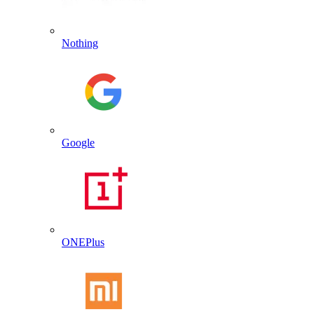
Nothing
Google
ONEPlus