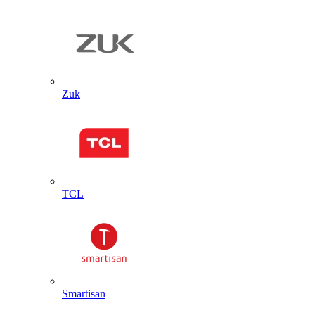
Zuk
TCL
Smartisan