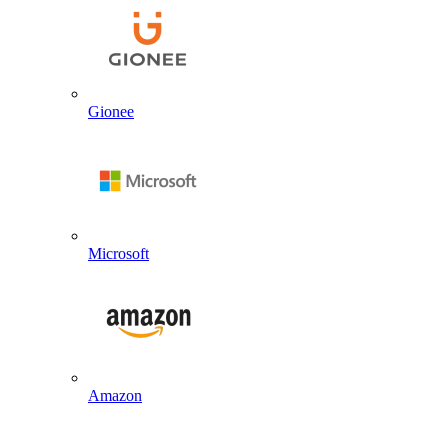
Gionee
Microsoft
Amazon