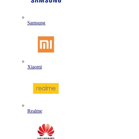
Samsung
Xiaomi
Realme