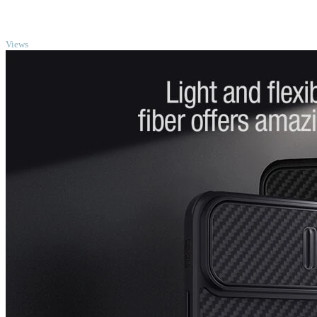
TOP
Views