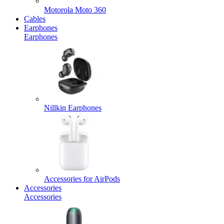
Motorola Moto 360
Cables
Earphones
Earphones
Nillkin Earphones
Accessories for AirPods
Accessories
Accessories