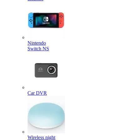
Nintendo
Switch NS
Car DVR
Wireless night