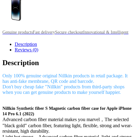
Genuine products
Fast delivery
Secure checkout
Innovational & Intelligent
Description
Reviews (0)
Description
Only 100% genuine original Nillkin products in retail package. It
has anti-fake membrane, QR code and barcode.
Don't buy cheap fake "Nillkin" products from third-party shops
when you can get genuine products to make yourself happier.
Nillkin Synthetic fiber S Magnetic carbon fiber case for Apple iPhone
14 Pro 6.1 (2022)
Advanced carbon fiber material makes you marvel，The selected
"black gold" carbon fiber, featuring light, flexible, strong and wear-
resistant, high durability.
Light but strong，Advanced carbon fiber material, light and strong