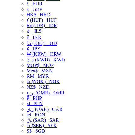
€
EUR
£
GBP
HK$
HKD
ƒ (HUF)
HUF
Rp (IDR)
IDR
₪
ILS
₹
INR
د.ا (JOD)
JOD
¥
JPY
₩ (KRW)
KRW
د.ك (KWD)
KWD
MOP$
MOP
Mex$
MXN
RM
MYR
kr (NOK)
NOK
NZ$
NZD
ر.ع. (OMR)
OMR
₱
PHP
zł
PLN
ر.ق (QAR)
QAR
lei
RON
﷼ (SAR)
SAR
kr (SEK)
SEK
S$
SGD