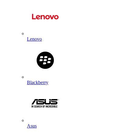
Lenovo
Blackberry
Asus