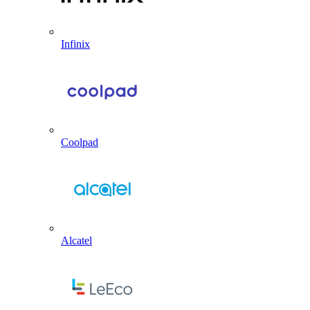
Infinix
Coolpad
Alcatel