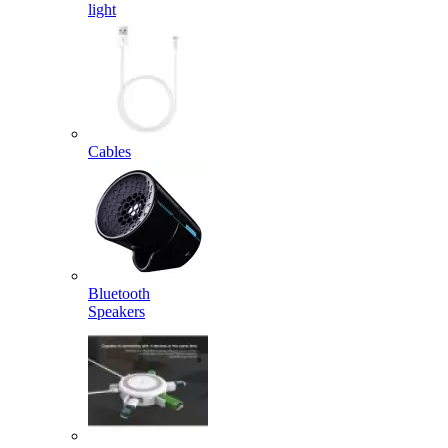
light
Cables
Bluetooth
Speakers