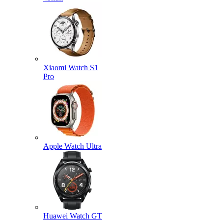
Xiaomi Watch S1
Pro
Apple Watch Ultra
Huawei Watch GT