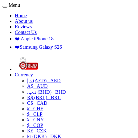
Menu
Home
About us
Reviews
Contact Us
❤️ Apple iPhone 18
❤️Samsung Galaxy S26
Currency
د.إ (AED)
AED
A$
AUD
.د.ب (BHD)
BHD
R$ (BRL)
BRL
C$
CAD
₣
CHF
$
CLP
¥
CNY
$
COP
Kč
CZK
kr (DKK)
DKK