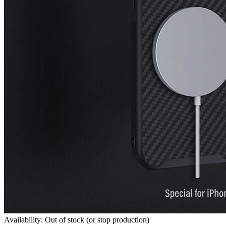
Availability: Out of stock (or stop production)