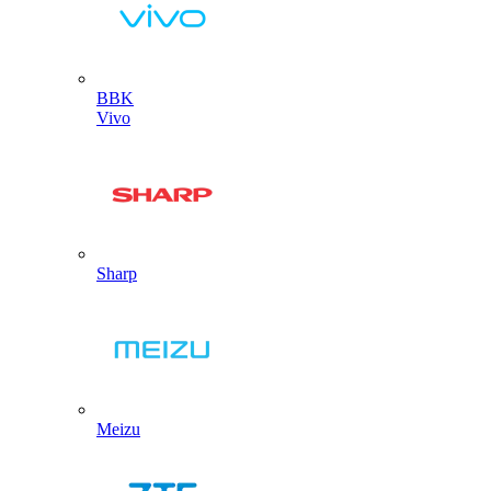
BBK
Vivo
Sharp
Meizu