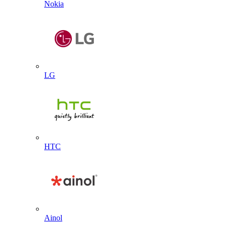
Nokia
LG
HTC
Ainol