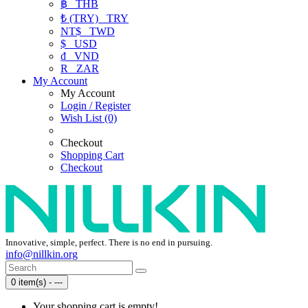
฿
THB
₺ (TRY)
TRY
NT$
TWD
$
USD
₫
VND
R
ZAR
My Account
My Account
Login / Register
Wish List (0)
Checkout
Shopping Cart
Checkout
Innovative, simple, perfect. There is no end in pursuing.
info@nillkin.org
0 item(s) - ---
Your shopping cart is empty!