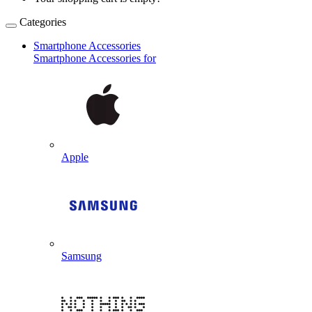
Categories
Smartphone Accessories
Smartphone Accessories for
Apple
Samsung