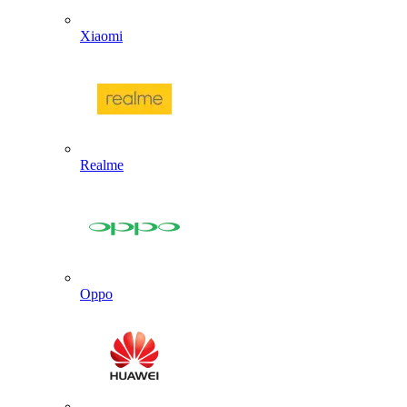
Xiaomi
Realme
Oppo