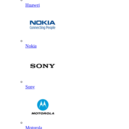
Huawei
Nokia
Sony
Motorola