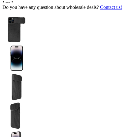
•
---
•
Do you have any question about wholesale deals?
Contact us!