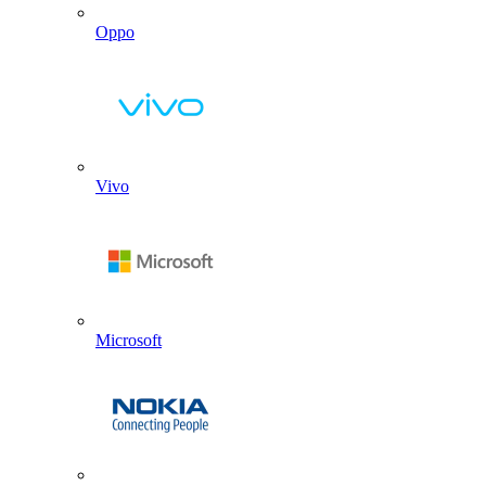
Oppo
Vivo
Microsoft