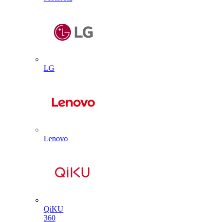
LG
Lenovo
QiKU
360