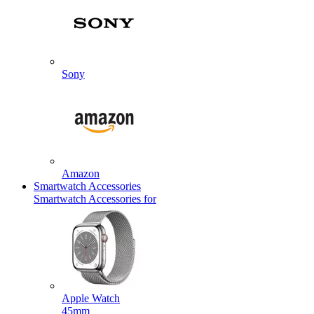
Sony
Amazon
Smartwatch Accessories
Smartwatch Accessories for
Apple Watch
45mm