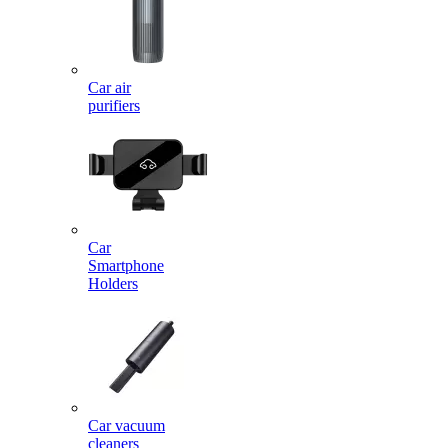
Car air
purifiers
Car
Smartphone
Holders
Car vacuum
cleaners