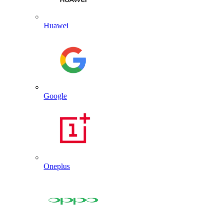
Huawei
Google
Oneplus