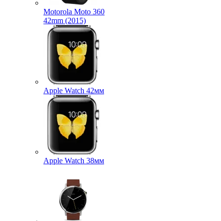
Motorola Moto 360
42mm (2015)
Apple Watch 42мм
Apple Watch 38мм