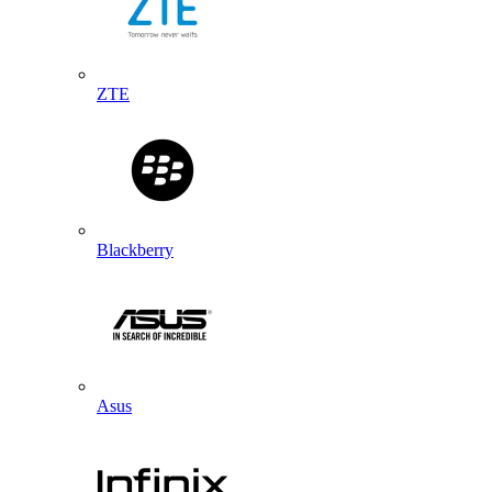
ZTE
Blackberry
Asus