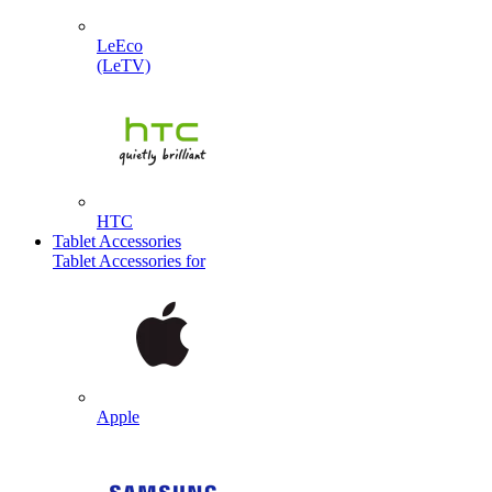
LeEco
(LeTV)
HTC
Tablet Accessories
Tablet Accessories for
Apple