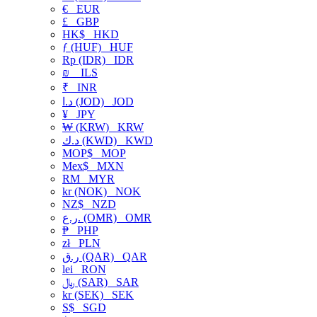
€
EUR
£
GBP
HK$
HKD
ƒ (HUF)
HUF
Rp (IDR)
IDR
₪
ILS
₹
INR
د.ا (JOD)
JOD
¥
JPY
₩ (KRW)
KRW
د.ك (KWD)
KWD
MOP$
MOP
Mex$
MXN
RM
MYR
kr (NOK)
NOK
NZ$
NZD
ر.ع. (OMR)
OMR
₱
PHP
zł
PLN
ر.ق (QAR)
QAR
lei
RON
﷼ (SAR)
SAR
kr (SEK)
SEK
S$
SGD