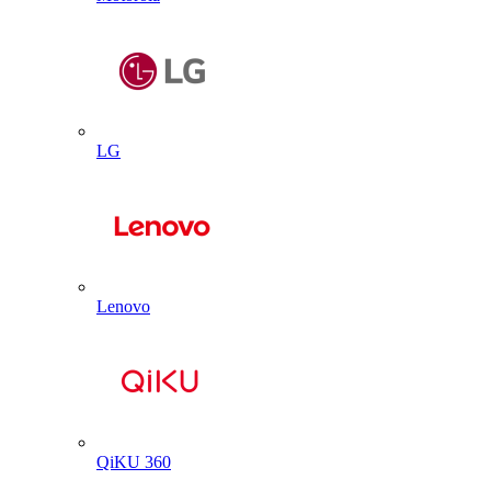
LG
Lenovo
QiKU 360