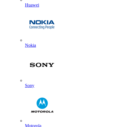
Huawei
Nokia
Sony
Motorola