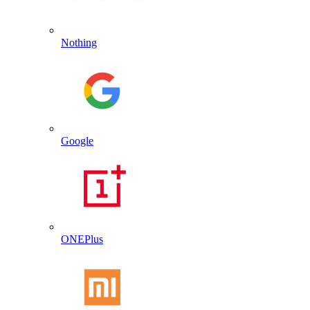
Nothing
Google
ONEPlus