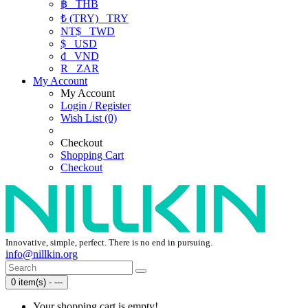
฿
THB
₺ (TRY)
TRY
NT$
TWD
$
USD
₫
VND
R
ZAR
My Account
My Account
Login / Register
Wish List (0)
Checkout
Shopping Cart
Checkout
Innovative, simple, perfect. There is no end in pursuing.
info@nillkin.org
0 item(s) - ---
Your shopping cart is empty!