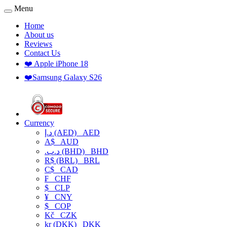
Menu
Home
About us
Reviews
Contact Us
❤️ Apple iPhone 18
❤️Samsung Galaxy S26
Currency
د.إ (AED)
AED
A$
AUD
.د.ب (BHD)
BHD
R$ (BRL)
BRL
C$
CAD
₣
CHF
$
CLP
¥
CNY
$
COP
Kč
CZK
kr (DKK)
DKK