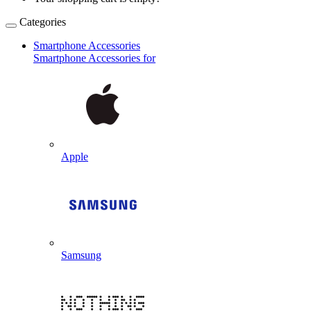
Categories
Smartphone Accessories
Smartphone Accessories for
Apple
Samsung