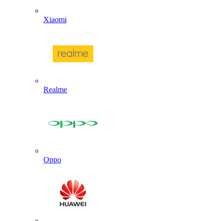
Xiaomi
Realme
Oppo