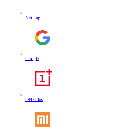
Nothing
Google
ONEPlus