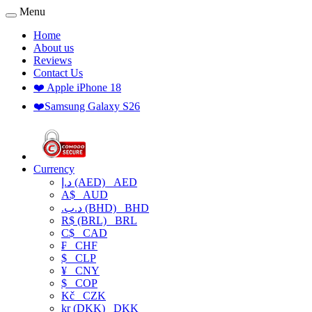
Menu
Home
About us
Reviews
Contact Us
❤️ Apple iPhone 18
❤️Samsung Galaxy S26
Currency
د.إ (AED)
AED
A$
AUD
.د.ب (BHD)
BHD
R$ (BRL)
BRL
C$
CAD
₣
CHF
$
CLP
¥
CNY
$
COP
Kč
CZK
kr (DKK)
DKK