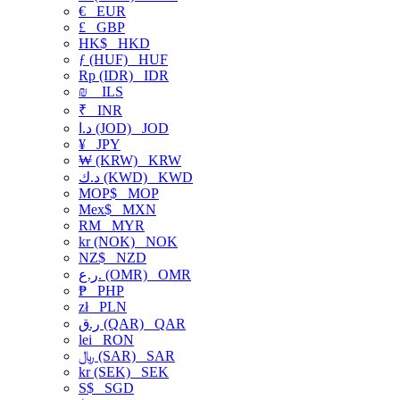
€
EUR
£
GBP
HK$
HKD
ƒ (HUF)
HUF
Rp (IDR)
IDR
₪
ILS
₹
INR
د.ا (JOD)
JOD
¥
JPY
₩ (KRW)
KRW
د.ك (KWD)
KWD
MOP$
MOP
Mex$
MXN
RM
MYR
kr (NOK)
NOK
NZ$
NZD
ر.ع. (OMR)
OMR
₱
PHP
zł
PLN
ر.ق (QAR)
QAR
lei
RON
﷼ (SAR)
SAR
kr (SEK)
SEK
S$
SGD