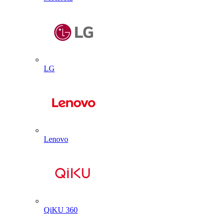
LG
Lenovo
QiKU 360