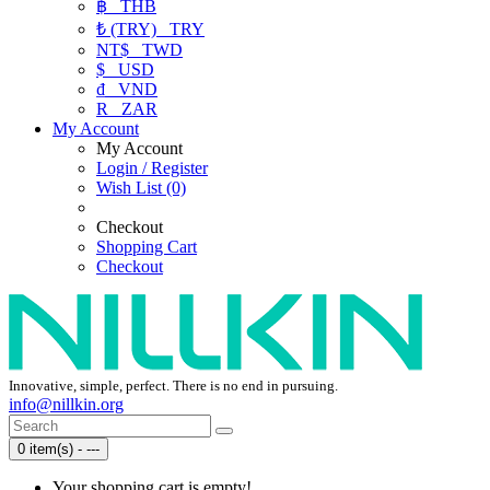
฿
THB
₺ (TRY)
TRY
NT$
TWD
$
USD
₫
VND
R
ZAR
My Account
My Account
Login / Register
Wish List (0)
Checkout
Shopping Cart
Checkout
Innovative, simple, perfect. There is no end in pursuing.
info@nillkin.org
0 item(s) - ---
Your shopping cart is empty!