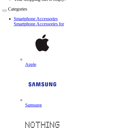
Categories
Smartphone Accessories
Smartphone Accessories for
Apple
Samsung