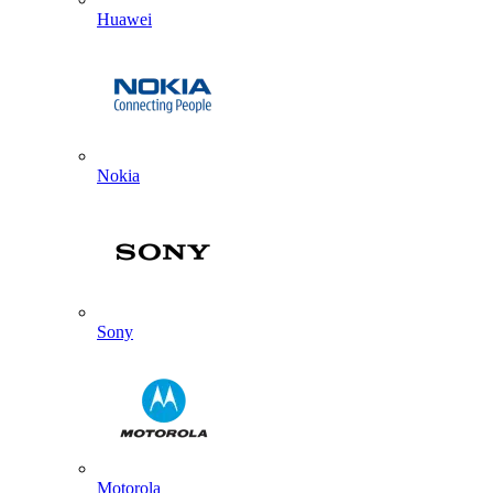
Huawei
Nokia
Sony
Motorola