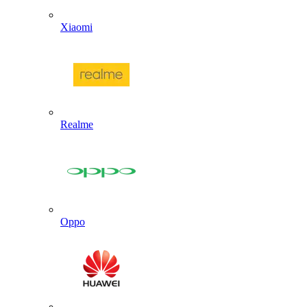
Xiaomi
Realme
Oppo