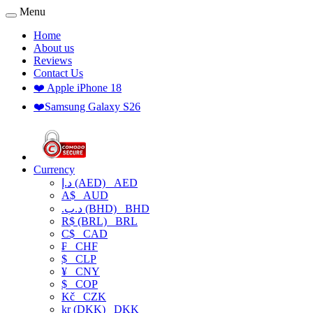
Menu
Home
About us
Reviews
Contact Us
❤️ Apple iPhone 18
❤️Samsung Galaxy S26
Currency
د.إ (AED)
AED
A$
AUD
.د.ب (BHD)
BHD
R$ (BRL)
BRL
C$
CAD
₣
CHF
$
CLP
¥
CNY
$
COP
Kč
CZK
kr (DKK)
DKK