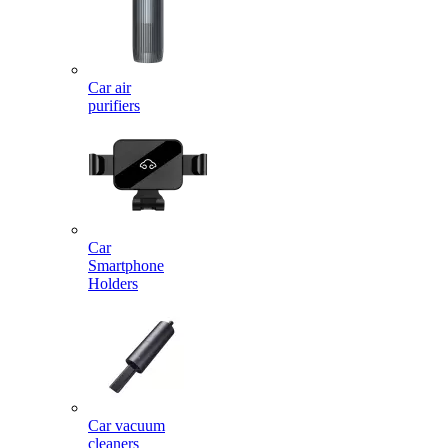
Car air
purifiers
Car
Smartphone
Holders
Car vacuum
cleaners