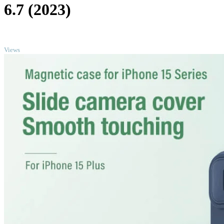
6.7 (2023)
TOP
Views