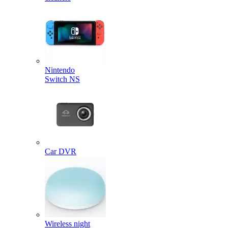
Nintendo
Switch NS
Car DVR
Wireless night