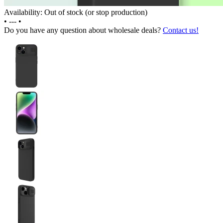
Availability: Out of stock (or stop production)
•
---
•
Do you have any question about wholesale deals?
Contact us!