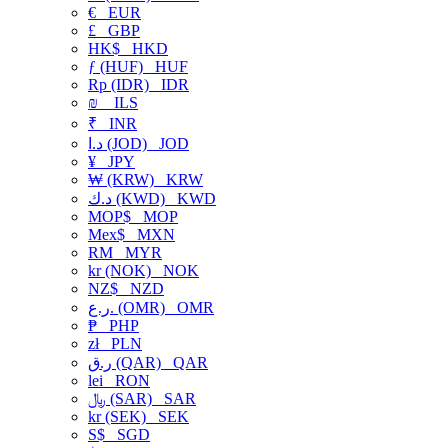
€
EUR
£
GBP
HK$
HKD
ƒ (HUF)
HUF
Rp (IDR)
IDR
₪
ILS
₹
INR
د.ا (JOD)
JOD
¥
JPY
₩ (KRW)
KRW
د.ك (KWD)
KWD
MOP$
MOP
Mex$
MXN
RM
MYR
kr (NOK)
NOK
NZ$
NZD
ر.ع. (OMR)
OMR
₱
PHP
zł
PLN
ر.ق (QAR)
QAR
lei
RON
﷼ (SAR)
SAR
kr (SEK)
SEK
S$
SGD