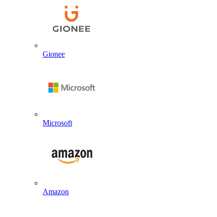
Gionee
Microsoft
Amazon