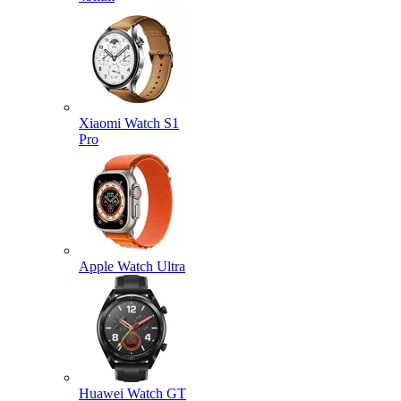
Xiaomi Watch S1
Pro
Apple Watch Ultra
Huawei Watch GT