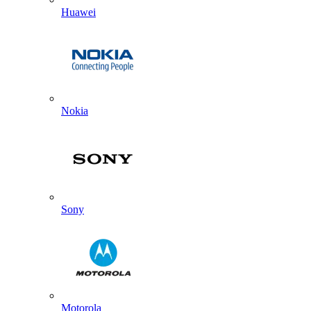
Huawei
Nokia
Sony
Motorola