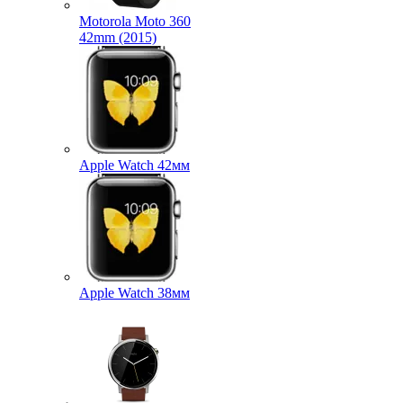
Motorola Moto 360
42mm (2015)
Apple Watch 42мм
Apple Watch 38мм