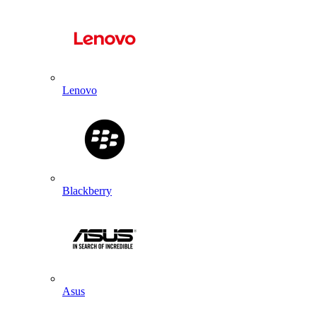
Lenovo
Blackberry
Asus