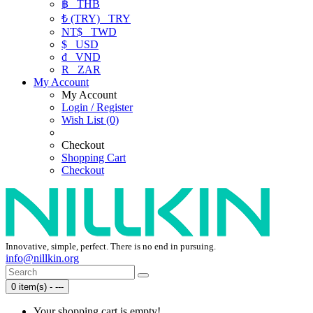
฿
THB
₺ (TRY)
TRY
NT$
TWD
$
USD
₫
VND
R
ZAR
My Account
My Account
Login / Register
Wish List (0)
Checkout
Shopping Cart
Checkout
Innovative, simple, perfect. There is no end in pursuing.
info@nillkin.org
0 item(s) - ---
Your shopping cart is empty!