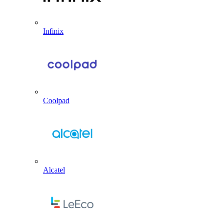
Infinix
Coolpad
Alcatel