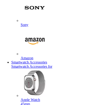
Sony
Amazon
Smartwatch Accessories
Smartwatch Accessories for
Apple Watch
45mm