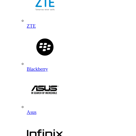
ZTE
Blackberry
Asus