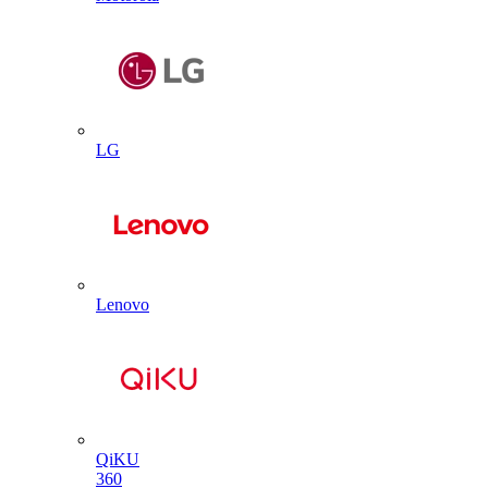
LG
Lenovo
QiKU
360