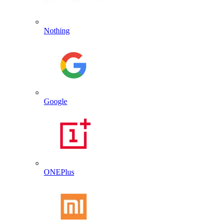
Nothing
Google
ONEPlus