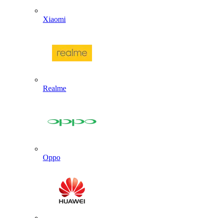
Xiaomi
Realme
Oppo