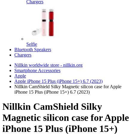
Chargers
Selfie
Bluetooth Speakers
Chargers
Nillkin worldwide store - nillkin.org
Smartphone Accessories
Apple
Apple iPhone 15 Plus (iPhone 15+) 6.7 (2023)
Nillkin CamShield Silky Magnetic silicon case for Apple
iPhone 15 Plus (iPhone 15+) 6.7 (2023)
Nillkin CamShield Silky
Magnetic silicon case for Apple
iPhone 15 Plus (iPhone 15+)