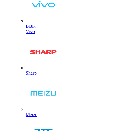
BBK
Vivo
Sharp
Meizu