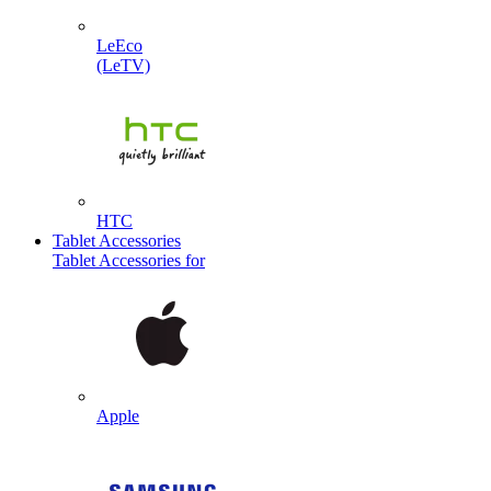
LeEco
(LeTV)
HTC
Tablet Accessories
Tablet Accessories for
Apple