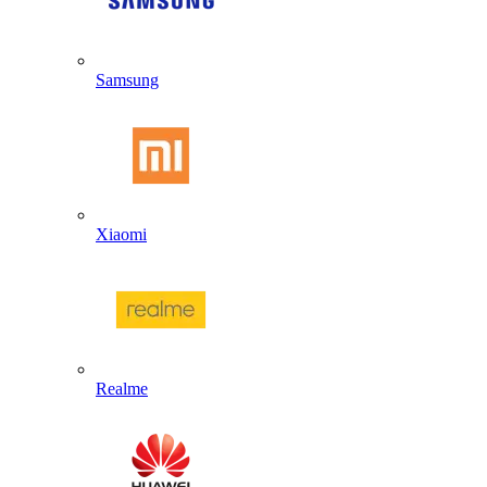
Samsung
Xiaomi
Realme