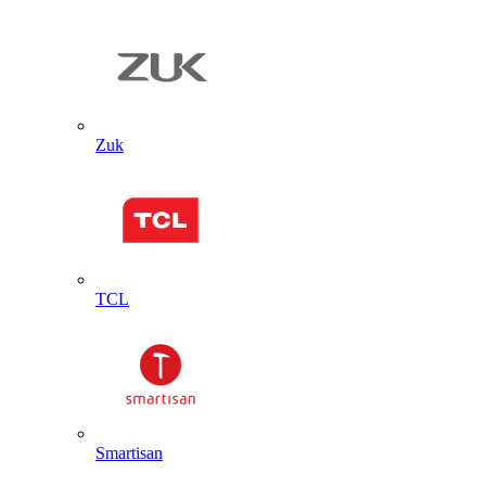
Zuk
TCL
Smartisan