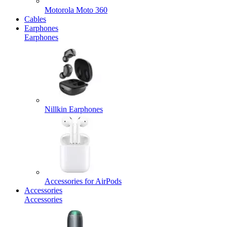
Motorola Moto 360
Cables
Earphones
Earphones
Nillkin Earphones
Accessories for AirPods
Accessories
Accessories