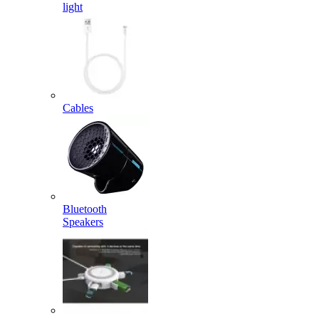
light
Cables
Bluetooth
Speakers