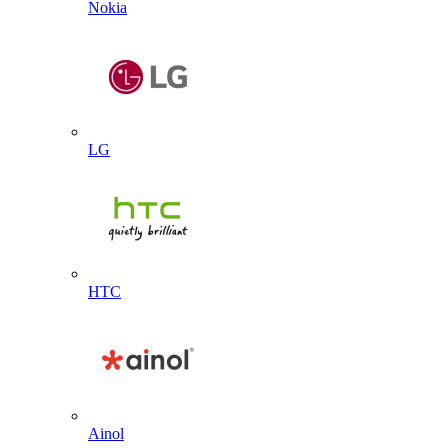
Nokia
LG
HTC
Ainol