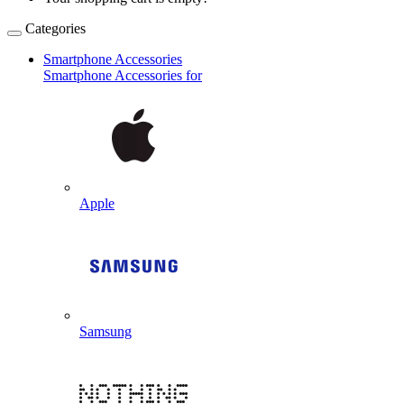
Categories
Smartphone Accessories
Smartphone Accessories for
Apple
Samsung