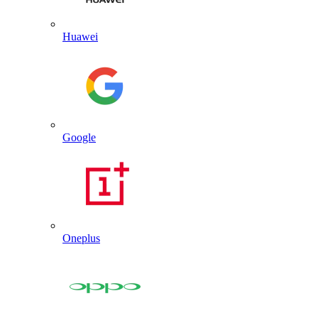
Huawei
Google
Oneplus