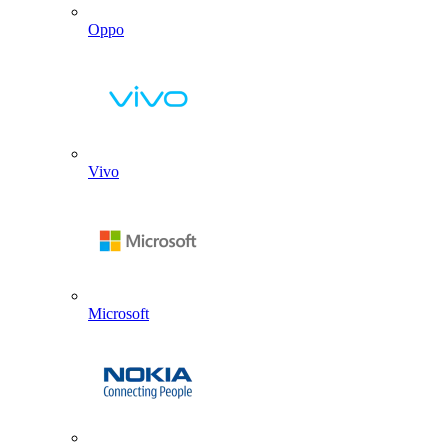
Oppo
Vivo
Microsoft