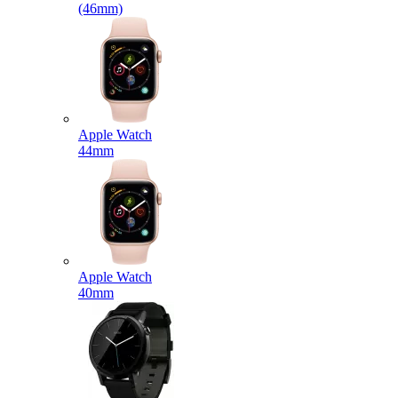
(46mm)
Apple Watch
44mm
Apple Watch
40mm