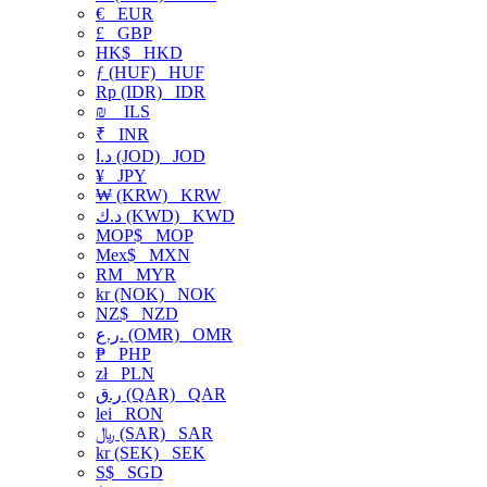
€
EUR
£
GBP
HK$
HKD
ƒ (HUF)
HUF
Rp (IDR)
IDR
₪
ILS
₹
INR
د.ا (JOD)
JOD
¥
JPY
₩ (KRW)
KRW
د.ك (KWD)
KWD
MOP$
MOP
Mex$
MXN
RM
MYR
kr (NOK)
NOK
NZ$
NZD
ر.ع. (OMR)
OMR
₱
PHP
zł
PLN
ر.ق (QAR)
QAR
lei
RON
﷼ (SAR)
SAR
kr (SEK)
SEK
S$
SGD