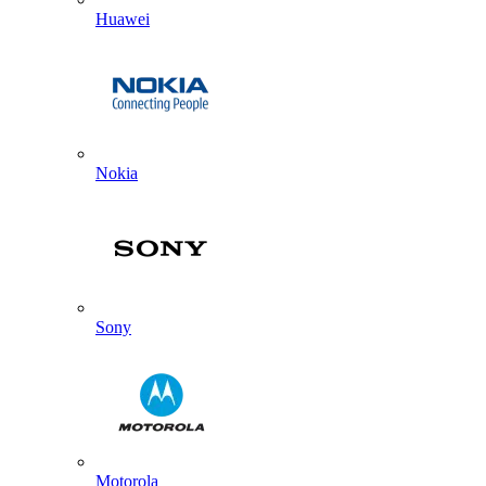
Huawei
Nokia
Sony
Motorola