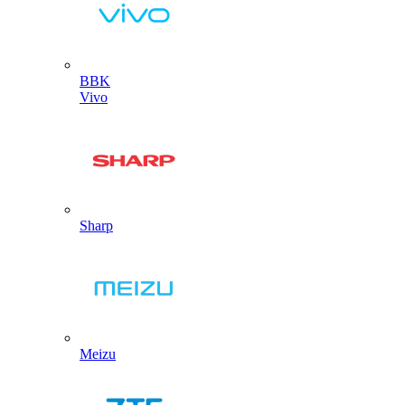
BBK
Vivo
Sharp
Meizu