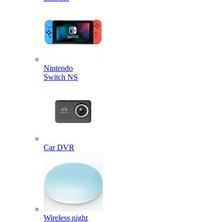
Nintendo
Switch NS
Car DVR
Wireless night