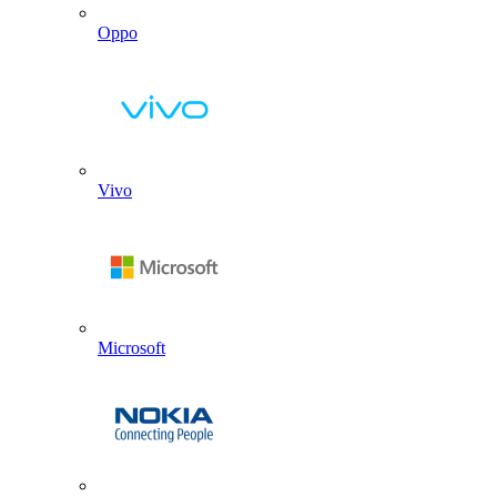
Oppo
Vivo
Microsoft