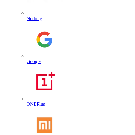
Nothing
Google
ONEPlus