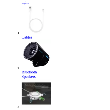
light
Cables
Bluetooth
Speakers