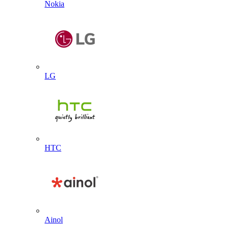
Nokia
LG
HTC
Ainol