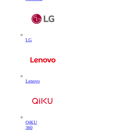
LG
Lenovo
QiKU
360