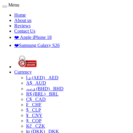
Menu
Home
About us
Reviews
Contact Us
❤️ Apple iPhone 18
❤️Samsung Galaxy S26
Currency
د.إ (AED)
AED
A$
AUD
.د.ب (BHD)
BHD
R$ (BRL)
BRL
C$
CAD
₣
CHF
$
CLP
¥
CNY
$
COP
Kč
CZK
kr (DKK)
DKK