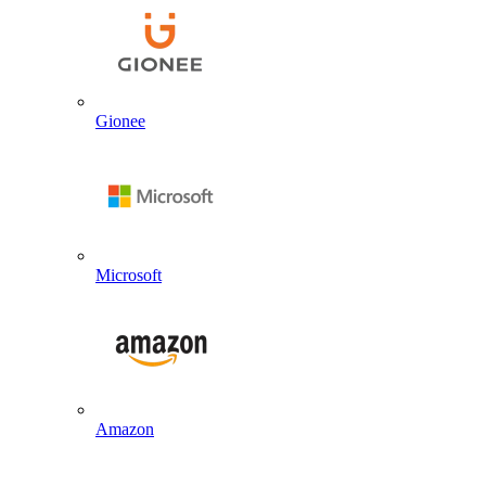
Gionee
Microsoft
Amazon