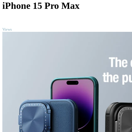
iPhone 15 Pro Max
TOP
Views