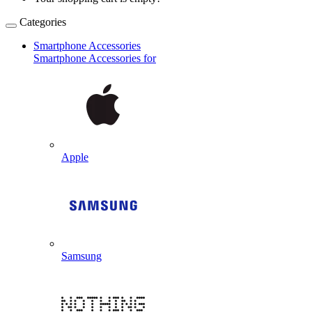
Categories
Smartphone Accessories
Smartphone Accessories for
Apple
Samsung