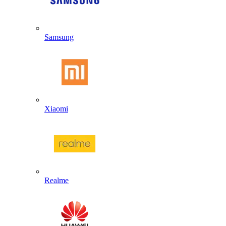
Samsung
Xiaomi
Realme