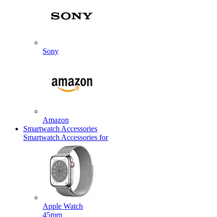
Sony
Amazon
Smartwatch Accessories
Smartwatch Accessories for
Apple Watch
45mm