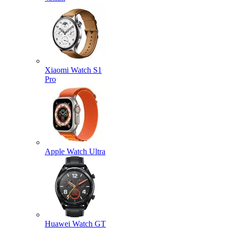
Xiaomi Watch S1
Pro
Apple Watch Ultra
Huawei Watch GT