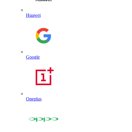
Huawei
Google
Oneplus