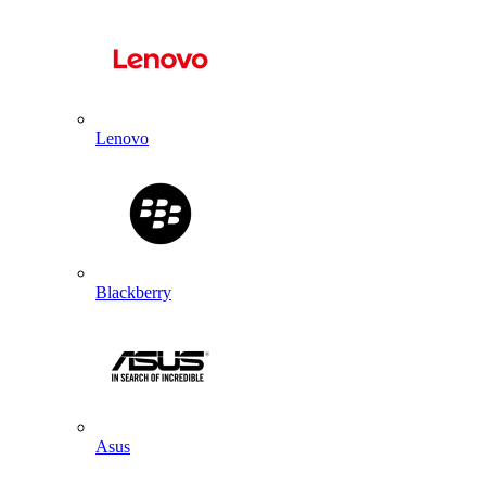
Lenovo
Blackberry
Asus