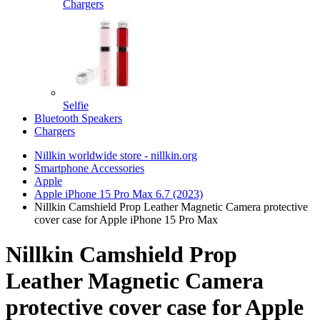
Chargers
Selfie
Bluetooth Speakers
Chargers
Nillkin worldwide store - nillkin.org
Smartphone Accessories
Apple
Apple iPhone 15 Pro Max 6.7 (2023)
Nillkin Camshield Prop Leather Magnetic Camera protective
cover case for Apple iPhone 15 Pro Max
Nillkin Camshield Prop
Leather Magnetic Camera
protective cover case for Apple