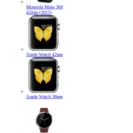
Motorola Moto 360
42mm (2015)
Apple Watch 42мм
Apple Watch 38мм