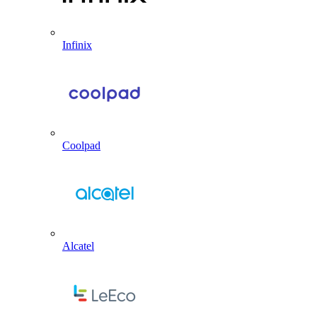
Infinix
Coolpad
Alcatel