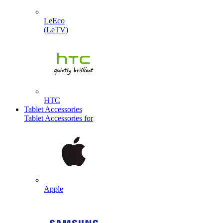
LeEco
(LeTV)
HTC
Tablet Accessories
Tablet Accessories for
Apple