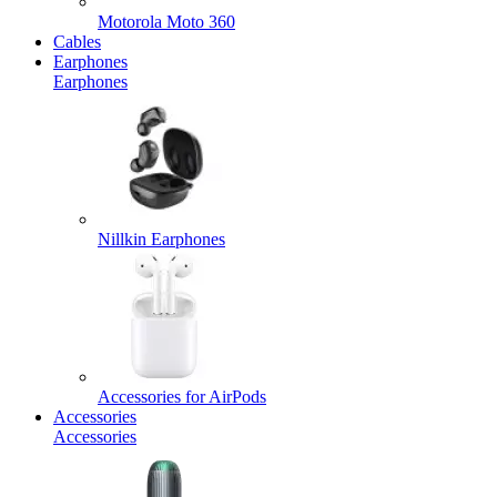
Motorola Moto 360
Cables
Earphones
Earphones
Nillkin Earphones
Accessories for AirPods
Accessories
Accessories