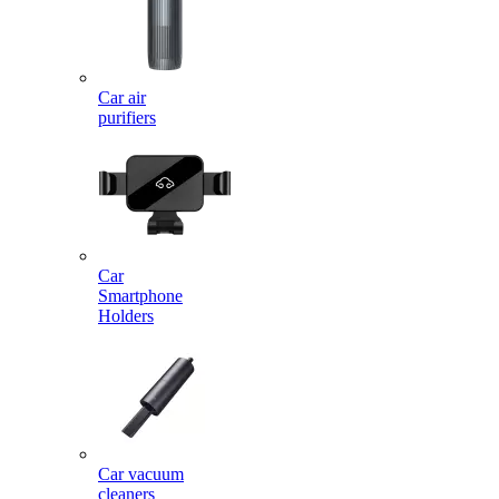
Car air
purifiers
Car
Smartphone
Holders
Car vacuum
cleaners