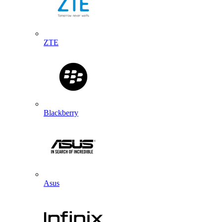
ZTE
Blackberry
Asus