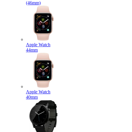
(46mm)
Apple Watch
44mm
Apple Watch
40mm