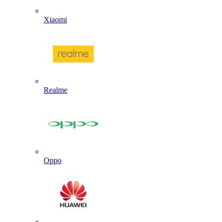
Xiaomi
Realme
Oppo