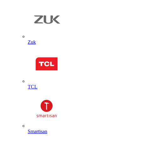
Zuk
TCL
Smartisan