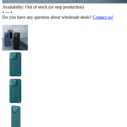
Availability: Out of stock (or stop production)
•
---
•
Do you have any question about wholesale deals?
Contact us!