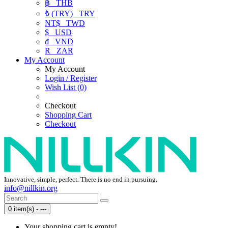
฿
THB
₺ (TRY)
TRY
NT$
TWD
$
USD
₫
VND
R
ZAR
My Account
My Account
Login / Register
Wish List (0)
Checkout
Shopping Cart
Checkout
Innovative, simple, perfect. There is no end in pursuing.
info@nillkin.org
0 item(s) - ---
Your shopping cart is empty!