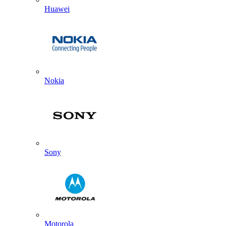
Huawei
Nokia
Sony
Motorola