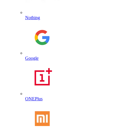
Nothing
Google
ONEPlus