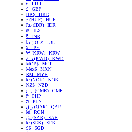
€
EUR
£
GBP
HK$
HKD
ƒ (HUF)
HUF
Rp (IDR)
IDR
₪
ILS
₹
INR
د.ا (JOD)
JOD
¥
JPY
₩ (KRW)
KRW
د.ك (KWD)
KWD
MOP$
MOP
Mex$
MXN
RM
MYR
kr (NOK)
NOK
NZ$
NZD
ر.ع. (OMR)
OMR
₱
PHP
zł
PLN
ر.ق (QAR)
QAR
lei
RON
﷼ (SAR)
SAR
kr (SEK)
SEK
S$
SGD