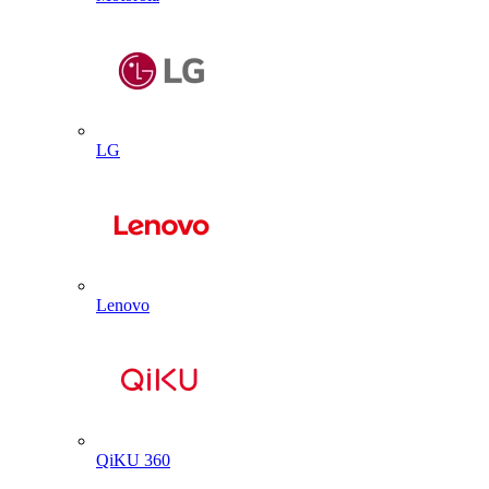
LG
Lenovo
QiKU 360