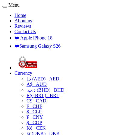
Menu
Home
About us
Reviews
Contact Us
❤️ Apple iPhone 18
❤️Samsung Galaxy S26
Currency
د.إ (AED)
AED
A$
AUD
.د.ب (BHD)
BHD
R$ (BRL)
BRL
C$
CAD
₣
CHF
$
CLP
¥
CNY
$
COP
Kč
CZK
kr (DKK)
DKK