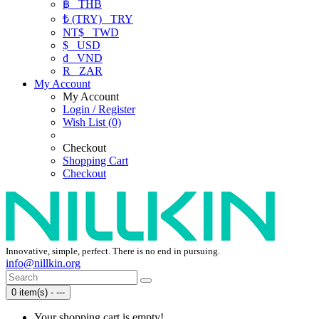
฿
THB
₺ (TRY)
TRY
NT$
TWD
$
USD
₫
VND
R
ZAR
My Account
My Account
Login / Register
Wish List (0)
Checkout
Shopping Cart
Checkout
Innovative, simple, perfect. There is no end in pursuing.
info@nillkin.org
0 item(s) - ---
Your shopping cart is empty!