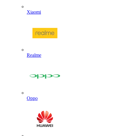
Xiaomi
Realme
Oppo