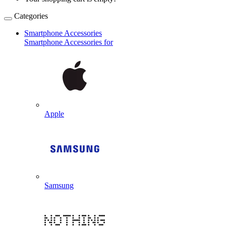
Categories
Smartphone Accessories
Smartphone Accessories for
Apple
Samsung