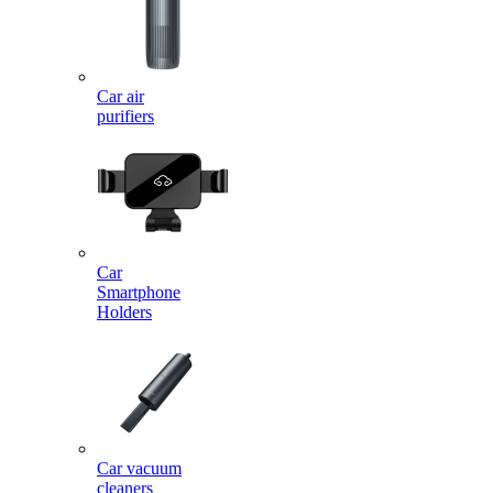
Car air
purifiers
Car
Smartphone
Holders
Car vacuum
cleaners