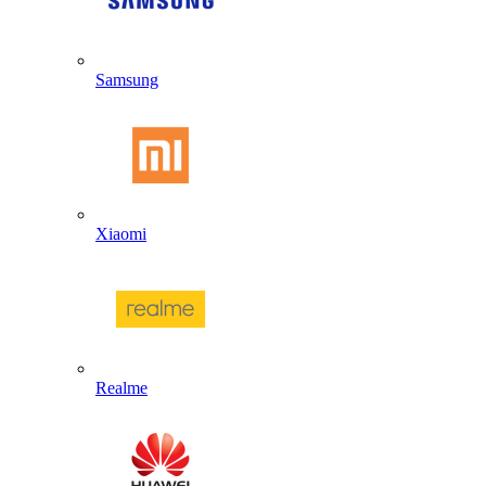
Samsung
Xiaomi
Realme