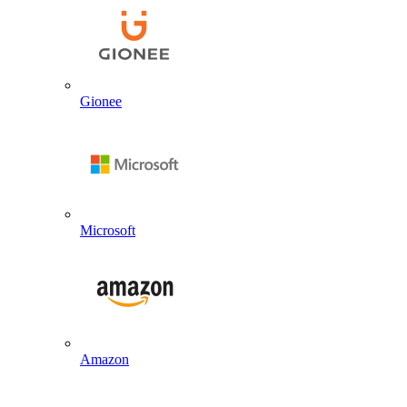
Gionee
Microsoft
Amazon