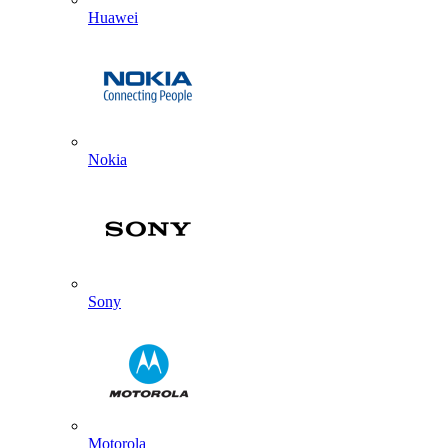
Huawei
Nokia
Sony
Motorola