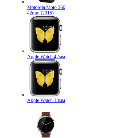
Motorola Moto 360
42mm (2015)
Apple Watch 42мм
Apple Watch 38мм