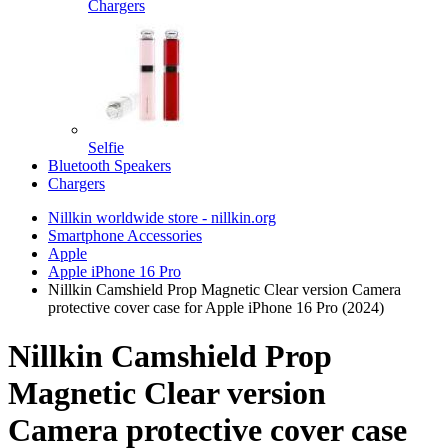
Chargers
Selfie
Bluetooth Speakers
Chargers
Nillkin worldwide store - nillkin.org
Smartphone Accessories
Apple
Apple iPhone 16 Pro
Nillkin Camshield Prop Magnetic Clear version Camera
protective cover case for Apple iPhone 16 Pro (2024)
Nillkin Camshield Prop
Magnetic Clear version
Camera protective cover case