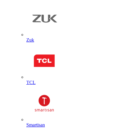
Zuk
TCL
Smartisan