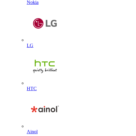
Nokia
LG
HTC
Ainol