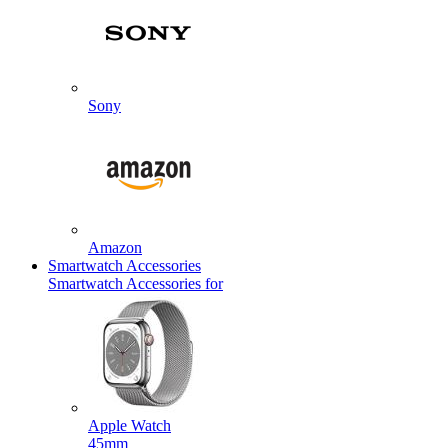
Sony
Amazon
Smartwatch Accessories
Smartwatch Accessories for
Apple Watch
45mm