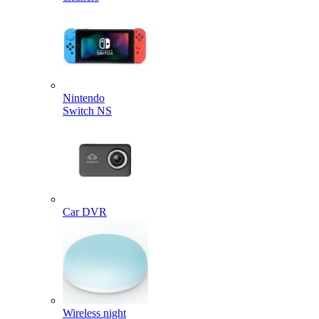
Nintendo
Switch NS
Car DVR
Wireless night