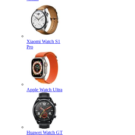
Xiaomi Watch S1
Pro
Apple Watch Ultra
Huawei Watch GT