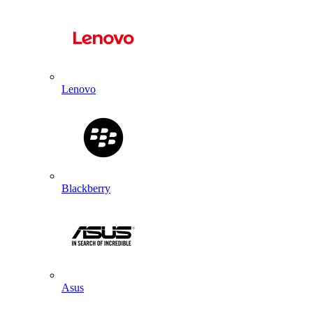
Lenovo
Blackberry
Asus