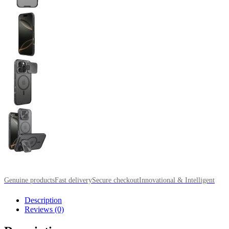
Genuine products
Fast delivery
Secure checkout
Innovational & Intelligent
Description
Reviews (0)