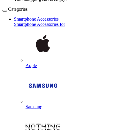
Categories
Smartphone Accessories
Smartphone Accessories for
Apple
Samsung