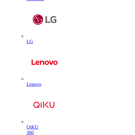
LG
Lenovo
QiKU
360