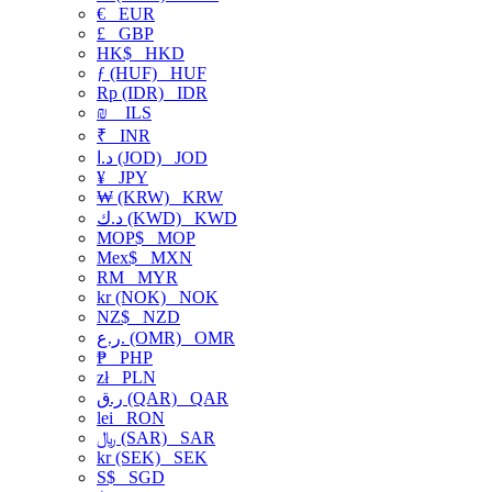
€
EUR
£
GBP
HK$
HKD
ƒ (HUF)
HUF
Rp (IDR)
IDR
₪
ILS
₹
INR
د.ا (JOD)
JOD
¥
JPY
₩ (KRW)
KRW
د.ك (KWD)
KWD
MOP$
MOP
Mex$
MXN
RM
MYR
kr (NOK)
NOK
NZ$
NZD
ر.ع. (OMR)
OMR
₱
PHP
zł
PLN
ر.ق (QAR)
QAR
lei
RON
﷼ (SAR)
SAR
kr (SEK)
SEK
S$
SGD