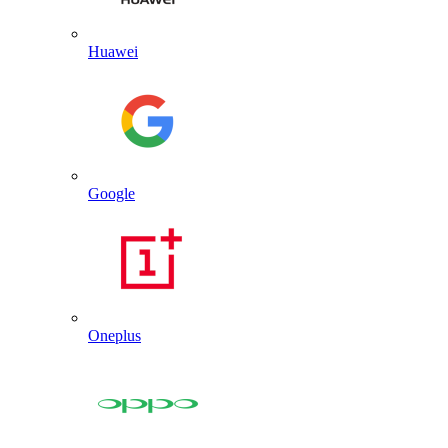
Huawei
Google
Oneplus