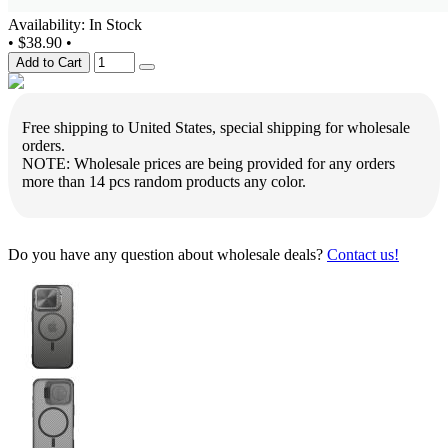
Availability: In Stock
•
$38.90
•
Add to Cart
Free shipping to United States, special shipping for wholesale
orders.
NOTE: Wholesale prices are being provided for any orders
more than 14 pcs random products any color.
Do you have any question about wholesale deals?
Contact us!