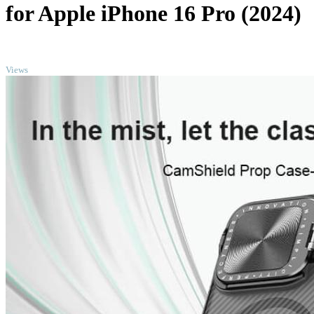
for Apple iPhone 16 Pro (2024)
TOP
Views