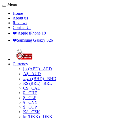
Menu
Home
About us
Reviews
Contact Us
❤️ Apple iPhone 18
❤️Samsung Galaxy S26
Currency
د.إ (AED)
AED
A$
AUD
.د.ب (BHD)
BHD
R$ (BRL)
BRL
C$
CAD
₣
CHF
$
CLP
¥
CNY
$
COP
Kč
CZK
kr (DKK)
DKK