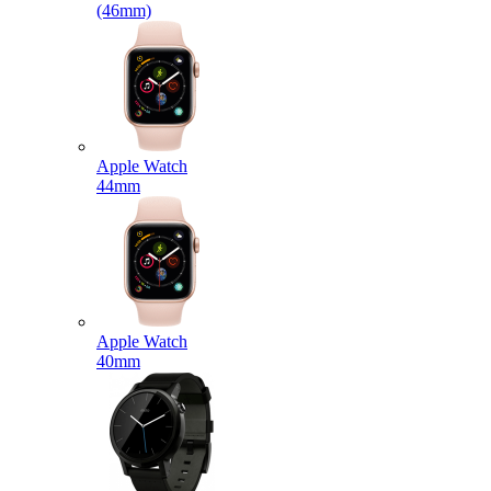
(46mm)
Apple Watch
44mm
Apple Watch
40mm