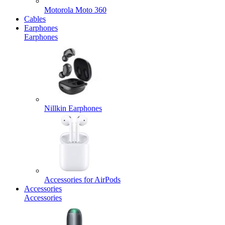
Motorola Moto 360
Cables
Earphones
Earphones
Nillkin Earphones
Accessories for AirPods
Accessories
Accessories