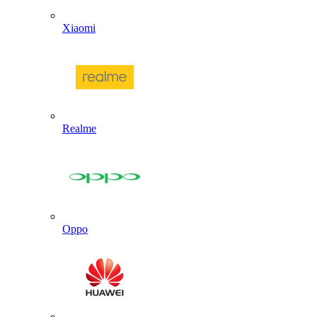
Xiaomi
Realme
Oppo