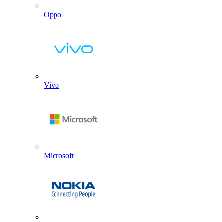
Oppo
Vivo
Microsoft