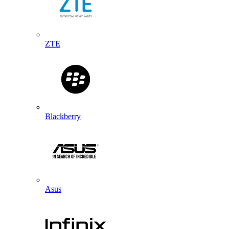
ZTE
Blackberry
Asus