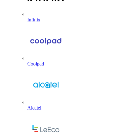
Infinix
Coolpad
Alcatel