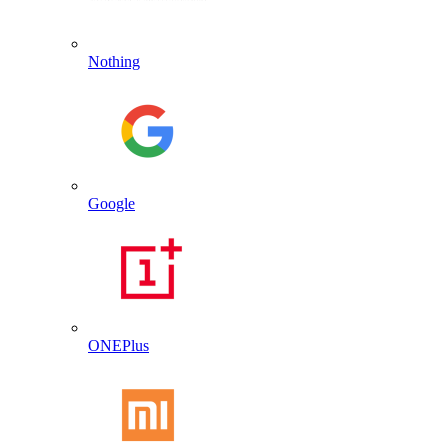
Nothing
Google
ONEPlus