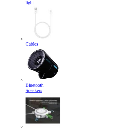
light
Cables
Bluetooth
Speakers