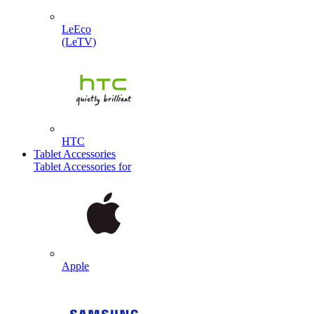
LeEco
(LeTV)
HTC
Tablet Accessories
Tablet Accessories for
Apple