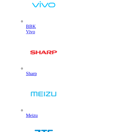
BBK
Vivo
Sharp
Meizu