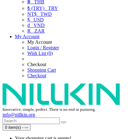
฿
THB
₺ (TRY)
TRY
NT$
TWD
$
USD
₫
VND
R
ZAR
My Account
My Account
Login / Register
Wish List (0)
Checkout
Shopping Cart
Checkout
Innovative, simple, perfect. There is no end in pursuing.
info@nillkin.org
0 item(s) - ---
Your shopping cart is empty!