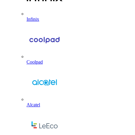
Infinix
Coolpad
Alcatel