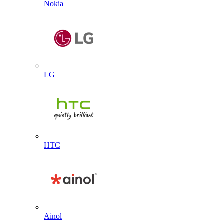
Nokia
LG
HTC
Ainol