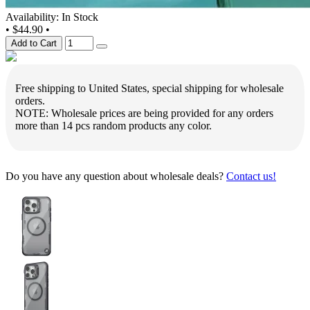
Availability: In Stock
•
$44.90
•
Add to Cart
Free shipping to United States, special shipping for wholesale
orders.
NOTE: Wholesale prices are being provided for any orders
more than 14 pcs random products any color.
Do you have any question about wholesale deals?
Contact us!