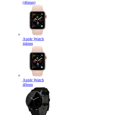
(46mm)
Apple Watch
44mm
Apple Watch
40mm