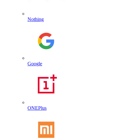
Nothing
Google
ONEPlus