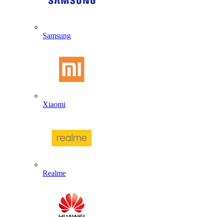
Samsung
Xiaomi
Realme