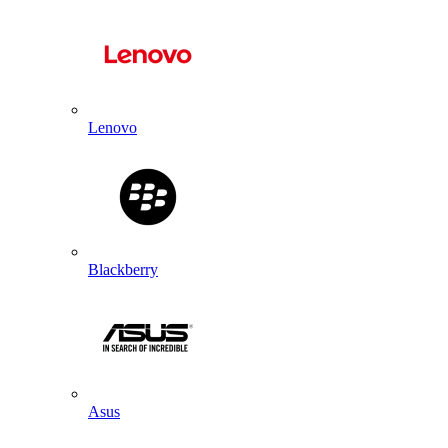
Lenovo
Blackberry
Asus