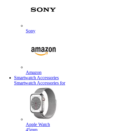
Sony
Amazon
Smartwatch Accessories
Smartwatch Accessories for
Apple Watch
45mm