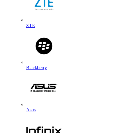
ZTE
Blackberry
Asus