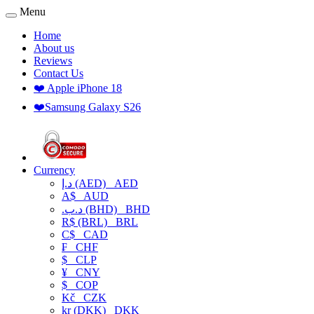
Menu
Home
About us
Reviews
Contact Us
❤️ Apple iPhone 18
❤️Samsung Galaxy S26
Currency
د.إ (AED)
AED
A$
AUD
.د.ب (BHD)
BHD
R$ (BRL)
BRL
C$
CAD
₣
CHF
$
CLP
¥
CNY
$
COP
Kč
CZK
kr (DKK)
DKK