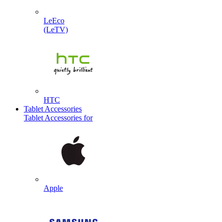
LeEco
(LeTV)
HTC
Tablet Accessories
Tablet Accessories for
Apple