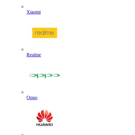
Xiaomi
Realme
Oppo