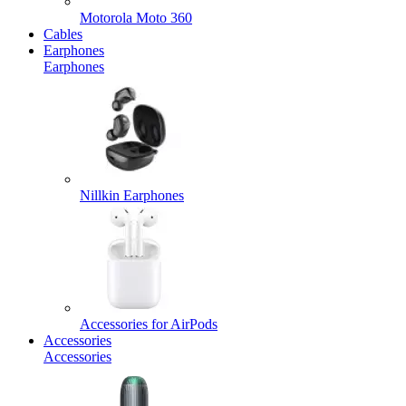
Motorola Moto 360
Cables
Earphones
Earphones
Nillkin Earphones
Accessories for AirPods
Accessories
Accessories