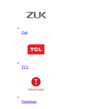
Zuk
TCL
Smartisan