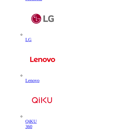
LG
Lenovo
QiKU
360