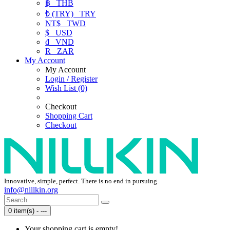
฿
THB
₺ (TRY)
TRY
NT$
TWD
$
USD
₫
VND
R
ZAR
My Account
My Account
Login / Register
Wish List (0)
Checkout
Shopping Cart
Checkout
Innovative, simple, perfect. There is no end in pursuing.
info@nillkin.org
0 item(s) - ---
Your shopping cart is empty!