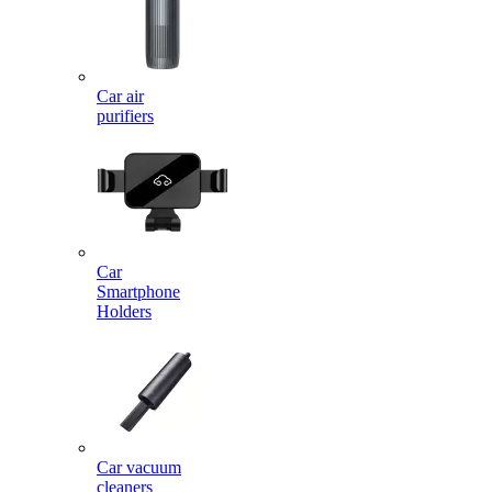
Car air
purifiers
Car
Smartphone
Holders
Car vacuum
cleaners