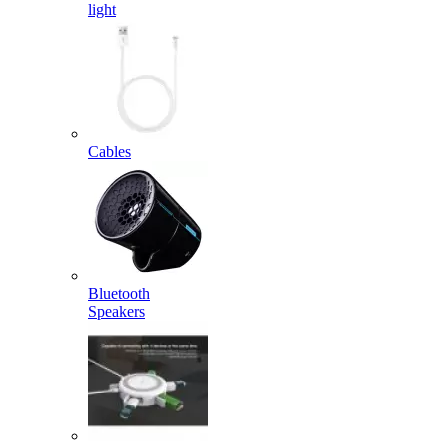
light
Cables
Bluetooth
Speakers