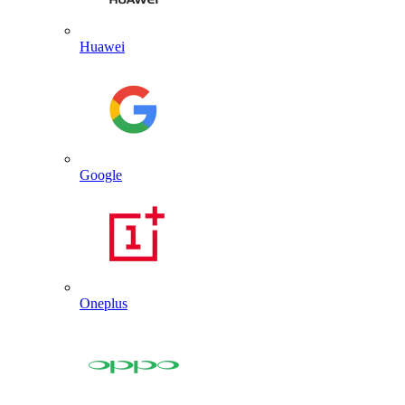
Huawei
Google
Oneplus