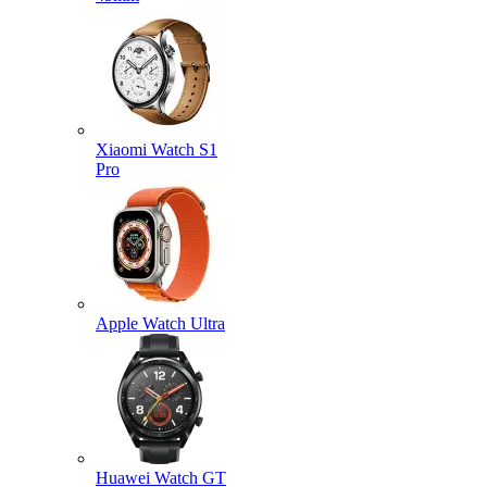
Xiaomi Watch S1
Pro
Apple Watch Ultra
Huawei Watch GT