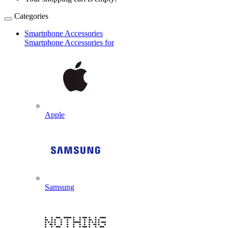
Categories
Smartphone Accessories
Smartphone Accessories for
Apple
Samsung