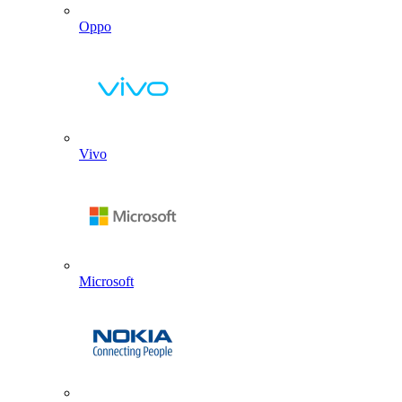
Oppo
Vivo
Microsoft