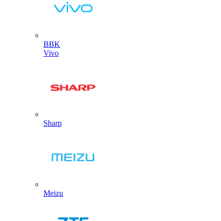
BBK
Vivo
Sharp
Meizu