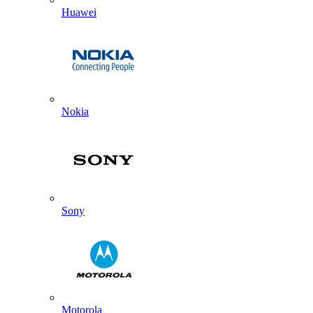
Huawei
Nokia
Sony
Motorola