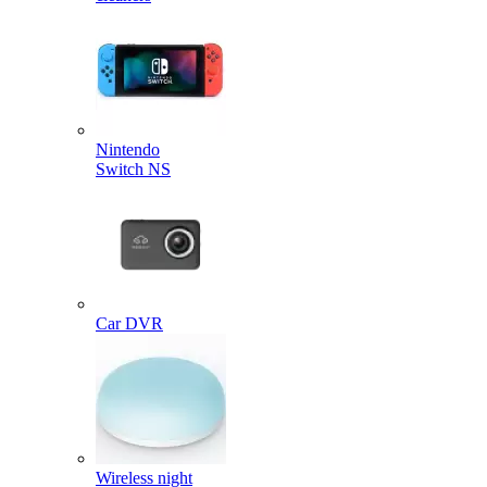
Nintendo
Switch NS
Car DVR
Wireless night