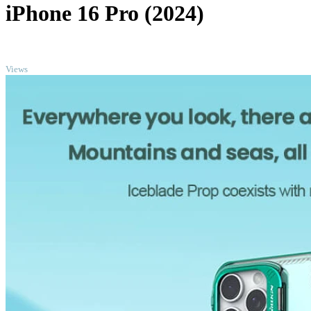
iPhone 16 Pro (2024)
TOP
Views