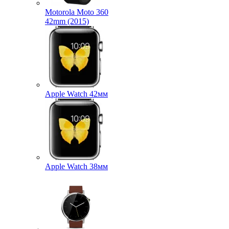
Motorola Moto 360
42mm (2015)
Apple Watch 42мм
Apple Watch 38мм