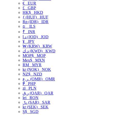
€
EUR
£
GBP
HK$
HKD
ƒ (HUF)
HUF
Rp (IDR)
IDR
₪
ILS
₹
INR
د.ا (JOD)
JOD
¥
JPY
₩ (KRW)
KRW
د.ك (KWD)
KWD
MOP$
MOP
Mex$
MXN
RM
MYR
kr (NOK)
NOK
NZ$
NZD
ر.ع. (OMR)
OMR
₱
PHP
zł
PLN
ر.ق (QAR)
QAR
lei
RON
﷼ (SAR)
SAR
kr (SEK)
SEK
S$
SGD