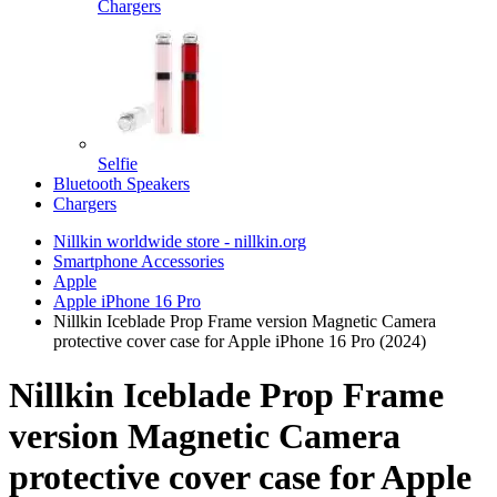
Chargers
Selfie
Bluetooth Speakers
Chargers
Nillkin worldwide store - nillkin.org
Smartphone Accessories
Apple
Apple iPhone 16 Pro
Nillkin Iceblade Prop Frame version Magnetic Camera
protective cover case for Apple iPhone 16 Pro (2024)
Nillkin Iceblade Prop Frame
version Magnetic Camera
protective cover case for Apple