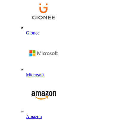
Gionee
Microsoft
Amazon