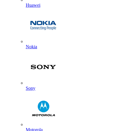
Huawei
Nokia
Sony
Motorola