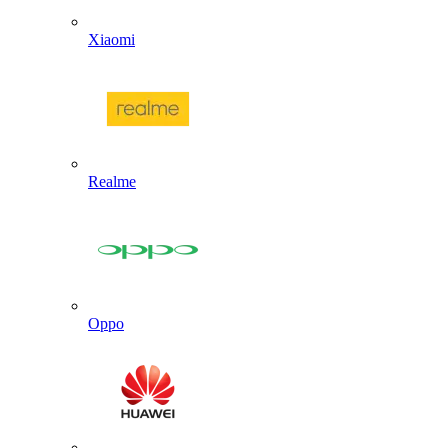
Xiaomi
Realme
Oppo