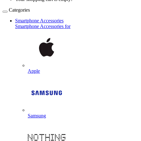
Categories
Smartphone Accessories
Smartphone Accessories for
Apple
Samsung