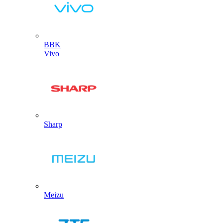
BBK
Vivo
Sharp
Meizu