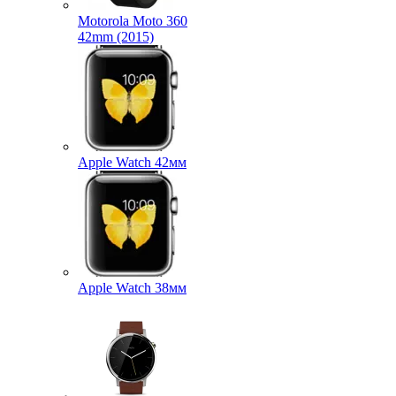
Motorola Moto 360
42mm (2015)
Apple Watch 42мм
Apple Watch 38мм