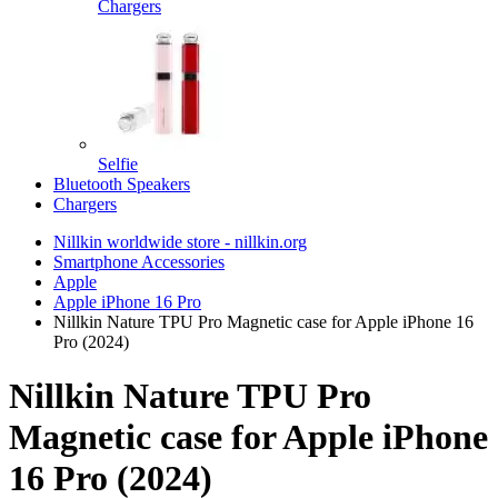
Chargers
Selfie
Bluetooth Speakers
Chargers
Nillkin worldwide store - nillkin.org
Smartphone Accessories
Apple
Apple iPhone 16 Pro
Nillkin Nature TPU Pro Magnetic case for Apple iPhone 16
Pro (2024)
Nillkin Nature TPU Pro
Magnetic case for Apple iPhone
16 Pro (2024)