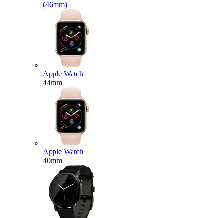
(46mm)
Apple Watch
44mm
Apple Watch
40mm