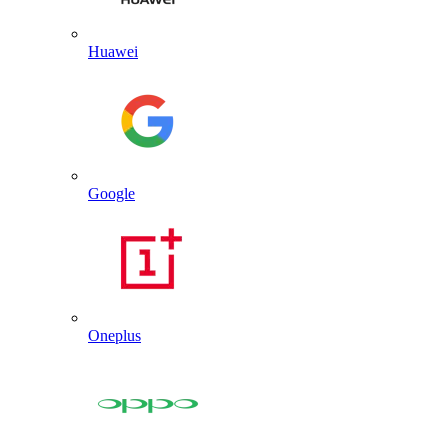
Huawei
Google
Oneplus