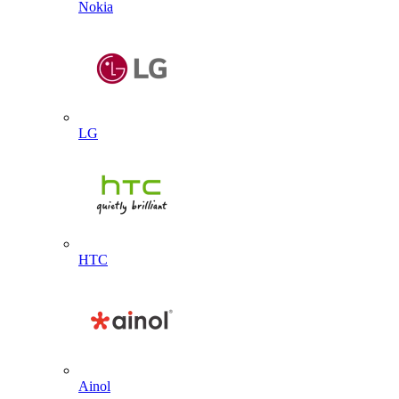
Nokia
LG
HTC
Ainol