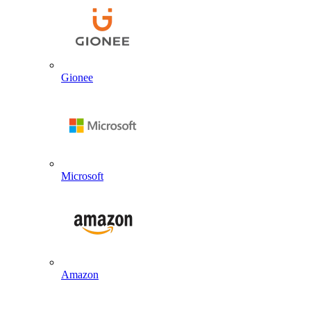
Gionee
Microsoft
Amazon