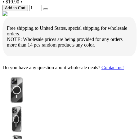
•
$19.90
•
Add to Cart
Free shipping to United States, special shipping for wholesale
orders.
NOTE: Wholesale prices are being provided for any orders
more than 14 pcs random products any color.
Do you have any question about wholesale deals?
Contact us!