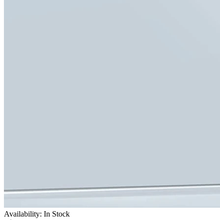
Availability: In Stock