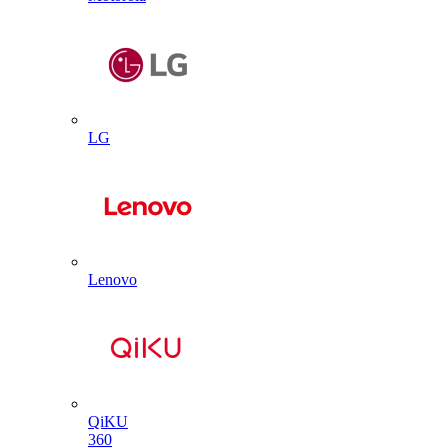
LG
Lenovo
QiKU
360