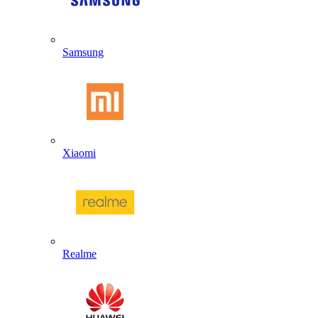
Samsung
Xiaomi
Realme