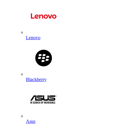
Lenovo
Blackberry
Asus