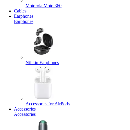
Motorola Moto 360
Cables
Earphones
Earphones
Nillkin Earphones
Accessories for AirPods
Accessories
Accessories