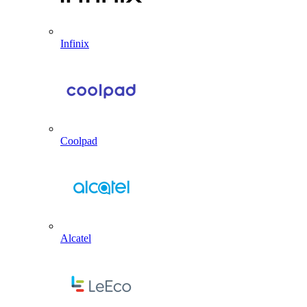
Infinix
Coolpad
Alcatel