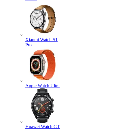
Xiaomi Watch S1
Pro
Apple Watch Ultra
Huawei Watch GT