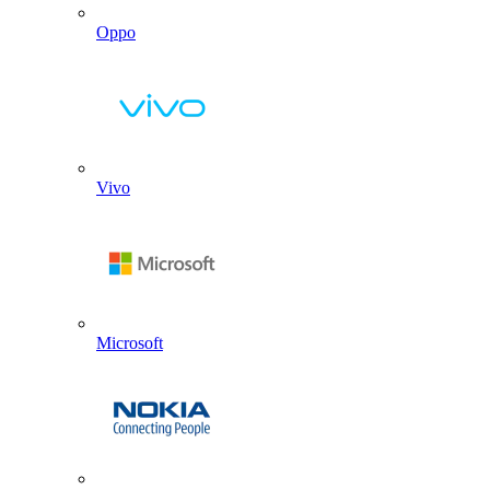
Oppo
Vivo
Microsoft