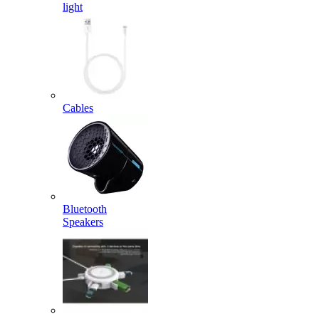
light
Cables
Bluetooth
Speakers