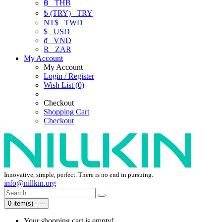
฿
THB
₺ (TRY)
TRY
NT$
TWD
$
USD
₫
VND
R
ZAR
My Account
My Account
Login / Register
Wish List (0)
Checkout
Shopping Cart
Checkout
Innovative, simple, perfect. There is no end in pursuing.
info@nillkin.org
0 item(s) - ---
Your shopping cart is empty!