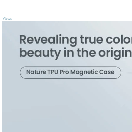
TOP
Views