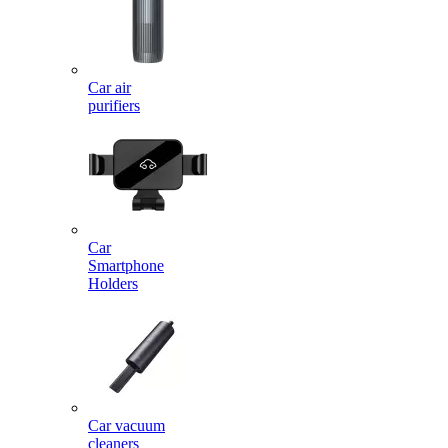
Car air
purifiers
Car
Smartphone
Holders
Car vacuum
cleaners