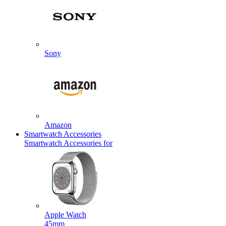
Sony
Amazon
Smartwatch Accessories
Smartwatch Accessories for
Apple Watch
45mm