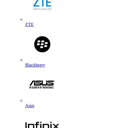
ZTE
Blackberry
Asus