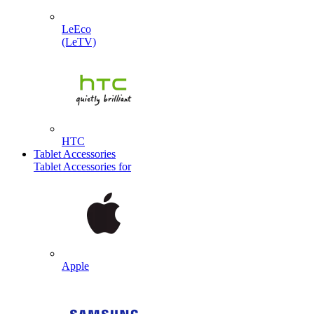
LeEco
(LeTV)
HTC
Tablet Accessories
Tablet Accessories for
Apple