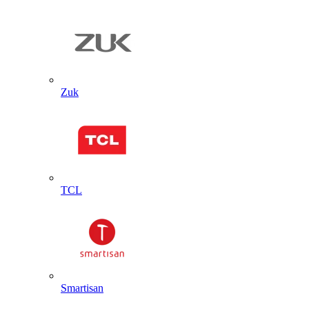
Zuk
TCL
Smartisan