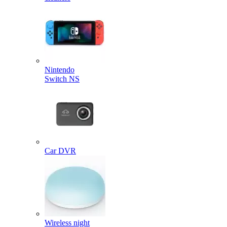
Nintendo
Switch NS
Car DVR
Wireless night