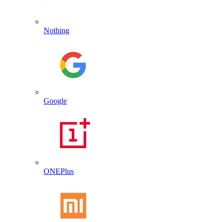
Nothing
Google
ONEPlus