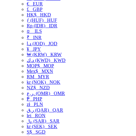
€
EUR
£
GBP
HK$
HKD
ƒ (HUF)
HUF
Rp (IDR)
IDR
₪
ILS
₹
INR
د.ا (JOD)
JOD
¥
JPY
₩ (KRW)
KRW
د.ك (KWD)
KWD
MOP$
MOP
Mex$
MXN
RM
MYR
kr (NOK)
NOK
NZ$
NZD
ر.ع. (OMR)
OMR
₱
PHP
zł
PLN
ر.ق (QAR)
QAR
lei
RON
﷼ (SAR)
SAR
kr (SEK)
SEK
S$
SGD