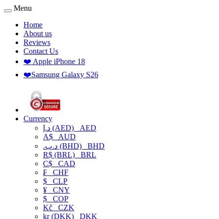
Menu
Home
About us
Reviews
Contact Us
❤️ Apple iPhone 18
❤️Samsung Galaxy S26
Currency
د.إ (AED)
AED
A$
AUD
.د.ب (BHD)
BHD
R$ (BRL)
BRL
C$
CAD
₣
CHF
$
CLP
¥
CNY
$
COP
Kč
CZK
kr (DKK)
DKK